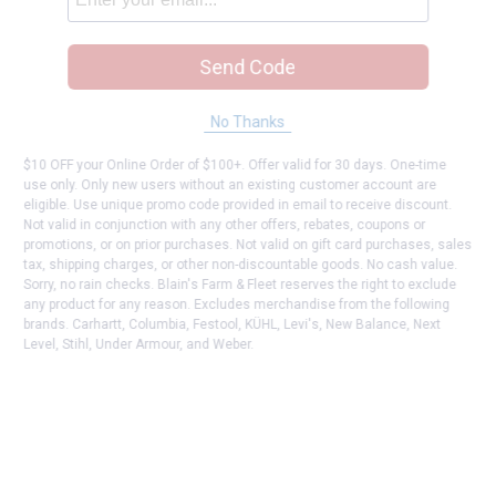
Send Code
No Thanks
$10 OFF your Online Order of $100+. Offer valid for 30 days. One-time
use only. Only new users without an existing customer account are
eligible. Use unique promo code provided in email to receive discount.
Not valid in conjunction with any other offers, rebates, coupons or
promotions, or on prior purchases. Not valid on gift card purchases, sales
tax, shipping charges, or other non-discountable goods. No cash value.
Sorry, no rain checks. Blain's Farm & Fleet reserves the right to exclude
any product for any reason. Excludes merchandise from the following
brands. Carhartt, Columbia, Festool, KÜHL, Levi's, New Balance, Next
Level, Stihl, Under Armour, and Weber.