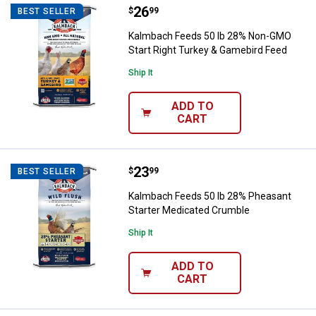
Price:
.
26
Kalmbach Feeds 50 lb 28% Non-G
$
99
BEST SELLER
Kalmbach Feeds 50 lb 28% Non-GMO
Start Right Turkey & Gamebird Feed
Ship It
ADD TO
CART
Price:
.
23
Kalmbach Feeds 50 lb 28% Pheas
$
99
BEST SELLER
Kalmbach Feeds 50 lb 28% Pheasant
Starter Medicated Crumble
Ship It
ADD TO
CART