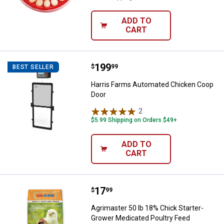
ADD TO
CART
Price:
.
199
Harris Farms Automated Chicken
$
99
BEST SELLER
Harris Farms Automated Chicken Coop
Door
2
Reviews
$5.99 Shipping on Orders $49+
ADD TO
CART
Price:
.
17
Agrimaster 50 lb 18% Chick Start
$
99
Agrimaster 50 lb 18% Chick Starter-
Grower Medicated Poultry Feed