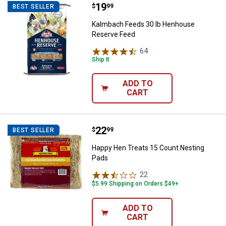
Price:
.
19
Kalmbach Feeds 30 lb Henhouse
$
99
BEST SELLER
Kalmbach Feeds 30 lb Henhouse
Reserve Feed
64
Reviews
Ship It
ADD TO
CART
Price:
.
22
Happy Hen Treats 15 Count Nest
$
99
BEST SELLER
Happy Hen Treats 15 Count Nesting
Pads
22
Reviews
$5.99 Shipping on Orders $49+
ADD TO
CART