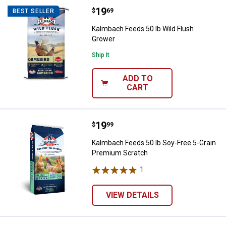
Price:
.
19
Kalmbach Feeds 50 lb Wild Flush
$
69
BEST SELLER
Kalmbach Feeds 50 lb Wild Flush
Grower
Ship It
ADD TO
CART
Price:
.
19
Kalmbach Feeds 50 lb Soy-Free 5
$
99
Kalmbach Feeds 50 lb Soy-Free 5-Grain
Premium Scratch
1
Review
VIEW DETAILS