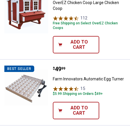
OverEZ Chicken Coop Large Chicken
Coop
112
Reviews
Free Shipping on Select OverEZ Chicken
Coops
ADD TO
CART
Price:
.
49
Farm Innovators Automatic Egg T
$
99
BEST SELLER
Farm Innovators Automatic Egg Turner
15
Reviews
$5.99 Shipping on Orders $49+
ADD TO
CART