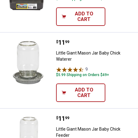
ADD TO
CART
Price:
.
11
Little Giant Mason Jar Baby Chick
$
99
Little Giant Mason Jar Baby Chick
Waterer
9
Reviews
$5.99 Shipping on Orders $49+
ADD TO
CART
Price:
.
11
Little Giant Mason Jar Baby Chick
$
99
Little Giant Mason Jar Baby Chick
Feeder