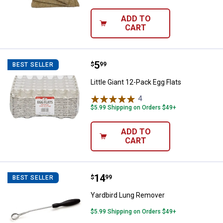
ADD TO
CART
Price:
.
5
Little Giant 12-Pack Egg Flats
$
99
BEST SELLER
Little Giant 12-Pack Egg Flats
4
Reviews
$5.99 Shipping on Orders $49+
ADD TO
CART
Price:
.
14
Yardbird Lung Remover
$
99
BEST SELLER
Yardbird Lung Remover
$5.99 Shipping on Orders $49+