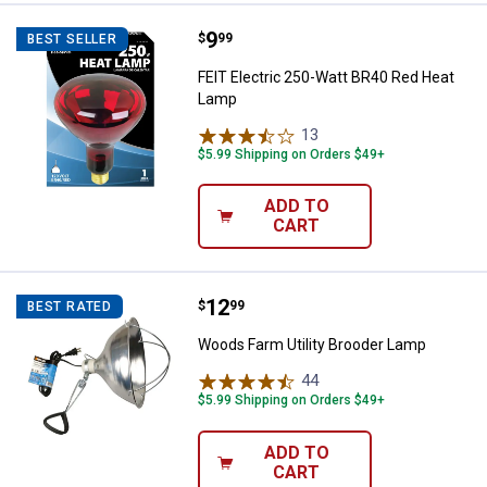
Price:
.
9
FEIT Electric 250-Watt BR40 Red
$
99
BEST SELLER
FEIT Electric 250-Watt BR40 Red Heat
Lamp
13
Reviews
$5.99 Shipping on Orders $49+
ADD TO
CART
Price:
.
12
Woods Farm Utility Brooder Lamp
$
99
BEST RATED
Woods Farm Utility Brooder Lamp
44
Reviews
$5.99 Shipping on Orders $49+
ADD TO
CART