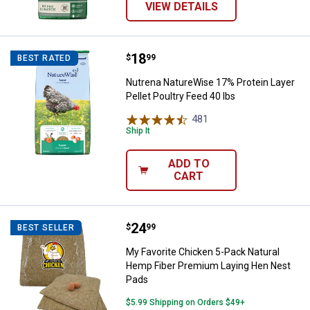
VIEW DETAILS
Price:
.
18
Nutrena NatureWise 17% Protein L
$
99
BEST RATED
Nutrena NatureWise 17% Protein Layer
Pellet Poultry Feed 40 lbs
481
Reviews
Ship It
ADD TO
CART
Price:
.
24
My Favorite Chicken 5-Pack Natu
$
99
BEST SELLER
My Favorite Chicken 5-Pack Natural
Hemp Fiber Premium Laying Hen Nest
Pads
$5.99 Shipping on Orders $49+