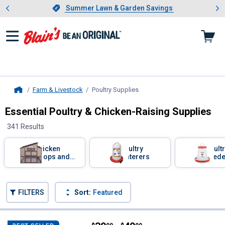
Showing slide 1 of 4: Summer L
es
Slide 1 of 4.
Summer Lawn & Garden Savings
Summer Lawn & Garden Savings
Farm & Livestock
Poultry Supplies
, current page
Home
Essential Poultry & Chicken-Raising Supplies
341 Results
Skip to after categories
Filter by Categories
Chicken
Poultry
Poult
Coops and
Waterers
Feede
Nesting
Boxes
Skip to before categories
FILTERS
Sort:
Featured
341 Results
Product List