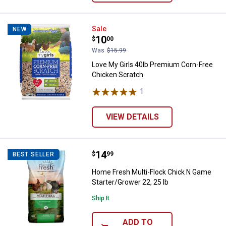
Love My Girls 40lb Premium Corn
Sale
NEW
Price:
.
10
$
00
Was
$15.99
Love My Girls 40lb Premium Corn-Free
Chicken Scratch
1
Review
VIEW DETAILS
Price:
.
14
Home Fresh Multi-Flock Chick N G
$
99
BEST SELLER
Home Fresh Multi-Flock Chick N Game
Starter/Grower 22, 25 lb
Ship It
ADD TO