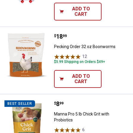
ADD TO
CART
Price:
.
18
Pecking Order 32 oz Boonworms
$
99
Pecking Order 32 oz Boonworms
12
Reviews
$5.99 Shipping on Orders $49+
ADD TO
CART
Price:
.
8
Manna Pro 5 lb Chick Grit with Pro
$
99
BEST SELLER
Manna Pro 5 lb Chick Grit with
Probiotics
6
Reviews