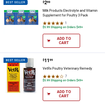
Price:
.
2
Milk Products Electrolyte and Vi
$
99
BEST SELLER
Milk Products Electrolyte and Vitamin
Supplement for Poultry 3 Pack
1
Review
$5.99 Shipping on Orders $49+
ADD TO
CART
Price:
.
11
VetRx Poultry Veterinary Remedy
$
99
BEST SELLER
VetRx Poultry Veterinary Remedy
7
Reviews
$5.99 Shipping on Orders $49+
ADD TO
CART