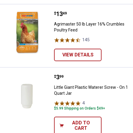
Price:
.
13
Agrimaster 50 lb Layer 16% Crum
$
49
Agrimaster 50 lb Layer 16% Crumbles
Poultry Feed
145
Reviews
VIEW DETAILS
Price:
.
3
Little Giant Plastic Waterer Screw
$
99
Little Giant Plastic Waterer Screw - On 1
Quart Jar
4
Reviews
$5.99 Shipping on Orders $49+
ADD TO
CART