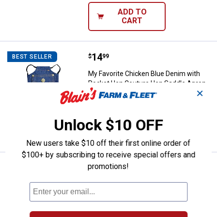
ADD TO
CART
Price:
.
14
My Favorite Chicken Blue Denim 
$
99
BEST SELLER
My Favorite Chicken Blue Denim with
Pocket Hen Couture Hen Saddle Apron
✕
$5.99 Shipping on Orders $49+
Unlock $10 OFF
ADD TO
CART
New users take $10 off their first online order of
$100+ by subscribing to receive special offers and
promotions!
Price:
.
14
My Favorite Chicken Blue Chicke
$
99
BEST SELLER
My Favorite Chicken Blue Chickens and
Hearts Hen Couture Hen Saddle Apron
$5.99 Shipping on Orders $49+