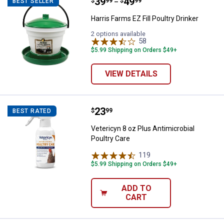
Price range:
.
to
39
.
49
Harris Farms EZ Fill Poultry Drinke
$
99
$
99
BEST SELLER
–
Harris Farms EZ Fill Poultry Drinker
2 options available
58
Reviews
$5.99 Shipping on Orders $49+
VIEW DETAILS
Price:
.
23
Vetericyn 8 oz Plus Antimicrobial
$
99
BEST RATED
Vetericyn 8 oz Plus Antimicrobial
Poultry Care
119
Reviews
$5.99 Shipping on Orders $49+
ADD TO
CART