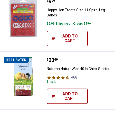
Price:
.
9
Happy Hen Treats Size 11 Spiral
$
99
Happy Hen Treats Size 11 Spiral Leg
Bands
$5.99 Shipping on Orders $49+
ADD TO
CART
Price:
.
20
Nutrena NatureWise 40 lb Chick S
$
49
BEST RATED
Nutrena NatureWise 40 lb Chick Starter
468
Reviews
Ship It
ADD TO
CART