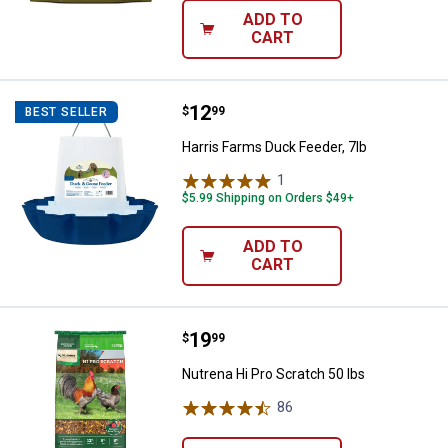
ADD TO
CART
Price:
.
12
Harris Farms Duck Feeder, 7lb
$
99
BEST SELLER
Harris Farms Duck Feeder, 7lb
1
Review
$5.99 Shipping on Orders $49+
ADD TO
CART
Price:
.
19
Nutrena Hi Pro Scratch 50 lbs
$
99
Nutrena Hi Pro Scratch 50 lbs
86
Reviews