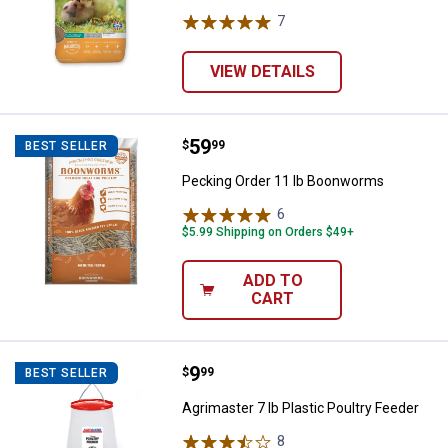
7
Reviews
VIEW DETAILS
Price:
.
59
Pecking Order 11 lb Boonworms
$
99
BEST SELLER
Pecking Order 11 lb Boonworms
6
Reviews
$5.99 Shipping on Orders $49+
ADD TO
CART
Price:
.
9
Agrimaster 7 lb Plastic Poultry Fe
$
99
BEST SELLER
Agrimaster 7 lb Plastic Poultry Feeder
8
Reviews