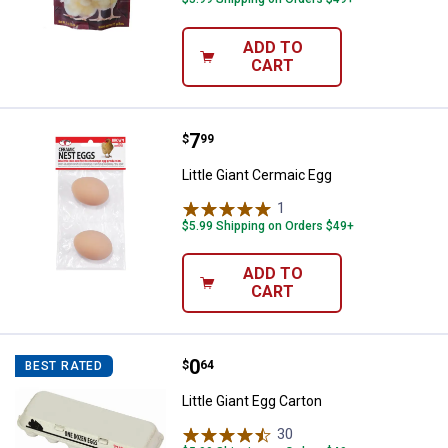
ADD TO
CART
Price:
.
7
Little Giant Cermaic Egg
$
99
Little Giant Cermaic Egg
1
Review
$5.99 Shipping on Orders $49+
ADD TO
CART
Price:
.
0
Little Giant Egg Carton
$
64
BEST RATED
Little Giant Egg Carton
30
Reviews