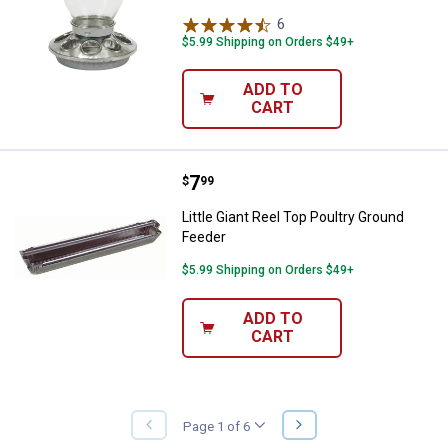
6
Reviews
$5.99 Shipping on Orders $49+
ADD TO
CART
Price:
.
7
Little Giant Reel Top Poultry Gro
$
99
Little Giant Reel Top Poultry Ground
Feeder
$5.99 Shipping on Orders $49+
ADD TO
CART
NEXT
Page 1 of 6
PREVIOUS
PAGE
PAGE