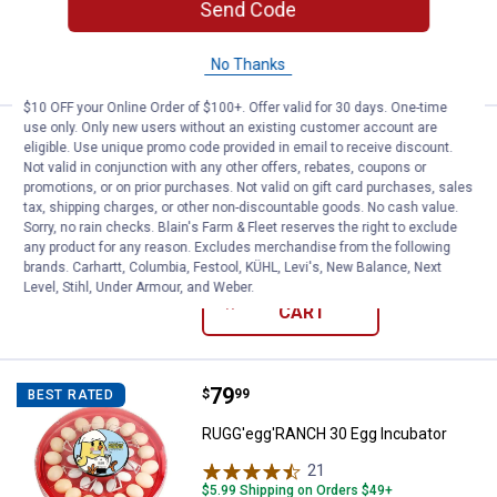
Send Code
ADD TO
CART
No Thanks
$10 OFF your Online Order of $100+. Offer valid for 30 days. One-time
use only. Only new users without an existing customer account are
Price:
.
25
Roots & Harvest 13 x 18 Poultry S
$
99
BEST SELLER
eligible. Use unique promo code provided in email to receive discount.
Not valid in conjunction with any other offers, rebates, coupons or
Roots & Harvest 13 x 18 Poultry Shrink
promotions, or on prior purchases. Not valid on gift card purchases, sales
Bag
tax, shipping charges, or other non-discountable goods. No cash value.
Sorry, no rain checks. Blain's Farm & Fleet reserves the right to exclude
$5.99 Shipping on Orders $49+
any product for any reason. Excludes merchandise from the following
brands. Carhartt, Columbia, Festool, KÜHL, Levi's, New Balance, Next
Level, Stihl, Under Armour, and Weber.
ADD TO
CART
Price:
.
79
RUGG'egg'RANCH 30 Egg Incubat
$
99
BEST RATED
RUGG'egg'RANCH 30 Egg Incubator
21
Reviews
$5.99 Shipping on Orders $49+