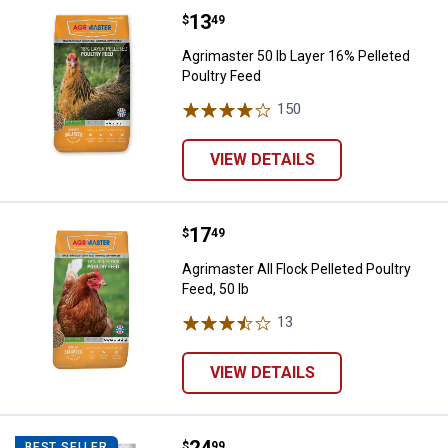
Price:
.
13
Agrimaster 50 lb Layer 16% Pellet
$
49
Agrimaster 50 lb Layer 16% Pelleted
Poultry Feed
150
Reviews
VIEW DETAILS
Price:
.
17
Agrimaster All Flock Pelleted Poul
$
49
Agrimaster All Flock Pelleted Poultry
Feed, 50 lb
13
Reviews
VIEW DETAILS
Price:
.
24
Kaytee Mealworms
$
99
BEST SELLER