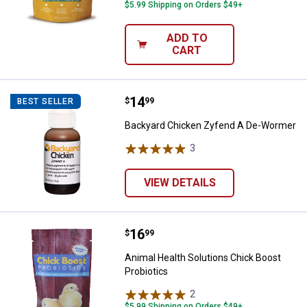
$5.99 Shipping on Orders $49+
ADD TO
CART
Price:
.
14
Backyard Chicken Zyfend A De-
$
99
BEST SELLER
Backyard Chicken Zyfend A De-Wormer
3
Reviews
VIEW DETAILS
Price:
.
16
Animal Health Solutions Chick Bo
$
99
Animal Health Solutions Chick Boost
Probiotics
2
Reviews
$5.99 Shipping on Orders $49+