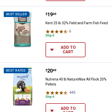
Price:
.
19
Kent 25 lb 32% Field and Farm Fis
$
49
BEST SELLER
Kent 25 lb 32% Field and Farm Fish Feed
6
Reviews
Ship It
ADD TO
CART
Price:
.
20
Nutrena 40 lb NatureWise All Floc
$
49
BEST RATED
Nutrena 40 lb NatureWise All Flock 20%
Pellets
445
Reviews
Ship It
ADD TO