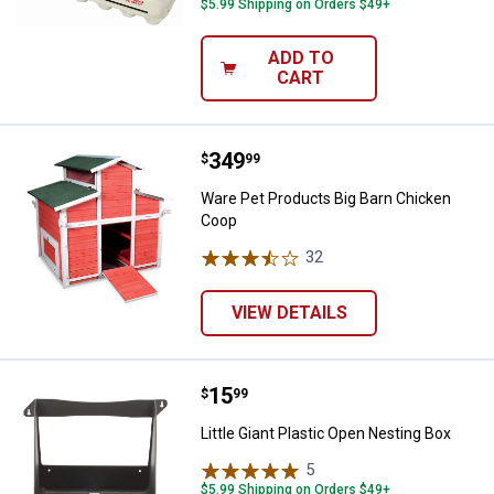
$5.99 Shipping on Orders $49+
ADD TO
CART
Price:
.
349
Ware Pet Products Big Barn Chic
$
99
Ware Pet Products Big Barn Chicken
Coop
32
Reviews
VIEW DETAILS
Price:
.
15
Little Giant Plastic Open Nesting 
$
99
Little Giant Plastic Open Nesting Box
5
Reviews
$5.99 Shipping on Orders $49+