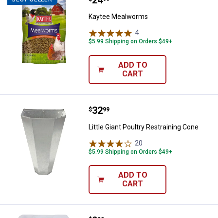
Kaytee Mealworms
4
Reviews
$5.99 Shipping on Orders $49+
ADD TO
CART
Price:
.
32
Little Giant Poultry Restraining C
$
99
Little Giant Poultry Restraining Cone
20
Reviews
$5.99 Shipping on Orders $49+
ADD TO
CART