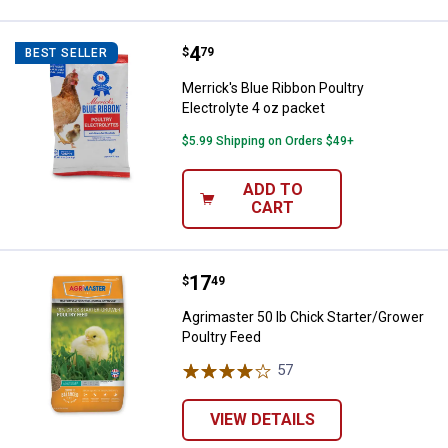
Price:
.
4
Merrick's Blue Ribbon Poultry Ele
$
79
BEST SELLER
Merrick's Blue Ribbon Poultry
Electrolyte 4 oz packet
$5.99 Shipping on Orders $49+
ADD TO
CART
Price:
.
17
Agrimaster 50 lb Chick Starter/G
$
49
Agrimaster 50 lb Chick Starter/Grower
Poultry Feed
57
Reviews
VIEW DETAILS