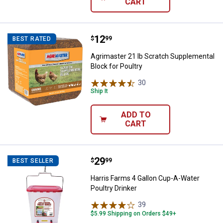
CART
Price:
.
12
Agrimaster 21 lb Scratch Supplem
$
99
BEST RATED
Agrimaster 21 lb Scratch Supplemental
Block for Poultry
30
Reviews
Ship It
ADD TO
CART
Price:
.
29
Harris Farms 4 Gallon Cup-A-Wate
$
99
BEST SELLER
Harris Farms 4 Gallon Cup-A-Water
Poultry Drinker
39
Reviews
$5.99 Shipping on Orders $49+