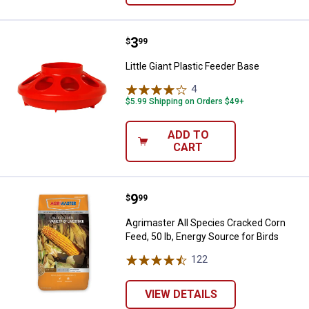
Price:
.
3
Little Giant Plastic Feeder Base
$
99
Little Giant Plastic Feeder Base
4
Reviews
$5.99 Shipping on Orders $49+
ADD TO
CART
Price:
.
9
Agrimaster All Species Cracked Co
$
99
Agrimaster All Species Cracked Corn
Feed, 50 lb, Energy Source for Birds
122
Reviews
VIEW DETAILS