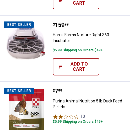
CART
Price:
.
159
Harris Farms Nurture Right 360 I
$
99
BEST SELLER
Harris Farms Nurture Right 360
Incubator
$5.99 Shipping on Orders $49+
ADD TO
CART
Price:
.
7
Purina Animal Nutrition 5 lb Duck 
$
99
BEST SELLER
Purina Animal Nutrition 5 lb Duck Feed
Pellets
10
Reviews
$5.99 Shipping on Orders $49+