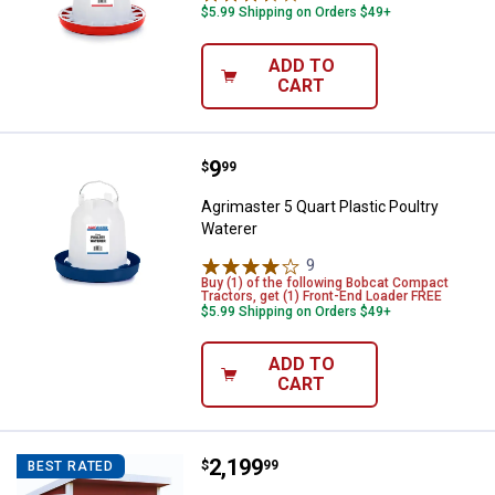
$5.99 Shipping on Orders $49+
ADD TO
CART
Price:
.
9
Agrimaster 5 Quart Plastic Poultr
$
99
Agrimaster 5 Quart Plastic Poultry
Waterer
9
Reviews
Buy (1) of the following Bobcat Compact
Tractors, get (1) Front-End Loader FREE
$5.99 Shipping on Orders $49+
ADD TO
CART
Price:
.
2,199
OverEZ Chicken Coop Large Chic
$
99
BEST RATED