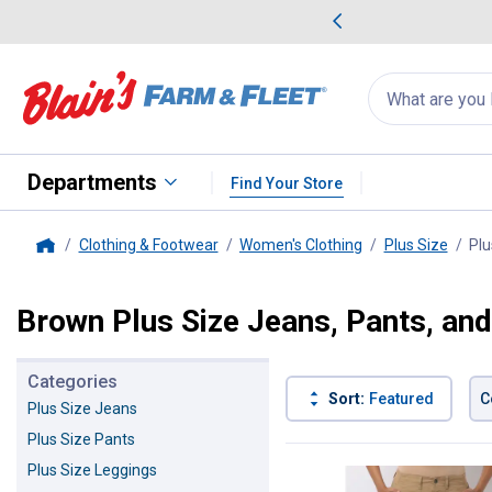
me Favorites
Deals on Home Favorites
Search
for
products:
suggestions
Suggestions Co
appear
below
Departments
Find Your Store
Clothing & Footwear
Women's Clothing
Plus Size
Plu
Home
Brown Plus Size Jeans, Pants, an
Categories
Sort:
Featured
C
Plus Size Jeans
Plus Size Pants
2 Results
Product List
Plus Size Leggings