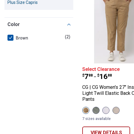
Plus Size Capris
Color
(2)
products
Brown
CG | CG Women's
Select Clearance
Price range:
to
.
7
.
16
$
88
$
88
–
CG | CG Women's 27" In
Light Twill Elastic Back 
Pants
View
View
View
View
Caramel
Seaspray
White
Sandston
variant
variant
variant
variant
7 sizes available
VIEW DETAILS