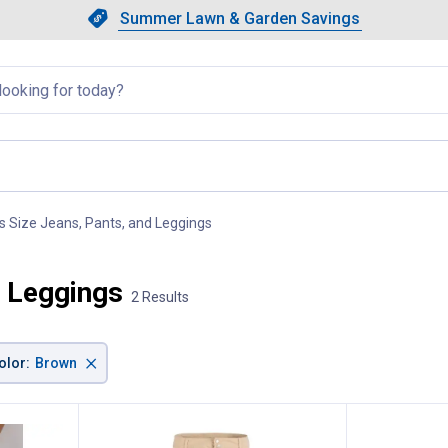
Showing slide 1 of 4: Summer L
Slide 1 of 4.
Summer Lawn & Garden Savings
Summer Lawn & Garden Saving
llapsed
s Size Jeans, Pants, and Leggings
, current page
d Leggings
2 Results
×
olor
:
Brown