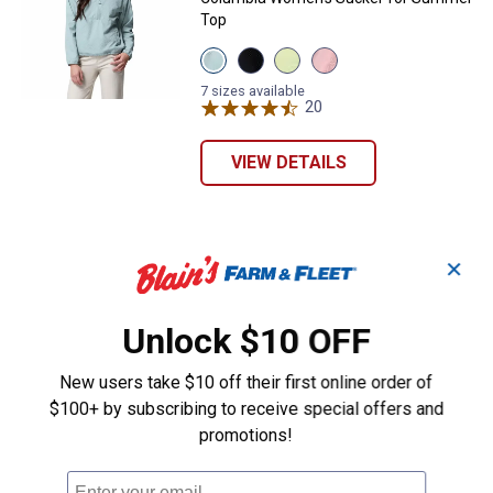
Top
View
View
View
View
Crushed
Black
Citron
Pink
Blue
variant
Haze
Sand
7 sizes available
variant
variant
20
Reviews
variant
VIEW DETAILS
✕
Unlock $10 OFF
New users take $10 off their first online order of
$100+ by subscribing to receive special offers and
promotions!