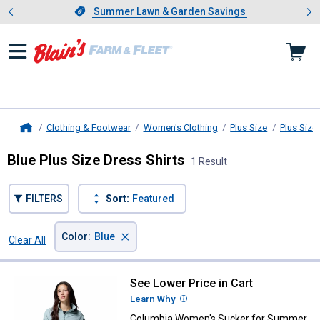
Showing slide 1 of 4: Summer L
es
Slide 1 of 4.
Summer Lawn & Garden Savings
Summer Lawn & Garden Savings
Clothing & Footwear
Women's Clothing
Plus Size
Plus Size
Home
Blue Plus Size Dress Shirts
1 Result
FILTERS
Sort:
Featured
×
Color
:
Blue
Clear All
Filters
1 Result
Product List
See Lower Price in Cart
Columbia Women's Sucker for S
Learn Why
More Information
Columbia Women's Sucker for Summer