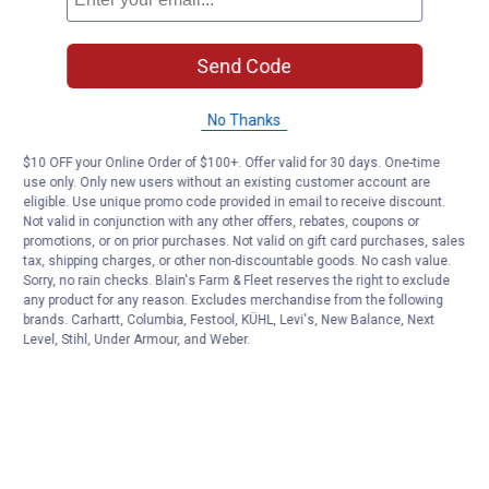
Send Code
No Thanks
$10 OFF your Online Order of $100+. Offer valid for 30 days. One-time
use only. Only new users without an existing customer account are
eligible. Use unique promo code provided in email to receive discount.
Not valid in conjunction with any other offers, rebates, coupons or
promotions, or on prior purchases. Not valid on gift card purchases, sales
tax, shipping charges, or other non-discountable goods. No cash value.
Sorry, no rain checks. Blain's Farm & Fleet reserves the right to exclude
any product for any reason. Excludes merchandise from the following
brands. Carhartt, Columbia, Festool, KÜHL, Levi's, New Balance, Next
Level, Stihl, Under Armour, and Weber.