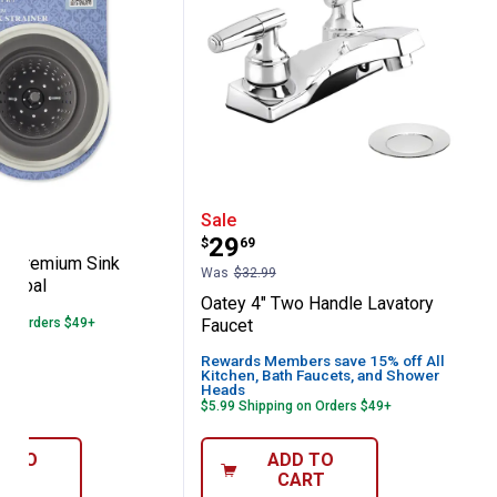
r
Pantry Premium Sink Strainer - Charcoal
Oatey 4" Two Handle Lav
Sale
Price:
.
29
$
69
ry Premium Sink
Was
$32.99
harcoal
Oatey 4" Two Handle Lavatory
 on Orders $49+
Faucet
Rewards Members save 15% off All
Kitchen, Bath Faucets, and Shower
Heads
$5.99 Shipping on Orders $49+
D TO
ADD TO
ART
CART