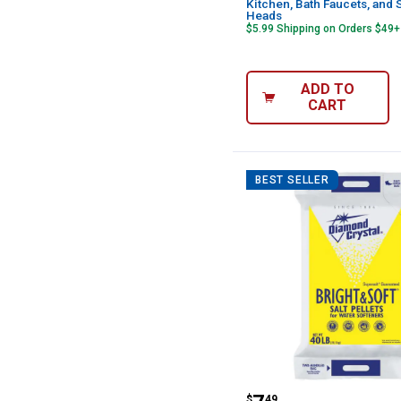
Kitchen, Bath Faucets, and
Heads
$5.99 Shipping on Orders $49+
ADD TO
CART
BEST SELLER
Diamond Crystal 
$
49