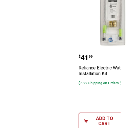
Reliance Electri
Price:
.
41
$
99
Reliance Electric Water 
Installation Kit
$5.99 Shipping on Orders $49+
ADD TO
CART