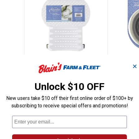
c Water Heater Installation Kit
Rustic Pantry In Sink Dish Draine
Rustic 
Price:
Price:
.
7
.
5
$
99
$
99
✕
Heater
Rustic Pantry In Sink Dish Drainer
Rustic Pant
Strainer - C
Unlock $10 OFF
$5.99 Shipping on Orders $49+
$5.99 Shipping
New users take $10 off their first online order of $100+ by
subscribing to receive special offers and promotions!
ADD TO
AD
CART
C