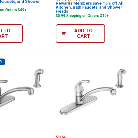
 Faucets, and Shower
Rewards Members save 15% off All
Kitchen, Bath Faucets, and Shower
 on Orders $49+
Heads
$5.99 Shipping on Orders $49+
D TO
ADD TO
ART
CART
R
 Softeners
Liquid Storage Tank
ler Single Handle Kitchen Faucet with Sp
Moen Adler Single Handl
Sale