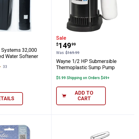
Softener Pellets 40 lb Bag
ater Systems 32,000 Grain Metered Water
Wayne 1/2 HP Submersi
Sale
Price:
.
149
$
99
r Systems 32,000
Was
$169.99
ed Water Softener
Wayne 1/2 HP Submersible
33
Reviews
Thermoplastic Sump Pump
$5.99 Shipping on Orders $49+
ADD TO
ETAILS
CART