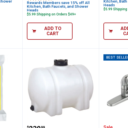
 Shower
Kitchen, Bath
Rewards Members save 15% off All
Heads
Kitchen, Bath Faucets, and Shower
$5.99 Shipping
Heads
$5.99 Shipping on Orders $49+
ADD TO
AD
CART
C
BEST SELLE
40 lb Bright & Soft Salt Pellets for Water
Norwesco 65 Gal Horizontal Leg 
Moen Ad
Sale
$
99