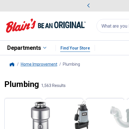
me Favorites
Deals on Home Favorites
Search
for
products:
suggestions
Suggestions Co
appear
below
Departments
Find Your Store
Home Improvement
Plumbing
, current page
Home
Plumbing
Filter by Categories
1,563 Results
Skip to after categories