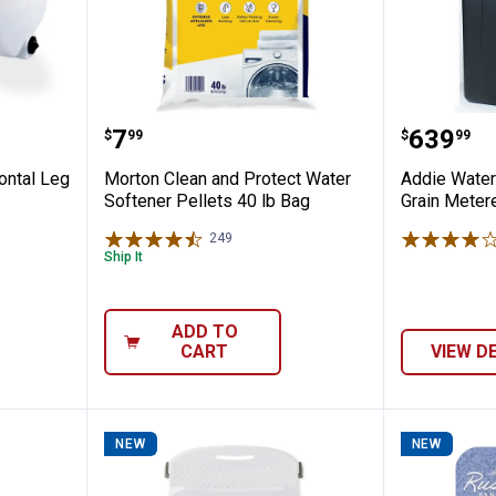
l Horizontal Leg Liquid Storage Tank
Morton Clean and Protect Water 
Addie W
Price:
Price:
.
7
.
639
$
99
$
99
ontal Leg
Morton Clean and Protect Water
Addie Wate
Softener Pellets 40 lb Bag
Grain Meter
249
Reviews
Ship It
ADD TO
CART
VIEW D
NEW
NEW