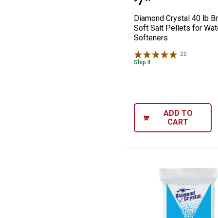
Price:
.
7
Diamond Crystal 40 lb Br
Soft Salt Pellets for Wat
Softeners
20
Reviews
Ship It
ADD TO
CART