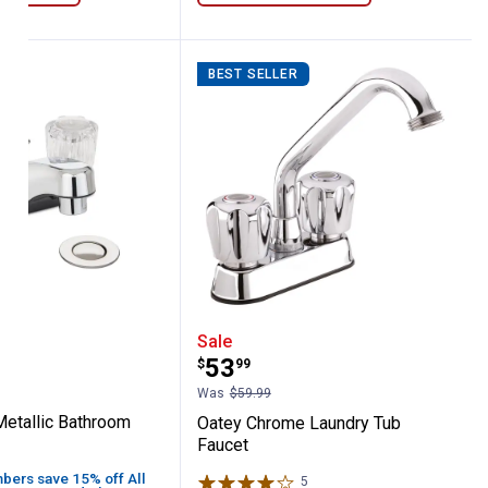
BEST SELLER
aucet
on-Metallic Bathroom Faucet
Oatey Chrome Laundry T
Sale
Price:
.
53
$
99
Was
$59.99
etallic Bathroom
Oatey Chrome Laundry Tub
Faucet
ers save 15% off All
5
Reviews