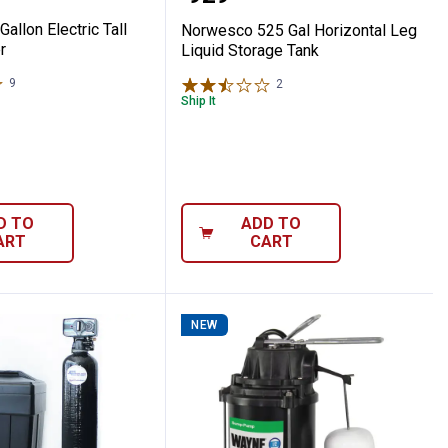
Gallon Electric Tall
Norwesco 525 Gal Horizontal Leg
r
Liquid Storage Tank
9
Reviews
2
Reviews
Ship It
D TO
ADD TO
ART
CART
NEW