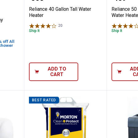
Reliance 40 Gallon Tall Water
Reliance 50 
Heater
Water Heate
ay
20
Reviews
Ship It
Ship It
off All
 Shower
ADD TO
AD
CART
C
BEST RATED