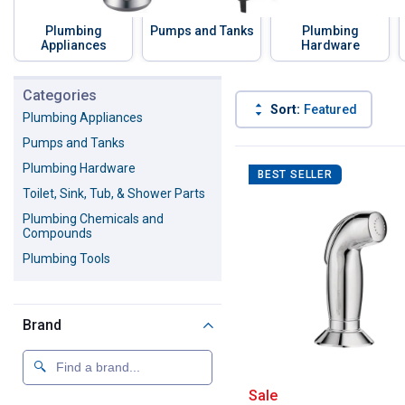
Plumbing
Pumps and Tanks
Plumbing
Appliances
Hardware
Skip to before categories
Categories
Sort:
Featured
Plumbing Appliances
Pumps and Tanks
1563 Results
Product List
Plumbing Hardware
BEST SELLER
Toilet, Sink, Tub, & Shower Parts
Plumbing Chemicals and
Compounds
Plumbing Tools
Brand
Moen Multi-Fit 
Sale