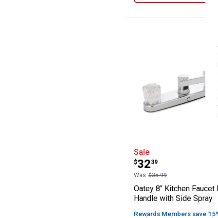
Oatey 8" Kitche
Sale
Price:
.
32
$
39
Was
$35.99
Oatey 8" Kitchen Faucet 
Handle with Side Spray
Rewards Members save 15% 