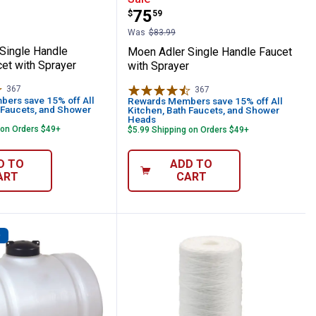
Price:
.
75
$
59
Was
$83.99
Single Handle
Moen Adler Single Handle Faucet
et with Sprayer
with Sprayer
367
Reviews
367
Reviews
ers save 15% off All
Rewards Members save 15% off All
 Faucets, and Shower
Kitchen, Bath Faucets, and Shower
Heads
 on Orders $49+
$5.99 Shipping on Orders $49+
D TO
ADD TO
ART
CART
D