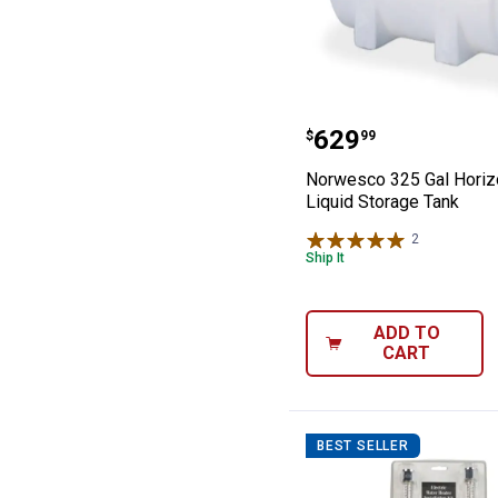
Norwesco 325 Ga
Price:
.
629
$
99
Norwesco 325 Gal Horiz
Liquid Storage Tank
2
Reviews
Ship It
ADD TO
CART
BEST SELLER