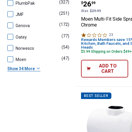
(327)
products
Price:
.
26
PlumbPak
$
99
Was
$29.99
(251)
products
JMF
Moen Multi-Fit Side Spr
Chrome
(172)
products
Genova
23
Reviews
(77)
products
Oatey
Rewards Members save 15% 
Kitchen, Bath Faucets, and
(54)
products
Heads
Norwesco
$5.99 Shipping on Orders $49+
(47)
products
Moen
ADD TO
Show 34 More
CART
BEST SELLER