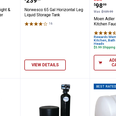
Price:
.
239
Price:
.
98
$
99
ight &
Norwesco 65 Gal Horizontal Leg
Was
$109.99
er
Liquid Storage Tank
Moen Adler 
Kitchen Fauc
16
Reviews
Rewards Memb
Kitchen, Bath
Heads
$5.99 Shipping
AD
VIEW DETAILS
C
BEST RATE