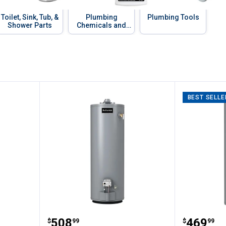
Toilet, Sink, Tub, &
Plumbing
Plumbing Tools
Shower Parts
Chemicals and
Compounds
BEST SELLE
Side Spray Chrome
Reliance 40 Gallon Tall Water He
Reliance
Price:
Price:
.
508
.
469
$
99
$
99