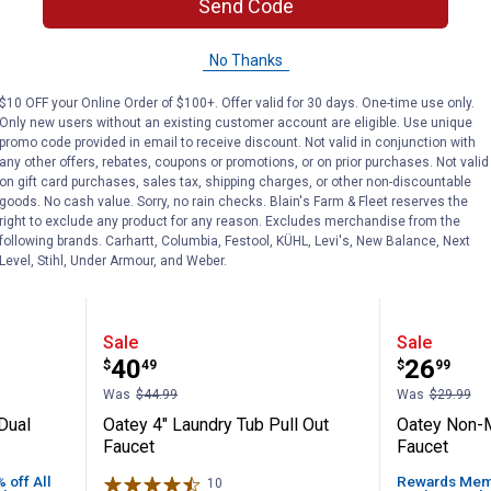
Send Code
No Thanks
BEST SELLER
$10 OFF your Online Order of $100+. Offer valid for 30 days. One-time use only.
Only new users without an existing customer account are eligible. Use unique
promo code provided in email to receive discount. Not valid in conjunction with
any other offers, rebates, coupons or promotions, or on prior purchases. Not valid
on gift card purchases, sales tax, shipping charges, or other non-discountable
goods. No cash value. Sorry, no rain checks. Blain's Farm & Fleet reserves the
right to exclude any product for any reason. Excludes merchandise from the
following brands. Carhartt, Columbia, Festool, KÜHL, Levi's, New Balance, Next
Level, Stihl, Under Armour, and Weber.
n Faucet Dual Handle with Side Spray
Oatey 4" Laundry Tub Pull Out F
Oatey N
Sale
Sale
Price:
Price:
.
40
.
26
$
49
$
99
Was
$44.99
Was
$29.99
Dual
Oatey 4" Laundry Tub Pull Out
Oatey Non-M
Faucet
Faucet
off All
Rewards Memb
10
Reviews