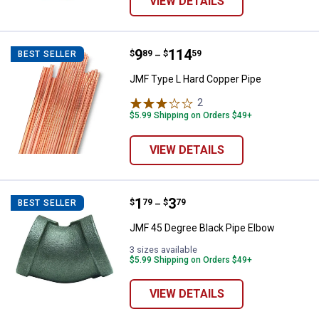
VIEW DETAILS
Price range:
.
to
9
.
114
JMF Type L Hard Copper Pipe
$
89
$
59
BEST SELLER
–
JMF Type L Hard Copper Pipe
2
Reviews
$5.99 Shipping on Orders $49+
VIEW DETAILS
Price range:
.
to
1
.
3
JMF 45 Degree Black Pipe Elbow
$
79
$
79
BEST SELLER
–
JMF 45 Degree Black Pipe Elbow
3 sizes available
$5.99 Shipping on Orders $49+
VIEW DETAILS