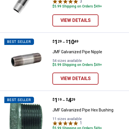
3
Reviews
$5.99 Shipping on Orders $49+
VIEW DETAILS
Price range:
.
to
1
.
10
JMF Galvanized Pipe Nipple
$
29
$
49
BEST SELLER
–
JMF Galvanized Pipe Nipple
54 sizes available
$5.99 Shipping on Orders $49+
VIEW DETAILS
Price range:
.
to
1
.
4
JMF Galvanized Pipe Hex Bushin
$
19
$
29
BEST SELLER
–
JMF Galvanized Pipe Hex Bushing
11 sizes available
1
Review
$5.99 Shipping on Orders $49+