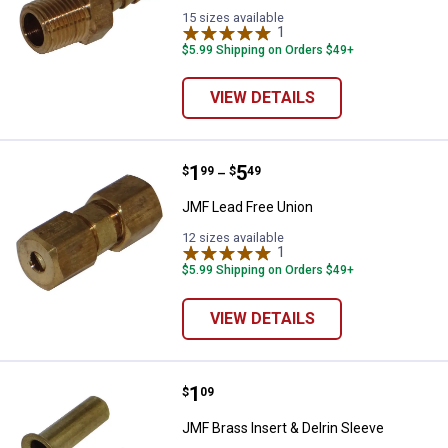
15 sizes available
1
Review
$5.99 Shipping on Orders $49+
VIEW DETAILS
Price range:
.
to
1
.
5
JMF Lead Free Union
$
99
$
49
–
JMF Lead Free Union
12 sizes available
1
Review
$5.99 Shipping on Orders $49+
VIEW DETAILS
Price:
.
1
JMF Brass Insert & Delrin Sleeve
$
09
JMF Brass Insert & Delrin Sleeve