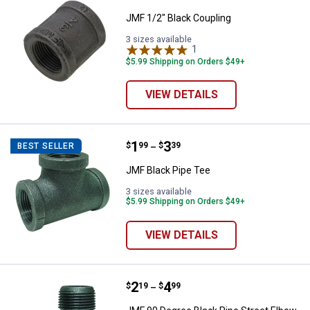
JMF 1/2" Black Coupling
3 sizes available
1
Review
$5.99 Shipping on Orders $49+
VIEW DETAILS
Price range:
.
to
1
.
3
JMF Black Pipe Tee
$
99
$
39
BEST SELLER
–
JMF Black Pipe Tee
3 sizes available
$5.99 Shipping on Orders $49+
VIEW DETAILS
Price range:
.
to
2
.
4
JMF 90 Degree Black Pipe Street
$
19
$
99
–