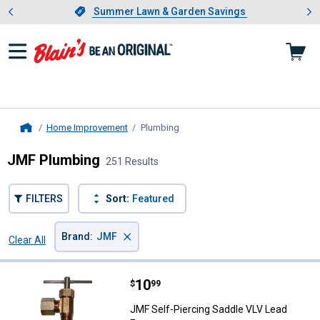
Showing slide 1 of 4: Summer L
es
Slide 1 of 4.
Summer Lawn & Garden Savings
Summer Lawn & Garden Savings
Home Improvement
Plumbing
, current page
Home
JMF Plumbing
251 Results
FILTERS
Sort:
Featured
×
Brand
:
JMF
Clear All
Filters
251 Results
Product List
Price:
.
10
JMF Self-Piercing Saddle VLV Lea
$
99
JMF Self-Piercing Saddle VLV Lead