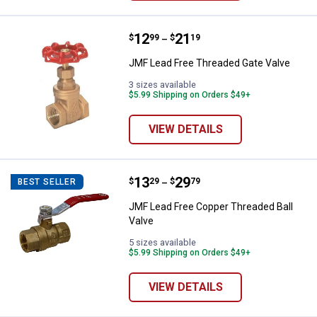
Price range:
.
to
12
.
21
JMF Lead Free Threaded Gate Va
$
99
$
19
–
JMF Lead Free Threaded Gate Valve
3 sizes available
$5.99 Shipping on Orders $49+
VIEW DETAILS
Price range:
.
to
13
.
29
JMF Lead Free Copper Threaded B
$
29
$
79
BEST SELLER
–
JMF Lead Free Copper Threaded Ball
Valve
5 sizes available
$5.99 Shipping on Orders $49+
VIEW DETAILS