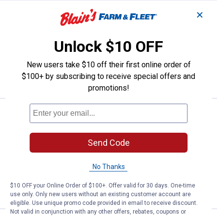
✕
Price range:
.
to
15
.
34
JMF Lead Free Copper Sweat Ball
$
79
$
89
BEST SELLER
–
JMF Lead Free Copper Sweat Ball Valve
Unlock $10 OFF
3 sizes available
$5.99 Shipping on Orders $49+
New users take $10 off their first online order of
$100+ by subscribing to receive special offers and
VIEW DETAILS
promotions!
Price:
.
8
JMF Lead Free Die Electric Coppe
$
49
JMF Lead Free Die Electric Copper Pipe
Union
Send Code
$5.99 Shipping on Orders $49+
No Thanks
ADD TO
$10 OFF your Online Order of $100+. Offer valid for 30 days. One-time
CART
use only. Only new users without an existing customer account are
eligible. Use unique promo code provided in email to receive discount.
Not valid in conjunction with any other offers, rebates, coupons or