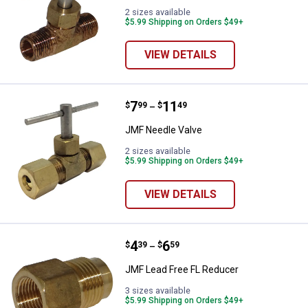
2 sizes available
$5.99 Shipping on Orders $49+
VIEW DETAILS
Price range:
.
to
7
.
11
JMF Needle Valve
$
99
$
49
–
JMF Needle Valve
2 sizes available
$5.99 Shipping on Orders $49+
VIEW DETAILS
Price range:
.
to
4
.
6
JMF Lead Free FL Reducer
$
39
$
59
–
JMF Lead Free FL Reducer
3 sizes available
$5.99 Shipping on Orders $49+