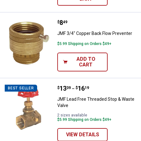
Price:
.
8
JMF 3/4" Copper Back Flow Preve
$
49
JMF 3/4" Copper Back Flow Preventer
$5.99 Shipping on Orders $49+
ADD TO
CART
Price range:
.
to
13
.
16
JMF Lead Free Threaded Stop & 
$
39
$
19
BEST SELLER
–
JMF Lead Free Threaded Stop & Waste
Valve
2 sizes available
$5.99 Shipping on Orders $49+
VIEW DETAILS