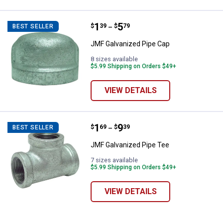
Price range:
.
to
1
.
5
JMF Galvanized Pipe Cap
$
39
$
79
BEST SELLER
–
JMF Galvanized Pipe Cap
8 sizes available
$5.99 Shipping on Orders $49+
VIEW DETAILS
Price range:
.
to
1
.
9
JMF Galvanized Pipe Tee
$
69
$
39
BEST SELLER
–
JMF Galvanized Pipe Tee
7 sizes available
$5.99 Shipping on Orders $49+
VIEW DETAILS