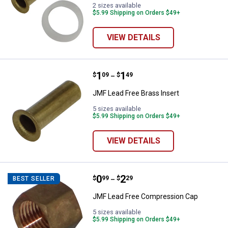
2 sizes available
$5.99 Shipping on Orders $49+
VIEW DETAILS
Price range:
.
to
1
.
1
JMF Lead Free Brass Insert
$
09
$
49
–
JMF Lead Free Brass Insert
5 sizes available
$5.99 Shipping on Orders $49+
VIEW DETAILS
Price range:
.
to
0
.
2
JMF Lead Free Compression Cap
$
99
$
29
BEST SELLER
–
JMF Lead Free Compression Cap
5 sizes available
$5.99 Shipping on Orders $49+