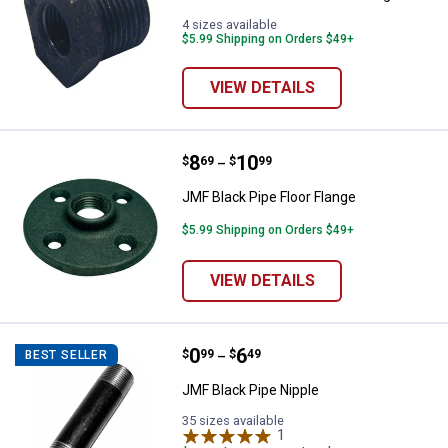
4 sizes available
$5.99 Shipping on Orders $49+
VIEW DETAILS
Price range:
.
to
8
.
10
JMF Black Pipe Floor Flange
$
69
$
99
–
JMF Black Pipe Floor Flange
$5.99 Shipping on Orders $49+
VIEW DETAILS
Price range:
.
to
0
.
6
JMF Black Pipe Nipple
$
99
$
49
BEST SELLER
–
JMF Black Pipe Nipple
35 sizes available
1
Review