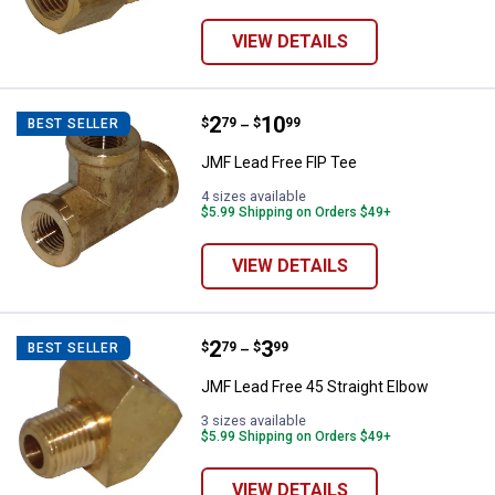
VIEW DETAILS
Price range:
.
to
2
.
10
JMF Lead Free FIP Tee
$
79
$
99
BEST SELLER
–
JMF Lead Free FIP Tee
4 sizes available
$5.99 Shipping on Orders $49+
VIEW DETAILS
Price range:
.
to
2
.
3
JMF Lead Free 45 Straight Elbow
$
79
$
99
BEST SELLER
–
JMF Lead Free 45 Straight Elbow
3 sizes available
$5.99 Shipping on Orders $49+
VIEW DETAILS