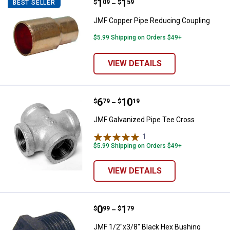
Price range:
.
to
1
.
1
JMF Copper Pipe Reducing Coupl
$
09
$
59
BEST SELLER
–
JMF Copper Pipe Reducing Coupling
$5.99 Shipping on Orders $49+
VIEW DETAILS
Price range:
.
to
6
.
10
JMF Galvanized Pipe Tee Cross
$
79
$
19
–
JMF Galvanized Pipe Tee Cross
1
Review
$5.99 Shipping on Orders $49+
VIEW DETAILS
Price range:
.
to
0
.
1
JMF 1/2"x3/8" Black Hex Bushing
$
99
$
79
–
JMF 1/2"x3/8" Black Hex Bushing