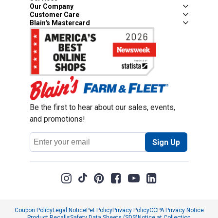
Our Company
Customer Care
Blain's Mastercard
Be the first to hear about our sales, events,
and promotions!
Email
Sign Up
Address
Coupon Policy
Legal Notice
Pet Policy
Privacy Policy
CCPA Privacy Notice
Product Recalls
Safety Data Sheets (SDS)
Notice at Collection