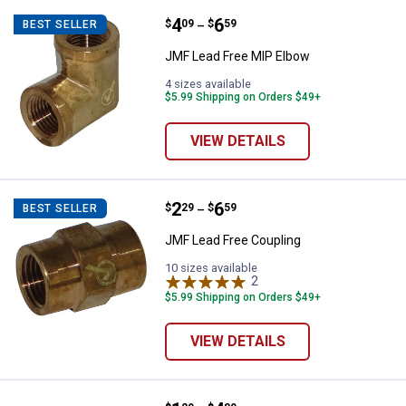
Price range:
.
to
4
.
6
JMF Lead Free MIP Elbow
$
09
$
59
BEST SELLER
–
JMF Lead Free MIP Elbow
4 sizes available
$5.99 Shipping on Orders $49+
VIEW DETAILS
Price range:
.
to
2
.
6
JMF Lead Free Coupling
$
29
$
59
BEST SELLER
–
JMF Lead Free Coupling
10 sizes available
2
Reviews
$5.99 Shipping on Orders $49+
VIEW DETAILS