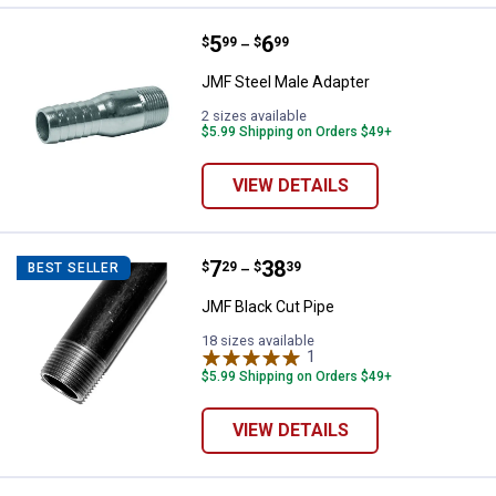
Price range:
.
to
5
.
6
JMF Steel Male Adapter
$
99
$
99
–
JMF Steel Male Adapter
2 sizes available
$5.99 Shipping on Orders $49+
VIEW DETAILS
Price range:
.
to
7
.
38
JMF Black Cut Pipe
$
29
$
39
BEST SELLER
–
JMF Black Cut Pipe
18 sizes available
1
Review
$5.99 Shipping on Orders $49+
VIEW DETAILS