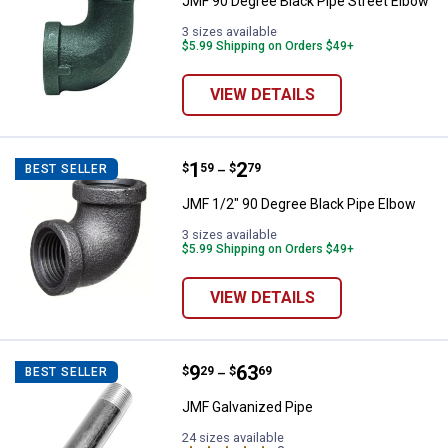
JMF 90 Degree Black Pipe Street Elbow
3 sizes available
$5.99 Shipping on Orders $49+
VIEW DETAILS
Price range:
.
to
1
.
2
JMF 1/2" 90 Degree Black Pipe E
$
59
$
79
BEST SELLER
–
JMF 1/2" 90 Degree Black Pipe Elbow
3 sizes available
$5.99 Shipping on Orders $49+
VIEW DETAILS
Price range:
.
to
9
.
63
JMF Galvanized Pipe
$
29
$
69
BEST SELLER
–
JMF Galvanized Pipe
24 sizes available