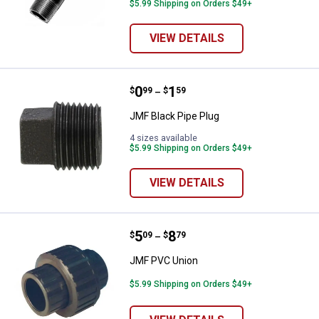
$5.99 Shipping on Orders $49+
VIEW DETAILS
Price range:
.
to
0
.
1
JMF Black Pipe Plug
$
99
$
59
–
JMF Black Pipe Plug
4 sizes available
$5.99 Shipping on Orders $49+
VIEW DETAILS
Price range:
.
to
5
.
8
JMF PVC Union
$
09
$
79
–
JMF PVC Union
$5.99 Shipping on Orders $49+