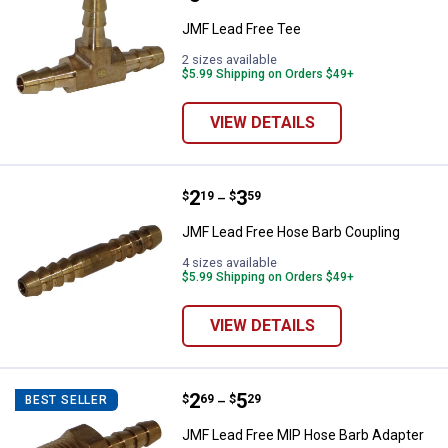
JMF Lead Free Tee
2 sizes available
$5.99 Shipping on Orders $49+
VIEW DETAILS
Price range:
.
to
2
.
3
JMF Lead Free Hose Barb Coupli
$
19
$
59
–
JMF Lead Free Hose Barb Coupling
4 sizes available
$5.99 Shipping on Orders $49+
VIEW DETAILS
Price range:
.
to
2
.
5
JMF Lead Free MIP Hose Barb Ad
$
69
$
29
BEST SELLER
–
JMF Lead Free MIP Hose Barb Adapter