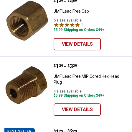
Price range:
.
to
1
.
4
JMF Lead Free Cap
$
29
$
89
–
JMF Lead Free Cap
5 sizes available
1
Review
$5.99 Shipping on Orders $49+
VIEW DETAILS
Price range:
.
to
1
.
3
JMF Lead Free MIP Cored Hex He
$
39
$
29
–
JMF Lead Free MIP Cored Hex Head
Plug
4 sizes available
$5.99 Shipping on Orders $49+
VIEW DETAILS
Price range:
.
to
1
.
3
JMF Lead Free MIP Square Head 
$
29
$
29
BEST SELLER