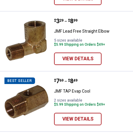
Price range:
.
to
3
.
8
JMF Lead Free Straight Elbow
$
29
$
99
–
JMF Lead Free Straight Elbow
5 sizes available
$5.99 Shipping on Orders $49+
VIEW DETAILS
Price range:
.
to
7
.
8
JMF TAP Evap Cool
$
69
$
49
BEST SELLER
–
JMF TAP Evap Cool
2 sizes available
$5.99 Shipping on Orders $49+
VIEW DETAILS