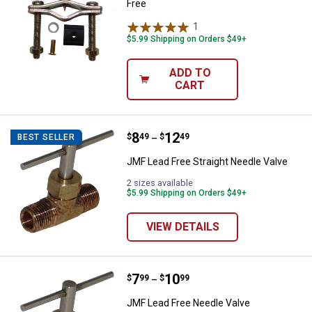
Free
1
Review
$5.99 Shipping on Orders $49+
ADD TO
CART
Price range:
.
to
8
.
12
JMF Lead Free Straight Needle Va
$
49
$
49
BEST SELLER
–
JMF Lead Free Straight Needle Valve
2 sizes available
$5.99 Shipping on Orders $49+
VIEW DETAILS
Price range:
.
to
7
.
10
JMF Lead Free Needle Valve
$
99
$
99
–
JMF Lead Free Needle Valve