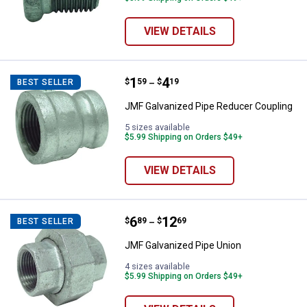
VIEW DETAILS
Price range:
.
to
1
.
4
JMF Galvanized Pipe Reducer Co
$
59
$
19
BEST SELLER
–
JMF Galvanized Pipe Reducer Coupling
5 sizes available
$5.99 Shipping on Orders $49+
VIEW DETAILS
Price range:
.
to
6
.
12
JMF Galvanized Pipe Union
$
89
$
69
BEST SELLER
–
JMF Galvanized Pipe Union
4 sizes available
$5.99 Shipping on Orders $49+