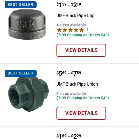
Price range:
.
to
1
.
2
JMF Black Pipe Cap
$
39
$
19
BEST SELLER
–
JMF Black Pipe Cap
4 sizes available
1
Review
$5.99 Shipping on Orders $49+
VIEW DETAILS
Price range:
.
to
5
.
7
JMF Black Pipe Union
$
69
$
59
BEST SELLER
–
JMF Black Pipe Union
3 sizes available
$5.99 Shipping on Orders $49+
VIEW DETAILS
Price range:
.
to
1
.
2
JMF 1/2" Black Coupling
$
89
$
29
–