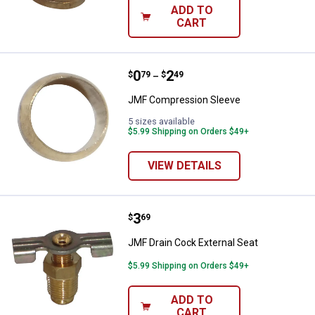
ADD TO
CART
Price range:
.
to
0
.
2
JMF Compression Sleeve
$
79
$
49
–
JMF Compression Sleeve
5 sizes available
$5.99 Shipping on Orders $49+
VIEW DETAILS
Price:
.
3
JMF Drain Cock External Seat
$
69
JMF Drain Cock External Seat
$5.99 Shipping on Orders $49+
ADD TO
CART