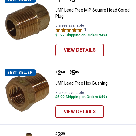
–
JMF Lead Free MIP Square Head Cored
Plug
5 sizes available
1
Review
$5.99 Shipping on Orders $49+
VIEW DETAILS
Price range:
.
to
2
.
5
JMF Lead Free Hex Bushing
$
69
$
09
BEST SELLER
–
JMF Lead Free Hex Bushing
7 sizes available
$5.99 Shipping on Orders $49+
VIEW DETAILS
Price:
.
3
JMF Lead Free Tee
$
29