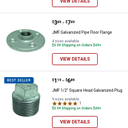
VIEW DETAILS
Price range:
.
to
3
.
7
JMF Galvanized Pipe Floor Flange
$
49
$
49
–
JMF Galvanized Pipe Floor Flange
4 sizes available
$5.99 Shipping on Orders $49+
VIEW DETAILS
Price range:
.
to
1
.
6
JMF 1/2" Square Head Galvanized
$
19
$
89
BEST SELLER
–
JMF 1/2" Square Head Galvanized Plug
9 sizes available
1
Review
$5.99 Shipping on Orders $49+
VIEW DETAILS