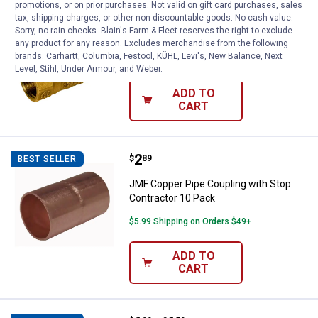
promotions, or on prior purchases. Not valid on gift card purchases, sales
Price:
.
10
JMF 3/8" 600 Series Gas Valve
$
19
tax, shipping charges, or other non-discountable goods. No cash value.
Sorry, no rain checks. Blain's Farm & Fleet reserves the right to exclude
JMF 3/8" 600 Series Gas Valve
any product for any reason. Excludes merchandise from the following
brands. Carhartt, Columbia, Festool, KÜHL, Levi's, New Balance, Next
$5.99 Shipping on Orders $49+
Level, Stihl, Under Armour, and Weber.
ADD TO
CART
Price:
.
2
JMF Copper Pipe Coupling with S
$
89
BEST SELLER
JMF Copper Pipe Coupling with Stop
Contractor 10 Pack
$5.99 Shipping on Orders $49+
ADD TO
CART