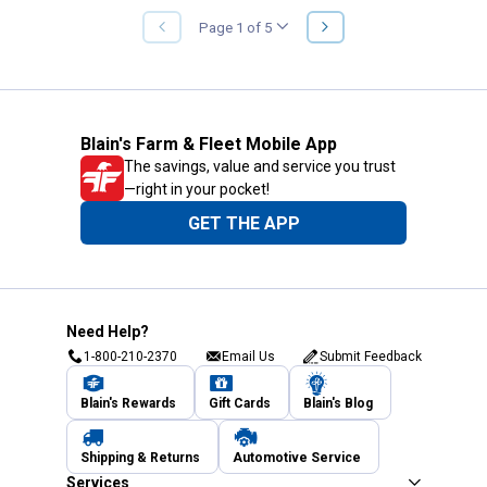
NEXT
Page 1 of 5
PREVIOUS
PAGE
PAGE
Blain's Farm & Fleet Mobile App
The savings, value and service you trust
—right in your pocket!
GET THE APP
Need Help?
1-800-210-2370
Email Us
Submit Feedback
Blain's Rewards
Gift Cards
Blain's Blog
Shipping & Returns
Automotive Service
Services