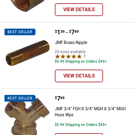
VIEW DETAILS
Price range:
.
to
1
.
7
JMF Brass Nipple
$
39
$
49
BEST SELLER
–
JMF Brass Nipple
20 sizes available
1
Review
$5.99 Shipping on Orders $49+
VIEW DETAILS
Price:
.
7
JMF 3/4" FGH X 3/4" MGH X 3/4
$
69
BEST SELLER
JMF 3/4" FGH X 3/4" MGH X 3/4" MGH
Hose Wye
$5.99 Shipping on Orders $49+