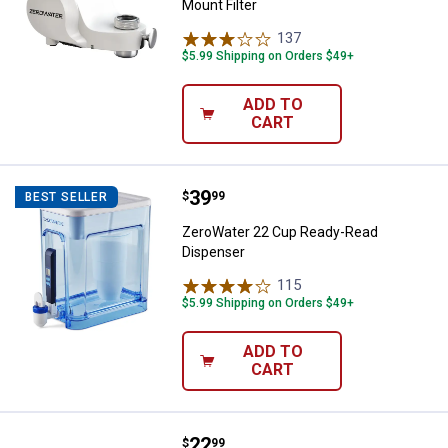
Mount Filter
137
Reviews
$5.99 Shipping on Orders $49+
ADD TO
CART
Price:
.
39
ZeroWater 22 Cup Ready-Read D
$
99
BEST SELLER
ZeroWater 22 Cup Ready-Read
Dispenser
115
Reviews
$5.99 Shipping on Orders $49+
ADD TO
CART
Price:
.
22
ZeroWater ExtremeLife Faucet Mo
$
99