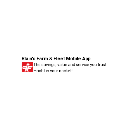
Blain's Farm & Fleet Mobile App
The savings, value and service you trust
—right in your pocket!
GET THE APP
Need Help?
1-800-210-2370
Email Us
Submit Feedback
Blain's Rewards
Gift Cards
Blain's Blog