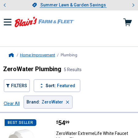
Showing slide 1 of 4: Summer L
es
Slide 1 of 4.
Summer Lawn & Garden Savings
Summer Lawn & Garden Savings
Home Improvement
Plumbing
, current page
Home
ZeroWater Plumbing
5 Results
FILTERS
Sort:
Featured
×
Brand
:
ZeroWater
Clear All
Filters
5 Results
Product List
Price:
.
54
ZeroWater ExtremeLife White Fau
$
99
BEST SELLER
ZeroWater ExtremeLife White Faucet