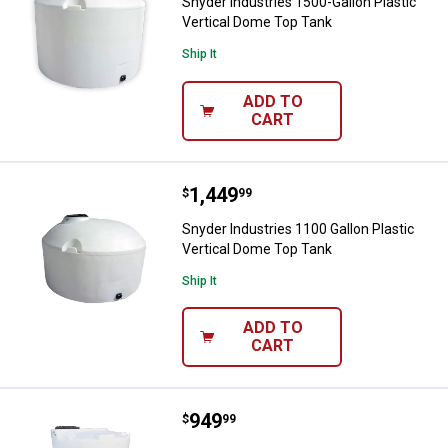
Snyder Industries 1500-Gallon Plastic
Vertical Dome Top Tank
Ship It
ADD TO
CART
Price:
.
1,449
Snyder Industries 1100 Gallon Pl
$
99
Snyder Industries 1100 Gallon Plastic
Vertical Dome Top Tank
Ship It
ADD TO
CART
Price:
.
949
Snyder Industries 550 Gallon Pla
$
99