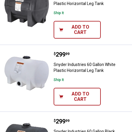
Plastic Horizontal Leg Tank
Ship It
ADD TO
CART
Price:
.
299
Snyder Industries 60 Gallon White
$
99
Snyder Industries 60 Gallon White
Plastic Horizontal Leg Tank
Ship It
ADD TO
CART
Price:
.
299
Snyder Industries 60 Gallon Black
$
99
Snyder Industries 60 Gallon Black