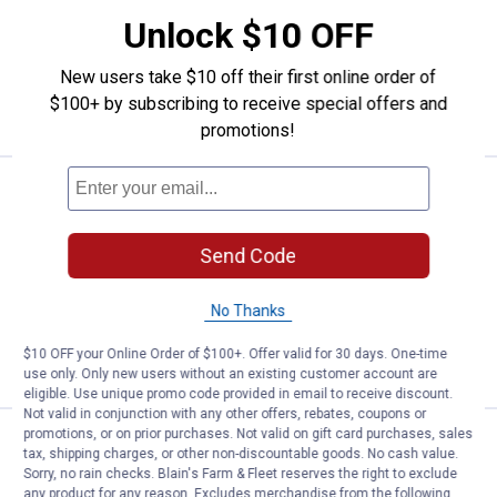
Vertical Dome Top Tank
Unlock $10 OFF
Ship It
New users take $10 off their first online order of
ADD TO
$100+ by subscribing to receive special offers and
CART
promotions!
Price:
.
1,199
Snyder Industries 525 Gallon Whi
$
99
Snyder Industries 525 Gallon White
Send Code
Heavy Duty Plastic Horizontal Leg Tank
Ship It
No Thanks
ADD TO
$10 OFF your Online Order of $100+. Offer valid for 30 days. One-time
CART
use only. Only new users without an existing customer account are
eligible. Use unique promo code provided in email to receive discount.
Not valid in conjunction with any other offers, rebates, coupons or
promotions, or on prior purchases. Not valid on gift card purchases, sales
Price:
.
819
Snyder Industries 300 Gallon Whi
$
99
tax, shipping charges, or other non-discountable goods. No cash value.
Sorry, no rain checks. Blain's Farm & Fleet reserves the right to exclude
Snyder Industries 300 Gallon White
any product for any reason. Excludes merchandise from the following