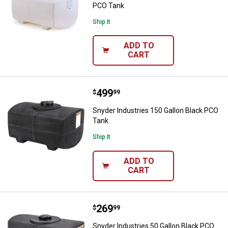
PCO Tank
Ship It
ADD TO
CART
Price:
.
499
Snyder Industries 150 Gallon Bla
$
99
Snyder Industries 150 Gallon Black PCO
Tank
Ship It
ADD TO
CART
Price:
.
269
Snyder Industries 50 Gallon Blac
$
99
Snyder Industries 50 Gallon Black PCO