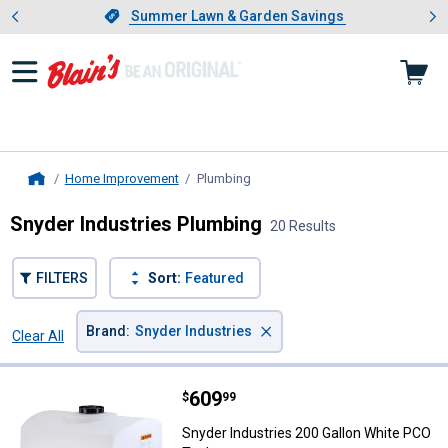
Showing slide 1 of 4: Summer L
es
Slide 1 of 4.
Summer Lawn & Garden Savings
Summer Lawn & Garden Savings
Home Improvement
Plumbing
, current page
Home
Snyder Industries Plumbing
20 Results
FILTERS
Sort:
Featured
×
Brand
:
Snyder Industries
Clear All
Filters
20 Results
Product List
Price:
.
609
Snyder Industries 200 Gallon Wh
$
99
Snyder Industries 200 Gallon White PCO