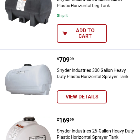
Plastic Horizontal Leg Tank
Ship It
ADD TO
CART
Price:
.
709
Snyder Industries 300 Gallon Hea
$
99
Snyder Industries 300 Gallon Heavy
Duty Plastic Horizontal Sprayer Tank
VIEW DETAILS
Price:
.
169
Snyder Industries 25-Gallon Heav
$
99
Snyder Industries 25-Gallon Heavy Duty
Plastic Horizontal Sprayer Tank