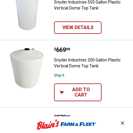
Snyder Industries 550 Gallon Plastic
Vertical Dome Top Tank
VIEW DETAILS
Price:
.
669
Snyder Industries 200 Gallon Pla
$
99
Snyder Industries 200 Gallon Plastic
Vertical Dome Top Tank
Ship It
ADD TO
CART
Price:
.
279
Snyder Industries 65 Gallon Plast
$
99
✕
Snyder Industries 65 Gallon Plastic