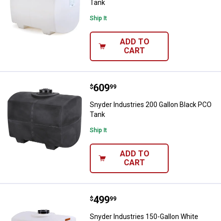
Tank
Ship It
ADD TO
CART
Price:
.
609
Snyder Industries 200 Gallon Bla
$
99
Snyder Industries 200 Gallon Black PCO
Tank
Ship It
ADD TO
CART
Price:
.
499
Snyder Industries 150-Gallon Wh
$
99
Snyder Industries 150-Gallon White