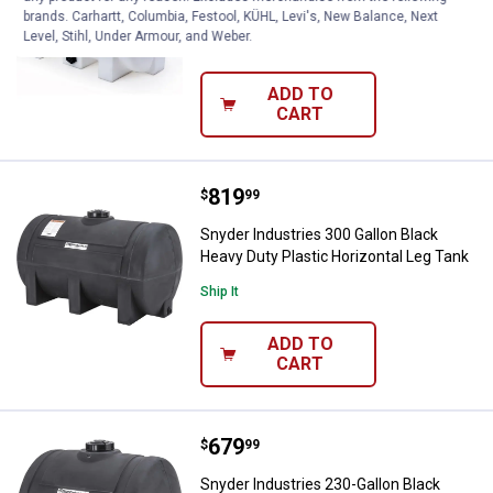
Heavy Duty Plastic Horizontal Leg Tank
brands. Carhartt, Columbia, Festool, KÜHL, Levi's, New Balance, Next
Level, Stihl, Under Armour, and Weber.
Ship It
ADD TO
CART
Price:
.
819
Snyder Industries 300 Gallon Blac
$
99
Snyder Industries 300 Gallon Black
Heavy Duty Plastic Horizontal Leg Tank
Ship It
ADD TO
CART
Price:
.
679
Snyder Industries 230-Gallon Blac
$
99
Snyder Industries 230-Gallon Black