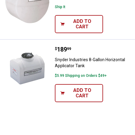
Ship It
ADD TO
CART
Price:
.
189
Snyder Industries 8-Gallon Horizo
$
99
Snyder Industries 8-Gallon Horizontal
Applicator Tank
$5.99 Shipping on Orders $49+
ADD TO
CART