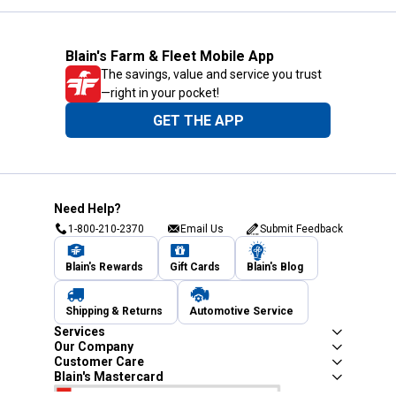
Blain's Farm & Fleet Mobile App
The savings, value and service you trust
—right in your pocket!
GET THE APP
Need Help?
1-800-210-2370
Email Us
Submit Feedback
Blain's Rewards
Gift Cards
Blain's Blog
Shipping & Returns
Automotive Service
Services
Our Company
Customer Care
Blain's Mastercard