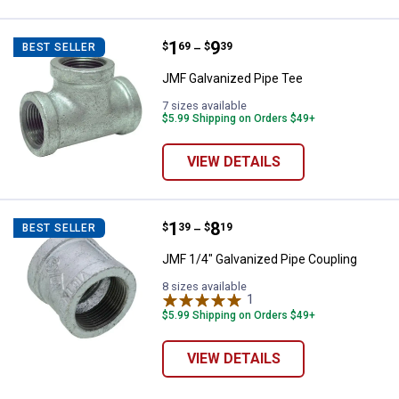
Price range:
.
to
1
.
9
JMF Galvanized Pipe Tee
$
69
$
39
BEST SELLER
–
JMF Galvanized Pipe Tee
7 sizes available
$5.99 Shipping on Orders $49+
VIEW DETAILS
Price range:
.
to
1
.
8
JMF 1/4" Galvanized Pipe Coupli
$
39
$
19
BEST SELLER
–
JMF 1/4" Galvanized Pipe Coupling
8 sizes available
1
Review
$5.99 Shipping on Orders $49+
VIEW DETAILS