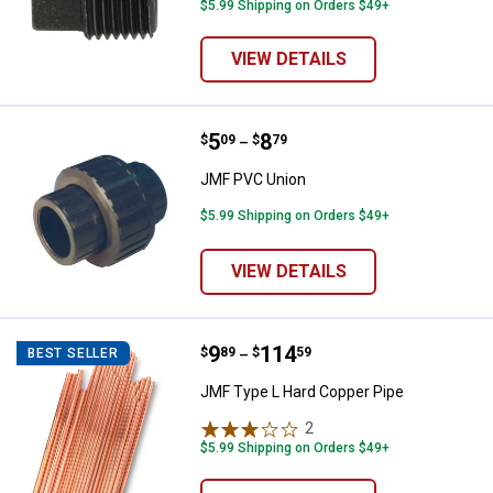
$5.99 Shipping on Orders $49+
VIEW DETAILS
Price range:
.
to
5
.
8
JMF PVC Union
$
09
$
79
–
JMF PVC Union
$5.99 Shipping on Orders $49+
VIEW DETAILS
Price range:
.
to
9
.
114
JMF Type L Hard Copper Pipe
$
89
$
59
BEST SELLER
–
JMF Type L Hard Copper Pipe
2
Reviews
$5.99 Shipping on Orders $49+