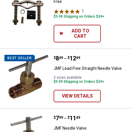
Free
1
Review
$5.99 Shipping on Orders $49+
ADD TO
CART
Price range:
.
to
8
.
12
JMF Lead Free Straight Needle Va
$
49
$
49
BEST SELLER
–
JMF Lead Free Straight Needle Valve
2 sizes available
$5.99 Shipping on Orders $49+
VIEW DETAILS
Price range:
.
to
7
.
11
JMF Needle Valve
$
99
$
49
–
JMF Needle Valve