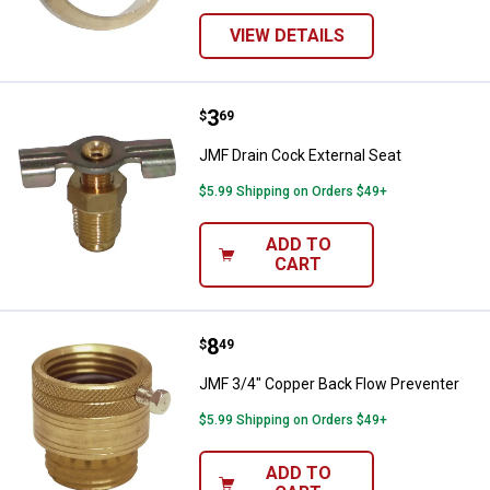
VIEW DETAILS
Price:
.
3
JMF Drain Cock External Seat
$
69
JMF Drain Cock External Seat
$5.99 Shipping on Orders $49+
ADD TO
CART
Price:
.
8
JMF 3/4" Copper Back Flow Preve
$
49
JMF 3/4" Copper Back Flow Preventer
$5.99 Shipping on Orders $49+
ADD TO