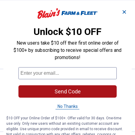
Price:
.
8
JMF Lead Free Die Electric Coppe
$
49
✕
JMF Lead Free Die Electric Copper Pipe
Union
Unlock $10 OFF
$5.99 Shipping on Orders $49+
New users take $10 off their first online order of
$100+ by subscribing to receive special offers and
ADD TO
CART
promotions!
Price:
.
10
JMF 3/8" 600 Series Gas Valve
$
19
JMF 3/8" 600 Series Gas Valve
Send Code
$5.99 Shipping on Orders $49+
No Thanks
ADD TO
$10 OFF your Online Order of $100+. Offer valid for 30 days. One-time
CART
use only. Only new users without an existing customer account are
eligible. Use unique promo code provided in email to receive discount.
Not valid in conjunction with any other offers, rebates, coupons or