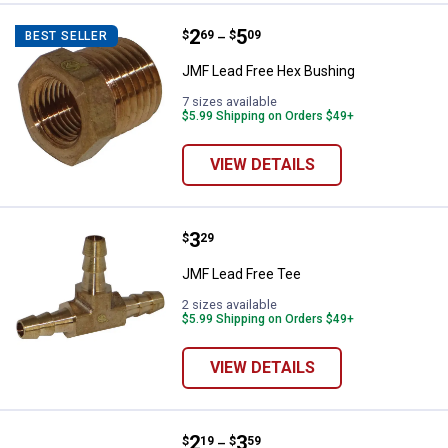
Price range:
.
to
2
.
5
JMF Lead Free Hex Bushing
$
69
$
09
BEST SELLER
–
JMF Lead Free Hex Bushing
7 sizes available
$5.99 Shipping on Orders $49+
VIEW DETAILS
Price:
.
3
JMF Lead Free Tee
$
29
JMF Lead Free Tee
2 sizes available
$5.99 Shipping on Orders $49+
VIEW DETAILS
Price range:
.
to
2
.
3
JMF Lead Free Hose Barb Coupli
$
19
$
59
–