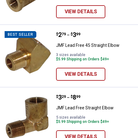
VIEW DETAILS
Price range:
.
to
2
.
3
JMF Lead Free 45 Straight Elbow
$
79
$
99
BEST SELLER
–
JMF Lead Free 45 Straight Elbow
3 sizes available
$5.99 Shipping on Orders $49+
VIEW DETAILS
Price range:
.
to
3
.
8
JMF Lead Free Straight Elbow
$
29
$
99
–
JMF Lead Free Straight Elbow
5 sizes available
$5.99 Shipping on Orders $49+
VIEW DETAILS