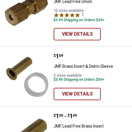
JMF Lead Free Union
12 sizes available
1
Review
$5.99 Shipping on Orders $49+
VIEW DETAILS
Price:
.
1
JMF Brass Insert & Delrin Sleeve
$
09
JMF Brass Insert & Delrin Sleeve
2 sizes available
$5.99 Shipping on Orders $49+
VIEW DETAILS
Price range:
.
to
1
.
1
JMF Lead Free Brass Insert
$
09
$
49
–
JMF Lead Free Brass Insert