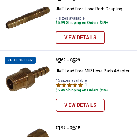
JMF Lead Free Hose Barb Coupling
4 sizes available
$5.99 Shipping on Orders $49+
VIEW DETAILS
Price range:
.
to
2
.
5
JMF Lead Free MIP Hose Barb Ad
$
69
$
29
BEST SELLER
–
JMF Lead Free MIP Hose Barb Adapter
15 sizes available
1
Review
$5.99 Shipping on Orders $49+
VIEW DETAILS
Price range:
.
to
1
.
5
JMF Lead Free Union
$
99
$
49
–