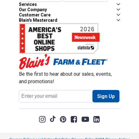
Services
Our Company
Customer Care
Blain's Mastercard
Be the first to hear about our sales, events,
and promotions!
Email
Sign Up
Address