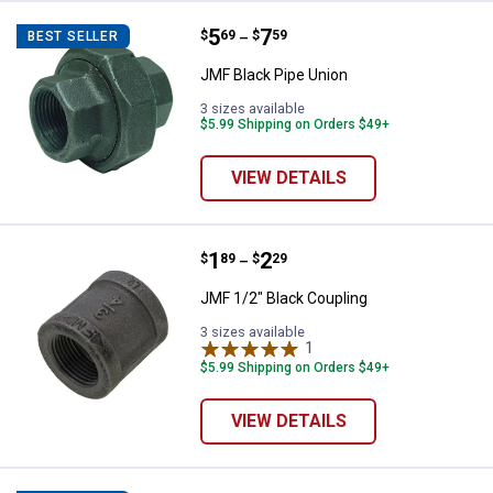
Price range:
.
to
5
.
7
JMF Black Pipe Union
$
69
$
59
BEST SELLER
–
JMF Black Pipe Union
3 sizes available
$5.99 Shipping on Orders $49+
VIEW DETAILS
Price range:
.
to
1
.
2
JMF 1/2" Black Coupling
$
89
$
29
–
JMF 1/2" Black Coupling
3 sizes available
1
Review
$5.99 Shipping on Orders $49+
VIEW DETAILS