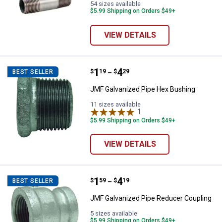
54 sizes available
$5.99 Shipping on Orders $49+
VIEW DETAILS
Price range:
.
to
1
.
4
JMF Galvanized Pipe Hex Bushin
$
19
$
29
BEST SELLER
–
JMF Galvanized Pipe Hex Bushing
11 sizes available
1
Review
$5.99 Shipping on Orders $49+
VIEW DETAILS
Price range:
.
to
1
.
4
JMF Galvanized Pipe Reducer Co
$
59
$
19
BEST SELLER
–
JMF Galvanized Pipe Reducer Coupling
5 sizes available
$5.99 Shipping on Orders $49+