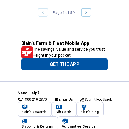
NEXT
Page 1 of 5
PREVIOUS
PAGE
PAGE
Blain's Farm & Fleet Mobile App
The savings, value and service you trust
—right in your pocket!
GET THE APP
Need Help?
1-800-210-2370
Email Us
Submit Feedback
Blain's Rewards
Gift Cards
Blain's Blog
Shipping & Returns
Automotive Service