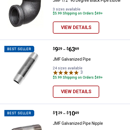
JMF 1/2" 90 Degree Black Pipe Elbow
3 sizes available
$5.99 Shipping on Orders $49+
VIEW DETAILS
Price range:
.
to
9
.
63
JMF Galvanized Pipe
$
29
$
69
BEST SELLER
–
JMF Galvanized Pipe
24 sizes available
3
Reviews
$5.99 Shipping on Orders $49+
VIEW DETAILS
Price range:
.
to
1
.
10
JMF Galvanized Pipe Nipple
$
29
$
49
BEST SELLER
–
JMF Galvanized Pipe Nipple