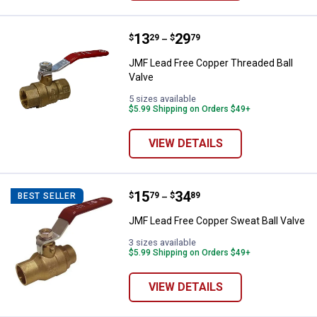
Price range:
.
to
13
.
29
JMF Lead Free Copper Threaded B
$
29
$
79
–
JMF Lead Free Copper Threaded Ball
Valve
5 sizes available
$5.99 Shipping on Orders $49+
VIEW DETAILS
Price range:
.
to
15
.
34
JMF Lead Free Copper Sweat Ball
$
79
$
89
BEST SELLER
–
JMF Lead Free Copper Sweat Ball Valve
3 sizes available
$5.99 Shipping on Orders $49+
VIEW DETAILS