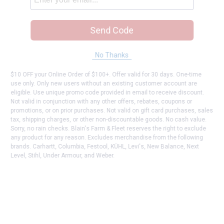
Send Code
No Thanks
$10 OFF your Online Order of $100+. Offer valid for 30 days. One-time
use only. Only new users without an existing customer account are
eligible. Use unique promo code provided in email to receive discount.
Not valid in conjunction with any other offers, rebates, coupons or
promotions, or on prior purchases. Not valid on gift card purchases, sales
tax, shipping charges, or other non-discountable goods. No cash value.
Sorry, no rain checks. Blain's Farm & Fleet reserves the right to exclude
any product for any reason. Excludes merchandise from the following
brands. Carhartt, Columbia, Festool, KÜHL, Levi's, New Balance, Next
Level, Stihl, Under Armour, and Weber.