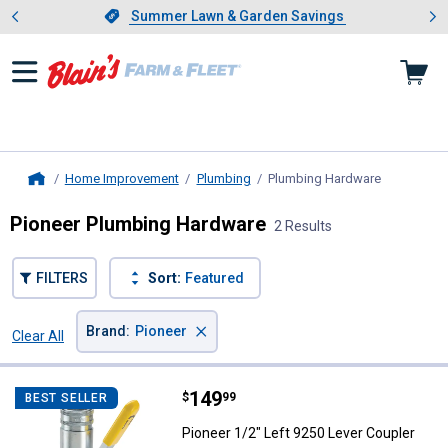
Showing slide 1 of 4: Summer L
es
Slide 1 of 4.
Summer Lawn & Garden Savings
Summer Lawn & Garden Savings
Home Improvement
Plumbing
Plumbing Hardware
, current p
Home
Pioneer Plumbing Hardware
2 Results
FILTERS
Sort:
Featured
×
Brand
:
Pioneer
Clear All
Filters
2 Results
Product List
Price:
.
149
Pioneer 1/2" Left 9250 Lever Cou
$
99
BEST SELLER
Pioneer 1/2" Left 9250 Lever Coupler