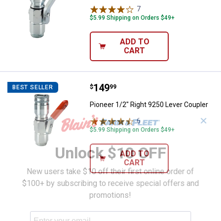
7
Reviews
$5.99 Shipping on Orders $49+
ADD TO
CART
Price:
.
149
Pioneer 1/2" Right 9250 Lever Co
$
99
BEST SELLER
Pioneer 1/2" Right 9250 Lever Coupler
✕
6
Reviews
$5.99 Shipping on Orders $49+
Unlock $10 OFF
ADD TO
CART
New users take $10 off their first online order of
$100+ by subscribing to receive special offers and
promotions!