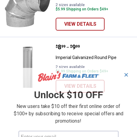
2 sizes available
$5.99 Shipping on Orders $49+
VIEW DETAILS
Price range:
.
to
8
.
9
Imperial Galvanized Round Pipe
$
99
$
99
–
Imperial Galvanized Round Pipe
2 sizes available
$5.99 Shipping on Orders $49+
✕
VIEW DETAILS
Unlock $10 OFF
New users take $10 off their first online order of
$100+ by subscribing to receive special offers and
promotions!