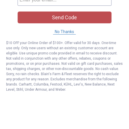
Send Code
No Thanks
$10 OFF your Online Order of $100+. Offer valid for 30 days. One-time
use only. Only new users without an existing customer account are
eligible. Use unique promo code provided in email to receive discount.
Not valid in conjunction with any other offers, rebates, coupons or
promotions, or on prior purchases. Not valid on gift card purchases, sales
tax, shipping charges, or other non-discountable goods. No cash value.
Sorry, no rain checks. Blain's Farm & Fleet reserves the right to exclude
any product for any reason. Excludes merchandise from the following
brands. Carhartt, Columbia, Festool, KÜHL, Levi's, New Balance, Next
Level, Stihl, Under Armour, and Weber.