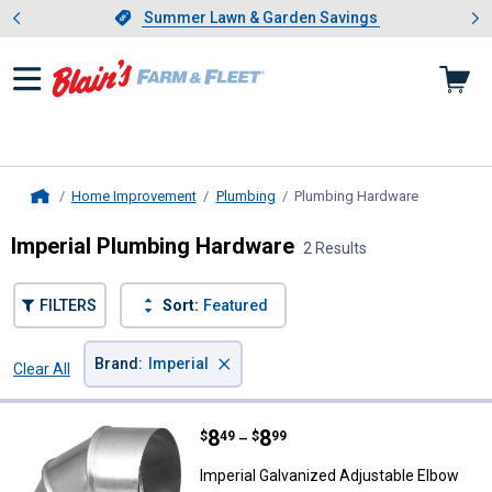
Showing slide 1 of 4: Summer L
es
Slide 1 of 4.
Summer Lawn & Garden Savings
Summer Lawn & Garden Savings
Home Improvement
Plumbing
Plumbing Hardware
, current p
Home
Imperial Plumbing Hardware
2 Results
FILTERS
Sort:
Featured
×
Brand
:
Imperial
Clear All
Filters
2 Results
Product List
Price range:
.
to
8
.
8
Imperial Galvanized Adjustable E
$
49
$
99
–
Imperial Galvanized Adjustable Elbow