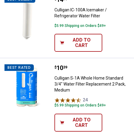
Culligan IC-100A Icemaker /
Refrigerator Water Filter
$5.99 Shipping on Orders $49+
ADD TO
CART
Price:
.
10
Culligan S-1A Whole Home Standa
$
39
BEST RATED
Culligan S-1A Whole Home Standard
3/4" Water Filter Replacement 2 Pack,
Medium
24
Reviews
$5.99 Shipping on Orders $49+
ADD TO
CART