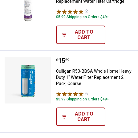
Replacement Water Filter Cartridge
2
Reviews
$5.99 Shipping on Orders $49+
ADD TO
CART
Price:
.
15
Culligan R50-BBSA Whole Home He
$
29
Culligan R50-BBSA Whole Home Heavy
Duty 1" Water Filter Replacement 2
Pack, Coarse
6
Reviews
$5.99 Shipping on Orders $49+
ADD TO
CART