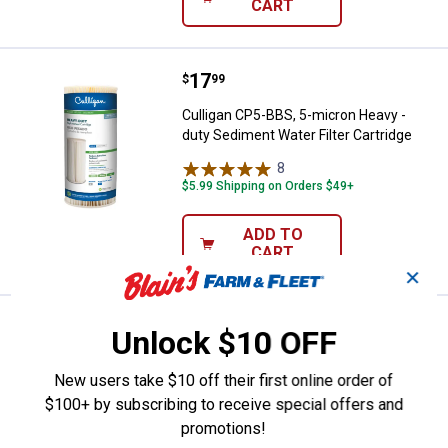
CART
Price:
.
17
Culligan CP5-BBS, 5-micron Heavy
$
99
Culligan CP5-BBS, 5-micron Heavy -
duty Sediment Water Filter Cartridge
8
Reviews
$5.99 Shipping on Orders $49+
ADD TO
CART
✕
Price:
.
41
Culligan D-40A Under Sink Water Fi
$
99
Unlock $10 OFF
Culligan D-40A Under Sink Water Filter
New users take $10 off their first online order of
Replacement, Superior Filtration
$100+ by subscribing to receive special offers and
1
Review
promotions!
$5.99 Shipping on Orders $49+