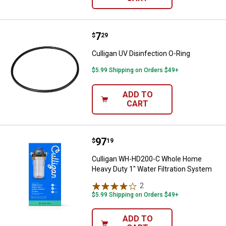
Price:
.
7
Culligan UV Disinfection O-Ring
$
29
Culligan UV Disinfection O-Ring
$5.99 Shipping on Orders $49+
ADD TO
CART
Price:
.
97
Culligan WH-HD200-C Whole Home
$
19
Culligan WH-HD200-C Whole Home
Heavy Duty 1" Water Filtration System
2
Reviews
$5.99 Shipping on Orders $49+
ADD TO