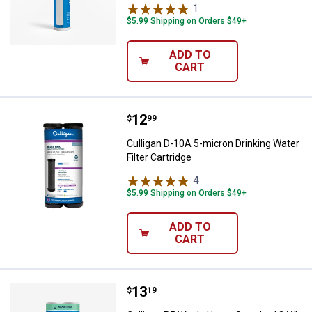
1
Review
$5.99 Shipping on Orders $49+
ADD TO
CART
Price:
.
12
Culligan D-10A 5-micron Drinking 
$
99
Culligan D-10A 5-micron Drinking Water
Filter Cartridge
4
Reviews
$5.99 Shipping on Orders $49+
ADD TO
CART
Price:
.
13
Culligan P5 Whole Home Standard 
$
19