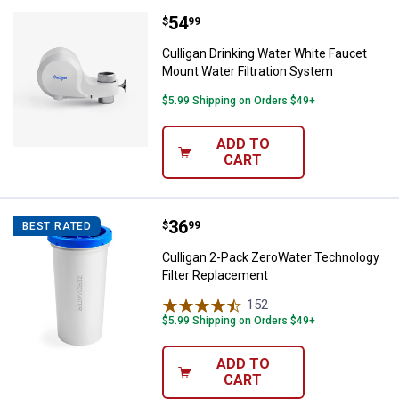
Price:
.
54
Culligan Drinking Water White Fa
$
99
Culligan Drinking Water White Faucet
Mount Water Filtration System
$5.99 Shipping on Orders $49+
ADD TO
CART
Price:
.
36
Culligan 2-Pack ZeroWater Techn
$
99
BEST RATED
Culligan 2-Pack ZeroWater Technology
Filter Replacement
152
Reviews
$5.99 Shipping on Orders $49+
ADD TO
CART