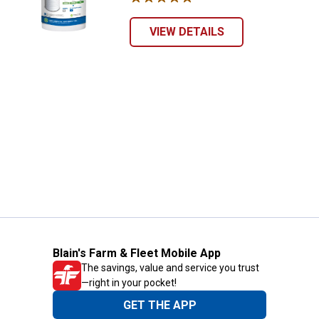
VIEW DETAILS
Blain's Farm & Fleet Mobile App
The savings, value and service you trust
—right in your pocket!
GET THE APP