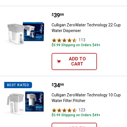
Price:
.
39
Culligan ZeroWater Technology 2
$
99
Culligan ZeroWater Technology 22 Cup
Water Dispenser
113
Reviews
$5.99 Shipping on Orders $49+
ADD TO
CART
Price:
.
34
Culligan ZeroWater Technology 10
$
99
BEST RATED
Culligan ZeroWater Technology 10 Cup
Water Filter Pitcher
123
Reviews
$5.99 Shipping on Orders $49+