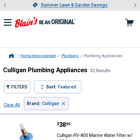
Showing slide 1 of 4: Summer L
es
Slide 1 of 4.
Summer Lawn & Garden Savings
Summer Lawn & Garden Savings
Home Improvement
Plumbing
Plumbing Appliances
, current 
Home
Culligan Plumbing Appliances
32 Results
FILTERS
Sort:
Featured
×
Brand
:
Culligan
Clear All
Filters
32 Results
Product List
Price:
.
38
Culligan RV-800 Marine Water Fil
$
99
Culligan RV-800 Marine Water Filter w/