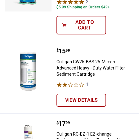
2
Reviews
$5.99 Shipping on Orders $49+
ADD TO
CART
Price:
.
15
Culligan CW25-BBS 25-Micron Adv
$
99
Culligan CW25-BBS 25-Micron
Advanced Heavy - Duty Water Filter
Sediment Cartridge
1
Review
VIEW DETAILS
Price:
.
17
Culligan RC-EZ-1 EZ-change Repla
$
99
Culligan RC-EZ-1 EZ-change