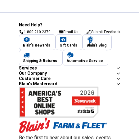
Need Help?
1-800-210-2370
Email Us
Submit Feedback
Blain's Rewards
Gift Cards
Blain's Blog
Shipping & Returns
Automotive Service
Services
Our Company
Customer Care
Blain's Mastercard
Be the first to hear about our sales, events,