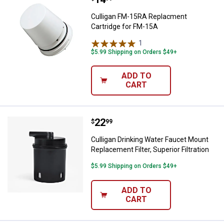
Culligan FM-15RA Replacment
Cartridge for FM-15A
1
Review
$5.99 Shipping on Orders $49+
ADD TO
CART
Price:
.
22
Culligan Drinking Water Faucet Mou
$
99
Culligan Drinking Water Faucet Mount
Replacement Filter, Superior Filtration
$5.99 Shipping on Orders $49+
ADD TO
CART