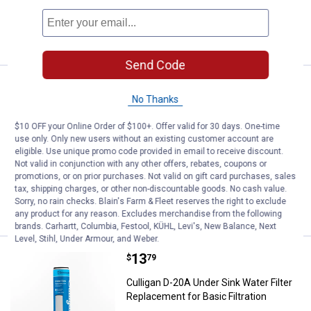
ADD TO
CART
Send Code
Price:
.
18
Culligan D-30A .5 - micron Drinkin
$
99
No Thanks
Culligan D-30A .5 - micron Drinking
Water Filter Cartridge
$10 OFF your Online Order of $100+. Offer valid for 30 days. One-time
use only. Only new users without an existing customer account are
8
Reviews
eligible. Use unique promo code provided in email to receive discount.
$5.99 Shipping on Orders $49+
Not valid in conjunction with any other offers, rebates, coupons or
promotions, or on prior purchases. Not valid on gift card purchases, sales
tax, shipping charges, or other non-discountable goods. No cash value.
ADD TO
Sorry, no rain checks. Blain's Farm & Fleet reserves the right to exclude
CART
any product for any reason. Excludes merchandise from the following
brands. Carhartt, Columbia, Festool, KÜHL, Levi's, New Balance, Next
Level, Stihl, Under Armour, and Weber.
Price:
.
13
Culligan D-20A Under Sink Water Fi
$
79
Culligan D-20A Under Sink Water Filter
Replacement for Basic Filtration