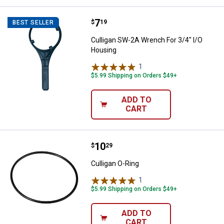
Price:
.
7
Culligan SW-2A Wrench For 3/4" 
$
19
BEST SELLER
Culligan SW-2A Wrench For 3/4" I/O
Housing
1
Review
$5.99 Shipping on Orders $49+
ADD TO
CART
Price:
.
10
Culligan O-Ring
$
29
Culligan O-Ring
1
Review
$5.99 Shipping on Orders $49+
ADD TO
CART