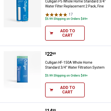
Culligan P5 Whole Home Standard 3/4"
Water Filter Replacement 2 Pack, Fine
17
Reviews
$5.99 Shipping on Orders $49+
ADD TO
CART
Price:
.
22
Culligan HF-150A Whole Home Sta
$
69
Culligan HF-150A Whole Home
Standard 3/4" Water Filtration System
$5.99 Shipping on Orders $49+
ADD TO
CART
Price:
.
14
Culligan FM-15RA Replacment Car
$
99