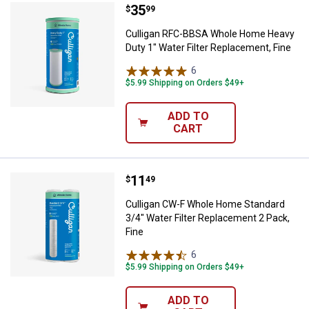
Price:
.
35
Culligan RFC-BBSA Whole Home He
$
99
Culligan RFC-BBSA Whole Home Heavy
Duty 1" Water Filter Replacement, Fine
6
Reviews
$5.99 Shipping on Orders $49+
ADD TO
CART
Price:
.
11
Culligan CW-F Whole Home Standar
$
49
Culligan CW-F Whole Home Standard
3/4" Water Filter Replacement 2 Pack,
Fine
6
Reviews
$5.99 Shipping on Orders $49+
ADD TO