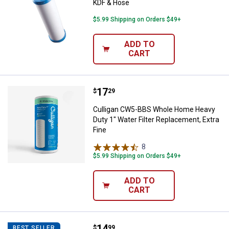
KDF & Hose
$5.99 Shipping on Orders $49+
ADD TO
CART
Price:
.
17
Culligan CW5-BBS Whole Home Hea
$
29
Culligan CW5-BBS Whole Home Heavy
Duty 1" Water Filter Replacement, Extra
Fine
8
Reviews
$5.99 Shipping on Orders $49+
ADD TO
CART
Price:
.
14
Culligan IC-100A Icemaker / Refrig
$
99
BEST SELLER