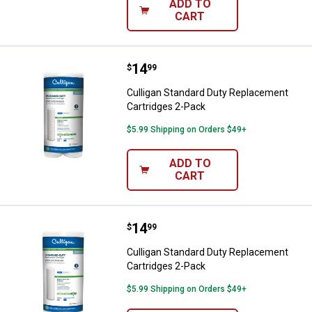
ADD TO
CART
Price:
.
14
Culligan Standard Duty Replacem
$
99
Culligan Standard Duty Replacement
Cartridges 2-Pack
$5.99 Shipping on Orders $49+
ADD TO
CART
Price:
.
14
Culligan Standard Duty Replacem
$
99
Culligan Standard Duty Replacement
Cartridges 2-Pack
$5.99 Shipping on Orders $49+