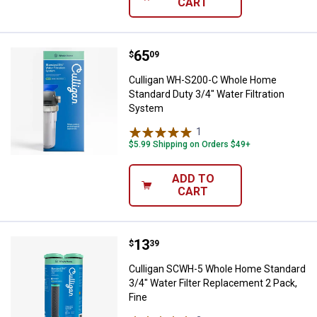
CART
Price:
.
65
Culligan WH-S200-C Whole Home S
$
09
Culligan WH-S200-C Whole Home
Standard Duty 3/4" Water Filtration
System
1
Review
$5.99 Shipping on Orders $49+
ADD TO
CART
Price:
.
13
Culligan SCWH-5 Whole Home Stan
$
39
Culligan SCWH-5 Whole Home Standard
3/4" Water Filter Replacement 2 Pack,
Fine