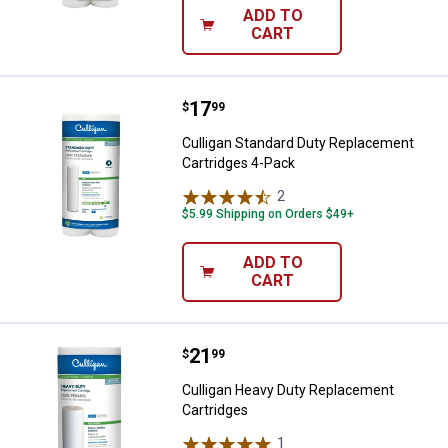
ADD TO
CART
Price:
.
17
Culligan Standard Duty Replacem
$
99
Culligan Standard Duty Replacement
Cartridges 4-Pack
2
Reviews
$5.99 Shipping on Orders $49+
ADD TO
CART
Price:
.
21
Culligan Heavy Duty Replacement
$
99
Culligan Heavy Duty Replacement
Cartridges
1
Review