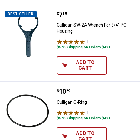
Price:
.
7
Culligan SW-2A Wrench For 3/4" 
$
19
BEST SELLER
Culligan SW-2A Wrench For 3/4" I/O
Housing
1
Review
$5.99 Shipping on Orders $49+
ADD TO
CART
Price:
.
10
Culligan O-Ring
$
29
Culligan O-Ring
1
Review
$5.99 Shipping on Orders $49+
ADD TO
CART