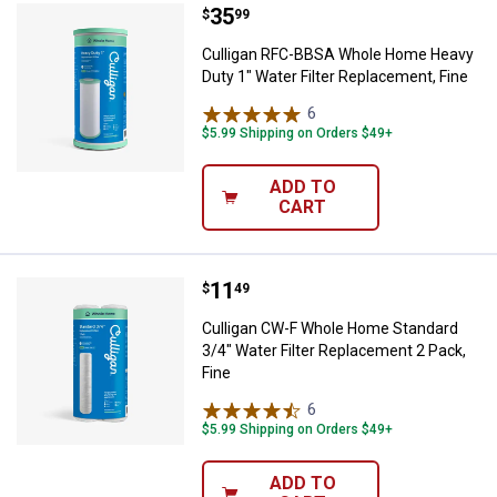
Price:
.
35
Culligan RFC-BBSA Whole Home He
$
99
Culligan RFC-BBSA Whole Home Heavy
Duty 1" Water Filter Replacement, Fine
6
Reviews
$5.99 Shipping on Orders $49+
ADD TO
CART
Price:
.
11
Culligan CW-F Whole Home Standar
$
49
Culligan CW-F Whole Home Standard
3/4" Water Filter Replacement 2 Pack,
Fine
6
Reviews
$5.99 Shipping on Orders $49+
ADD TO