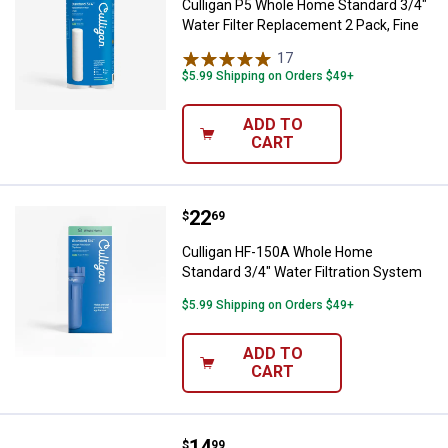
Culligan P5 Whole Home Standard 3/4"
Water Filter Replacement 2 Pack, Fine
17
Reviews
$5.99 Shipping on Orders $49+
ADD TO
CART
Price:
.
22
Culligan HF-150A Whole Home Sta
$
69
Culligan HF-150A Whole Home
Standard 3/4" Water Filtration System
$5.99 Shipping on Orders $49+
ADD TO
CART
Price:
.
14
Culligan FM-15RA Replacment Car
$
99