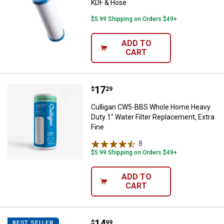
KDF & Hose
$5.99 Shipping on Orders $49+
ADD TO
CART
Price:
.
17
Culligan CW5-BBS Whole Home Hea
$
29
Culligan CW5-BBS Whole Home Heavy
Duty 1" Water Filter Replacement, Extra
Fine
8
Reviews
$5.99 Shipping on Orders $49+
ADD TO
CART
Price:
.
14
Culligan IC-100A Icemaker / Refrig
$
99
BEST SELLER