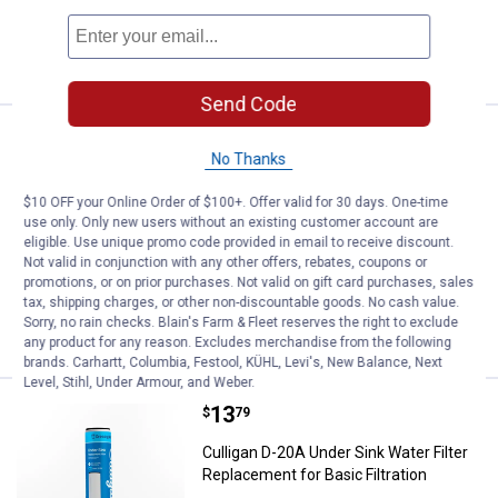
ADD TO
CART
Send Code
Price:
.
18
Culligan D-30A .5 - micron Drinkin
$
99
No Thanks
Culligan D-30A .5 - micron Drinking
Water Filter Cartridge
$10 OFF your Online Order of $100+. Offer valid for 30 days. One-time
use only. Only new users without an existing customer account are
8
Reviews
eligible. Use unique promo code provided in email to receive discount.
$5.99 Shipping on Orders $49+
Not valid in conjunction with any other offers, rebates, coupons or
promotions, or on prior purchases. Not valid on gift card purchases, sales
tax, shipping charges, or other non-discountable goods. No cash value.
ADD TO
Sorry, no rain checks. Blain's Farm & Fleet reserves the right to exclude
CART
any product for any reason. Excludes merchandise from the following
brands. Carhartt, Columbia, Festool, KÜHL, Levi's, New Balance, Next
Level, Stihl, Under Armour, and Weber.
Price:
.
13
Culligan D-20A Under Sink Water Fi
$
79
Culligan D-20A Under Sink Water Filter
Replacement for Basic Filtration