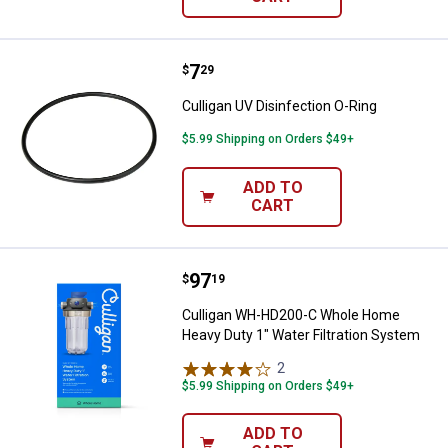
Price:
.
7
Culligan UV Disinfection O-Ring
$
29
Culligan UV Disinfection O-Ring
$5.99 Shipping on Orders $49+
ADD TO
CART
Price:
.
97
Culligan WH-HD200-C Whole Home
$
19
Culligan WH-HD200-C Whole Home
Heavy Duty 1" Water Filtration System
2
Reviews
$5.99 Shipping on Orders $49+
ADD TO