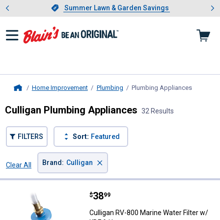
Showing slide 1 of 4: Summer L
es
Slide 1 of 4.
Summer Lawn & Garden Savings
Summer Lawn & Garden Savings
Home Improvement
Plumbing
Plumbing Appliances
, current 
Home
Culligan Plumbing Appliances
32 Results
FILTERS
Sort:
Featured
×
Brand
:
Culligan
Clear All
Filters
32 Results
Product List
Price:
.
38
Culligan RV-800 Marine Water Fil
$
99
Culligan RV-800 Marine Water Filter w/