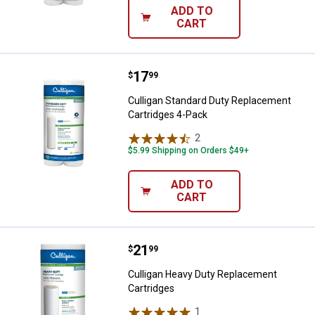
ADD TO
CART
Price:
.
17
Culligan Standard Duty Replacem
$
99
Culligan Standard Duty Replacement
Cartridges 4-Pack
2
Reviews
$5.99 Shipping on Orders $49+
ADD TO
CART
Price:
.
21
Culligan Heavy Duty Replacement
$
99
Culligan Heavy Duty Replacement
Cartridges
1
Review