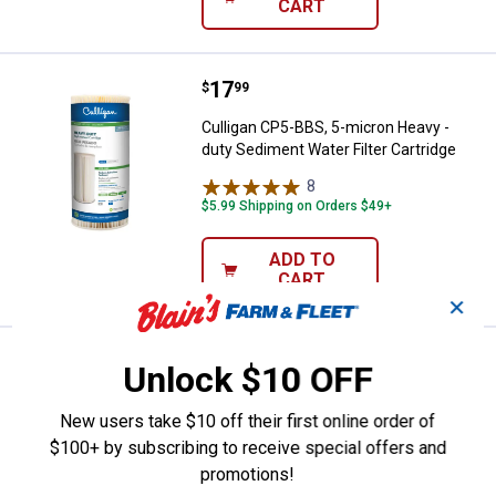
CART
Price:
.
17
Culligan CP5-BBS, 5-micron Heavy
$
99
Culligan CP5-BBS, 5-micron Heavy -
duty Sediment Water Filter Cartridge
8
Reviews
$5.99 Shipping on Orders $49+
ADD TO
CART
✕
Price:
.
41
Culligan D-40A Under Sink Water Fi
$
99
Unlock $10 OFF
Culligan D-40A Under Sink Water Filter
New users take $10 off their first online order of
Replacement, Superior Filtration
$100+ by subscribing to receive special offers and
1
Review
promotions!
$5.99 Shipping on Orders $49+