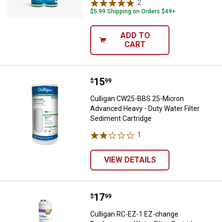
2
Reviews
$5.99 Shipping on Orders $49+
ADD TO
CART
Price:
.
15
Culligan CW25-BBS 25-Micron Adv
$
99
Culligan CW25-BBS 25-Micron
Advanced Heavy - Duty Water Filter
Sediment Cartridge
1
Review
VIEW DETAILS
Price:
.
17
Culligan RC-EZ-1 EZ-change Repla
$
99
Culligan RC-EZ-1 EZ-change