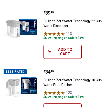
Price:
.
39
Culligan ZeroWater Technology 2
$
99
Culligan ZeroWater Technology 22 Cup
Water Dispenser
113
Reviews
$5.99 Shipping on Orders $49+
ADD TO
CART
Price:
.
34
Culligan ZeroWater Technology 10
$
99
BEST RATED
Culligan ZeroWater Technology 10 Cup
Water Filter Pitcher
123
Reviews
$5.99 Shipping on Orders $49+