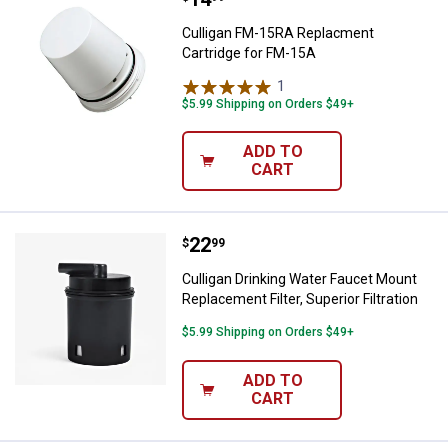
Culligan FM-15RA Replacment
Cartridge for FM-15A
1
Review
$5.99 Shipping on Orders $49+
ADD TO
CART
Price:
.
22
Culligan Drinking Water Faucet Mou
$
99
Culligan Drinking Water Faucet Mount
Replacement Filter, Superior Filtration
$5.99 Shipping on Orders $49+
ADD TO
CART