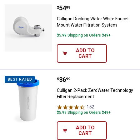
Price:
.
54
Culligan Drinking Water White Fa
$
99
Culligan Drinking Water White Faucet
Mount Water Filtration System
$5.99 Shipping on Orders $49+
ADD TO
CART
Price:
.
36
Culligan 2-Pack ZeroWater Techn
$
99
BEST RATED
Culligan 2-Pack ZeroWater Technology
Filter Replacement
152
Reviews
$5.99 Shipping on Orders $49+
ADD TO
CART