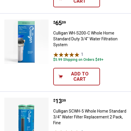
CART
Price:
.
65
Culligan WH-S200-C Whole Home S
$
09
Culligan WH-S200-C Whole Home
Standard Duty 3/4" Water Filtration
System
1
Review
$5.99 Shipping on Orders $49+
ADD TO
CART
Price:
.
13
Culligan SCWH-5 Whole Home Stan
$
39
Culligan SCWH-5 Whole Home Standard
3/4" Water Filter Replacement 2 Pack,
Fine