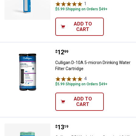
1
Review
$5.99 Shipping on Orders $49+
ADD TO
CART
Price:
.
12
Culligan D-10A 5-micron Drinking 
$
99
Culligan D-10A 5-micron Drinking Water
Filter Cartridge
4
Reviews
$5.99 Shipping on Orders $49+
ADD TO
CART
Price:
.
13
Culligan P5 Whole Home Standard 
$
19