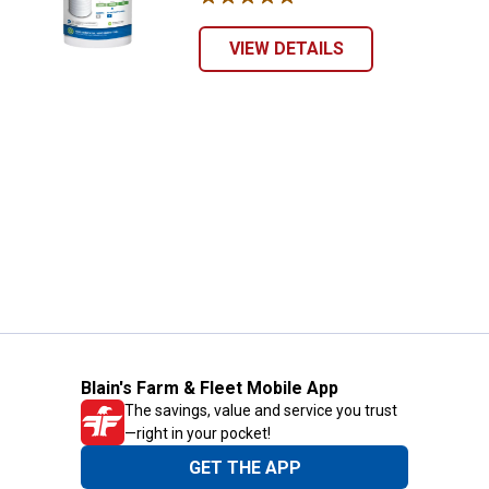
VIEW DETAILS
Blain's Farm & Fleet Mobile App
The savings, value and service you trust
—right in your pocket!
GET THE APP