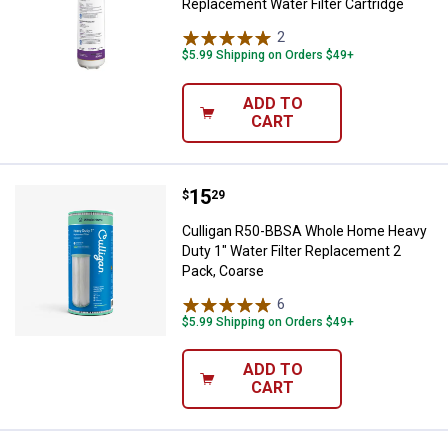
Replacement Water Filter Cartridge
2
Reviews
$5.99 Shipping on Orders $49+
ADD TO
CART
Price:
.
15
Culligan R50-BBSA Whole Home He
$
29
Culligan R50-BBSA Whole Home Heavy
Duty 1" Water Filter Replacement 2
Pack, Coarse
6
Reviews
$5.99 Shipping on Orders $49+
ADD TO
CART