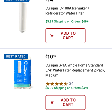
Culligan IC-100A Icemaker /
Refrigerator Water Filter
$5.99 Shipping on Orders $49+
ADD TO
CART
Price:
.
10
Culligan S-1A Whole Home Standa
$
39
BEST RATED
Culligan S-1A Whole Home Standard
3/4" Water Filter Replacement 2 Pack,
Medium
24
Reviews
$5.99 Shipping on Orders $49+
ADD TO
CART