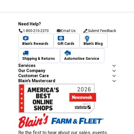
Need Help?
1-800-210-2370
Email Us
Submit Feedback
Blain's Rewards
Gift Cards
Blain's Blog
Shipping & Returns
Automotive Service
Services
Our Company
Customer Care
Blain's Mastercard
Be the first to hear about our sales, events,