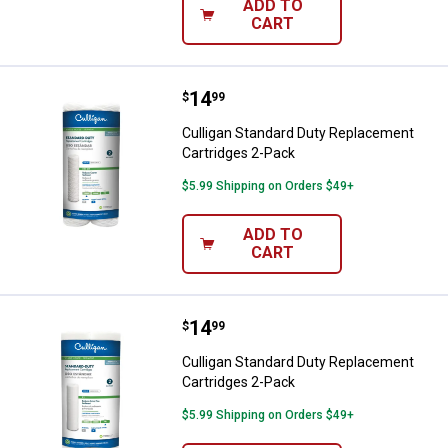
ADD TO
CART
Price:
.
14
Culligan Standard Duty Replacem
$
99
Culligan Standard Duty Replacement
Cartridges 2-Pack
$5.99 Shipping on Orders $49+
ADD TO
CART
Price:
.
14
Culligan Standard Duty Replacem
$
99
Culligan Standard Duty Replacement
Cartridges 2-Pack
$5.99 Shipping on Orders $49+