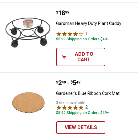
Price:
.
18
Gardman Heavy Duty Plant Caddy
$
99
Gardman Heavy Duty Plant Caddy
1
Review
$5.99 Shipping on Orders $49+
ADD TO
CART
Price range:
.
to
2
.
5
Gardener's Blue Ribbon Cork Mat
$
49
$
49
–
Gardener's Blue Ribbon Cork Mat
3 sizes available
2
Reviews
$5.99 Shipping on Orders $49+
VIEW DETAILS