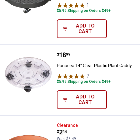
1
Review
$5.99 Shipping on Orders $49+
ADD TO
CART
Price:
.
18
Panacea 14" Clear Plastic Plant 
$
99
Panacea 14" Clear Plastic Plant Caddy
7
Reviews
$5.99 Shipping on Orders $49+
ADD TO
CART
Deroma 6.7" Blush Saucer
Clearance
Price:
.
2
$
44
Was
$3.49