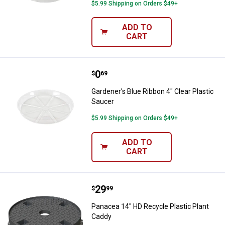
$5.99 Shipping on Orders $49+
ADD TO
CART
Price:
.
0
Gardener's Blue Ribbon 4" Clear P
$
69
Gardener's Blue Ribbon 4" Clear Plastic
Saucer
$5.99 Shipping on Orders $49+
ADD TO
CART
Price:
.
29
Panacea 14" HD Recycle Plastic 
$
99
Panacea 14" HD Recycle Plastic Plant
Caddy