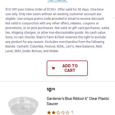
ADD TO
CART
$10 OFF your Online Order of $100+. Offer valid for 30 days. One-time
use only. Only new users without an existing customer account are
eligible. Use unique promo code provided in email to receive discount.
Not valid in conjunction with any other offers, rebates, coupons or
Price:
.
1
Gardener's Blue Ribbon 14" Clear 
$
99
promotions, or on prior purchases. Not valid on gift card purchases, sales
tax, shipping charges, or other non-discountable goods. No cash value.
Gardener's Blue Ribbon 14" Clear
Sorry, no rain checks. Blain's Farm & Fleet reserves the right to exclude
Plastic Saucer
any product for any reason. Excludes merchandise from the following
brands. Carhartt, Columbia, Festool, KÜHL, Levi's, New Balance, Next
2
Reviews
Level, Stihl, Under Armour, and Weber.
$5.99 Shipping on Orders $49+
ADD TO
CART
Price:
.
0
Gardener's Blue Ribbon 6" Clear P
$
79
Gardener's Blue Ribbon 6" Clear Plastic
Saucer
1
Review