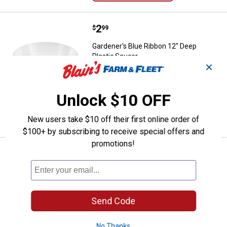
Price:
.
2
Gardener's Blue Ribbon 12" Deep 
$
99
Gardener's Blue Ribbon 12" Deep
Plastic Saucer
✕
1
Review
$5.99 Shipping on Orders $49+
Unlock $10 OFF
ADD TO
CART
New users take $10 off their first online order of
$100+ by subscribing to receive special offers and
promotions!
Price:
.
1
Gardener's Blue Ribbon 10" Deep 
$
99
Gardener's Blue Ribbon 10" Deep
Plastic Saucer
1
Review
Send Code
$5.99 Shipping on Orders $49+
No Thanks