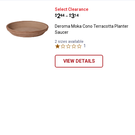
Deroma Moka Cono Terracotta Pl
Select Clearance
Price range:
.
to
2
.
3
$
44
$
14
–
Deroma Moka Cono Terracotta Planter
Saucer
2 sizes available
1
Review
VIEW DETAILS