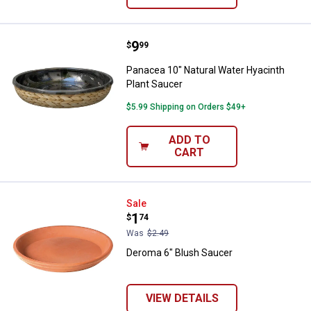
Price:
.
9
Panacea 10" Natural Water Hyacin
$
99
Panacea 10" Natural Water Hyacinth
Plant Saucer
$5.99 Shipping on Orders $49+
ADD TO
CART
Deroma 6" Blush Saucer
Sale
Price:
.
1
$
74
Was
$2.49
Deroma 6" Blush Saucer
VIEW DETAILS