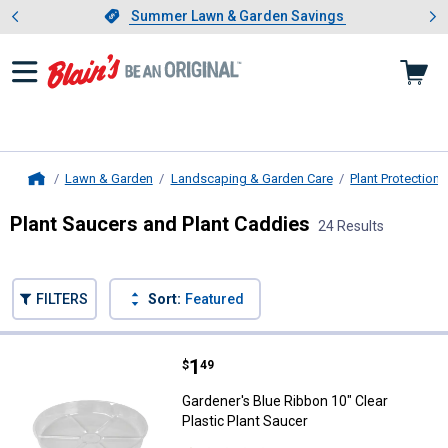
Showing slide 1 of 4: Summer L
es
Slide 1 of 4.
Summer Lawn & Garden Savings
Summer Lawn & Garden Savings
Lawn & Garden
Landscaping & Garden Care
Plant Protection
Home
Plant Saucers and Plant Caddies
24 Results
Skip to after categories
Filter by Categories
Skip to before categories
FILTERS
Sort:
Featured
24 Results
Product List
Price:
.
1
Gardener's Blue Ribbon 10" Clear 
$
49
Gardener's Blue Ribbon 10" Clear
Plastic Plant Saucer