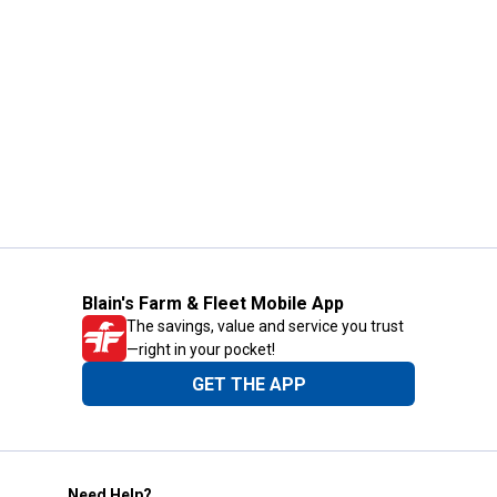
Blain's Farm & Fleet Mobile App
The savings, value and service you trust
—right in your pocket!
GET THE APP
Need Help?