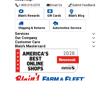
1-800-210-2370
Email Us
Submit Feedback
Blain's Rewards
Gift Cards
Blain's Blog
Shipping & Returns
Automotive Service
Services
Our Company
Customer Care
Blain's Mastercard
Be the first to hear about our sales, events,
and promotions!
Email
Sign Up
Address