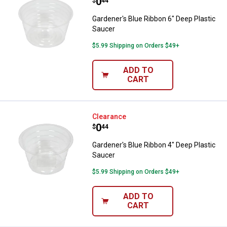
Price:
.
0
$
44
Gardener's Blue Ribbon 6" Deep Plastic
Saucer
$5.99 Shipping on Orders $49+
ADD TO
CART
Gardener's Blue Ribbon 4" Deep P
Clearance
Price:
.
0
$
44
Gardener's Blue Ribbon 4" Deep Plastic
Saucer
$5.99 Shipping on Orders $49+
ADD TO
CART