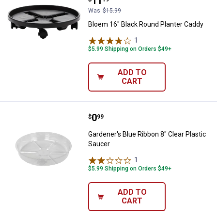
Price:
.
11
Was
$15.99
Bloem 16" Black Round Planter Caddy
1
Review
$5.99 Shipping on Orders $49+
ADD TO
CART
Price:
.
0
Gardener's Blue Ribbon 8" Clear P
$
99
Gardener's Blue Ribbon 8" Clear Plastic
Saucer
1
Review
$5.99 Shipping on Orders $49+
ADD TO
CART