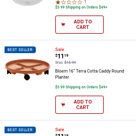
1
Review
$5.99 Shipping on Orders $49+
ADD TO
CART
Bloem 16" Terra Cotta Caddy Rou
Sale
BEST SELLER
Price:
.
11
$
19
Was
$15.99
Bloem 16" Terra Cotta Caddy Round
Planter
$5.99 Shipping on Orders $49+
ADD TO
CART
Bloem 16" Black Round Planter C
Sale
BEST SELLER
$
19