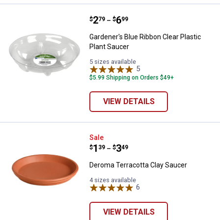
Price range:
.
to
2
.
6
Gardener's Blue Ribbon Clear Plas
$
79
$
99
–
Gardener's Blue Ribbon Clear Plastic
Plant Saucer
5 sizes available
5
Reviews
$5.99 Shipping on Orders $49+
VIEW DETAILS
Deroma Terracotta Clay Saucer
Sale
Price range:
.
to
1
.
3
$
39
$
49
–
Deroma Terracotta Clay Saucer
4 sizes available
6
Reviews
VIEW DETAILS