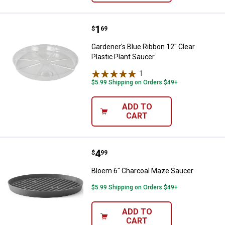
Price:
.
1
Gardener's Blue Ribbon 12" Clear 
$
69
Gardener's Blue Ribbon 12" Clear
Plastic Plant Saucer
1
Review
$5.99 Shipping on Orders $49+
ADD TO
CART
Price:
.
4
Bloem 6" Charcoal Maze Saucer
$
99
Bloem 6" Charcoal Maze Saucer
$5.99 Shipping on Orders $49+
ADD TO
CART