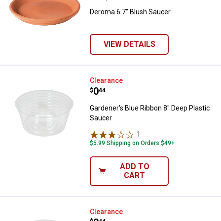
Deroma 6.7" Blush Saucer
VIEW DETAILS
Gardener's Blue Ribbon 8" Deep P
Clearance
Price:
.
0
$
44
Gardener's Blue Ribbon 8" Deep Plastic
Saucer
1
Review
$5.99 Shipping on Orders $49+
ADD TO
CART
Gardener's Blue Ribbon 6" Deep P
Clearance