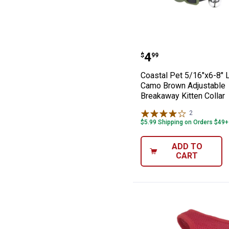
Coastal Pet 5/1
Price:
.
4
$
99
Coastal Pet 5/16"x6-8" L
Camo Brown Adjustable
Breakaway Kitten Collar
2
Reviews
$5.99 Shipping on Orders $49+
ADD TO
CART