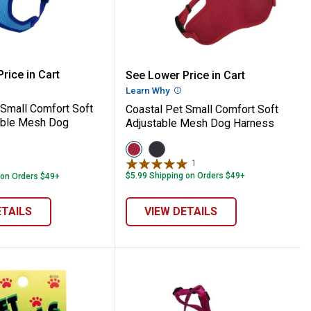
reakaway Kitten Collar
t Jeweled Buckle Adjustable Breakaway Co
 Pet Small Comfort Soft 5/8" Adjustable
Coastal Pet Small Comfo
rice in Cart
See Lower Price in Cart
re Information
Learn Why
More Information
 Small Comfort Soft
Coastal Pet Small Comfort Soft
able Mesh Dog
Adjustable Mesh Dog Harness
View
View
Red
Black
1
Review
variant
variant
$5.99 Shipping on Orders $49+
 on Orders $49+
ETAILS
VIEW DETAILS