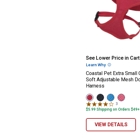
Coastal Pet Ext
See Lower Price in Cart
Learn Why
More Informatio
Coastal Pet Extra Small
Soft Adjustable Mesh D
Harness
View
View
View
View
Red
Black
Blue
Pink
3
Reviews
variant
variant
variant
variant
$5.99 Shipping on Orders $49+
VIEW DETAILS