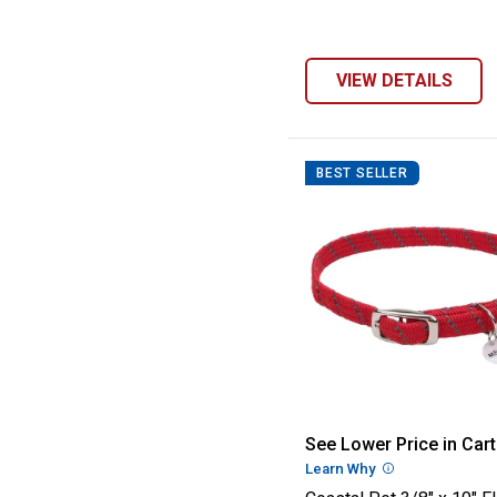
VIEW DETAILS
BEST SELLER
Coastal Pet 3/8"
See Lower Price in Cart
Learn Why
More Informatio