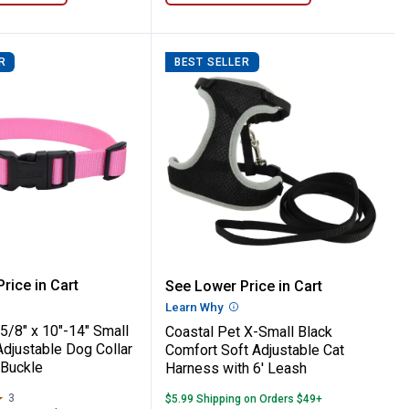
R
BEST SELLER
 Titan Dog Prong Training Collar
Pet 5/8" x 10"-14" Small Bright Pink Adjus
Coastal Pet X-Small Blac
rice in Cart
See Lower Price in Cart
re Information
Learn Why
More Information
5/8" x 10"-14" Small
Coastal Pet X-Small Black
Adjustable Dog Collar
Comfort Soft Adjustable Cat
 Buckle
Harness with 6' Leash
3
Reviews
$5.99 Shipping on Orders $49+