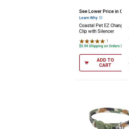
Coastal Pet EZ 
See Lower Price in Cart
Learn Why
More Informatio
Coastal Pet EZ Change 
Clip with Silencer
1
Review
$5.99 Shipping on Orders $49+
ADD TO
CART