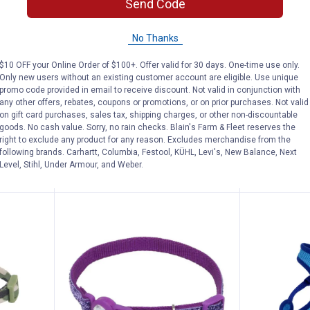
Send Code
Change Dog ID Clip with Silencer
Coastal Pet 6' Rope Dog Leash
Coastal
See Lower Price in Cart
See Lower P
No Thanks
n
Learn Why
More Information
Learn Why
Mo
Dog ID
Coastal Pet 6' Rope Dog Leash
Coastal Pet
$10 OFF your Online Order of $100+. Offer valid for 30 days. One-time use only.
Mesh Orchi
Only new users without an existing customer account are eligible. Use unique
View
View
View
View
+ 2
promo code provided in email to receive discount. Not valid in conjunction with
Orchid
Black
Blue
Red
4
Reviews
any other offers, rebates, coupons or promotions, or on prior purchases. Not valid
variant
variant
variant
variant
$5.99 Shipping
$5.99 Shipping on Orders $49+
on gift card purchases, sales tax, shipping charges, or other non-discountable
goods. No cash value. Sorry, no rain checks. Blain's Farm & Fleet reserves the
right to exclude any product for any reason. Excludes merchandise from the
AD
following brands. Carhartt, Columbia, Festool, KÜHL, Levi's, New Balance, Next
VIEW DETAILS
C
Level, Stihl, Under Armour, and Weber.