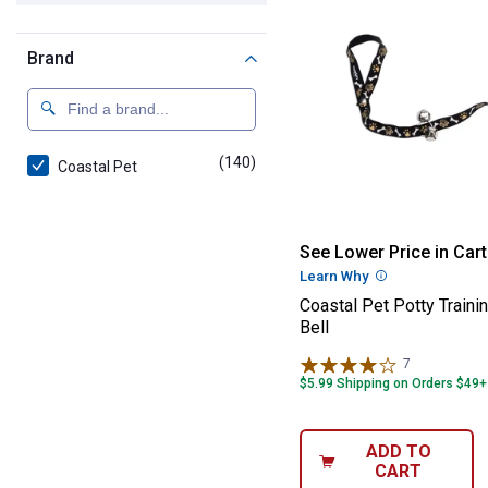
Brand
(140)
products
Coastal Pet
Coastal Pet Pott
See Lower Price in Cart
Learn Why
More Informatio
Coastal Pet Potty Traini
Bell
7
Reviews
$5.99 Shipping on Orders $49+
ADD TO
CART