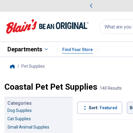
me Favorites
Deals on Home Favorites
Search
for
products:
suggestions
Suggestions Co
appear
below
Departments
Find Your Store
Pet Supplies
, current page
Home
Coastal Pet Pet Supplies
140 Results
Categories
Sort:
Featured
B
Dog Supplies
Cat Supplies
140 Results
Product List
Small Animal Supplies