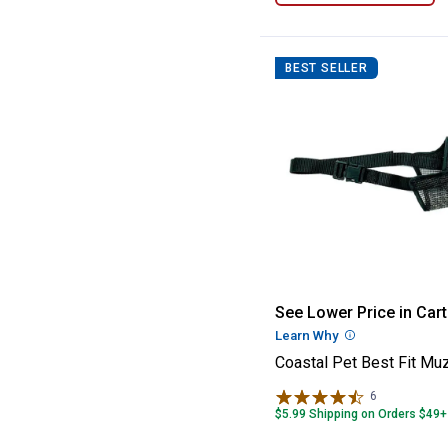
BEST SELLER
Coastal Pet Bes
See Lower Price in Cart
Learn Why
More Informatio
Coastal Pet Best Fit Mu
6
Reviews
$5.99 Shipping on Orders $49+