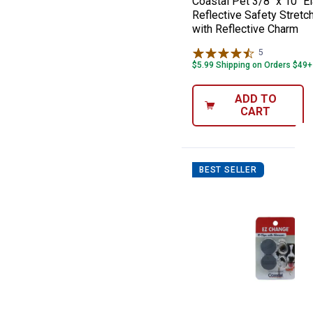
Coastal Pet 3/8" x 10" E
Reflective Safety Stretch
with Reflective Charm
5
Reviews
$5.99 Shipping on Orders $49+
ADD TO
CART
BEST SELLER