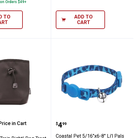
 on Orders $49+
D TO
ADD TO
ART
CART
 Collar with Reflective Charm
Reflective Safety Stretch Collar with Refle
 Pet Train Right! Dog Treat Bag
Coastal Pet 5/16"x6-8" L
rice in Cart
Price:
.
4
$
99
re Information
Coastal Pet 5/16"x6-8" Li'l Pals