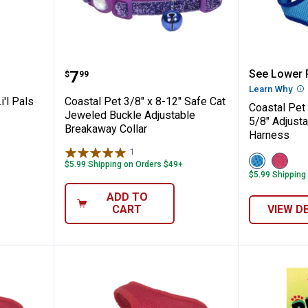
6"x6-8" Li'l Pals Camo Brown Adjustable B
Coastal Pet 3/8" x 8-12" Safe Ca
Coastal
Price:
.
7
See Lower P
$
99
Learn Why
Mo
i'l Pals
Coastal Pet 3/8" x 8-12" Safe Cat
Coastal Pet
Jeweled Buckle Adjustable
5/8" Adjust
Breakaway Collar
Harness
1
Review
View
View
$5.99 Shipping on Orders $49+
Blue
Pink
$5.99 Shipping
variant
variant
ADD TO
CART
VIEW D