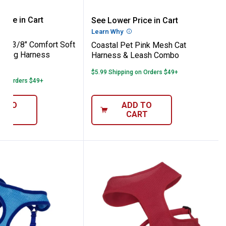
 Pet XS 3/8" Comfort Soft Mesh Orchid D
Coastal Pet Pink Mesh 
rice in Cart
See Lower Price in Cart
re Information
Learn Why
More Information
 XS 3/8" Comfort Soft
Coastal Pet Pink Mesh Cat
d Dog Harness
Harness & Leash Combo
3
Reviews
$5.99 Shipping on Orders $49+
 on Orders $49+
D TO
ADD TO
ART
CART