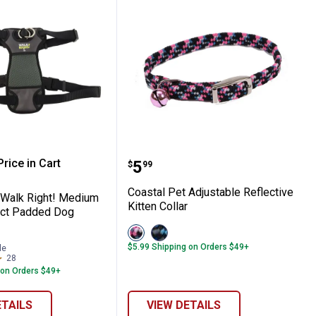
 Pet Walk Right! Medium Front-Connect 
Coastal Pet Adjustable Re
rice in Cart
Price:
.
5
$
99
re Information
Coastal Pet Adjustable Reflective
 Walk Right! Medium
Kitten Collar
ect Padded Dog
View
View
Pink
Blue
$5.99 Shipping on Orders $49+
le
variant
variant
28
Reviews
 on Orders $49+
ETAILS
VIEW DETAILS