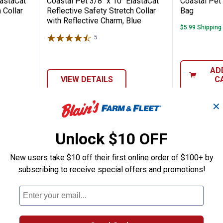
lastaCat
Coastal Pet 3/8" x 10" ElastaCat
Coastal Pet 
 Collar
Reflective Safety Stretch Collar
Bag
with Reflective Charm, Blue
$5.99 Shipping
5
Reviews
AD
VIEW DETAILS
C
✕
Unlock $10 OFF
New users take $10 off their first online order of $100+ by
subscribing to receive special offers and promotions!