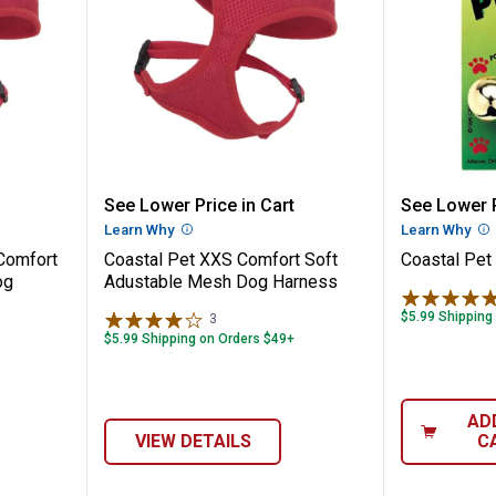
ra Small Comfort Soft Adjustable Mesh D
Coastal Pet XXS Comfort Soft A
Coastal 
See Lower Price in Cart
See Lower P
n
Learn Why
More Information
Learn Why
Mo
 Comfort
Coastal Pet XXS Comfort Soft
Coastal Pet 
og
Adustable Mesh Dog Harness
$5.99 Shipping
3
Reviews
$5.99 Shipping on Orders $49+
AD
VIEW DETAILS
C