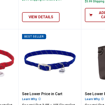
$5.99 Shipping
AD
VIEW DETAILS
C
BEST SELLER
 x 10" ElastaCat Reflective Safety Stretch
Coastal Pet 3/8" x 10" ElastaCat 
Coastal
See Lower Price in Cart
See Lower P
n
Learn Why
More Information
Learn Why
Mo