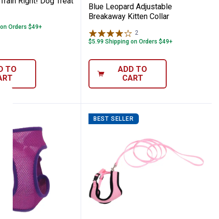
Train Right! Dog Treat
Blue Leopard Adjustable
Breakaway Kitten Collar
 on Orders $49+
2
Reviews
$5.99 Shipping on Orders $49+
D TO
ADD TO
ART
CART
BEST SELLER