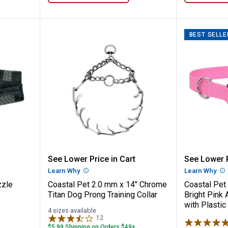
BEST SELLE
t Fit Muzzle
Coastal Pet 2.0 mm x 14" Chrome
Coastal 
See Lower Price in Cart
See Lower P
n
Learn Why
More Information
Learn Why
Mo
zzle
Coastal Pet 2.0 mm x 14" Chrome
Coastal Pet 
Titan Dog Prong Training Collar
Bright Pink 
with Plastic
4 sizes available
12
Reviews
$5.99 Shipping on Orders $49+