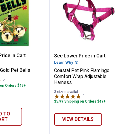
og Harness
dustable Mesh Dog Harness
Pet Gold Pet Bells
Coastal Pet Pink Flamin
rice in Cart
See Lower Price in Cart
re Information
Learn Why
More Information
Gold Pet Bells
Coastal Pet Pink Flamingo
Comfort Wrap Adjustable
2
Reviews
Harness
 on Orders $49+
3 sizes available
3
Reviews
$5.99 Shipping on Orders $49+
D TO
ART
VIEW DETAILS