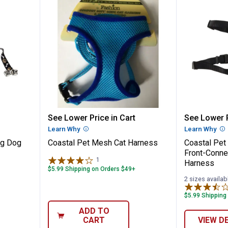
y Training Dog Bell
Coastal Pet Mesh Cat Harness
Coastal
See Lower Price in Cart
See Lower P
n
Learn Why
More Information
Learn Why
Mo
ng Dog
Coastal Pet Mesh Cat Harness
Coastal Pet
Front-Conn
1
Review
Harness
$5.99 Shipping on Orders $49+
2 sizes availab
$5.99 Shipping
ADD TO
CART
VIEW D