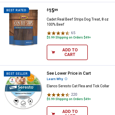
Price:
.
15
Cadet Real Beef Strips Dog Treat
$
99
BEST RATED
Cadet Real Beef Strips Dog Treat, 8 oz
100% Beef
65
Reviews
$5.99 Shipping on Orders $49+
ADD TO
CART
See Lower Price in Cart
Elanco Seresto Cat Flea and Tick 
BEST SELLER
Learn Why
More Information
Elanco Seresto Cat Flea and Tick Collar
220
Reviews
$5.99 Shipping on Orders $49+
ADD TO