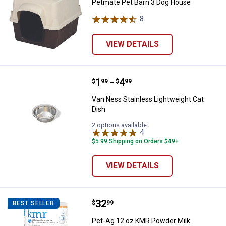
Petmate Pet Barn 3 Dog House
8
Reviews
VIEW DETAILS
Price range:
.
to
1
.
4
Van Ness Stainless Lightweight C
$
99
$
99
–
Van Ness Stainless Lightweight Cat
Dish
2 options available
4
Reviews
$5.99 Shipping on Orders $49+
VIEW DETAILS
Price:
.
32
Pet-Ag 12 oz KMR Powder Milk R
$
99
BEST SELLER
Pet-Ag 12 oz KMR Powder Milk