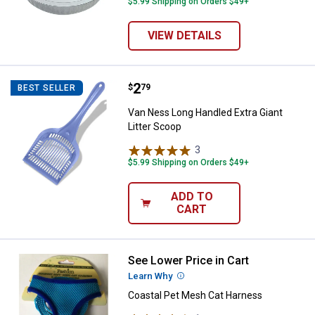
$5.99 Shipping on Orders $49+
VIEW DETAILS
Price:
.
2
Van Ness Long Handled Extra Gian
$
79
BEST SELLER
Van Ness Long Handled Extra Giant
Litter Scoop
3
Reviews
$5.99 Shipping on Orders $49+
ADD TO
CART
See Lower Price in Cart
Coastal Pet Mesh Cat Harness
Learn Why
More Information
Coastal Pet Mesh Cat Harness