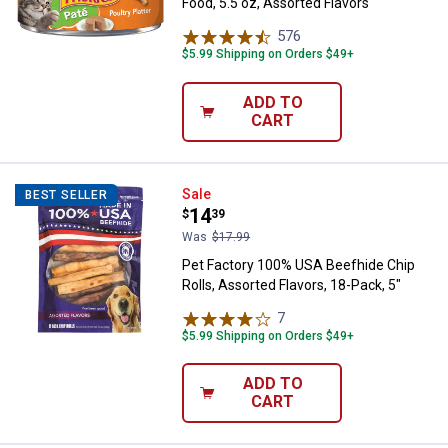
Food, 5.5 oz, Assorted Flavors
576
Reviews
$5.99 Shipping on Orders $49+
ADD TO
CART
Pet Factory 100% USA Beefhide Chi
Sale
BEST SELLER
Price:
.
14
$
39
Was
$17.99
Pet Factory 100% USA Beefhide Chip
Rolls, Assorted Flavors, 18-Pack, 5"
7
Reviews
$5.99 Shipping on Orders $49+
ADD TO
CART