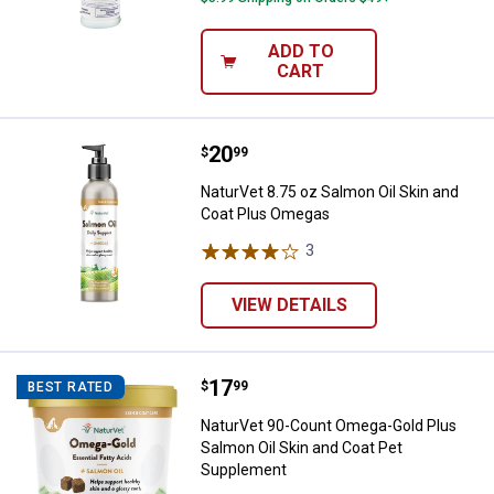
ADD TO
CART
Price:
.
20
NaturVet 8.75 oz Salmon Oil Ski
$
99
NaturVet 8.75 oz Salmon Oil Skin and
Coat Plus Omegas
3
Reviews
VIEW DETAILS
Price:
.
17
NaturVet 90-Count Omega-Gold Pl
$
99
BEST RATED
NaturVet 90-Count Omega-Gold Plus
Salmon Oil Skin and Coat Pet
Supplement