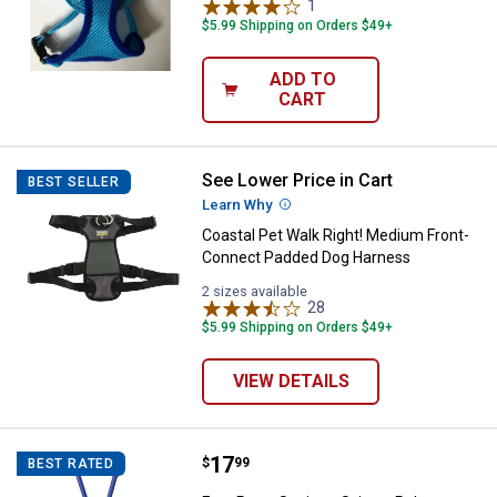
1
Review
$5.99 Shipping on Orders $49+
ADD TO
CART
See Lower Price in Cart
Coastal Pet Walk Right! Medium
BEST SELLER
Learn Why
More Information
Coastal Pet Walk Right! Medium Front-
Connect Padded Dog Harness
2 sizes available
28
Reviews
$5.99 Shipping on Orders $49+
VIEW DETAILS
Price:
.
17
Four Paws Sanitary Scissor Rake
$
99
BEST RATED