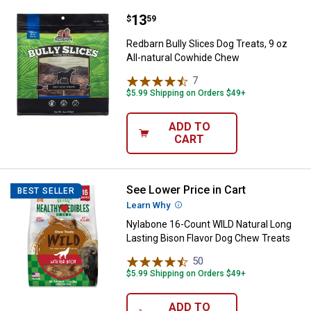
Price:
.
13
Redbarn Bully Slices Dog Treats, 
$
59
Redbarn Bully Slices Dog Treats, 9 oz
All-natural Cowhide Chew
7
Reviews
$5.99 Shipping on Orders $49+
ADD TO
CART
See Lower Price in Cart
Nylabone 16-Count WILD Natural 
BEST SELLER
Learn Why
More Information
Nylabone 16-Count WILD Natural Long
Lasting Bison Flavor Dog Chew Treats
50
Reviews
$5.99 Shipping on Orders $49+
ADD TO