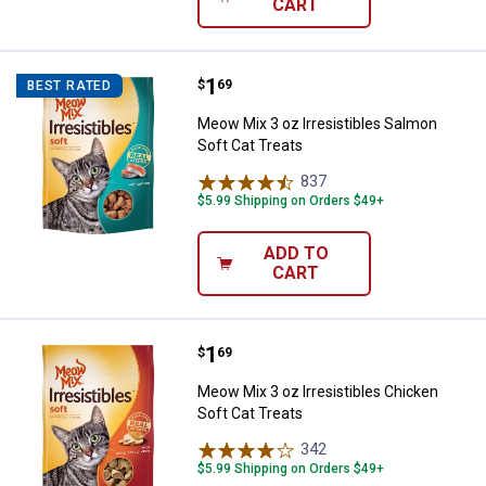
CART
Price:
.
1
Meow Mix 3 oz Irresistibles Salm
$
69
BEST RATED
Meow Mix 3 oz Irresistibles Salmon
Soft Cat Treats
837
Reviews
$5.99 Shipping on Orders $49+
ADD TO
CART
Price:
.
1
Meow Mix 3 oz Irresistibles Chic
$
69
Meow Mix 3 oz Irresistibles Chicken
Soft Cat Treats
342
Reviews
$5.99 Shipping on Orders $49+