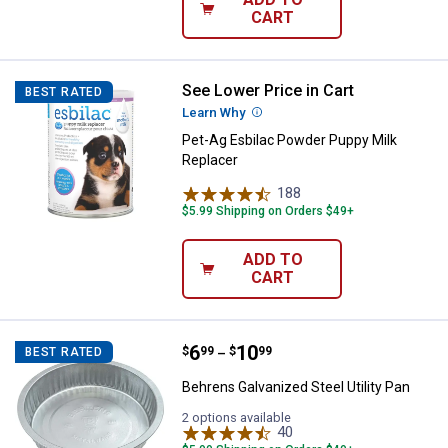
CART
See Lower Price in Cart
Pet-Ag Esbilac Powder Puppy Mil
BEST RATED
Learn Why
More Information
Pet-Ag Esbilac Powder Puppy Milk
Replacer
188
Reviews
$5.99 Shipping on Orders $49+
ADD TO
CART
Price range:
.
to
6
.
10
Behrens Galvanized Steel Utility 
$
99
$
99
BEST RATED
–
Behrens Galvanized Steel Utility Pan
2 options available
40
Reviews