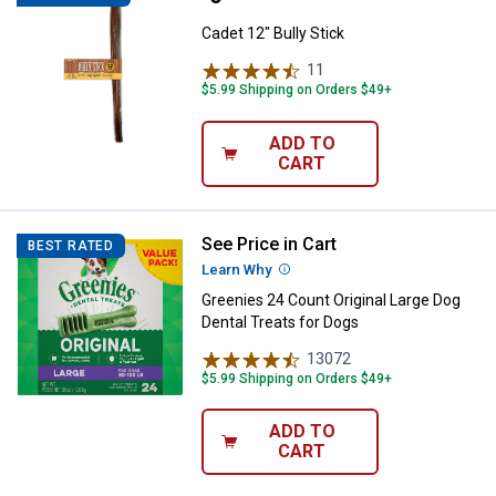
Cadet 12" Bully Stick
11
Reviews
$5.99 Shipping on Orders $49+
ADD TO
CART
See Price in Cart
Greenies 24 Count Original Large 
BEST RATED
Learn Why
More Information
Greenies 24 Count Original Large Dog
Dental Treats for Dogs
13072
Reviews
$5.99 Shipping on Orders $49+
ADD TO
CART