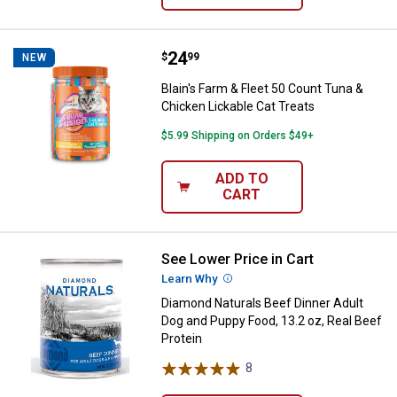
Price:
.
24
Blain's Farm & Fleet 50 Count Tun
$
99
NEW
Blain's Farm & Fleet 50 Count Tuna &
Chicken Lickable Cat Treats
$5.99 Shipping on Orders $49+
ADD TO
CART
See Lower Price in Cart
Diamond Naturals Beef Dinner Adu
Learn Why
More Information
Diamond Naturals Beef Dinner Adult
Dog and Puppy Food, 13.2 oz, Real Beef
Protein
8
Reviews