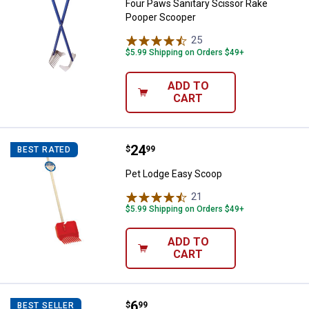
Four Paws Sanitary Scissor Rake
Pooper Scooper
25
Reviews
$5.99 Shipping on Orders $49+
ADD TO
CART
Price:
.
24
Pet Lodge Easy Scoop
$
99
BEST RATED
Pet Lodge Easy Scoop
21
Reviews
$5.99 Shipping on Orders $49+
ADD TO
CART
Price:
.
6
Cadet 12" Bully Stick
$
99
BEST SELLER