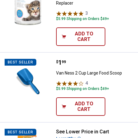
Replacer
3
Reviews
$5.99 Shipping on Orders $49+
ADD TO
CART
Price:
.
1
Van Ness 2 Cup Large Food Scoo
$
99
BEST SELLER
Van Ness 2 Cup Large Food Scoop
4
Reviews
$5.99 Shipping on Orders $49+
ADD TO
CART
See Lower Price in Cart
Nylabone X-Large Peanut Butter
BEST SELLER