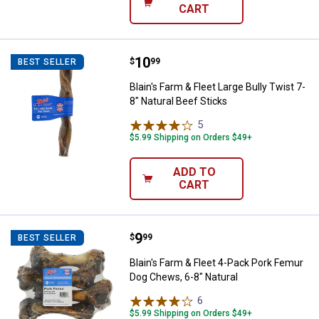
CART
Price:
.
10
Blain's Farm & Fleet Large Bully T
$
99
BEST SELLER
Blain's Farm & Fleet Large Bully Twist 7-
8" Natural Beef Sticks
5
Reviews
$5.99 Shipping on Orders $49+
ADD TO
CART
Price:
.
9
Blain's Farm & Fleet 4-Pack Pork
$
99
BEST SELLER
Blain's Farm & Fleet 4-Pack Pork Femur
Dog Chews, 6-8" Natural
6
Reviews
$5.99 Shipping on Orders $49+