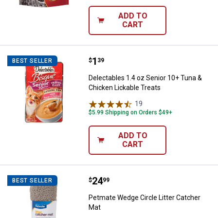
ADD TO
CART
Price:
.
1
Delectables 1.4 oz Senior 10+ Tu
$
39
BEST SELLER
Delectables 1.4 oz Senior 10+ Tuna &
Chicken Lickable Treats
19
Reviews
$5.99 Shipping on Orders $49+
ADD TO
CART
Price:
.
24
Petmate Wedge Circle Litter Cat
$
99
BEST SELLER
Petmate Wedge Circle Litter Catcher
Mat