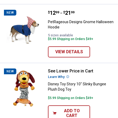
Price range:
.
to
12
.
21
PetRageous Designs Gnome Hal
$
99
$
99
NEW
–
PetRageous Designs Gnome Halloween
Hoodie
5 sizes available
$5.99 Shipping on Orders $49+
VIEW DETAILS
See Lower Price in Cart
Disney Toy Story 10" Slinky Bung
NEW
Learn Why
More Information
Disney Toy Story 10" Slinky Bungee
Plush Dog Toy
$5.99 Shipping on Orders $49+
ADD TO
CART