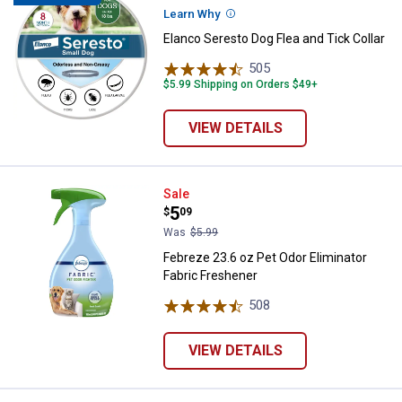
Learn Why
More Information
Elanco Seresto Dog Flea and Tick Collar
505
Reviews
$5.99 Shipping on Orders $49+
VIEW DETAILS
Febreze 23.6 oz Pet Odor Elimina
Sale
Price:
.
5
$
09
Was
$5.99
Febreze 23.6 oz Pet Odor Eliminator
Fabric Freshener
508
Reviews
VIEW DETAILS