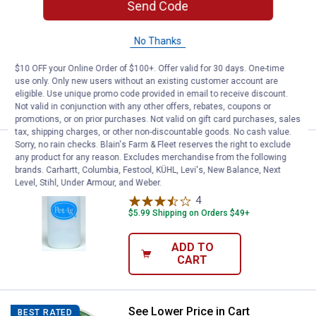
Pet-Ag Complete Nursing Kits &
Send Code
Replacement Nipples
2
Reviews
No Thanks
$5.99 Shipping on Orders $49+
$10 OFF your Online Order of $100+. Offer valid for 30 days. One-time
use only. Only new users without an existing customer account are
ADD TO
eligible. Use unique promo code provided in email to receive discount.
CART
Not valid in conjunction with any other offers, rebates, coupons or
promotions, or on prior purchases. Not valid on gift card purchases, sales
tax, shipping charges, or other non-discountable goods. No cash value.
Sorry, no rain checks. Blain's Farm & Fleet reserves the right to exclude
Price:
.
3
Pet-Ag Nurser Counter Display Bo
$
49
any product for any reason. Excludes merchandise from the following
brands. Carhartt, Columbia, Festool, KÜHL, Levi's, New Balance, Next
Pet-Ag Nurser Counter Display Bottles
Level, Stihl, Under Armour, and Weber.
4
Reviews
$5.99 Shipping on Orders $49+
ADD TO
CART
See Lower Price in Cart
Elanco Seresto Dog Flea and Tick 
BEST RATED