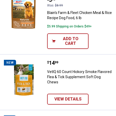
Was
$8.99
Blain's Farm & Fleet Chicken Meal & Rice
Recipe Dog Food, 6 lb
$5.99 Shipping on Orders $49+
ADD TO
CART
Price:
.
14
VetIQ 60 Count Hickory Smoke Fl
$
99
NEW
VetIQ 60 Count Hickory Smoke Flavored
Flea & Tick Supplement Soft Dog
Chews
VIEW DETAILS