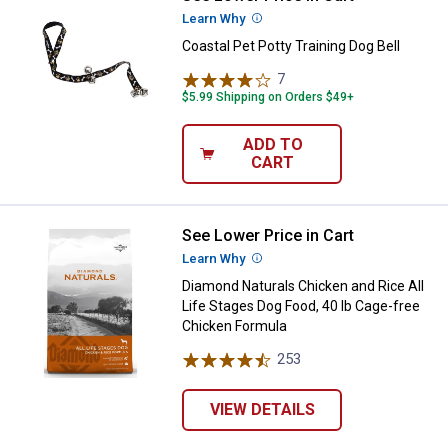
Learn Why
More Information
Coastal Pet Potty Training Dog Bell
7
Reviews
$5.99 Shipping on Orders $49+
ADD TO
CART
See Lower Price in Cart
Diamond Naturals Chicken and Ric
Learn Why
More Information
Diamond Naturals Chicken and Rice All
Life Stages Dog Food, 40 lb Cage-free
Chicken Formula
253
Reviews
VIEW DETAILS