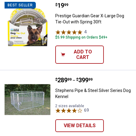
Price:
.
19
Prestige Guardian Gear X-Large Do
$
99
BEST SELLER
Prestige Guardian Gear X-Large Dog
Tie-Out with Spring 30ft
4
Reviews
$5.99 Shipping on Orders $49+
ADD TO
CART
Price range:
.
to
289
.
399
Stephens Pipe & Steel Silver Ser
$
99
$
99
–
Stephens Pipe & Steel Silver Series Dog
Kennel
2 sizes available
69
Reviews
VIEW DETAILS