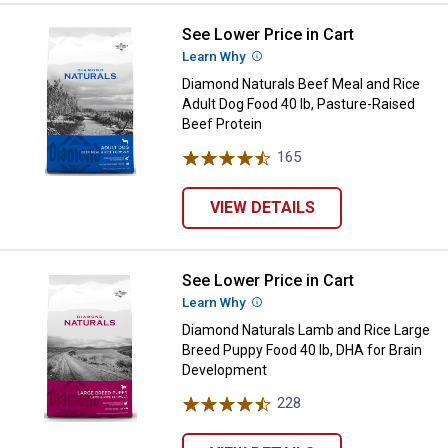
See Lower Price in Cart
Diamond Naturals Beef Meal and R
Learn Why
More Information
Diamond Naturals Beef Meal and Rice
Adult Dog Food 40 lb, Pasture-Raised
Beef Protein
165
Reviews
VIEW DETAILS
See Lower Price in Cart
Diamond Naturals Lamb and Rice 
Learn Why
More Information
Diamond Naturals Lamb and Rice Large
Breed Puppy Food 40 lb, DHA for Brain
Development
228
Reviews