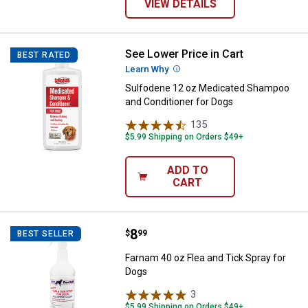
VIEW DETAILS
See Lower Price in Cart
Sulfodene 12 oz Medicated Sham
BEST RATED
Learn Why
More Information
Sulfodene 12 oz Medicated Shampoo
and Conditioner for Dogs
135
Reviews
$5.99 Shipping on Orders $49+
ADD TO
CART
Price:
.
8
Farnam 40 oz Flea and Tick Spray
$
99
BEST SELLER
Farnam 40 oz Flea and Tick Spray for
Dogs
3
Reviews
$5.99 Shipping on Orders $49+