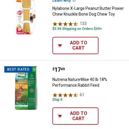
Learn Why
More Information
Nylabone X-Large Peanut Butter Power
Chew Knuckle Bone Dog Chew Toy
133
Reviews
$5.99 Shipping on Orders $49+
ADD TO
CART
Price:
.
17
Nutrena NatureWise 40 lb 18% P
$
49
BEST RATED
Nutrena NatureWise 40 lb 18%
Performance Rabbit Feed
61
Reviews
Ship It
ADD TO
CART