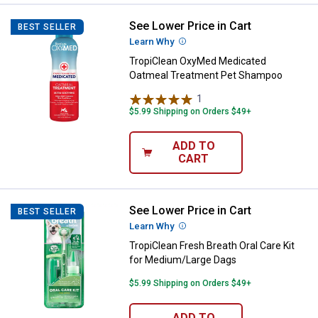
See Lower Price in Cart
TropiClean OxyMed Medicated O
BEST SELLER
Learn Why
More Information
TropiClean OxyMed Medicated
Oatmeal Treatment Pet Shampoo
1
Review
$5.99 Shipping on Orders $49+
ADD TO
CART
See Lower Price in Cart
TropiClean Fresh Breath Oral Car
BEST SELLER
Learn Why
More Information
TropiClean Fresh Breath Oral Care Kit
for Medium/Large Dags
$5.99 Shipping on Orders $49+
ADD TO