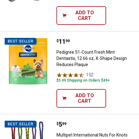
ADD TO
CART
Price:
.
11
Pedigree 51-Count Fresh Mint De
$
99
BEST SELLER
Pedigree 51-Count Fresh Mint
Dentastix, 12.66 oz, X-Shape Design
Reduces Plaque
152
Reviews
$5.99 Shipping on Orders $49+
ADD TO
CART
Price:
.
5
Multipet International Nuts For 
$
99
BEST SELLER
Multipet International Nuts For Knots