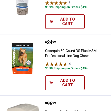
3
Reviews
$5.99 Shipping on Orders $49+
ADD TO
CART
Price:
.
24
Cosequin 60-Count DS Plus MSM 
$
99
Cosequin 60-Count DS Plus MSM
Professional Line Dog Chews
4
Reviews
$5.99 Shipping on Orders $49+
ADD TO
CART
Price:
.
96
Petmate Pet Barn 3 Dog House
$
99