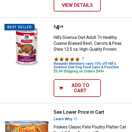
VIEW DETAILS
Price:
.
4
Hill's Science Diet Adult 7+ Healt
$
19
BEST SELLER
Hill's Science Diet Adult 7+ Healthy
Cuisine Braised Beef, Carrots & Peas
Stew 12.5 oz, High-Quality Protein
7
Reviews
Rewards Members save 10% off Hill's
Science Diet Dog Food Cans & Pouches
$5.99 Shipping on Orders $49+
ADD TO
CART
See Lower Price in Cart
Friskies Classic Pate Poultry Plat
Learn Why
More Information
Friskies Classic Pate Poultry Platter Cat