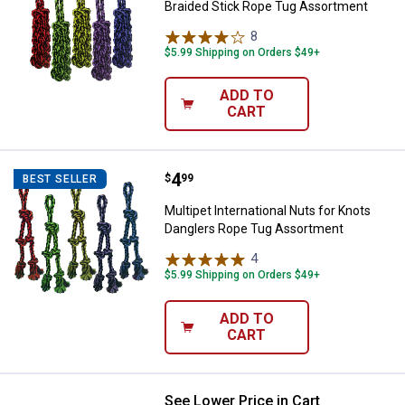
Braided Stick Rope Tug Assortment
8
Reviews
$5.99 Shipping on Orders $49+
ADD TO
CART
Price:
.
4
Multipet International Nuts for 
$
99
BEST SELLER
Multipet International Nuts for Knots
Danglers Rope Tug Assortment
4
Reviews
$5.99 Shipping on Orders $49+
ADD TO
CART
See Lower Price in Cart
Coastal Pet Potty Training Dog Bel