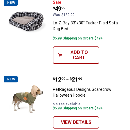
La-Z-Boy 33"x30" Tucker Plaid So
Sale
NEW
Price:
.
49
$
99
Was
$139.99
La-Z-Boy 33"x30" Tucker Plaid Sofa
Dog Bed
$5.99 Shipping on Orders $49+
ADD TO
CART
Price range:
.
to
12
.
21
PetRageous Designs Scarecrow 
$
99
$
99
NEW
–
PetRageous Designs Scarecrow
Halloween Hoodie
5 sizes available
$5.99 Shipping on Orders $49+
VIEW DETAILS