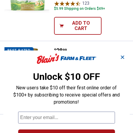
123
Reviews
$5.99 Shipping on Orders $49+
ADD TO
CART
Price:
.
28
NaturVet 120-Count All-in-One 4-
$
99
BEST RATED
✕
NaturVet 120-Count All-in-One 4-IN-1
Support Dog Multivitamin Supplement
Unlock $10 OFF
153
Reviews
$5.99 Shipping on Orders $49+
New users take $10 off their first online order of
$100+ by subscribing to receive special offers and
ADD TO
CART
promotions!
Price:
.
7
Pet-Ag Complete Nursing Kits & 
$
99
BEST SELLER