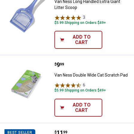
Van Ness Long Handled Extra Giant
Litter Scoop
3
Reviews
$5.99 Shipping on Orders $49+
ADD TO
CART
Price:
.
9
Van Ness Double Wide Cat Scrat
$
99
Van Ness Double Wide Cat Scratch Pad
6
Reviews
$5.99 Shipping on Orders $49+
ADD TO
CART
Price:
.
11
Van Ness Extra Large High Sided C
$
99
BEST SELLER