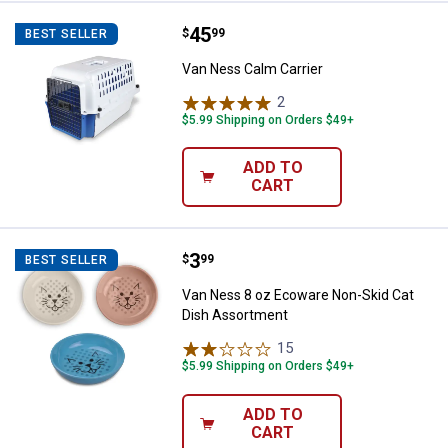
Price:
.
45
Van Ness Calm Carrier
$
99
BEST SELLER
Van Ness Calm Carrier
2
Reviews
$5.99 Shipping on Orders $49+
ADD TO
CART
Price:
.
3
Van Ness 8 oz Ecoware Non-Skid
$
99
BEST SELLER
Van Ness 8 oz Ecoware Non-Skid Cat
Dish Assortment
15
Reviews
$5.99 Shipping on Orders $49+
ADD TO
CART