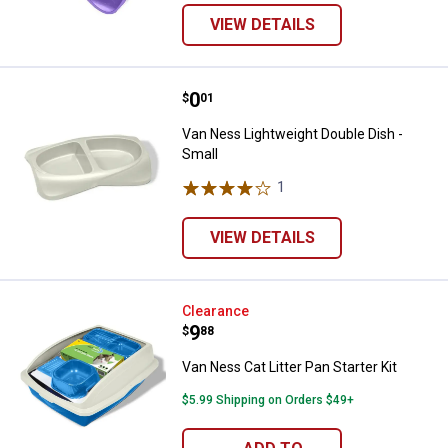
VIEW DETAILS
Price:
.
0
Van Ness Lightweight Double Dish
$
01
Van Ness Lightweight Double Dish -
Small
1
Review
VIEW DETAILS
Van Ness Cat Litter Pan Starter Ki
Clearance
Price:
.
9
$
88
Van Ness Cat Litter Pan Starter Kit
$5.99 Shipping on Orders $49+