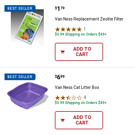
Price:
.
1
Van Ness Replacement Zeolite Fil
$
79
BEST SELLER
Van Ness Replacement Zeolite Filter
1
Review
$5.99 Shipping on Orders $49+
ADD TO
CART
Price:
.
6
Van Ness Cat Litter Box
$
99
BEST SELLER
Van Ness Cat Litter Box
4
Reviews
$5.99 Shipping on Orders $49+
ADD TO
CART