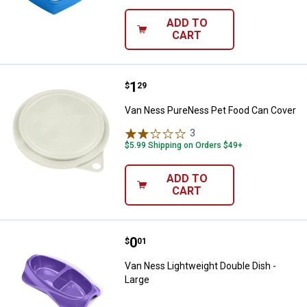
ADD TO
CART
Price:
.
1
Van Ness PureNess Pet Food Ca
$
29
Van Ness PureNess Pet Food Can Cover
3
Reviews
$5.99 Shipping on Orders $49+
ADD TO
CART
Price:
.
0
Van Ness Lightweight Double Dish
$
01
Van Ness Lightweight Double Dish -
Large