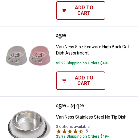
ADD TO
CART
Price:
.
5
Van Ness 8 oz Ecoware High Bac
$
99
Van Ness 8 oz Ecoware High Back Cat
Dish Assortment
$5.99 Shipping on Orders $49+
ADD TO
CART
Price range:
.
to
5
.
11
Van Ness Stainless Steel No Tip 
$
99
$
99
–
Van Ness Stainless Steel No Tip Dish
3 options available
5
Reviews
$5.99 Shipping on Orders $49+