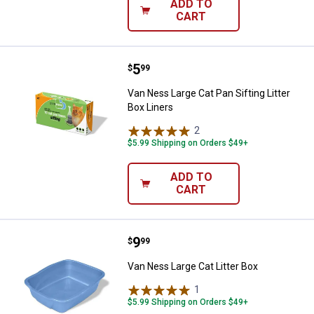
ADD TO
CART
Price:
.
5
Van Ness Large Cat Pan Sifting Li
$
99
Van Ness Large Cat Pan Sifting Litter
Box Liners
2
Reviews
$5.99 Shipping on Orders $49+
ADD TO
CART
Price:
.
9
Van Ness Large Cat Litter Box
$
99
Van Ness Large Cat Litter Box
1
Review
$5.99 Shipping on Orders $49+