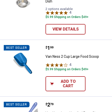
Dish
2 options available
4
Reviews
$5.99 Shipping on Orders $49+
VIEW DETAILS
Price:
.
1
Van Ness 2 Cup Large Food Scoo
$
99
BEST SELLER
Van Ness 2 Cup Large Food Scoop
4
Reviews
$5.99 Shipping on Orders $49+
ADD TO
CART
Price:
.
2
Van Ness Long Handled Extra Gian
$
79
BEST SELLER