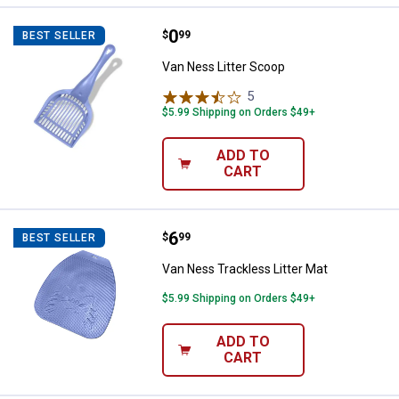
Price:
.
0
Van Ness Litter Scoop
$
99
BEST SELLER
Van Ness Litter Scoop
5
Reviews
$5.99 Shipping on Orders $49+
ADD TO
CART
Price:
.
6
Van Ness Trackless Litter Mat
$
99
BEST SELLER
Van Ness Trackless Litter Mat
$5.99 Shipping on Orders $49+
ADD TO
CART