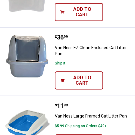
ADD TO
CART
Price:
.
36
Van Ness EZ Clean Enclosed Cat L
$
99
Van Ness EZ Clean Enclosed Cat Litter
Pan
Ship It
ADD TO
CART
Price:
.
11
Van Ness Large Framed Cat Litter
$
99
Van Ness Large Framed Cat Litter Pan
$5.99 Shipping on Orders $49+