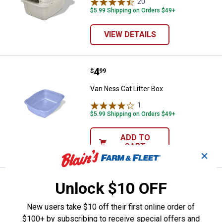
20
Reviews
$5.99 Shipping on Orders $49+
VIEW DETAILS
Price:
.
4
Van Ness Cat Litter Box
$
99
Van Ness Cat Litter Box
1
Review
$5.99 Shipping on Orders $49+
ADD TO
CART
✕
Price:
.
4
Van Ness Crock Heavyweight Di
Unlock $10 OFF
$
99
Van Ness Crock Heavyweight Dish
New users take $10 off their first online order of
2
Reviews
$100+ by subscribing to receive special offers and