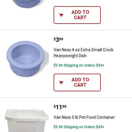
ADD TO
CART
Price:
.
3
Van Ness 4 oz Extra Small Crock
$
99
Van Ness 4 oz Extra Small Crock
Heavyweight Dish
$5.99 Shipping on Orders $49+
ADD TO
CART
Price:
.
11
Van Ness 5 lb Pet Food Container
$
99
Van Ness 5 lb Pet Food Container
$5.99 Shipping on Orders $49+