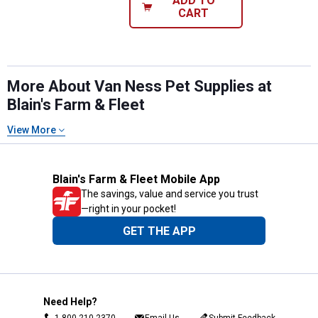
ADD TO
CART
More About Van Ness Pet Supplies at
Blain's Farm & Fleet
View More
Blain's Farm & Fleet Mobile App
The savings, value and service you trust
—right in your pocket!
GET THE APP
Need Help?