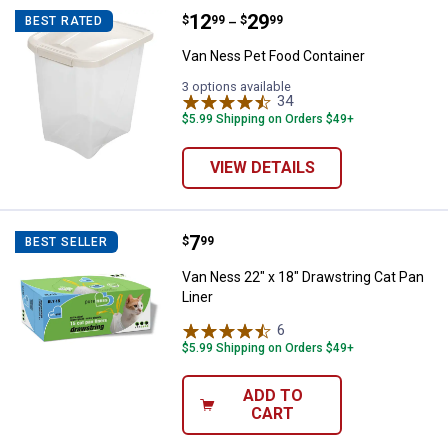
Price range:
.
to
12
.
29
Van Ness Pet Food Container
$
99
$
99
BEST RATED
–
Van Ness Pet Food Container
3 options available
34
Reviews
$5.99 Shipping on Orders $49+
VIEW DETAILS
Price:
.
7
Van Ness 22" x 18" Drawstring Ca
$
99
BEST SELLER
Van Ness 22" x 18" Drawstring Cat Pan
Liner
6
Reviews
$5.99 Shipping on Orders $49+
ADD TO
CART