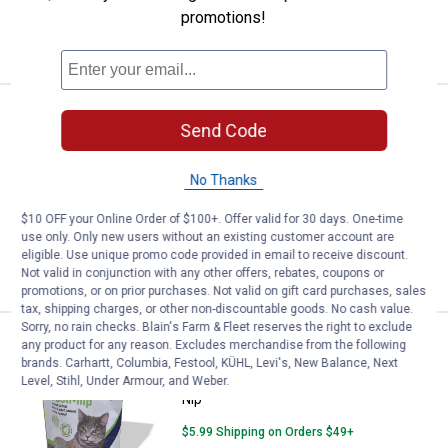
promotions!
VIEW DETAILS
Price:
.
5
Van Ness Fresh Greens All Natura
$
99
Send Code
Van Ness Fresh Greens All Natural Cat
Oat Grass Growing Kit
No Thanks
$5.99 Shipping on Orders $49+
$10 OFF your Online Order of $100+. Offer valid for 30 days. One-time
use only. Only new users without an existing customer account are
ADD TO
eligible. Use unique promo code provided in email to receive discount.
CART
Not valid in conjunction with any other offers, rebates, coupons or
promotions, or on prior purchases. Not valid on gift card purchases, sales
tax, shipping charges, or other non-discountable goods. No cash value.
Sorry, no rain checks. Blain's Farm & Fleet reserves the right to exclude
Price:
.
5
Van Ness 1 oz Fresh Nip All Natur
$
99
any product for any reason. Excludes merchandise from the following
brands. Carhartt, Columbia, Festool, KÜHL, Levi's, New Balance, Next
Van Ness 1 oz Fresh Nip All Natural Cat
Level, Stihl, Under Armour, and Weber.
Nip
$5.99 Shipping on Orders $49+