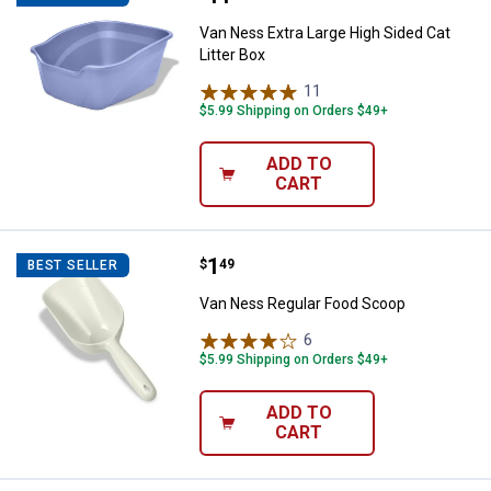
Van Ness Extra Large High Sided Cat
Litter Box
11
Reviews
$5.99 Shipping on Orders $49+
ADD TO
CART
Price:
.
1
Van Ness Regular Food Scoop
$
49
BEST SELLER
Van Ness Regular Food Scoop
6
Reviews
$5.99 Shipping on Orders $49+
ADD TO
CART