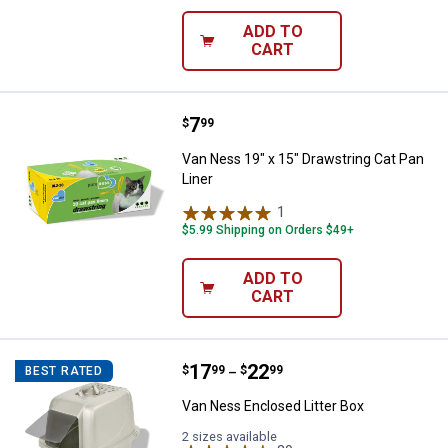
ADD TO
CART
Price:
.
7
Van Ness 19" x 15" Drawstring Ca
$
99
Van Ness 19" x 15" Drawstring Cat Pan
Liner
1
Review
$5.99 Shipping on Orders $49+
ADD TO
CART
Price range:
.
to
17
.
22
Van Ness Enclosed Litter Box
$
99
$
99
BEST RATED
–
Van Ness Enclosed Litter Box
2 sizes available