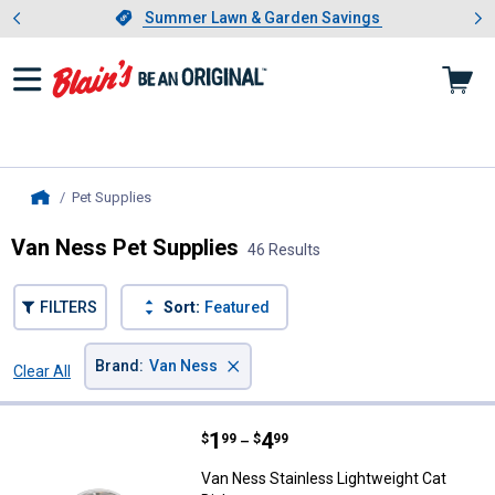
Showing slide 1 of 4: Summer L
es
Slide 1 of 4.
Summer Lawn & Garden Savings
Summer Lawn & Garden Savings
Pet Supplies
, current page
Home
Van Ness Pet Supplies
46 Results
FILTERS
Sort:
Featured
×
Brand
:
Van Ness
Clear All
Filters
46 Results
Product List
Price range:
.
to
1
.
4
Van Ness Stainless Lightweight C
$
99
$
99
–
Van Ness Stainless Lightweight Cat