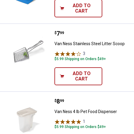
ADD TO
CART
Price:
.
7
Van Ness Stainless Steel Litter 
$
99
Van Ness Stainless Steel Litter Scoop
3
Reviews
$5.99 Shipping on Orders $49+
ADD TO
CART
Price:
.
8
Van Ness 4 lb Pet Food Dispense
$
99
Van Ness 4 lb Pet Food Dispenser
1
Review
$5.99 Shipping on Orders $49+