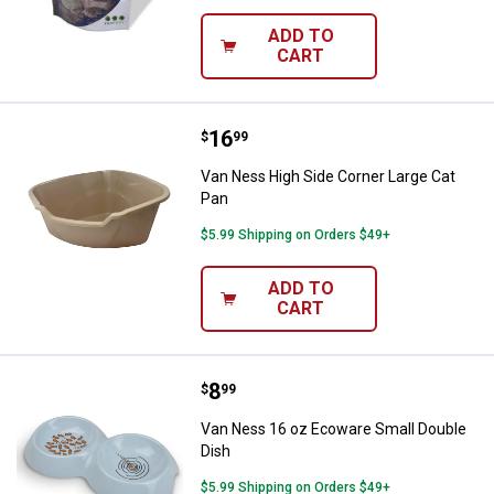
ADD TO
CART
Price:
.
16
Van Ness High Side Corner Large
$
99
Van Ness High Side Corner Large Cat
Pan
$5.99 Shipping on Orders $49+
ADD TO
CART
Price:
.
8
Van Ness 16 oz Ecoware Small D
$
99
Van Ness 16 oz Ecoware Small Double
Dish
$5.99 Shipping on Orders $49+