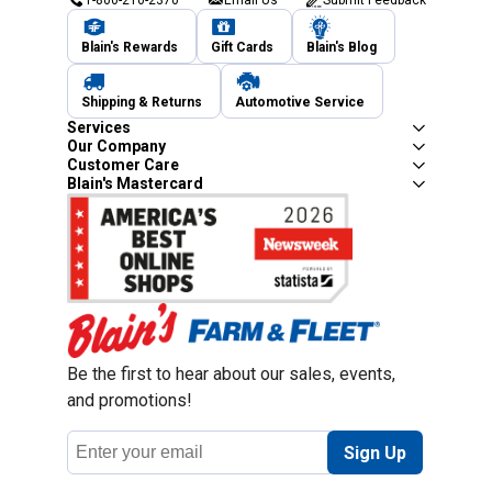
1-800-210-2370
Email Us
Submit Feedback
Blain's Rewards
Gift Cards
Blain's Blog
Shipping & Returns
Automotive Service
Services
Our Company
Customer Care
Blain's Mastercard
Be the first to hear about our sales, events,
and promotions!
Email
Sign Up
Address