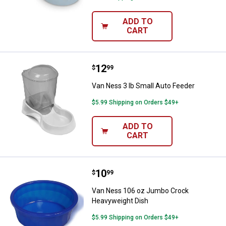
ADD TO
CART
Price:
.
12
Van Ness 3 lb Small Auto Feeder
$
99
Van Ness 3 lb Small Auto Feeder
$5.99 Shipping on Orders $49+
ADD TO
CART
Price:
.
10
Van Ness 106 oz Jumbo Crock H
$
99
Van Ness 106 oz Jumbo Crock
Heavyweight Dish
$5.99 Shipping on Orders $49+