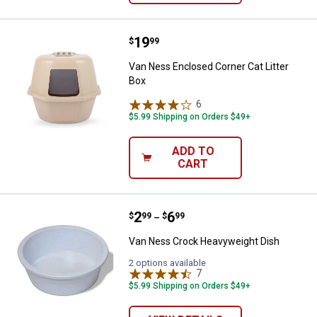
Price:
.
19
Van Ness Enclosed Corner Cat Lit
$
99
Van Ness Enclosed Corner Cat Litter
Box
6
Reviews
$5.99 Shipping on Orders $49+
ADD TO
CART
Price range:
.
to
2
.
6
Van Ness Crock Heavyweight Di
$
99
$
99
–
Van Ness Crock Heavyweight Dish
2 options available
7
Reviews
$5.99 Shipping on Orders $49+