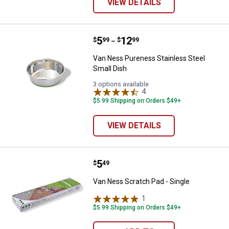
VIEW DETAILS
Price range:
.
to
5
.
12
Van Ness Pureness Stainless Ste
$
99
$
99
–
Van Ness Pureness Stainless Steel
Small Dish
3 options available
4
Reviews
$5.99 Shipping on Orders $49+
VIEW DETAILS
Price:
.
5
Van Ness Scratch Pad - Single
$
49
Van Ness Scratch Pad - Single
1
Review
$5.99 Shipping on Orders $49+