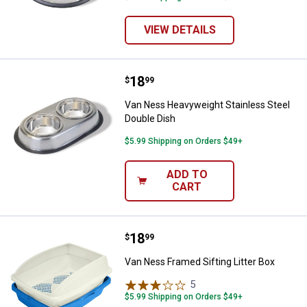
VIEW DETAILS
Price:
.
18
Van Ness Heavyweight Stainless 
$
99
Van Ness Heavyweight Stainless Steel
Double Dish
$5.99 Shipping on Orders $49+
ADD TO
CART
Price:
.
18
Van Ness Framed Sifting Litter B
$
99
Van Ness Framed Sifting Litter Box
5
Reviews
$5.99 Shipping on Orders $49+