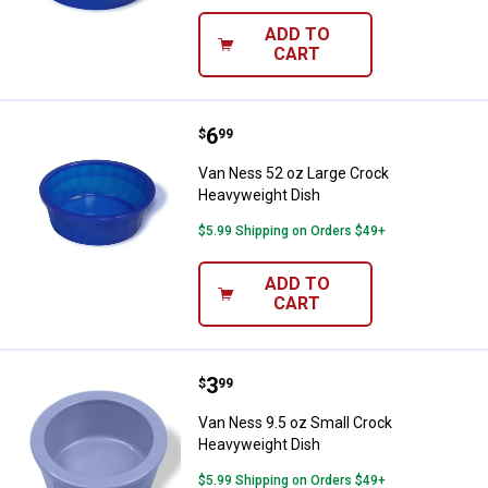
ADD TO
CART
Price:
.
6
Van Ness 52 oz Large Crock Hea
$
99
Van Ness 52 oz Large Crock
Heavyweight Dish
$5.99 Shipping on Orders $49+
ADD TO
CART
Price:
.
3
Van Ness 9.5 oz Small Crock Hea
$
99
Van Ness 9.5 oz Small Crock
Heavyweight Dish
$5.99 Shipping on Orders $49+