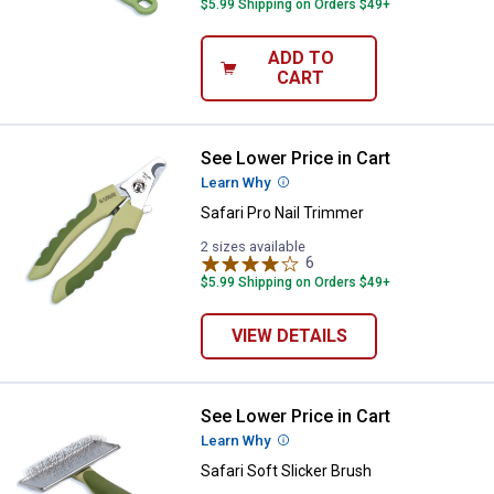
$5.99 Shipping on Orders $49+
ADD TO
CART
See Lower Price in Cart
Safari Pro Nail Trimmer
Learn Why
More Information
Safari Pro Nail Trimmer
2 sizes available
6
Reviews
$5.99 Shipping on Orders $49+
VIEW DETAILS
See Lower Price in Cart
Safari Soft Slicker Brush
Learn Why
More Information
Safari Soft Slicker Brush