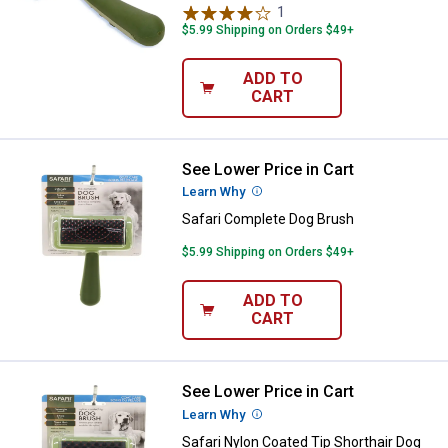
1
Review
$5.99 Shipping on Orders $49+
ADD TO
CART
See Lower Price in Cart
Safari Complete Dog Brush
Learn Why
More Information
Safari Complete Dog Brush
$5.99 Shipping on Orders $49+
ADD TO
CART
See Lower Price in Cart
Safari Nylon Coated Tip Shorthai
Learn Why
More Information
Safari Nylon Coated Tip Shorthair Dog