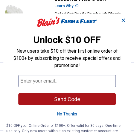
Learn Why
More Information
Safari Cat Bristle Brush with Plastic
✕
Handle
$5.99 Shipping on Orders $49+
Unlock $10 OFF
ADD TO
CART
New users take $10 off their first online order of
$100+ by subscribing to receive special offers and
promotions!
Price:
.
27
Safari Shed Magic De-Shedding T
$
99
Safari Shed Magic De-Shedding Tool
2
Reviews
$5.99 Shipping on Orders $49+
Send Code
ADD TO
No Thanks
CART
$10 OFF your Online Order of $100+. Offer valid for 30 days. One-time
use only. Only new users without an existing customer account are