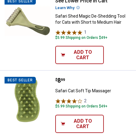
See Lower Price in Cart
Safari Shed Magic De-Shedding To
BEST SELLER
Learn Why
More Information
Safari Shed Magic De-Shedding Tool
for Cats with Short to Medium Hair
1
Review
$5.99 Shipping on Orders $49+
ADD TO
CART
Price:
.
8
Safari Cat Soft Tip Massager
$
99
BEST SELLER
Safari Cat Soft Tip Massager
2
Reviews
$5.99 Shipping on Orders $49+
ADD TO
CART