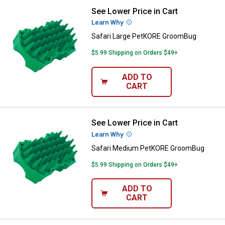
See Lower Price in Cart
Safari Large PetKORE GroomBug
Learn Why
More Information
Safari Large PetKORE GroomBug
$5.99 Shipping on Orders $49+
ADD TO
CART
See Lower Price in Cart
Safari Medium PetKORE GroomB
Learn Why
More Information
Safari Medium PetKORE GroomBug
$5.99 Shipping on Orders $49+
ADD TO
CART