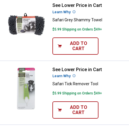
See Lower Price in Cart
Safari Grey Shammy Towel
Learn Why
More Information
Safari Grey Shammy Towel
$5.99 Shipping on Orders $49+
ADD TO
CART
See Lower Price in Cart
Safari Tick Remover Tool
Learn Why
More Information
Safari Tick Remover Tool
$5.99 Shipping on Orders $49+
ADD TO
CART