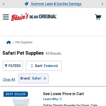
Showing slide 1 of 4: Summer L
es
Slide 1 of 4.
Summer Lawn & Garden Savings
Summer Lawn & Garden Savings
Pet Supplies
, current page
Home
Safari Pet Supplies
43 Results
FILTERS
Sort:
Featured
×
Brand
:
Safari
Clear All
Filters
43 Results
Product List
See Lower Price in Cart
Safari Styptic Powder for Dogs, 
BEST SELLER
Learn Why
More Information
Safari Styptic Powder for Dogs, Cats