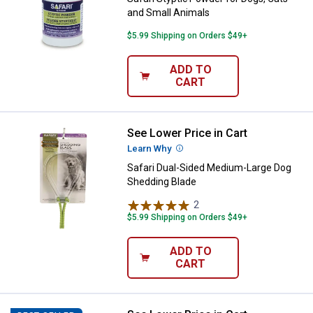
and Small Animals
$5.99 Shipping on Orders $49+
ADD TO
CART
See Lower Price in Cart
Safari Dual-Sided Medium-Large 
Learn Why
More Information
Safari Dual-Sided Medium-Large Dog
Shedding Blade
2
Reviews
$5.99 Shipping on Orders $49+
ADD TO
CART