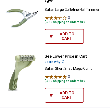
Price:
.
9
Safari Large Guillotine Nail Trimm
$
99
Safari Large Guillotine Nail Trimmer
3
Reviews
$5.99 Shipping on Orders $49+
ADD TO
CART
See Lower Price in Cart
Safari Short Shed Magic Comb
Learn Why
More Information
Safari Short Shed Magic Comb
3
Reviews
$5.99 Shipping on Orders $49+
ADD TO
CART