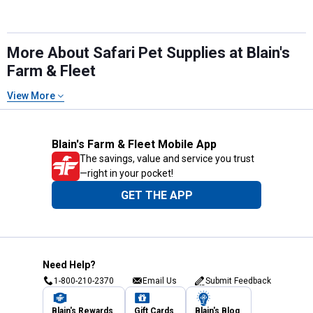
More About Safari Pet Supplies at Blain's
Farm & Fleet
View More
Blain's Farm & Fleet Mobile App
The savings, value and service you trust
—right in your pocket!
GET THE APP
Need Help?
1-800-210-2370
Email Us
Submit Feedback
Blain's Rewards
Gift Cards
Blain's Blog