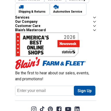
Shipping & Returns
Automotive Service
Services
Our Company
Customer Care
Blain's Mastercard
Be the first to hear about our sales, events,
and promotions!
Email
Sign Up
Address