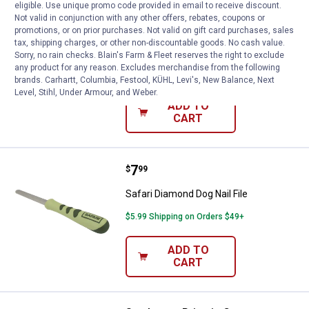
eligible. Use unique promo code provided in email to receive discount.
Price:
.
11
Safari 7 1/4" Grooming Dog Com
$
99
Not valid in conjunction with any other offers, rebates, coupons or
promotions, or on prior purchases. Not valid on gift card purchases, sales
Safari 7 1/4" Grooming Dog Combs
tax, shipping charges, or other non-discountable goods. No cash value.
Sorry, no rain checks. Blain's Farm & Fleet reserves the right to exclude
5
Reviews
any product for any reason. Excludes merchandise from the following
$5.99 Shipping on Orders $49+
brands. Carhartt, Columbia, Festool, KÜHL, Levi's, New Balance, Next
Level, Stihl, Under Armour, and Weber.
ADD TO
CART
Price:
.
7
Safari Diamond Dog Nail File
$
99
Safari Diamond Dog Nail File
$5.99 Shipping on Orders $49+
ADD TO
CART