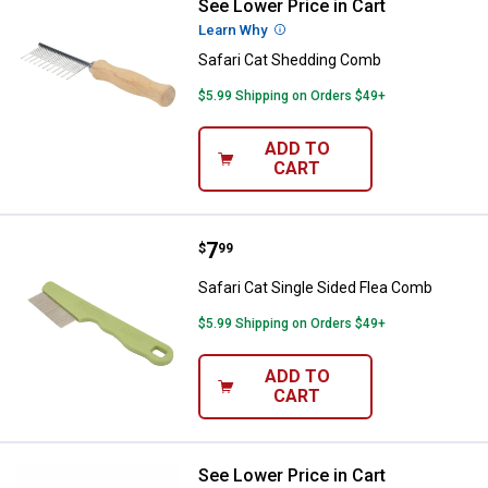
See Lower Price in Cart
Safari Cat Shedding Comb
Learn Why
More Information
Safari Cat Shedding Comb
$5.99 Shipping on Orders $49+
ADD TO
CART
Price:
.
7
Safari Cat Single Sided Flea Com
$
99
Safari Cat Single Sided Flea Comb
$5.99 Shipping on Orders $49+
ADD TO
CART
See Lower Price in Cart
Safari Cat Soft Slicker Brush