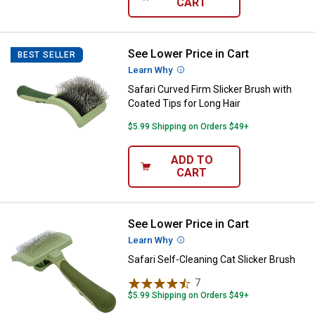
CART
See Lower Price in Cart
Safari Curved Firm Slicker Brush 
BEST SELLER
Learn Why
More Information
Safari Curved Firm Slicker Brush with
Coated Tips for Long Hair
$5.99 Shipping on Orders $49+
ADD TO
CART
See Lower Price in Cart
Safari Self-Cleaning Cat Slicker B
Learn Why
More Information
Safari Self-Cleaning Cat Slicker Brush
7
Reviews
$5.99 Shipping on Orders $49+