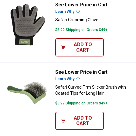
See Lower Price in Cart
Safari Grooming Glove
Learn Why
More Information
Safari Grooming Glove
$5.99 Shipping on Orders $49+
ADD TO
CART
See Lower Price in Cart
Safari Curved Firm Slicker Brush 
Learn Why
More Information
Safari Curved Firm Slicker Brush with
Coated Tips for Long Hair
$5.99 Shipping on Orders $49+
ADD TO
CART