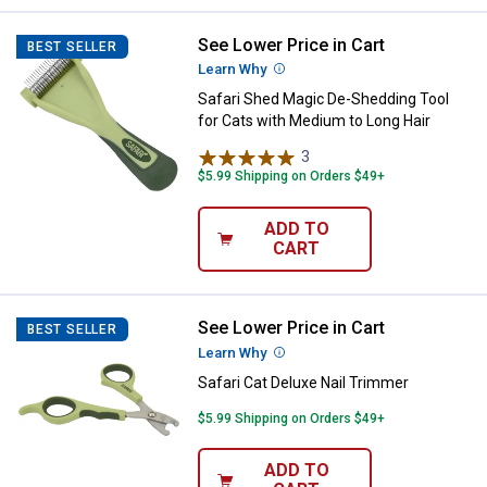
See Lower Price in Cart
Safari Shed Magic De-Shedding To
BEST SELLER
Learn Why
More Information
Safari Shed Magic De-Shedding Tool
for Cats with Medium to Long Hair
3
Reviews
$5.99 Shipping on Orders $49+
ADD TO
CART
See Lower Price in Cart
Safari Cat Deluxe Nail Trimmer
BEST SELLER
Learn Why
More Information
Safari Cat Deluxe Nail Trimmer
$5.99 Shipping on Orders $49+
ADD TO