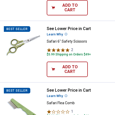
ADD TO
CART
See Lower Price in Cart
Safari 6" Safety Scissors
BEST SELLER
Learn Why
More Information
Safari 6" Safety Scissors
2
Reviews
$5.99 Shipping on Orders $49+
ADD TO
CART
See Lower Price in Cart
Safari Flea Comb
BEST SELLER
Learn Why
More Information
Safari Flea Comb
1
Review