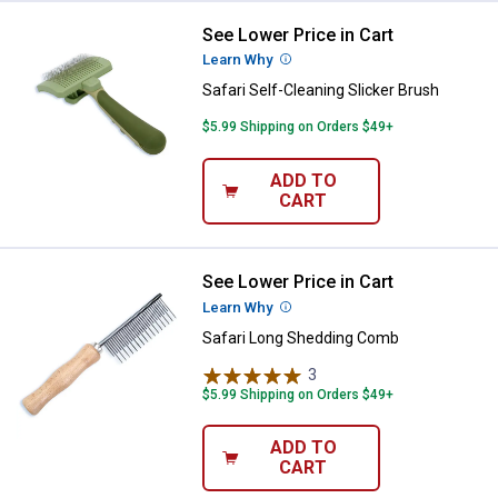
See Lower Price in Cart
Safari Self-Cleaning Slicker Brus
Learn Why
More Information
Safari Self-Cleaning Slicker Brush
$5.99 Shipping on Orders $49+
ADD TO
CART
See Lower Price in Cart
Safari Long Shedding Comb
Learn Why
More Information
Safari Long Shedding Comb
3
Reviews
$5.99 Shipping on Orders $49+
ADD TO
CART