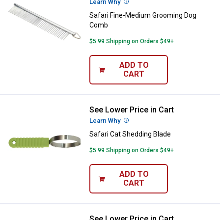
Learn Why
More Information
Safari Fine-Medium Grooming Dog
Comb
$5.99 Shipping on Orders $49+
ADD TO
CART
See Lower Price in Cart
Safari Cat Shedding Blade
Learn Why
More Information
Safari Cat Shedding Blade
$5.99 Shipping on Orders $49+
ADD TO
CART
See Lower Price in Cart
Safari Cat Bristle Brush with Plas