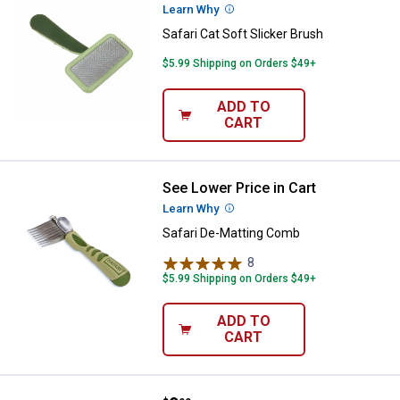
Learn Why
More Information
Safari Cat Soft Slicker Brush
$5.99 Shipping on Orders $49+
ADD TO
CART
See Lower Price in Cart
Safari De-Matting Comb
Learn Why
More Information
Safari De-Matting Comb
8
Reviews
$5.99 Shipping on Orders $49+
ADD TO
CART