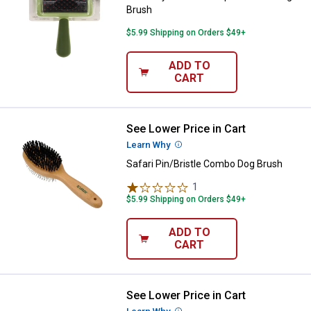
Brush
$5.99 Shipping on Orders $49+
ADD TO
CART
See Lower Price in Cart
Safari Pin/Bristle Combo Dog Bru
Learn Why
More Information
Safari Pin/Bristle Combo Dog Brush
1
Review
$5.99 Shipping on Orders $49+
ADD TO
CART
See Lower Price in Cart
Safari Large Wire Pin Dog Brush