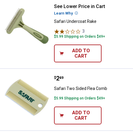
See Lower Price in Cart
Safari Undercoat Rake
Learn Why
More Information
Safari Undercoat Rake
3
Reviews
$5.99 Shipping on Orders $49+
ADD TO
CART
Price:
.
2
Safari Two Sided Flea Comb
$
49
Safari Two Sided Flea Comb
$5.99 Shipping on Orders $49+
ADD TO
CART