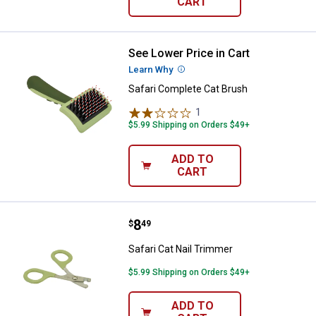
CART
See Lower Price in Cart
Safari Complete Cat Brush
Learn Why
More Information
Safari Complete Cat Brush
1
Review
$5.99 Shipping on Orders $49+
ADD TO
CART
Price:
.
8
Safari Cat Nail Trimmer
$
49
Safari Cat Nail Trimmer
$5.99 Shipping on Orders $49+
ADD TO