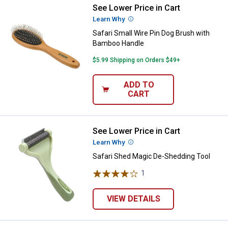
See Lower Price in Cart
Safari Small Wire Pin Dog Brush
Learn Why
More Information
Safari Small Wire Pin Dog Brush with
Bamboo Handle
$5.99 Shipping on Orders $49+
ADD TO
CART
See Lower Price in Cart
Safari Shed Magic De-Shedding T
Learn Why
More Information
Safari Shed Magic De-Shedding Tool
1
Review
VIEW DETAILS