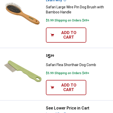
Learn Why
More Information
Safari Large Wire Pin Dog Brush with
Bamboo Handle
$5.99 Shipping on Orders $49+
ADD TO
CART
Price:
.
5
Safari Flea Shorthair Dog Comb
$
99
Safari Flea Shorthair Dog Comb
$5.99 Shipping on Orders $49+
ADD TO
CART
See Lower Price in Cart
Safari Fine-Medium Grooming D