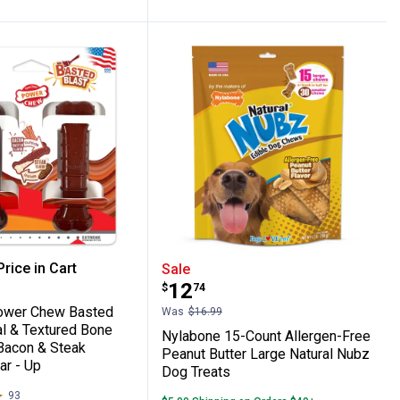
y Bacon & Steak Large/Giant - Up to 50 l
low/Peanut Butter Strong Chew Marshmal
e Power Chew Basted Blast Original & Te
Nylabone 15-Count Aller
rice in Cart
Sale
Price:
.
12
$
74
re Information
ower Chew Basted
Was
$16.99
al & Textured Bone
Nylabone 15-Count Allergen-Free
Bacon & Steak
Peanut Butter Large Natural Nubz
ar - Up
Dog Treats
93
Reviews