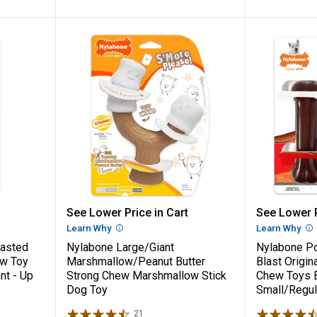
Chew Basted Blast Textured Bone Chew To
Nylabone Large/Giant Marshmal
Nylabon
See Lower Price in Cart
See Lower P
n
Learn Why
More Information
Learn Why
Mo
asted
Nylabone Large/Giant
Nylabone P
ew Toy
Marshmallow/Peanut Butter
Blast Origin
nt - Up
Strong Chew Marshmallow Stick
Chew Toys 
Dog Toy
Small/Regul
21
Reviews