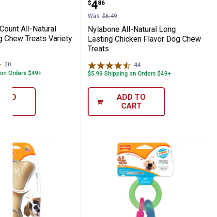
Price:
.
4
$
86
Was
$6.49
Count All-Natural
Nylabone All-Natural Long
g Chew Treats Variety
Lasting Chicken Flavor Dog Chew
Treats
20
Reviews
44
Reviews
 on Orders $49+
$5.99 Shipping on Orders $49+
D TO
ADD TO
ART
CART