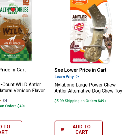
or Dog Chew Treats
r Power Chew Knuckle Bone Dog Chew Toy
e 10-Count WILD Antler Dog Chew, Natura
Nylabone Large Power C
rice in Cart
See Lower Price in Cart
re Information
Learn Why
More Information
-Count WILD Antler
Nylabone Large Power Chew
atural Venison Flavor
Antler Alternative Dog Chew Toy
34
Reviews
$5.99 Shipping on Orders $49+
 on Orders $49+
D TO
ADD TO
ART
CART