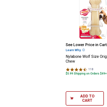
Nylabone Wolf S
See Lower Price in Cart
Learn Why
More Informatio
Nylabone Wolf Size Orig
Chew
118
Reviews
$5.99 Shipping on Orders $49+
ADD TO
CART