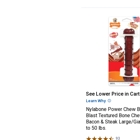
Nylabone Power 
See Lower Price in Cart
Learn Why
More Informatio
Nylabone Power Chew B
Blast Textured Bone Ch
Bacon & Steak Large/Gia
to 50 lbs.
93
Reviews