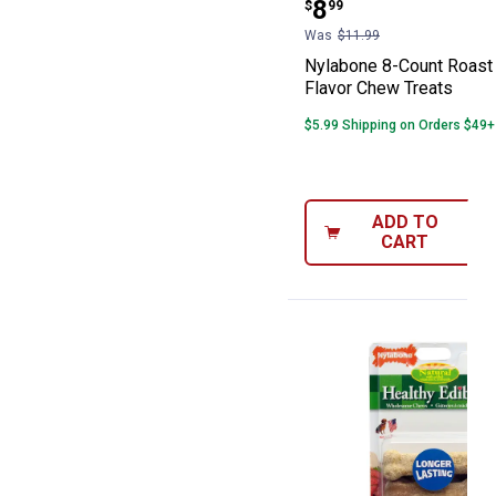
Price:
.
8
$
99
Was
$11.99
Nylabone 8-Count Roast
Flavor Chew Treats
$5.99 Shipping on Orders $49+
ADD TO
CART