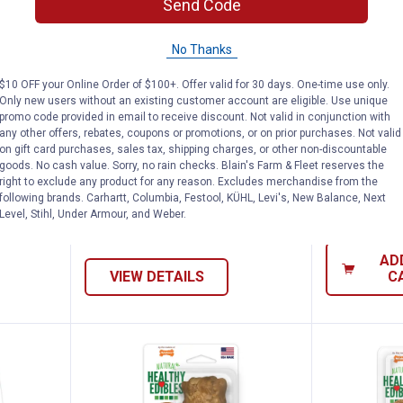
Send Code
No Thanks
t Variety Pack Dog Chew Bones, Healthy 
Nylabone All-Natural Long Lasti
Nylabon
$10 OFF your Online Order of $100+. Offer valid for 30 days. One-time use only.
See Lower Price in Cart
See Lower P
Only new users without an existing customer account are eligible. Use unique
n
Learn Why
More Information
Learn Why
Mo
promo code provided in email to receive discount. Not valid in conjunction with
y Pack
Nylabone All-Natural Long
Nylabone XX
any other offers, rebates, coupons or promotions, or on prior purchases. Not valid
hy
Lasting Bacon Flavor Chew Treat,
Power Chew
on gift card purchases, sales tax, shipping charges, or other non-discountable
goods. No cash value. Sorry, no rain checks. Blain's Farm & Fleet reserves the
50 lbs and Over
Chew Toy
right to exclude any product for any reason. Excludes merchandise from the
following brands. Carhartt, Columbia, Festool, KÜHL, Levi's, New Balance, Next
17
Reviews
Level, Stihl, Under Armour, and Weber.
$5.99 Shipping on Orders $49+
$5.99 Shipping
AD
VIEW DETAILS
C