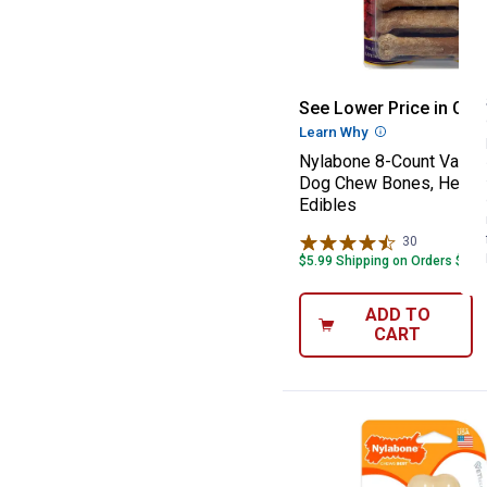
Nylabone 8-Coun
See Lower Price in Cart
Learn Why
More Informatio
Nylabone 8-Count Variet
Dog Chew Bones, Healt
Edibles
30
Reviews
$5.99 Shipping on Orders $49+
ADD TO
CART