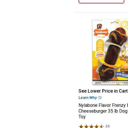
Nylabone Flavo
See Lower Price in Cart
Learn Why
More Informatio
Nylabone Flavor Frenzy
Cheeseburger 35 lb Do
Toy
69
Reviews