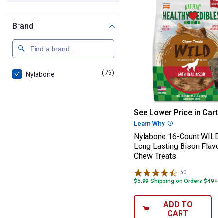
Brand
(76)
products
Nylabone
Nylabone 16-Cou
See Lower Price in Cart
Learn Why
More Informatio
Nylabone 16-Count WILD
Long Lasting Bison Flav
Chew Treats
50
Reviews
$5.99 Shipping on Orders $49+
ADD TO
CART