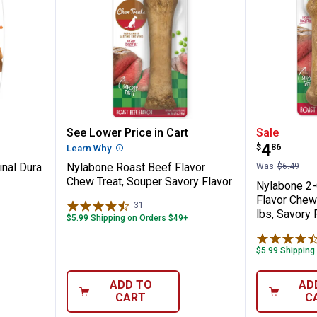
ize Original Dura Chew
Nylabone Roast Beef Flavor Chew
Nylabon
See Lower Price in Cart
Sale
Price:
.
4
$
86
n
Learn Why
More Information
inal Dura
Nylabone Roast Beef Flavor
Was
$6.49
Chew Treat, Souper Savory Flavor
Nylabone 2-
Flavor Chew
31
Reviews
lbs, Savory 
$5.99 Shipping on Orders $49+
$5.99 Shipping
ADD TO
AD
CART
C