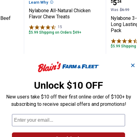
Price:
.
5
$
24
Learn Why
More Information
Nylabone All-Natural Chicken
Was
$6.99
Flavor Chew Treats
 Beef
Nylabone 3-
Long Lastin
15
Reviews
Pack
$5.99 Shipping on Orders $49+
$5.99 Shipping
ADD TO
AD
✕
CART
C
Unlock $10 OFF
New users take $10 off their first online order of $100+ by
subscribing to receive special offers and promotions!