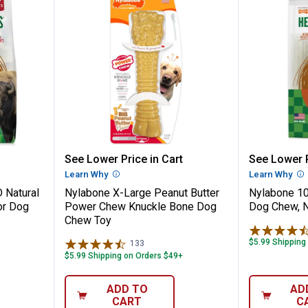
nt WILD Natural Long Lasting Bison Flav
Nylabone X-Large Peanut Butte
Nylabon
See Lower Price in Cart
See Lower P
n
Learn Why
More Information
Learn Why
Mo
 Natural
Nylabone X-Large Peanut Butter
Nylabone 10
or Dog
Power Chew Knuckle Bone Dog
Dog Chew, N
Chew Toy
$5.99 Shipping
133
Reviews
$5.99 Shipping on Orders $49+
ADD TO
AD
CART
C