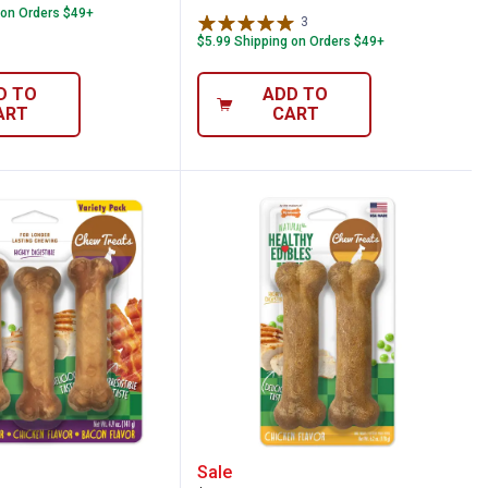
 on Orders $49+
3
Reviews
$5.99 Shipping on Orders $49+
D TO
ADD TO
ART
CART
avor Chew Treats
e 3-Count All-Natural Long Lasting Chew 
Nylabone All-Natural Lo
Sale