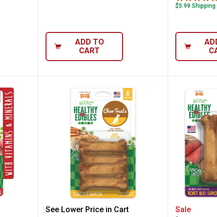
$5.99 Shipping
ADD TO
AD
CART
C
t Roast Beef Flavor Chew Treats
Nylabone All-Natural Chicken Fl
Nylabon
See Lower Price in Cart
Sale