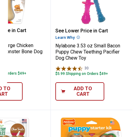
Edibles
ng Bacon Flavor Chew Treat, 50 lbs and Ov
e XX-Large Chicken Power Chew Monste
Nylabone 3.53 oz Small 
rice in Cart
See Lower Price in Cart
re Information
Learn Why
More Information
-Large Chicken
Nylabone 3.53 oz Small Bacon
 Monster Bone Dog
Puppy Chew Teething Pacifier
Dog Chew Toy
23
Reviews
30
Reviews
 on Orders $49+
$5.99 Shipping on Orders $49+
D TO
ADD TO
ART
CART