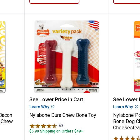
r Frenzy Bacon Cheeseburger 35 lb Dog C
Nylabone Dura Chew Bone Toy
Nylabon
See Lower Price in Cart
See Lower P
n
Learn Why
More Information
Learn Why
Mo
 Bacon
Nylabone Dura Chew Bone Toy
Nylabone P
g Chew
Bone Dog Ch
68
Reviews
Cheesestea
$5.99 Shipping on Orders $49+