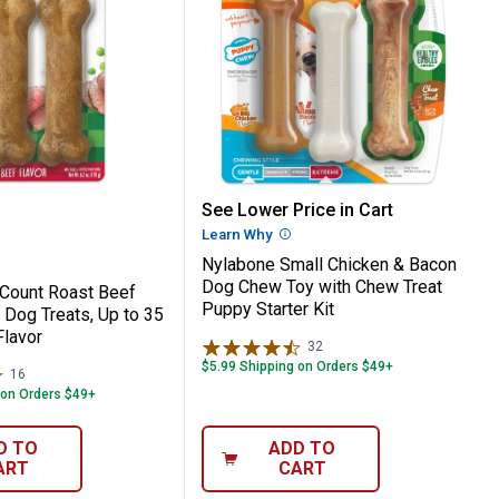
 Treat, Souper Savory Flavor
e 2-Count Roast Beef Flavor Chew Dog Trea
Nylabone Small Chicken 
See Lower Price in Cart
Learn Why
More Information
Nylabone Small Chicken & Bacon
Dog Chew Toy with Chew Treat
Count Roast Beef
Puppy Starter Kit
 Dog Treats, Up to 35
Flavor
32
Reviews
$5.99 Shipping on Orders $49+
16
Reviews
 on Orders $49+
D TO
ADD TO
ART
CART