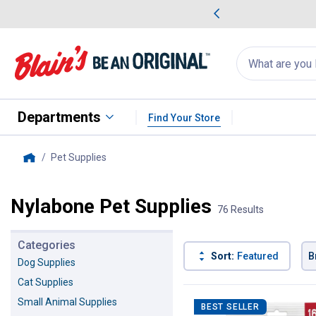
me Favorites
Deals on Home Favorites
Search
for
products:
suggestions
Suggestions Co
appear
below
Departments
Find Your Store
Pet Supplies
, current page
Home
Nylabone Pet Supplies
76 Results
Categories
Sort:
Featured
B
Dog Supplies
Cat Supplies
76 Results
Product List
Small Animal Supplies
BEST SELLER