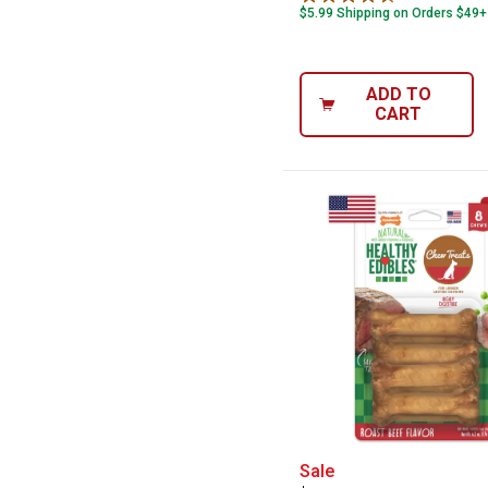
$5.99 Shipping on Orders $49+
ADD TO
CART
Nylabone 8-Coun
Sale