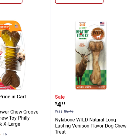
hew Toy
e Power Chew Groove Bone Dog Chew Toy 
Nylabone WILD Natural L
rice in Cart
Sale
Price:
.
4
$
11
re Information
ower Chew Groove
Was
$5.49
ew Toy Philly
Nylabone WILD Natural Long
k X-Large
Lasting Venison Flavor Dog Chew
Treat
16
Reviews