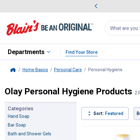
me Favorites
Deals on Home Favorites
Search
for
products:
suggestions
Suggestions Co
appear
below
Departments
Find Your Store
Home Basics
Personal Care
Personal Hygiene
, current
Home
Olay Personal Hygiene Products
2 
Categories
Sort:
Featured
B
Hand Soap
Bar Soap
2 Results
Product List
Bath and Shower Gels