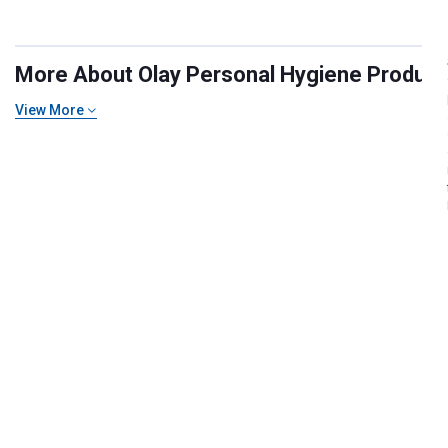
More About Olay Personal Hygiene Products 
View More