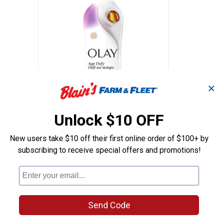
✕
ture Body Wash with Shea Butter, 22oz
Olay Ultra Moisture Age Defy Bo
Price:
.
8
$
99
Unlock $10 OFF
y Wash
Olay Ultra Moisture Age Defy
New users take $10 off their first online order of $100+ by
Body Wash, 22 oz
subscribing to receive special offers and promotions!
s
11
Reviews
$5.99 Shipping on Orders $49+
ADD TO
CART
Send Code