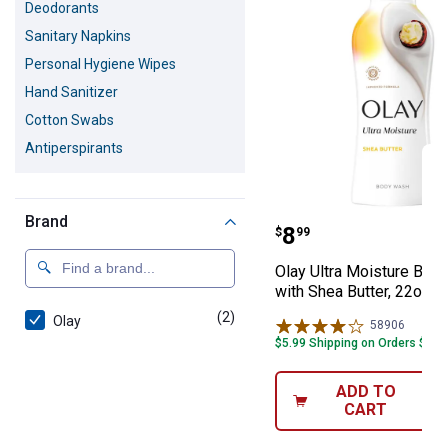
Deodorants
Sanitary Napkins
Personal Hygiene Wipes
Hand Sanitizer
Cotton Swabs
Antiperspirants
Brand
Olay Ultra Mois
Price:
.
8
$
99
Olay Ultra Moisture Bod
with Shea Butter, 22oz
(2)
products
Olay
58906
Review
$5.99 Shipping on Orders $49+
ADD TO
CART