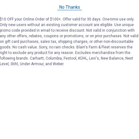
No Thanks
$10 OFF your Online Order of $100+. Offer valid for 30 days. One-time use only.
at Blain's Farm & Fleet
Only new users without an existing customer account are eligible. Use unique
promo code provided in email to receive discount. Not valid in conjunction with
any other offers, rebates, coupons or promotions, or on prior purchases. Not valid
on gift card purchases, sales tax, shipping charges, or other non-discountable
goods. No cash value. Sorry, no rain checks. Blain's Farm & Fleet reserves the
right to exclude any product for any reason. Excludes merchandise from the
following brands. Carhartt, Columbia, Festool, KÜHL, Levi's, New Balance, Next
Level, Stihl, Under Armour, and Weber.