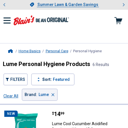
Showing slide 1 of 4: Summer L
es
Slide 1 of 4.
Summer Lawn & Garden Savings
Summer Lawn & Garden Savings
Home Basics
Personal Care
Personal Hygiene
, current page
Home
Lume Personal Hygiene Products
6 Results
FILTERS
Sort:
Featured
×
Brand
:
Lume
Clear All
Filters
6 Results
Product List
Price:
.
14
Lume Cool Cucumber Acidified D
$
99
NEW
Lume Cool Cucumber Acidified