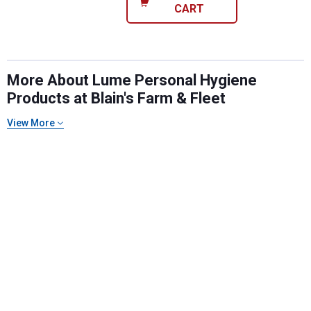
CART
More About Lume Personal Hygiene
Products at Blain's Farm & Fleet
View More