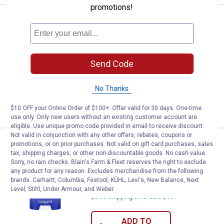
promotions!
Price:
.
14
Lume Women's Deodorant - Clean
$
99
NEW
Lume Women's Deodorant - Clean
Tangerine
Send Code
490
Reviews
$5.99 Shipping on Orders $49+
No Thanks
ADD TO
CART
$10 OFF your Online Order of $100+. Offer valid for 30 days. One-time
use only. Only new users without an existing customer account are
eligible. Use unique promo code provided in email to receive discount.
Not valid in conjunction with any other offers, rebates, coupons or
Price:
.
14
Lume Women's Deodorant - Soft
$
99
NEW
promotions, or on prior purchases. Not valid on gift card purchases, sales
tax, shipping charges, or other non-discountable goods. No cash value.
Lume Women's Deodorant - Soft
Sorry, no rain checks. Blain's Farm & Fleet reserves the right to exclude
Powder Scent
any product for any reason. Excludes merchandise from the following
brands. Carhartt, Columbia, Festool, KÜHL, Levi's, New Balance, Next
519
Reviews
Level, Stihl, Under Armour, and Weber.
$5.99 Shipping on Orders $49+
ADD TO