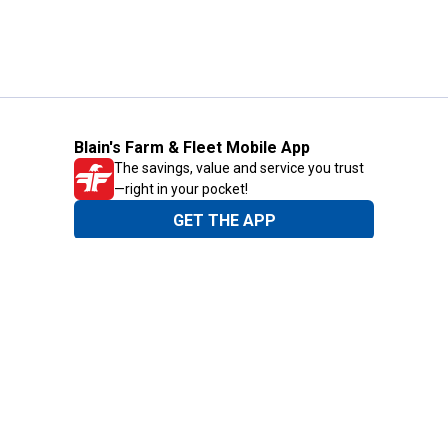
Blain's Farm & Fleet Mobile App
The savings, value and service you trust
—right in your pocket!
GET THE APP
Need Help?
1-800-210-2370
Email Us
Submit Feedback
Blain's Rewards
Gift Cards
Blain's Blog
Shipping & Returns
Automotive Service