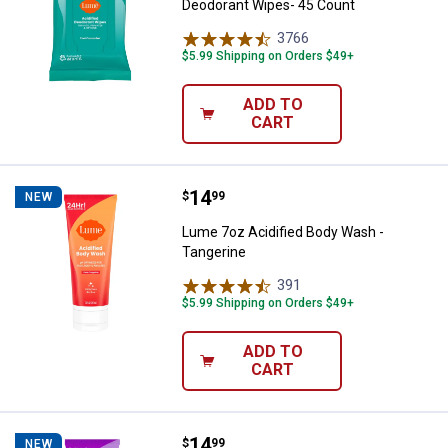
Deodorant Wipes- 45 Count
3766
Reviews
$5.99 Shipping on Orders $49+
ADD TO
CART
Price:
.
14
Lume 7oz Acidified Body Wash - 
$
99
NEW
Lume 7oz Acidified Body Wash -
Tangerine
391
Reviews
$5.99 Shipping on Orders $49+
ADD TO
CART
Price:
.
14
Lume 7oz Acidified Body Wash - 
$
99
NEW