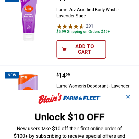
Lume 7oz Acidified Body Wash -
Lavender Sage
291
Reviews
$5.99 Shipping on Orders $49+
ADD TO
CART
Price:
.
14
Lume Women's Deodorant - Lave
$
99
NEW
Lume Women's Deodorant - Lavender
Sage
✕
372
Reviews
$5.99 Shipping on Orders $49+
Unlock $10 OFF
ADD TO
New users take $10 off their first online order of
CART
$100+ by subscribing to receive special offers and