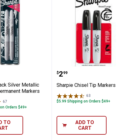
nent Marker
 2-Pack Silver Metallic Fine Point Perma
Sharpie Chisel Tip Mark
Price:
.
2
$
99
ck Silver Metallic
Sharpie Chisel Tip Markers
Permanent Markers
63
Reviews
$5.99 Shipping on Orders $49+
67
Reviews
 on Orders $49+
D TO
ADD TO
ART
CART