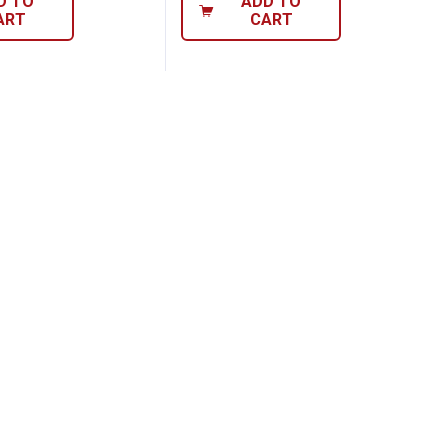
D TO
ADD TO
ART
CART