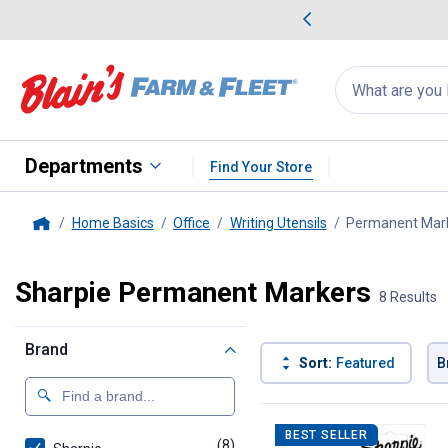
me Favorites
Deals on Home Favorites
Search
for
products:
suggestions
Suggestions Co
appear
below
Departments
Find Your Store
Home Basics
Office
Writing Utensils
Permanent Mar
Home
Sharpie Permanent Markers
8 Results
Brand
Sort:
Featured
B
8 Results
Product List
BEST SELLER
(8)
products