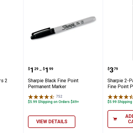
ine Markers 2 Pack
Sharpie Black Fine Point Perma
Sharpie
Price range:
to
Price:
.
1
.
1
.
3
$
29
$
99
$
79
–
rs 2
Sharpie Black Fine Point
Sharpie 2-Pa
Permanent Marker
Fine Point 
752
Reviews
$5.99 Shipping on Orders $49+
$5.99 Shipping
✕
AD
VIEW DETAILS
C
Unlock $10 OFF