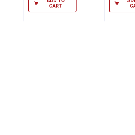
ADD TO
AD
CART
C