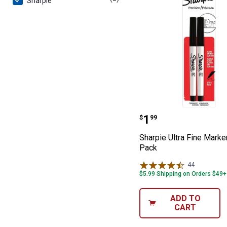
Sharpie
Sharpie Ultra F
Price:
.
1
$
99
Sharpie Ultra Fine Marke
Pack
44
Reviews
$5.99 Shipping on Orders $49+
ADD TO
CART