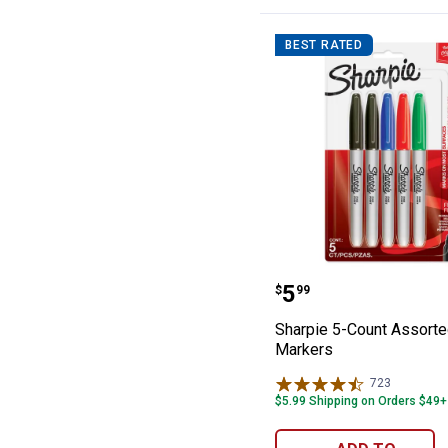
BEST RATED
Sharpie 5-Count
Price:
.
5
$
99
Sharpie 5-Count Assorte
Markers
723
Reviews
$5.99 Shipping on Orders $49+