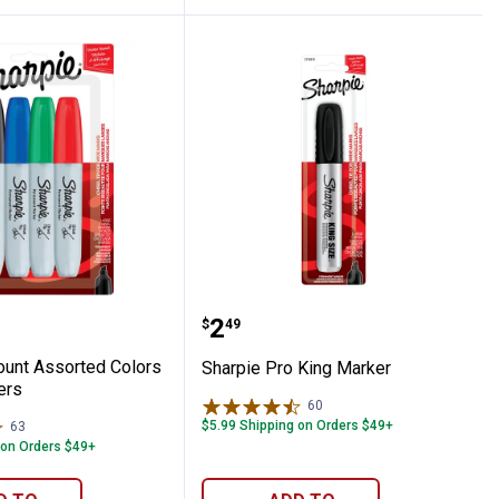
rkers
 4-Count Assorted Colors Chisel Markers
Sharpie Pro King Marker
Price:
.
2
$
49
ount Assorted Colors
Sharpie Pro King Marker
ers
60
Reviews
$5.99 Shipping on Orders $49+
63
Reviews
 on Orders $49+