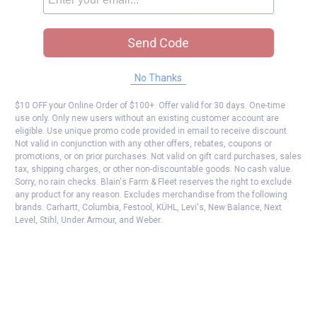
Send Code
No Thanks
$10 OFF your Online Order of $100+. Offer valid for 30 days. One-time
use only. Only new users without an existing customer account are
eligible. Use unique promo code provided in email to receive discount.
Not valid in conjunction with any other offers, rebates, coupons or
promotions, or on prior purchases. Not valid on gift card purchases, sales
tax, shipping charges, or other non-discountable goods. No cash value.
Sorry, no rain checks. Blain's Farm & Fleet reserves the right to exclude
any product for any reason. Excludes merchandise from the following
brands. Carhartt, Columbia, Festool, KÜHL, Levi's, New Balance, Next
Level, Stihl, Under Armour, and Weber.