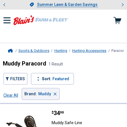
Showing slide 1 of 4: Summer L
es
Slide 1 of 4.
Summer Lawn & Garden Savings
Summer Lawn & Garden Savings
Sports & Outdoors
Hunting
Hunting Accessories
Paracord
Home
Muddy Paracord
1 Result
FILTERS
Sort:
Featured
×
Brand
:
Muddy
Clear All
Filters
1 Result
Product List
Price:
.
34
Muddy Safe-Line
$
99
Muddy Safe-Line