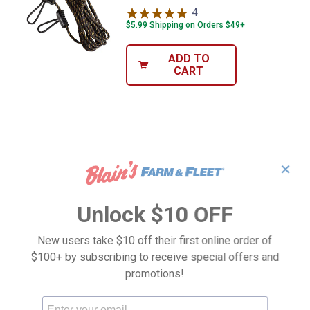
4
Reviews
$5.99 Shipping on Orders $49+
ADD TO
CART
✕
Unlock $10 OFF
New users take $10 off their first online order of
$100+ by subscribing to receive special offers and
promotions!