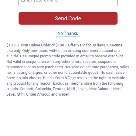
Send Code
No Thanks
$10 OFF your Online Order of $100+. Offer valid for 30 days. One-time
use only. Only new users without an existing customer account are
eligible. Use unique promo code provided in email to receive discount.
Not valid in conjunction with any other offers, rebates, coupons or
promotions, or on prior purchases. Not valid on gift card purchases, sales
tax, shipping charges, or other non-discountable goods. No cash value.
Sorry, no rain checks. Blain's Farm & Fleet reserves the right to exclude
any product for any reason. Excludes merchandise from the following
brands. Carhartt, Columbia, Festool, KÜHL, Levi's, New Balance, Next
Level, Stihl, Under Armour, and Weber.