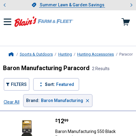
Showing slide 1 of 4: Summer L
es
Slide 1 of 4.
Summer Lawn & Garden Savings
Summer Lawn & Garden Savings
Sports & Outdoors
Hunting
Hunting Accessories
Paracord
Home
Baron Manufacturing Paracord
2 Results
FILTERS
Sort:
Featured
×
Brand
:
Baron Manufacturing
Clear All
Filters
2 Results
Product List
Price:
.
12
Baron Manufacturing 550 Black P
$
99
Baron Manufacturing 550 Black