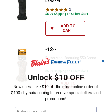
Paracord
2
Reviews
$5.99 Shipping on Orders $49+
ADD TO
CART
Price:
.
12
Baron Manufacturing 550 Camo P
$
99
Baron Manufacturing 550 Camo
✕
Paracord
$5.99 Shipping on Orders $49+
Unlock $10 OFF
ADD TO
New users take $10 off their first online order of
CART
$100+ by subscribing to receive special offers and
promotions!