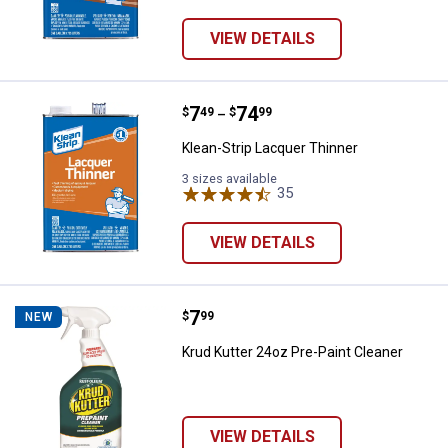
VIEW DETAILS
Price range:
.
to
7
.
74
Klean-Strip Lacquer Thinner
$
49
$
99
–
Klean-Strip Lacquer Thinner
3 sizes available
35
Reviews
VIEW DETAILS
Price:
.
7
Krud Kutter 24oz Pre-Paint Clean
$
99
NEW
Krud Kutter 24oz Pre-Paint Cleaner
VIEW DETAILS