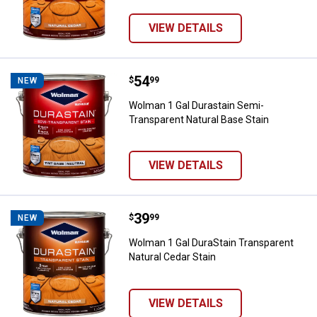
VIEW DETAILS
Price:
.
54
Wolman 1 Gal Durastain Semi-Tra
$
99
NEW
Wolman 1 Gal Durastain Semi-
Transparent Natural Base Stain
VIEW DETAILS
Price:
.
39
Wolman 1 Gal DuraStain Transpare
$
99
NEW
Wolman 1 Gal DuraStain Transparent
Natural Cedar Stain
VIEW DETAILS