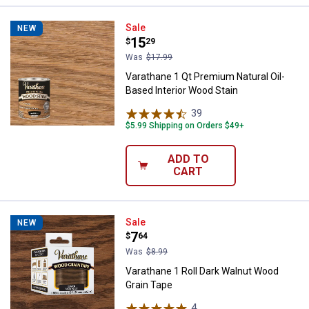
Varathane 1 Qt Premium Natural O
Sale
NEW
Price:
.
15
$
29
Was
$17.99
Varathane 1 Qt Premium Natural Oil-
Based Interior Wood Stain
39
Reviews
$5.99 Shipping on Orders $49+
ADD TO
CART
Varathane 1 Roll Dark Walnut Woo
Sale
NEW
Price:
.
7
$
64
Was
$8.99
Varathane 1 Roll Dark Walnut Wood
Grain Tape
4
Reviews