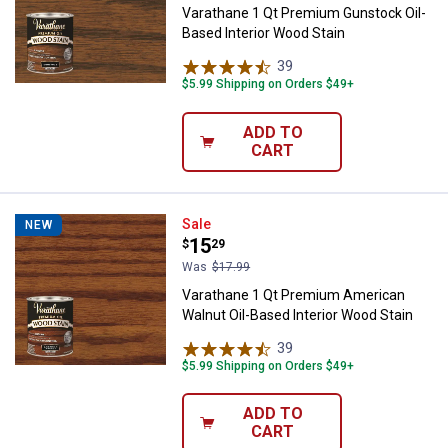
Varathane 1 Qt Premium Gunstock Oil-
Based Interior Wood Stain
39
Reviews
$5.99 Shipping on Orders $49+
ADD TO
CART
Varathane 1 Qt Premium American
Sale
NEW
Price:
.
15
$
29
Was
$17.99
Varathane 1 Qt Premium American
Walnut Oil-Based Interior Wood Stain
39
Reviews
$5.99 Shipping on Orders $49+
ADD TO
CART