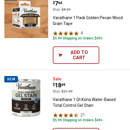
Price:
.
7
$
64
Was
$8.99
Varathane 1 Pack Golden Pecan Wood
Grain Tape
4
Reviews
$5.99 Shipping on Orders $49+
ADD TO
CART
Varathane 1 Qt Kona Water-Based 
Sale
NEW
Price:
.
18
$
69
Was
$21.99
Varathane 1 Qt Kona Water-Based
Total Control Gel Stain
21
Reviews
$5.99 Shipping on Orders $49+