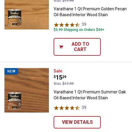
Was
$17.99
Varathane 1 Qt Premium Golden Pecan
Oil-Based Interior Wood Stain
39
Reviews
$5.99 Shipping on Orders $49+
ADD TO
CART
Varathane 1 Qt Premium Summer O
Sale
NEW
Price:
.
15
$
29
Was
$17.99
Varathane 1 Qt Premium Summer Oak
Oil-Based Interior Wood Stain
39
Reviews
VIEW DETAILS