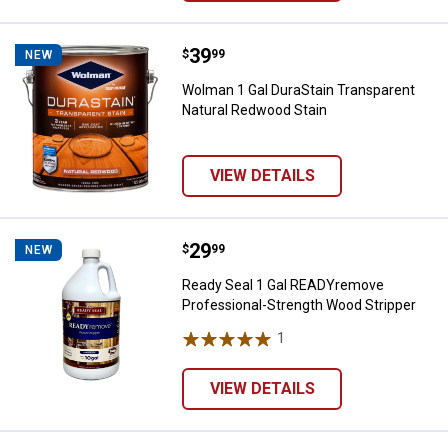
Price:
.
39
Wolman 1 Gal DuraStain Transpar
$
99
NEW
Wolman 1 Gal DuraStain Transparent
Natural Redwood Stain
VIEW DETAILS
Price:
.
29
Ready Seal 1 Gal READYremove Pr
$
99
NEW
Ready Seal 1 Gal READYremove
Professional-Strength Wood Stripper
1
Review
VIEW DETAILS