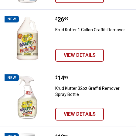
Price:
.
26
Krud Kutter 1 Gallon Graffiti Remo
$
99
NEW
Krud Kutter 1 Gallon Graffiti Remover
VIEW DETAILS
Price:
.
14
Krud Kutter 32oz Graffiti Remover
$
99
NEW
Krud Kutter 32oz Graffiti Remover
Spray Bottle
VIEW DETAILS