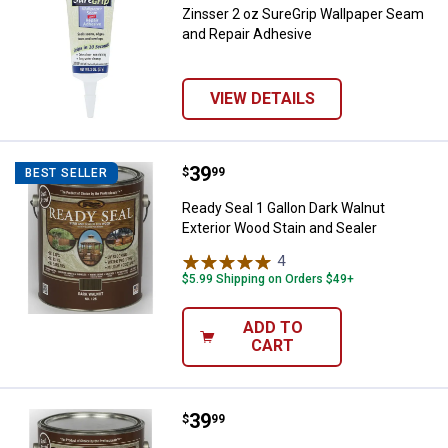
Zinsser 2 oz SureGrip Wallpaper Seam
and Repair Adhesive
VIEW DETAILS
Price:
.
39
Ready Seal 1 Gallon Dark Walnut E
$
99
BEST SELLER
Ready Seal 1 Gallon Dark Walnut
Exterior Wood Stain and Sealer
4
Reviews
$5.99 Shipping on Orders $49+
ADD TO
CART
Price:
.
39
Ready Seal 1 Gallon Pecan Exteri
$
99