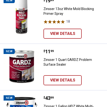
Price:
.
19
Zinsser 13oz White Mold Blockin
$
99
NEW
Zinsser 13oz White Mold Blocking
Primer Spray
18
Reviews
VIEW DETAILS
Price:
.
11
Zinsser 1 Quart GARDZ Problem S
$
99
NEW
Zinsser 1 Quart GARDZ Problem
Surface Sealer
VIEW DETAILS
Price:
.
43
Zinsser 1 Gallon HIDZ White Mult
$
99
NEW
Zinsser 1 Gallon HIDZ White Multi-