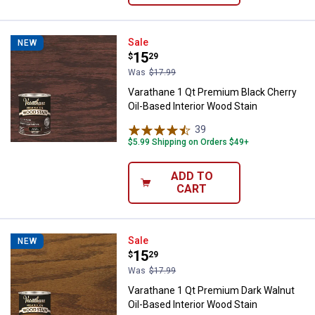
Varathane 1 Qt Premium Black Che
Sale
NEW
Price:
.
15
$
29
Was
$17.99
Varathane 1 Qt Premium Black Cherry
Oil-Based Interior Wood Stain
39
Reviews
$5.99 Shipping on Orders $49+
ADD TO
CART
Varathane 1 Qt Premium Dark Waln
Sale
NEW
Price:
.
15
$
29
Was
$17.99
Varathane 1 Qt Premium Dark Walnut
Oil-Based Interior Wood Stain