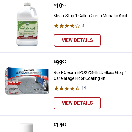
Price:
.
10
Klean-Strip 1 Gallon Green Muriat
$
99
Klean-Strip 1 Gallon Green Muriatic Acid
3
Reviews
VIEW DETAILS
Price:
.
99
Rust-Oleum EPOXYSHIELD Gloss Gr
$
99
Rust-Oleum EPOXYSHIELD Gloss Gray 1
Car Garage Floor Coating Kit
19
Reviews
VIEW DETAILS
Price:
.
14
Zinsser 12 oz Bulls Eye Clear She
$
49