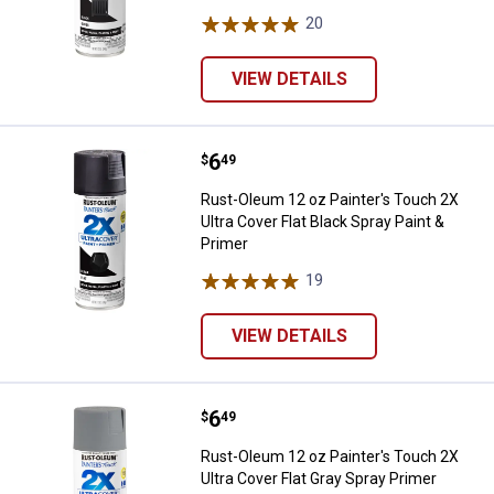
20
Reviews
VIEW DETAILS
Price:
.
6
Rust-Oleum 12 oz Painter's Touch 
$
49
Rust-Oleum 12 oz Painter's Touch 2X
Ultra Cover Flat Black Spray Paint &
Primer
19
Reviews
VIEW DETAILS
Price:
.
6
Rust-Oleum 12 oz Painter's Touch
$
49
Rust-Oleum 12 oz Painter's Touch 2X
Ultra Cover Flat Gray Spray Primer