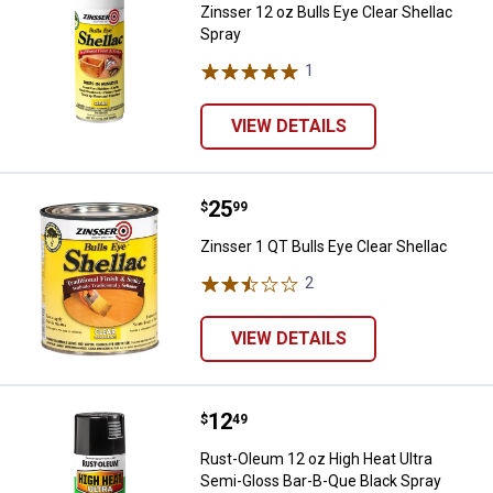
Zinsser 12 oz Bulls Eye Clear Shellac
Spray
1
Review
VIEW DETAILS
Price:
.
25
Zinsser 1 QT Bulls Eye Clear Shel
$
99
Zinsser 1 QT Bulls Eye Clear Shellac
2
Reviews
VIEW DETAILS
Price:
.
12
Rust-Oleum 12 oz High Heat Ultra
$
49
Rust-Oleum 12 oz High Heat Ultra
Semi-Gloss Bar-B-Que Black Spray