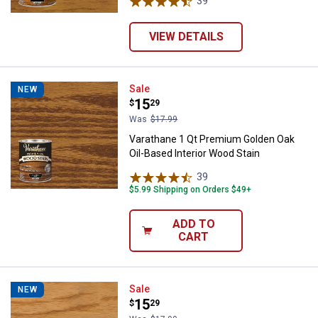
39
Reviews
VIEW DETAILS
Varathane 1 Qt Premium Golden Oa
Sale
NEW
Price:
.
15
$
29
Was
$17.99
Varathane 1 Qt Premium Golden Oak
Oil-Based Interior Wood Stain
39
Reviews
$5.99 Shipping on Orders $49+
ADD TO
CART
Varathane 1 Qt Premium Golden P
Sale
NEW
Price:
.
15
$
29