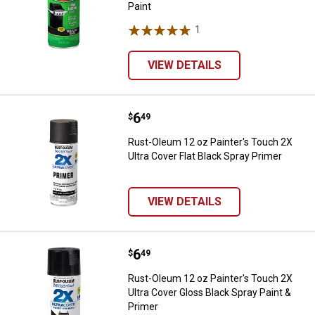
Paint
1
Review
VIEW DETAILS
Price:
.
6
Rust-Oleum 12 oz Painter's Touch 
$
49
Rust-Oleum 12 oz Painter's Touch 2X
Ultra Cover Flat Black Spray Primer
VIEW DETAILS
Price:
.
6
Rust-Oleum 12 oz Painter's Touch
$
49
Rust-Oleum 12 oz Painter's Touch 2X
Ultra Cover Gloss Black Spray Paint &
Primer