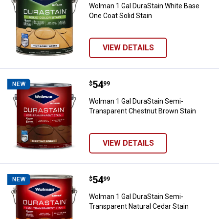
Wolman 1 Gal DuraStain White Base
One Coat Solid Stain
VIEW DETAILS
Price:
.
54
Wolman 1 Gal DuraStain Semi-Tra
$
99
NEW
Wolman 1 Gal DuraStain Semi-
Transparent Chestnut Brown Stain
VIEW DETAILS
Price:
.
54
Wolman 1 Gal DuraStain Semi-Tra
$
99
NEW
Wolman 1 Gal DuraStain Semi-
Transparent Natural Cedar Stain