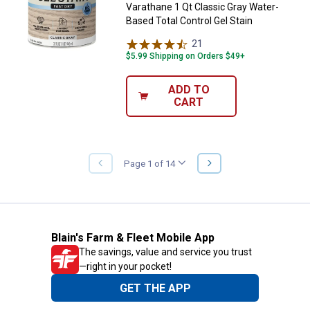
Varathane 1 Qt Classic Gray Water-
Based Total Control Gel Stain
21
Reviews
$5.99 Shipping on Orders $49+
ADD TO
CART
NEXT
Page 1 of 14
PREVIOUS
PAGE
PAGE
Blain's Farm & Fleet Mobile App
The savings, value and service you trust
—right in your pocket!
GET THE APP