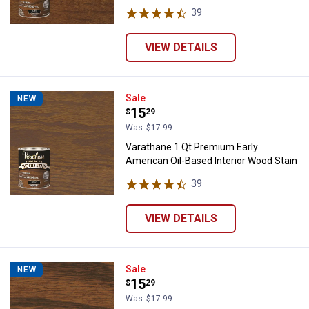
39
Reviews
VIEW DETAILS
Varathane 1 Qt Premium Early Ame
Sale
NEW
Price:
.
15
$
29
Was
$17.99
Varathane 1 Qt Premium Early
American Oil-Based Interior Wood Stain
39
Reviews
VIEW DETAILS
Varathane 1 Qt Premium Gunstock
Sale
NEW
Price:
.
15
$
29
Was
$17.99