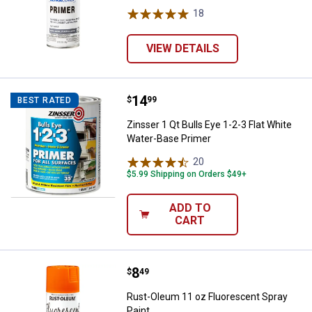
18
Reviews
VIEW DETAILS
Price:
.
14
Zinsser 1 Qt Bulls Eye 1-2-3 Flat
$
99
BEST RATED
Zinsser 1 Qt Bulls Eye 1-2-3 Flat White
Water-Base Primer
20
Reviews
$5.99 Shipping on Orders $49+
ADD TO
CART
Price:
.
8
Rust-Oleum 11 oz Fluorescent Sp
$
49
Rust-Oleum 11 oz Fluorescent Spray
Paint