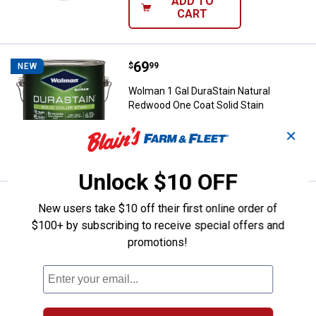
ADD TO
CART
Price:
.
69
Wolman 1 Gal DuraStain Natural 
$
99
NEW
Wolman 1 Gal DuraStain Natural
Redwood One Coat Solid Stain
✕
VIEW DETAILS
Unlock $10 OFF
Price:
.
69
Wolman 1 Gal DuraStain Chestnut
$
99
NEW
New users take $10 off their first online order of
$100+ by subscribing to receive special offers and
Wolman 1 Gal DuraStain Chestnut
promotions!
Brown One Coat Solid Stain
VIEW DETAILS