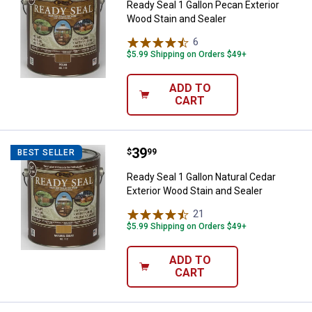
Ready Seal 1 Gallon Pecan Exterior
Wood Stain and Sealer
6
Reviews
$5.99 Shipping on Orders $49+
ADD TO
CART
Price:
.
39
Ready Seal 1 Gallon Natural Cedar
$
99
BEST SELLER
Ready Seal 1 Gallon Natural Cedar
Exterior Wood Stain and Sealer
21
Reviews
$5.99 Shipping on Orders $49+
ADD TO
CART