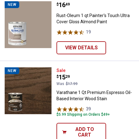
Price:
.
16
Rust-Oleum 1 qt Painter's Touch 
$
49
NEW
Rust-Oleum 1 qt Painter's Touch Ultra
Cover Gloss Almond Paint
19
Reviews
VIEW DETAILS
Varathane 1 Qt Premium Espresso
Sale
NEW
Price:
.
15
$
29
Was
$17.99
Varathane 1 Qt Premium Espresso Oil-
Based Interior Wood Stain
39
Reviews
$5.99 Shipping on Orders $49+
ADD TO
CART