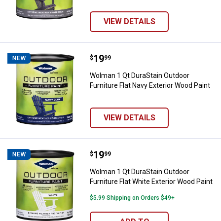
VIEW DETAILS
Price:
.
19
Wolman 1 Qt DuraStain Outdoor Fu
$
99
NEW
Wolman 1 Qt DuraStain Outdoor
Furniture Flat Navy Exterior Wood Paint
VIEW DETAILS
Price:
.
19
Wolman 1 Qt DuraStain Outdoor Fu
$
99
NEW
Wolman 1 Qt DuraStain Outdoor
Furniture Flat White Exterior Wood Paint
$5.99 Shipping on Orders $49+