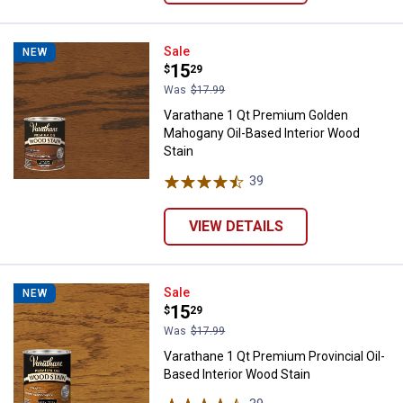
Varathane 1 Qt Premium Golden M
Sale
NEW
Price:
.
15
$
29
Was
$17.99
Varathane 1 Qt Premium Golden
Mahogany Oil-Based Interior Wood
Stain
39
Reviews
VIEW DETAILS
Varathane 1 Qt Premium Provincia
Sale
NEW
Price:
.
15
$
29
Was
$17.99
Varathane 1 Qt Premium Provincial Oil-
Based Interior Wood Stain