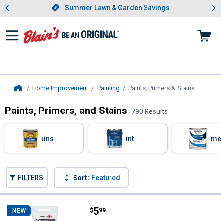
Showing slide 1 of 4: Summer L
es
Slide 1 of 4.
Summer Lawn & Garden Savings
Summer Lawn & Garden Savings
Home Improvement
Painting
Paints, Primers & Stains
, current
Home
Paints, Primers, and Stains
790 Results
Skip to after categories
Filter by Categories
Stains
Paint
Prime
Skip to before categories
FILTERS
Sort:
Featured
790 Results
Product List
Price:
.
5
Zinsser 2 oz SureGrip Wallpaper
$
99
NEW