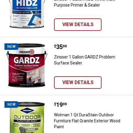
Purpose Primer & Sealer
VIEW DETAILS
Price:
.
35
Zinsser 1 Gallon GARDZ Problem 
$
99
NEW
Zinsser 1 Gallon GARDZ Problem
Surface Sealer
VIEW DETAILS
Price:
.
19
Wolman 1 Qt DuraStain Outdoor Fur
$
99
NEW
Wolman 1 Qt DuraStain Outdoor
Furniture Flat Granite Exterior Wood
Paint