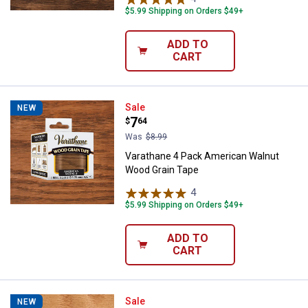
$5.99 Shipping on Orders $49+
ADD TO
CART
Varathane 4 Pack American Waln
Sale
NEW
Price:
.
7
$
64
Was
$8.99
Varathane 4 Pack American Walnut
Wood Grain Tape
4
Reviews
$5.99 Shipping on Orders $49+
ADD TO
CART
Varathane 1 Pack Golden Pecan 
Sale
NEW