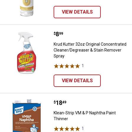
VIEW DETAILS
Price:
.
8
Krud Kutter 32oz Original Conce
$
99
Krud Kutter 32oz Original Concentrated
Cleaner/Degreaser & Stain Remover
Spray
1
Review
VIEW DETAILS
Price:
.
18
Klean-Strip VM & P Naphtha Paint
$
49
Klean-Strip VM & P Naphtha Paint
Thinner
1
Review