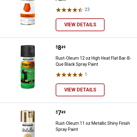
23
Reviews
VIEW DETAILS
Price:
.
8
Rust-Oleum 12 oz High Heat Flat 
$
49
Rust-Oleum 12 oz High Heat Flat Bar-B-
Que Black Spray Paint
1
Review
VIEW DETAILS
Price:
.
7
Rust-Oleum 11 oz Metallic Shiny F
$
49
Rust-Oleum 11 oz Metallic Shiny Finish
Spray Paint