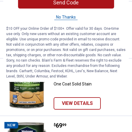
Send Code
Price:
.
69
Wolman 1 Gal DuraStain Natural C
$
99
NEW
No Thanks
Wolman 1 Gal DuraStain Natural Ceder
One Coat Solid Stain
$10 OFF your Online Order of $100+. Offer valid for 30 days. One-time
use only. Only new users without an existing customer account are
eligible. Use unique promo code provided in email to receive discount.
Not valid in conjunction with any other offers, rebates, coupons or
VIEW DETAILS
promotions, or on prior purchases. Not valid on gift card purchases, sales
tax, shipping charges, or other non-discountable goods. No cash value.
Sorry, no rain checks. Blain's Farm & Fleet reserves the right to exclude
any product for any reason. Excludes merchandise from the following
Price:
.
69
Wolman 1 Gal DuraStain Neutral B
$
99
NEW
brands. Carhartt, Columbia, Festool, KÜHL, Levi's, New Balance, Next
Level, Stihl, Under Armour, and Weber.
Wolman 1 Gal DuraStain Neutral Base
One Coat Solid Stain
VIEW DETAILS
Price:
.
69
Wolman 1 Gal DuraStain White Bas
$
99
NEW