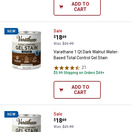
ADD TO
CART
Varathane 1 Qt Dark Walnut Water
Sale
NEW
Price:
.
18
$
69
Was
$21.99
Varathane 1 Qt Dark Walnut Water-
Based Total Control Gel Stain
21
Reviews
$5.99 Shipping on Orders $49+
ADD TO
CART
Varathane 1 Qt Classic Gray Water
Sale
NEW
Price:
.
18
$
69
Was
$21.99