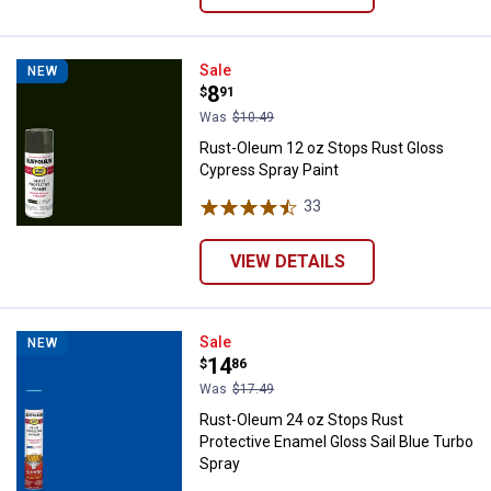
Rust-Oleum 12 oz Stops Rust Glo
Sale
NEW
Price:
.
8
$
91
Was
$10.49
Rust-Oleum 12 oz Stops Rust Gloss
Cypress Spray Paint
33
Reviews
VIEW DETAILS
Rust-Oleum 24 oz Stops Rust Prot
Sale
NEW
Price:
.
14
$
86
Was
$17.49
Rust-Oleum 24 oz Stops Rust
Protective Enamel Gloss Sail Blue Turbo
Spray