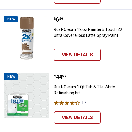
Price:
.
6
Rust-Oleum 12 oz Painter's Touch
$
49
NEW
Rust-Oleum 12 oz Painter's Touch 2X
Ultra Cover Gloss Latte Spray Paint
VIEW DETAILS
Price:
.
44
Rust-Oleum 1 Qt Tub & Tile White 
$
99
NEW
Rust-Oleum 1 Qt Tub & Tile White
Refinishing Kit
17
Reviews
VIEW DETAILS