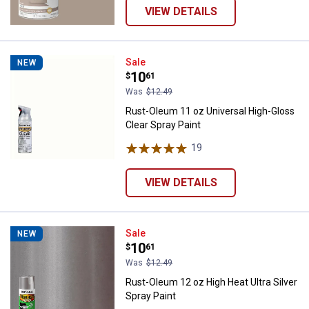
VIEW DETAILS
Rust-Oleum 11 oz Universal High-
Sale
NEW
Price:
.
10
$
61
Was
$12.49
Rust-Oleum 11 oz Universal High-Gloss
Clear Spray Paint
19
Reviews
VIEW DETAILS
Rust-Oleum 12 oz High Heat Ultra 
Sale
NEW
Price:
.
10
$
61
Was
$12.49
Rust-Oleum 12 oz High Heat Ultra Silver
Spray Paint