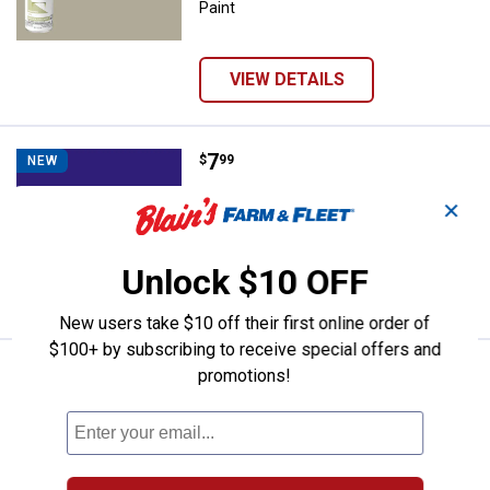
Paint
VIEW DETAILS
Price:
.
7
Rust-Oleum 12 oz No Hunting Pur
$
99
NEW
Rust-Oleum 12 oz No Hunting Purple
✕
Spray Paint
Unlock $10 OFF
VIEW DETAILS
New users take $10 off their first online order of
$100+ by subscribing to receive special offers and
Price:
.
7
Rust-Oleum 11 oz Lacquer Gloss 
$
99
promotions!
NEW
Rust-Oleum 11 oz Lacquer Gloss White
Spray Paint