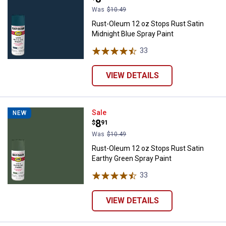
Was
$10.49
Rust-Oleum 12 oz Stops Rust Satin
Midnight Blue Spray Paint
33
Reviews
VIEW DETAILS
Rust-Oleum 12 oz Stops Rust Sati
Sale
NEW
Price:
.
8
$
91
Was
$10.49
Rust-Oleum 12 oz Stops Rust Satin
Earthy Green Spray Paint
33
Reviews
VIEW DETAILS