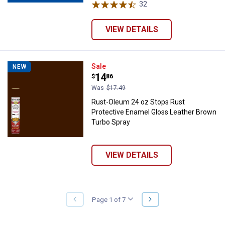
32
Reviews
VIEW DETAILS
Rust-Oleum 24 oz Stops Rust Pro
Sale
NEW
Price:
.
14
$
86
Was
$17.49
Rust-Oleum 24 oz Stops Rust
Protective Enamel Gloss Leather Brown
Turbo Spray
VIEW DETAILS
NEXT
Page 1 of 7
PREVIOUS
PAGE
PAGE