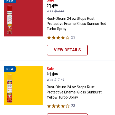
Rust-Oleum 24 oz Stops Rust Pro
Sale
NEW
Price:
.
14
$
86
Was
$17.49
Rust-Oleum 24 oz Stops Rust
Protective Enamel Gloss Sunrise Red
Turbo Spray
23
Reviews
VIEW DETAILS
Rust-Oleum 24 oz Stops Rust Pro
Sale
NEW
Price:
.
14
$
86
Was
$17.49
Rust-Oleum 24 oz Stops Rust
Protective Enamel Gloss Sunburst
Yellow Turbo Spray
23
Reviews