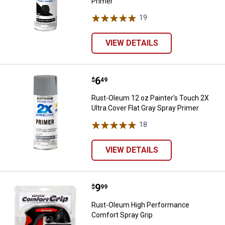
Primer
19
Reviews
VIEW DETAILS
Price:
.
6
Rust-Oleum 12 oz Painter's Touch
$
49
Rust-Oleum 12 oz Painter's Touch 2X
Ultra Cover Flat Gray Spray Primer
18
Reviews
VIEW DETAILS
Price:
.
9
Rust-Oleum High Performance Co
$
99
Rust-Oleum High Performance
Comfort Spray Grip