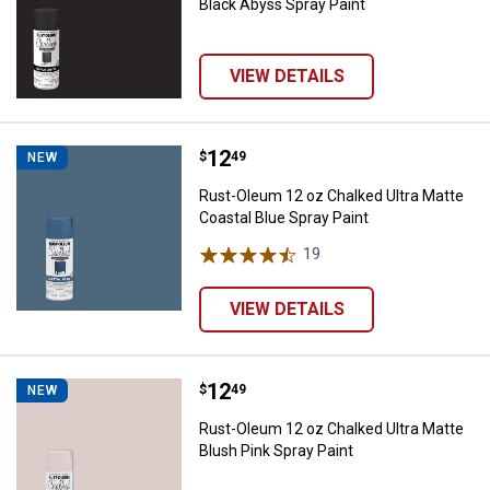
Black Abyss Spray Paint
VIEW DETAILS
Price:
.
12
Rust-Oleum 12 oz Chalked Ultra M
$
49
NEW
Rust-Oleum 12 oz Chalked Ultra Matte
Coastal Blue Spray Paint
19
Reviews
VIEW DETAILS
Price:
.
12
Rust-Oleum 12 oz Chalked Ultra M
$
49
NEW
Rust-Oleum 12 oz Chalked Ultra Matte
Blush Pink Spray Paint