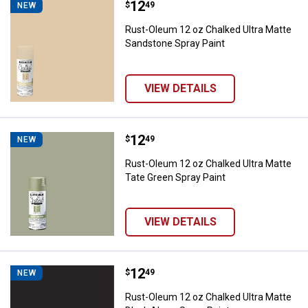
Price:
.
12
Rust-Oleum 12 oz Chalked Ultra 
$
49
NEW
Rust-Oleum 12 oz Chalked Ultra Matte
Sandstone Spray Paint
VIEW DETAILS
Price:
.
12
Rust-Oleum 12 oz Chalked Ultra M
$
49
NEW
Rust-Oleum 12 oz Chalked Ultra Matte
Tate Green Spray Paint
VIEW DETAILS
Price:
.
12
Rust-Oleum 12 oz Chalked Ultra M
$
49
NEW
Rust-Oleum 12 oz Chalked Ultra Matte