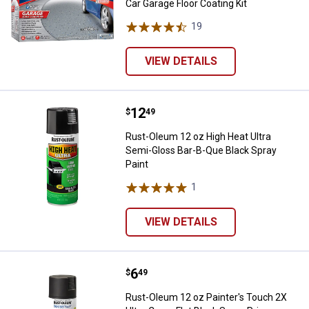
Car Garage Floor Coating Kit
19
Reviews
VIEW DETAILS
Price:
.
12
Rust-Oleum 12 oz High Heat Ultra
$
49
Rust-Oleum 12 oz High Heat Ultra
Semi-Gloss Bar-B-Que Black Spray
Paint
1
Review
VIEW DETAILS
Price:
.
6
Rust-Oleum 12 oz Painter's Touch 
$
49
Rust-Oleum 12 oz Painter's Touch 2X