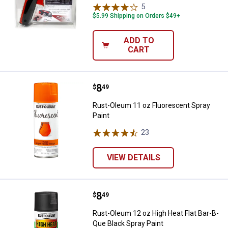
5
Reviews
$5.99 Shipping on Orders $49+
ADD TO
CART
Price:
.
8
Rust-Oleum 11 oz Fluorescent Sp
$
49
Rust-Oleum 11 oz Fluorescent Spray
Paint
23
Reviews
VIEW DETAILS
Price:
.
8
Rust-Oleum 12 oz High Heat Flat 
$
49
Rust-Oleum 12 oz High Heat Flat Bar-B-
Que Black Spray Paint