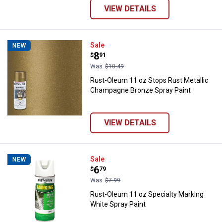
VIEW DETAILS
Rust-Oleum 11 oz Stops Rust Met
Sale
NEW
Price:
.
8
$
91
Was
$10.49
Rust-Oleum 11 oz Stops Rust Metallic
Champagne Bronze Spray Paint
VIEW DETAILS
Rust-Oleum 11 oz Specialty Marki
Sale
NEW
Price:
.
6
$
79
Was
$7.99
Rust-Oleum 11 oz Specialty Marking
White Spray Paint