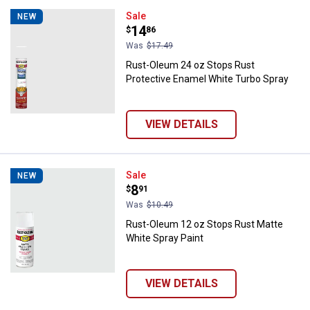
Rust-Oleum 24 oz Stops Rust Pro
Sale
NEW
Price:
.
14
$
86
Was
$17.49
Rust-Oleum 24 oz Stops Rust
Protective Enamel White Turbo Spray
VIEW DETAILS
Rust-Oleum 12 oz Stops Rust Mat
Sale
NEW
Price:
.
8
$
91
Was
$10.49
Rust-Oleum 12 oz Stops Rust Matte
White Spray Paint
VIEW DETAILS