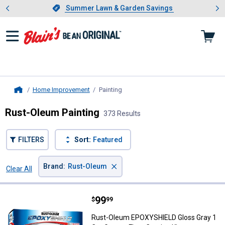
Showing slide 1 of 4: Summer L
es
Slide 1 of 4.
Summer Lawn & Garden Savings
Summer Lawn & Garden Savings
Home Improvement
Painting
, current page
Home
Rust-Oleum Painting
373 Results
FILTERS
Sort:
Featured
×
Brand
:
Rust-Oleum
Clear All
Filters
373 Results
Product List
Price:
.
99
Rust-Oleum EPOXYSHIELD Gloss Gr
$
99
Rust-Oleum EPOXYSHIELD Gloss Gray 1