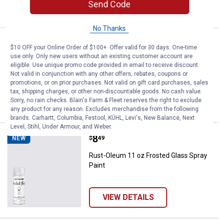
Send Code
VIEW DETAILS
No Thanks
Price:
.
7
Rust-Oleum 11oz Lacquer Gloss B
$
99
NEW
$10 OFF your Online Order of $100+. Offer valid for 30 days. One-time
use only. Only new users without an existing customer account are
Rust-Oleum 11oz Lacquer Gloss Black
eligible. Use unique promo code provided in email to receive discount.
Spray Paint
Not valid in conjunction with any other offers, rebates, coupons or
promotions, or on prior purchases. Not valid on gift card purchases, sales
tax, shipping charges, or other non-discountable goods. No cash value.
Sorry, no rain checks. Blain's Farm & Fleet reserves the right to exclude
VIEW DETAILS
any product for any reason. Excludes merchandise from the following
brands. Carhartt, Columbia, Festool, KÜHL, Levi's, New Balance, Next
Level, Stihl, Under Armour, and Weber.
Price:
.
8
Rust-Oleum 11 oz Frosted Glass 
$
49
NEW
Rust-Oleum 11 oz Frosted Glass Spray
Paint
VIEW DETAILS