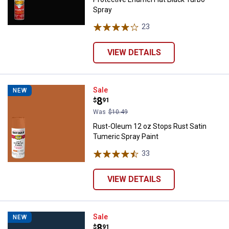
Spray
23
Reviews
VIEW DETAILS
Rust-Oleum 12 oz Stops Rust Sat
Sale
NEW
Price:
.
8
$
91
Was
$10.49
Rust-Oleum 12 oz Stops Rust Satin
Tumeric Spray Paint
33
Reviews
VIEW DETAILS
Rust-Oleum 12 oz Stops Rust Sati
Sale
NEW
Price:
.
8
$
91