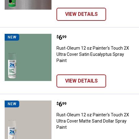
VIEW DETAILS
Price:
.
6
Rust-Oleum 12 oz Painter's Touch
$
99
NEW
Rust-Oleum 12 oz Painter's Touch 2X
Ultra Cover Satin Eucalyptus Spray
Paint
VIEW DETAILS
Price:
.
6
Rust-Oleum 12 oz Painter's Touch
$
99
NEW
Rust-Oleum 12 oz Painter's Touch 2X
Ultra Cover Matte Sand Dollar Spray
Paint