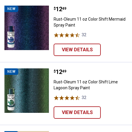
Price:
.
12
Rust-Oleum 11 oz Color Shift Mer
$
49
NEW
Rust-Oleum 11 oz Color Shift Mermaid
Spray Paint
32
Reviews
VIEW DETAILS
Price:
.
12
Rust-Oleum 11 oz Color Shift Lim
$
49
NEW
Rust-Oleum 11 oz Color Shift Lime
Lagoon Spray Paint
32
Reviews
VIEW DETAILS