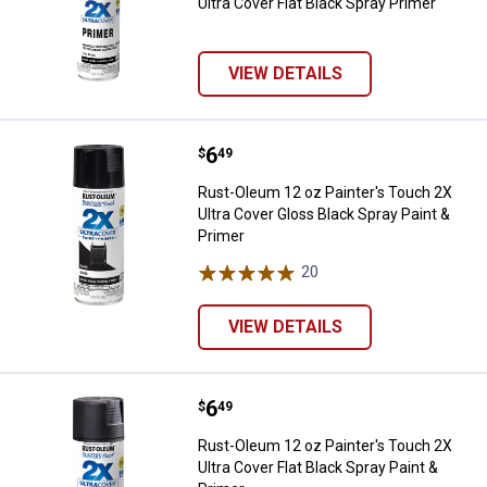
Ultra Cover Flat Black Spray Primer
VIEW DETAILS
Price:
.
6
Rust-Oleum 12 oz Painter's Touch
$
49
Rust-Oleum 12 oz Painter's Touch 2X
Ultra Cover Gloss Black Spray Paint &
Primer
20
Reviews
VIEW DETAILS
Price:
.
6
Rust-Oleum 12 oz Painter's Touch 
$
49
Rust-Oleum 12 oz Painter's Touch 2X
Ultra Cover Flat Black Spray Paint &