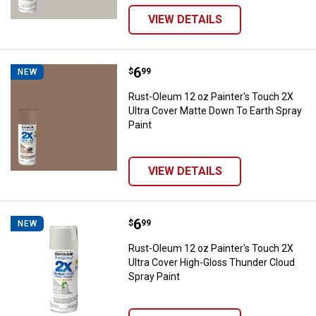
VIEW DETAILS
Price:
.
6
Rust-Oleum 12 oz Painter's Touch
$
99
NEW
Rust-Oleum 12 oz Painter's Touch 2X
Ultra Cover Matte Down To Earth Spray
Paint
VIEW DETAILS
Price:
.
6
Rust-Oleum 12 oz Painter's Touch
$
99
NEW
Rust-Oleum 12 oz Painter's Touch 2X
Ultra Cover High-Gloss Thunder Cloud
Spray Paint