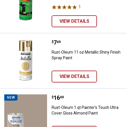
1
Review
VIEW DETAILS
Price:
.
7
Rust-Oleum 11 oz Metallic Shiny F
$
49
Rust-Oleum 11 oz Metallic Shiny Finish
Spray Paint
VIEW DETAILS
Price:
.
16
Rust-Oleum 1 qt Painter's Touch 
$
49
NEW
Rust-Oleum 1 qt Painter's Touch Ultra
Cover Gloss Almond Paint