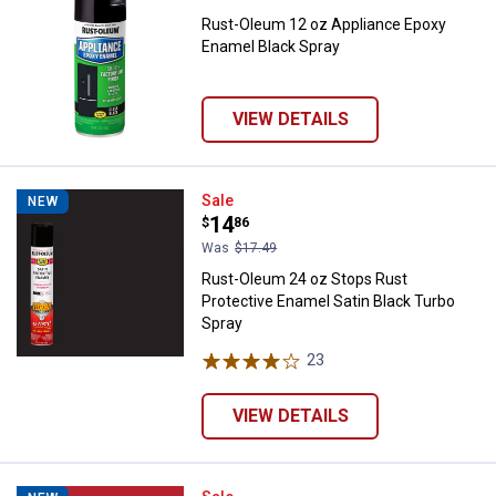
Rust-Oleum 12 oz Appliance Epoxy
Enamel Black Spray
VIEW DETAILS
Rust-Oleum 24 oz Stops Rust Pro
Sale
NEW
Price:
.
14
$
86
Was
$17.49
Rust-Oleum 24 oz Stops Rust
Protective Enamel Satin Black Turbo
Spray
23
Reviews
VIEW DETAILS