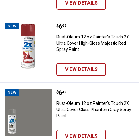
VIEW DETAILS
Price:
.
6
Rust-Oleum 12 oz Painter's Touch
$
99
NEW
Rust-Oleum 12 oz Painter's Touch 2X
Ultra Cover High-Gloss Majestic Red
Spray Paint
VIEW DETAILS
Price:
.
6
Rust-Oleum 12 oz Painter's Touch
$
49
NEW
Rust-Oleum 12 oz Painter's Touch 2X
Ultra Cover Gloss Phantom Gray Spray
Paint
VIEW DETAILS