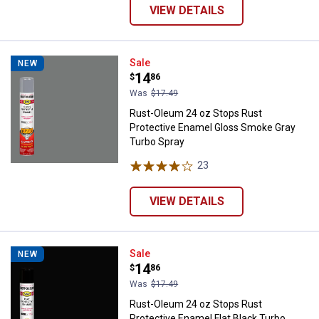
VIEW DETAILS
Rust-Oleum 24 oz Stops Rust Pro
Sale
NEW
Price:
.
14
$
86
Was
$17.49
Rust-Oleum 24 oz Stops Rust
Protective Enamel Gloss Smoke Gray
Turbo Spray
23
Reviews
VIEW DETAILS
Rust-Oleum 24 oz Stops Rust Prot
Sale
NEW
Price:
.
14
$
86
Was
$17.49
Rust-Oleum 24 oz Stops Rust
Protective Enamel Flat Black Turbo