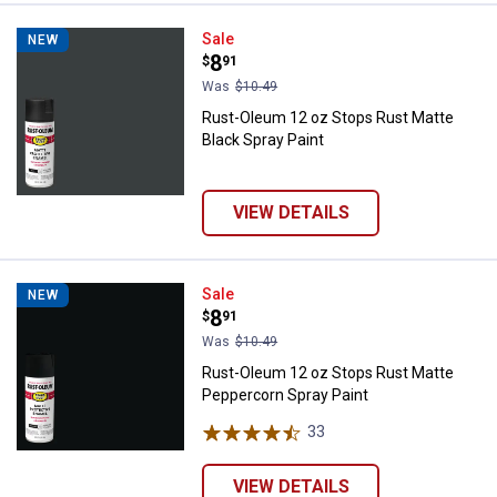
Rust-Oleum 12 oz Stops Rust Mat
Sale
NEW
Price:
.
8
$
91
Was
$10.49
Rust-Oleum 12 oz Stops Rust Matte
Black Spray Paint
VIEW DETAILS
Rust-Oleum 12 oz Stops Rust Mat
Sale
NEW
Price:
.
8
$
91
Was
$10.49
Rust-Oleum 12 oz Stops Rust Matte
Peppercorn Spray Paint
33
Reviews
VIEW DETAILS