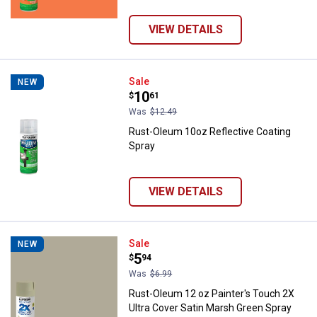
VIEW DETAILS
Rust-Oleum 10oz Reflective Coat
Sale
NEW
Price:
.
10
$
61
Was
$12.49
Rust-Oleum 10oz Reflective Coating
Spray
VIEW DETAILS
Rust-Oleum 12 oz Painter's Touch
Sale
NEW
Price:
.
5
$
94
Was
$6.99
Rust-Oleum 12 oz Painter's Touch 2X
Ultra Cover Satin Marsh Green Spray