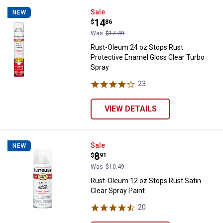
Rust-Oleum 24 oz Stops Rust Pro
Sale
NEW
Price:
.
14
$
86
Was
$17.49
Rust-Oleum 24 oz Stops Rust
Protective Enamel Gloss Clear Turbo
Spray
23
Reviews
VIEW DETAILS
Rust-Oleum 12 oz Stops Rust Sati
Sale
NEW
Price:
.
8
$
91
Was
$10.49
Rust-Oleum 12 oz Stops Rust Satin
Clear Spray Paint
20
Reviews