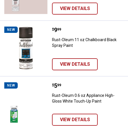
VIEW DETAILS
Price:
.
9
Rust-Oleum 11 oz Chalkboard Bla
$
99
NEW
Rust-Oleum 11 oz Chalkboard Black
Spray Paint
VIEW DETAILS
Price:
.
5
Rust-Oleum 0.6 oz Appliance Hig
$
99
NEW
Rust-Oleum 0.6 oz Appliance High-
Gloss White Touch-Up Paint
VIEW DETAILS