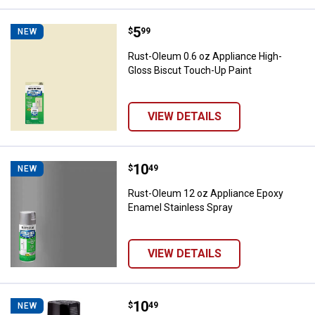
Price:
.
5
Rust-Oleum 0.6 oz Appliance Hig
$
99
NEW
Rust-Oleum 0.6 oz Appliance High-
Gloss Biscut Touch-Up Paint
VIEW DETAILS
Price:
.
10
Rust-Oleum 12 oz Appliance Epox
$
49
NEW
Rust-Oleum 12 oz Appliance Epoxy
Enamel Stainless Spray
VIEW DETAILS
Price:
.
10
Rust-Oleum 12 oz Appliance Epox
$
49
NEW