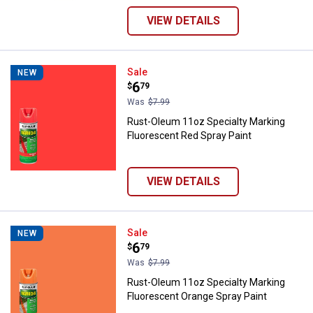
VIEW DETAILS
Rust-Oleum 11oz Specialty Marki
Sale
NEW
Price:
.
6
$
79
Was
$7.99
Rust-Oleum 11oz Specialty Marking
Fluorescent Red Spray Paint
VIEW DETAILS
Rust-Oleum 11oz Specialty Marki
Sale
NEW
Price:
.
6
$
79
Was
$7.99
Rust-Oleum 11oz Specialty Marking
Fluorescent Orange Spray Paint