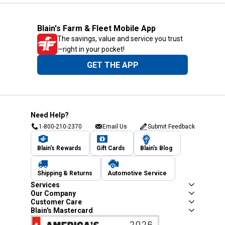
Blain's Farm & Fleet Mobile App
The savings, value and service you trust
—right in your pocket!
GET THE APP
Need Help?
1-800-210-2370
Email Us
Submit Feedback
Blain's Rewards
Gift Cards
Blain's Blog
Shipping & Returns
Automotive Service
Services
Our Company
Customer Care
Blain's Mastercard