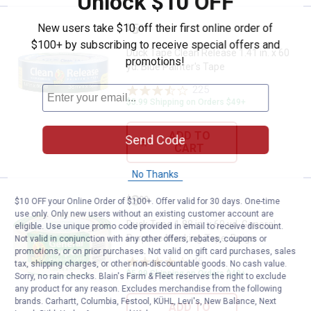
Unlock $10 OFF
Price:
.
5
New users take $10 off their first online order of
Duck Tape Clean Release 1.41 in. 
$
99
$100+ by subscribing to receive special offers and
Duck Tape Clean Release 1.41 in. x 60
promotions!
yd. Blue Painter's Tape
225
Reviews
$5.99 Shipping on Orders $49+
ADD TO
Send Code
CART
No Thanks
Price:
.
3
Duck Tape 1.88 in. x 60 yd. Gene
$
99
$10 OFF your Online Order of $100+. Offer valid for 30 days. One-time
use only. Only new users without an existing customer account are
Duck Tape 1.88 in. x 60 yd. General
eligible. Use unique promo code provided in email to receive discount.
Purpose Masking Tape, Beige
Not valid in conjunction with any other offers, rebates, coupons or
promotions, or on prior purchases. Not valid on gift card purchases, sales
46
Reviews
tax, shipping charges, or other non-discountable goods. No cash value.
$5.99 Shipping on Orders $49+
Sorry, no rain checks. Blain's Farm & Fleet reserves the right to exclude
any product for any reason. Excludes merchandise from the following
brands. Carhartt, Columbia, Festool, KÜHL, Levi's, New Balance, Next
ADD TO