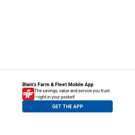
Blain's Farm & Fleet Mobile App
The savings, value and service you trust
—right in your pocket!
GET THE APP