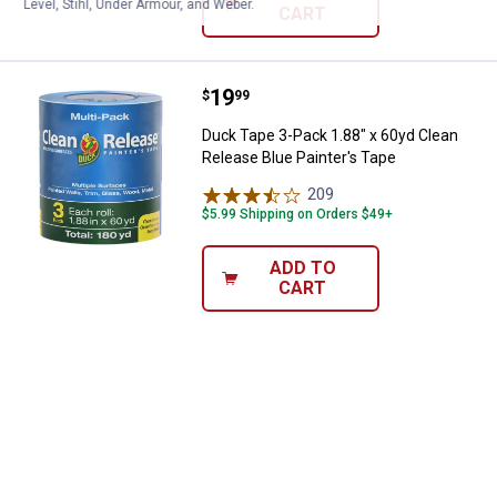
Level, Stihl, Under Armour, and Weber.
CART
Price:
.
19
Duck Tape 3-Pack 1.88" x 60yd Cl
$
99
Duck Tape 3-Pack 1.88" x 60yd Clean
Release Blue Painter's Tape
209
Reviews
$5.99 Shipping on Orders $49+
ADD TO
CART