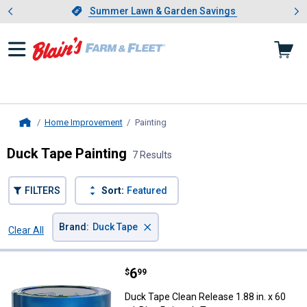
Showing slide 1 of 4: Summer L
es
Slide 1 of 4.
Summer Lawn & Garden Savings
Summer Lawn & Garden Savings
Home Improvement
Painting
, current page
Home
Duck Tape Painting
7 Results
FILTERS
Sort:
Featured
×
Brand
:
Duck Tape
Clear All
Filters
7 Results
Product List
Price:
.
6
Duck Tape Clean Release 1.88 in. 
$
99
Duck Tape Clean Release 1.88 in. x 60