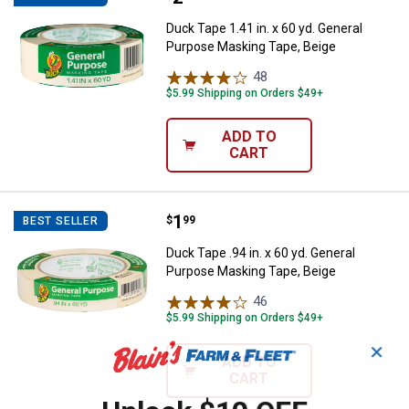
Duck Tape 1.41 in. x 60 yd. General
Purpose Masking Tape, Beige
48
Reviews
$5.99 Shipping on Orders $49+
ADD TO
CART
Price:
.
1
Duck Tape .94 in. x 60 yd. Genera
$
99
BEST SELLER
Duck Tape .94 in. x 60 yd. General
Purpose Masking Tape, Beige
46
Reviews
$5.99 Shipping on Orders $49+
✕
ADD TO
CART