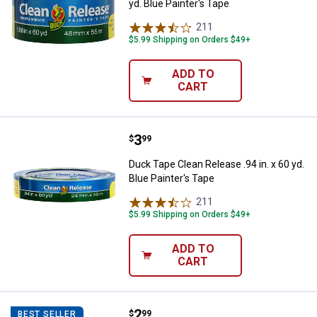
yd. Blue Painter's Tape
211
Reviews
$5.99 Shipping on Orders $49+
ADD TO
CART
Price:
.
3
Duck Tape Clean Release .94 in. x 
$
99
Duck Tape Clean Release .94 in. x 60 yd.
Blue Painter's Tape
211
Reviews
$5.99 Shipping on Orders $49+
ADD TO
CART
Price:
.
2
Duck Tape 1.41 in. x 60 yd. Gene
$
99
BEST SELLER