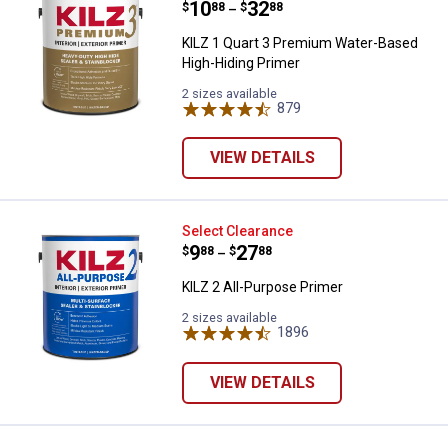
Price range:
.
to
10
.
32
$
88
$
88
–
KILZ 1 Quart 3 Premium Water-Based
High-Hiding Primer
2 sizes available
879
Reviews
VIEW DETAILS
KILZ 2 All-Purpose Primer
Select Clearance
Price range:
.
to
9
.
27
$
88
$
88
–
KILZ 2 All-Purpose Primer
2 sizes available
1896
Reviews
VIEW DETAILS