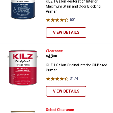
KILZ 1 Gallon Restoration Interior
Maximum Stain and Odor Blocking
Primer
501
Reviews
VIEW DETAILS
KILZ 1 Gallon Original Interior Oil
Clearance
Price:
.
42
$
88
KILZ 1 Gallon Original Interior Oil-Based
Primer
3174
Reviews
VIEW DETAILS
KILZ 1 Quart 3 Premium Water-Ba
Select Clearance