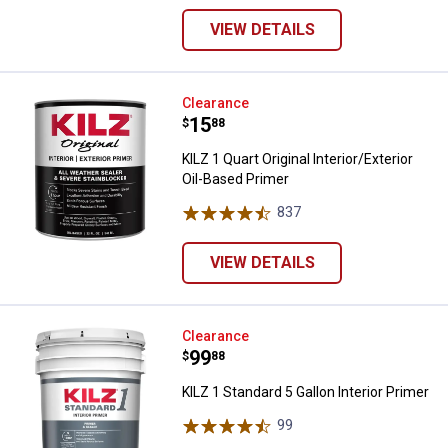
VIEW DETAILS
KILZ 1 Quart Original Interior/Ext
Clearance
Price:
.
15
$
88
KILZ 1 Quart Original Interior/Exterior
Oil-Based Primer
837
Reviews
VIEW DETAILS
KILZ 1 Standard 5 Gallon Interior 
Clearance
Price:
.
99
$
88
KILZ 1 Standard 5 Gallon Interior Primer
99
Reviews