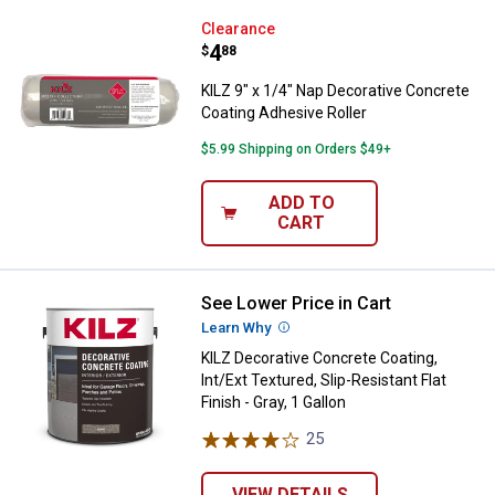
KILZ 9" x 1/4" Nap Decorative Co
Clearance
Price:
.
4
$
88
KILZ 9" x 1/4" Nap Decorative Concrete
Coating Adhesive Roller
$5.99 Shipping on Orders $49+
ADD TO
CART
See Lower Price in Cart
KILZ Decorative Concrete Coating, 
Learn Why
More Information
KILZ Decorative Concrete Coating,
Int/Ext Textured, Slip-Resistant Flat
Finish - Gray, 1 Gallon
25
Reviews
VIEW DETAILS