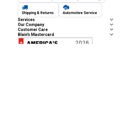
Shipping & Returns
Automotive Service
Services
Our Company
Customer Care
Blain's Mastercard
Be the first to hear about our sales, events,
and promotions!
Email
Sign Up
Address