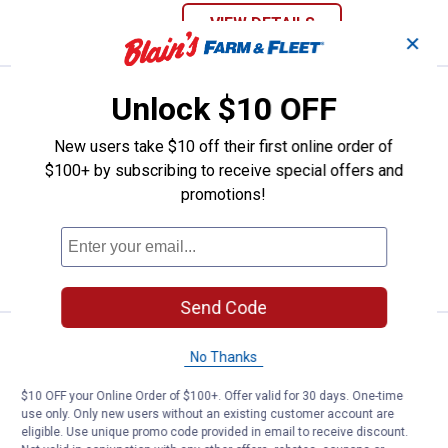
VIEW DETAILS
✕
See Lower Price in Cart
KILZ 1 Part Epoxy Concrete & Garage
Unlock $10 OFF
Learn Why
More Information
New users take $10 off their first online order of
KILZ 1 Part Epoxy Concrete & Garage
Floor Paint, Satin Finish - Silver Gray, 1
$100+ by subscribing to receive special offers and
Gallon
promotions!
59
Reviews
VIEW DETAILS
Send Code
KILZ 10 oz Upshot Aerosol Prime
Clearance
No Thanks
Price:
.
5
$
88
$10 OFF your Online Order of $100+. Offer valid for 30 days. One-time
KILZ 10 oz Upshot Aerosol Primer
use only. Only new users without an existing customer account are
186
Reviews
eligible. Use unique promo code provided in email to receive discount.