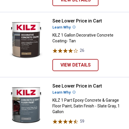
See Lower Price in Cart
KILZ 1 Gallon Decorative Concret
Learn Why
More Information
KILZ 1 Gallon Decorative Concrete
Coating- Tan
26
Reviews
VIEW DETAILS
See Lower Price in Cart
KILZ 1 Part Epoxy Concrete & Garag
Learn Why
More Information
KILZ 1 Part Epoxy Concrete & Garage
Floor Paint, Satin Finish - Slate Gray, 1
Gallon
59
Reviews