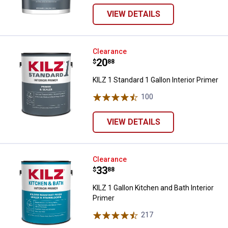
VIEW DETAILS
KILZ 1 Standard 1 Gallon Interior 
Clearance
Price:
.
20
$
88
KILZ 1 Standard 1 Gallon Interior Primer
100
Reviews
VIEW DETAILS
KILZ 1 Gallon Kitchen and Bath Int
Clearance
Price:
.
33
$
88
KILZ 1 Gallon Kitchen and Bath Interior
Primer
217
Reviews