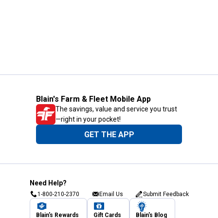
Blain's Farm & Fleet Mobile App
The savings, value and service you trust
—right in your pocket!
GET THE APP
Need Help?
1-800-210-2370
Email Us
Submit Feedback
Blain's Rewards
Gift Cards
Blain's Blog