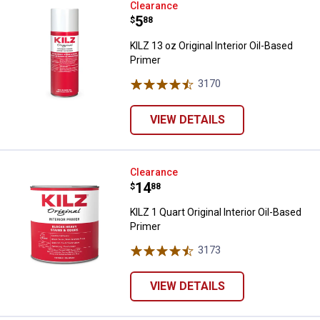
KILZ 13 oz Original Interior Oil-B
Clearance
Price:
.
5
$
88
KILZ 13 oz Original Interior Oil-Based
Primer
3170
Reviews
VIEW DETAILS
KILZ 1 Quart Original Interior Oil
Clearance
Price:
.
14
$
88
KILZ 1 Quart Original Interior Oil-Based
Primer
3173
Reviews
VIEW DETAILS