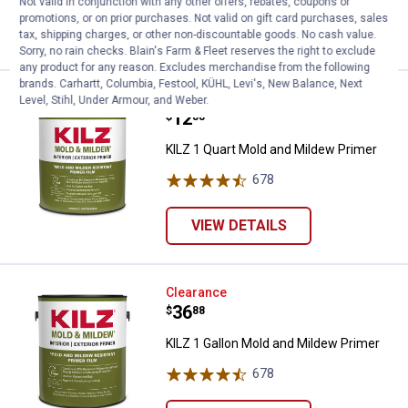
Not valid in conjunction with any other offers, rebates, coupons or
promotions, or on prior purchases. Not valid on gift card purchases, sales
VIEW DETAILS
tax, shipping charges, or other non-discountable goods. No cash value.
Sorry, no rain checks. Blain's Farm & Fleet reserves the right to exclude
any product for any reason. Excludes merchandise from the following
brands. Carhartt, Columbia, Festool, KÜHL, Levi's, New Balance, Next
KILZ 1 Quart Mold and Mildew Pr
Clearance
Level, Stihl, Under Armour, and Weber.
Price:
.
12
$
88
KILZ 1 Quart Mold and Mildew Primer
678
Reviews
VIEW DETAILS
KILZ 1 Gallon Mold and Mildew Pr
Clearance
Price:
.
36
$
88
KILZ 1 Gallon Mold and Mildew Primer
678
Reviews