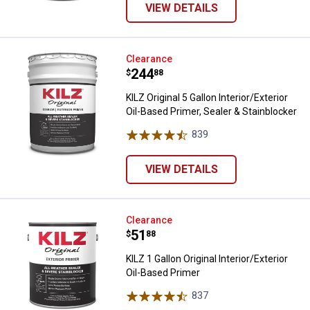
VIEW DETAILS
KILZ Original 5 Gallon Interior/Ext
Clearance
Price:
.
244
$
88
KILZ Original 5 Gallon Interior/Exterior
Oil-Based Primer, Sealer & Stainblocker
839
Reviews
VIEW DETAILS
KILZ 1 Gallon Original Interior/Ext
Clearance
Price:
.
51
$
88
KILZ 1 Gallon Original Interior/Exterior
Oil-Based Primer
837
Reviews