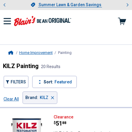
Showing slide 1 of 4: Summer L
es
Slide 1 of 4.
Summer Lawn & Garden Savings
Summer Lawn & Garden Savings
Home Improvement
Painting
, current page
Home
KILZ Painting
20 Results
FILTERS
Sort:
Featured
×
Brand
:
KILZ
Clear All
Filters
20 Results
Product List
KILZ 1 Gallon Restoration Interi
Clearance
Price:
.
51
$
88