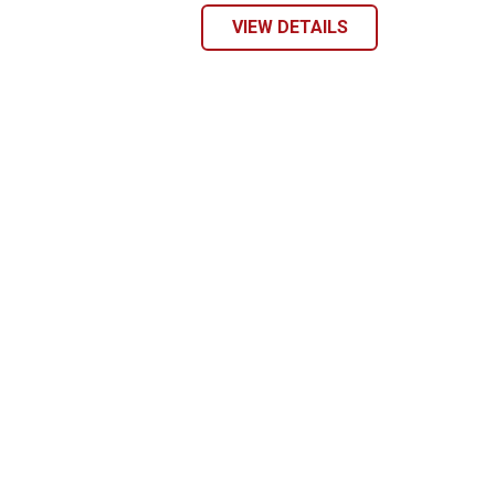
VIEW DETAILS