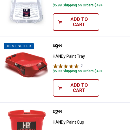
$5.99 Shipping on Orders $49+
ADD TO
CART
Price:
.
9
HANDy Paint Tray
$
99
BEST SELLER
HANDy Paint Tray
2
Reviews
$5.99 Shipping on Orders $49+
ADD TO
CART
Price:
.
2
HANDy Paint Cup
$
99
HANDy Paint Cup