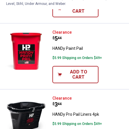
Level, Stihl, Under Armour, and Weber.
ADD TO
CART
HANDy Paint Pail
Clearance
Price:
.
5
$
44
HANDy Paint Pail
$5.99 Shipping on Orders $49+
ADD TO
CART
HANDy Pro Pail Liners 4pk
Clearance
Price:
.
3
$
44
HANDy Pro Pail Liners 4pk
$5.99 Shipping on Orders $49+