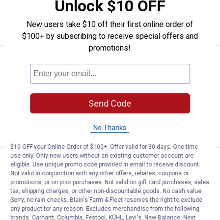
Unlock $10 OFF
ADD TO
New users take $10 off their first online order of
CART
$100+ by subscribing to receive special offers and
promotions!
Price:
.
18
HANDy Pro Go Bucket
$
99
HANDy Pro Go Bucket
$5.99 Shipping on Orders $49+
Send Code
ADD TO
CART
No Thanks
$10 OFF your Online Order of $100+. Offer valid for 30 days. One-time
use only. Only new users without an existing customer account are
HANDy 6-Pack Paint Pail Liners
Clearance
eligible. Use unique promo code provided in email to receive discount.
Price:
.
2
$
44
Not valid in conjunction with any other offers, rebates, coupons or
promotions, or on prior purchases. Not valid on gift card purchases, sales
HANDy 6-Pack Paint Pail Liners
tax, shipping charges, or other non-discountable goods. No cash value.
Sorry, no rain checks. Blain's Farm & Fleet reserves the right to exclude
$5.99 Shipping on Orders $49+
any product for any reason. Excludes merchandise from the following
brands. Carhartt, Columbia, Festool, KÜHL, Levi's, New Balance, Next