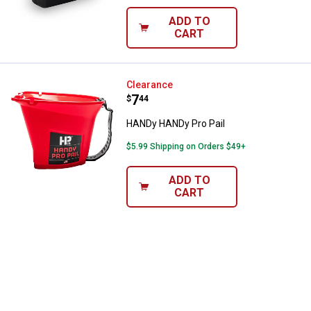
ADD TO
CART
HANDy HANDy Pro Pail
Clearance
Price:
.
7
$
44
HANDy HANDy Pro Pail
$5.99 Shipping on Orders $49+
ADD TO
CART