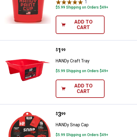
1
Review
$5.99 Shipping on Orders $49+
ADD TO
CART
Price:
.
1
HANDy Craft Tray
$
99
HANDy Craft Tray
$5.99 Shipping on Orders $49+
ADD TO
CART
Price:
.
3
HANDy Snap Cap
$
99
HANDy Snap Cap
$5.99 Shipping on Orders $49+