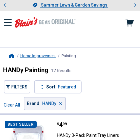
Showing slide 1 of 4: Summer L
es
Slide 1 of 4.
Summer Lawn & Garden Savings
Summer Lawn & Garden Savings
Home Improvement
Painting
, current page
Home
HANDy Painting
12 Results
FILTERS
Sort:
Featured
×
Brand
:
HANDy
Clear All
Filters
12 Results
Product List
Price:
.
4
HANDy 3-Pack Paint Tray Liners
$
99
BEST SELLER
HANDy 3-Pack Paint Tray Liners