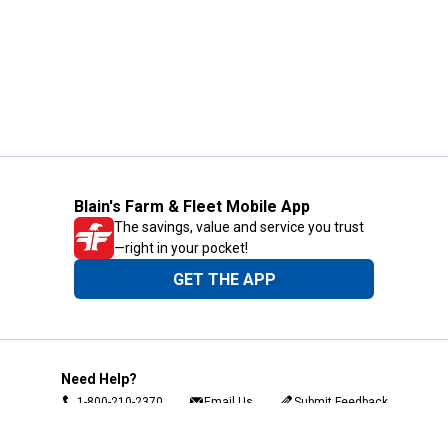
Blain's Farm & Fleet Mobile App
The savings, value and service you trust
—right in your pocket!
GET THE APP
Need Help?
1-800-210-2370
Email Us
Submit Feedback
Blain's Rewards
Gift Cards
Blain's Blog