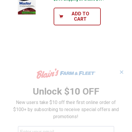
ADD TO
CART
✕
Unlock $10 OFF
New users take $10 off their first online order of
$100+ by subscribing to receive special offers and
promotions!