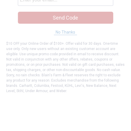
Send Code
No Thanks
$10 OFF your Online Order of $100+. Offer valid for 30 days. One-time
use only. Only new users without an existing customer account are
eligible. Use unique promo code provided in email to receive discount.
Not valid in conjunction with any other offers, rebates, coupons or
promotions, or on prior purchases. Not valid on gift card purchases, sales
tax, shipping charges, or other non-discountable goods. No cash value.
Sorry, no rain checks. Blain's Farm & Fleet reserves the right to exclude
any product for any reason. Excludes merchandise from the following
brands. Carhartt, Columbia, Festool, KÜHL, Levi's, New Balance, Next
Level, Stihl, Under Armour, and Weber.