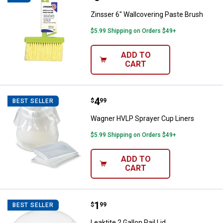
Zinsser 6" Wallcovering Paste Brush
$5.99 Shipping on Orders $49+
ADD TO
CART
Price:
.
4
Wagner HVLP Sprayer Cup Liners
$
99
BEST SELLER
Wagner HVLP Sprayer Cup Liners
$5.99 Shipping on Orders $49+
ADD TO
CART
Price:
.
1
Leaktite 2 Gallon Pail Lid
$
99
BEST SELLER
Leaktite 2 Gallon Pail Lid