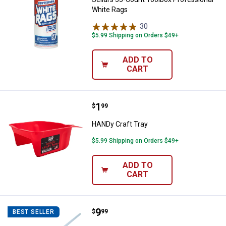
White Rags
30
Reviews
$5.99 Shipping on Orders $49+
ADD TO
CART
Price:
.
1
HANDy Craft Tray
$
99
HANDy Craft Tray
$5.99 Shipping on Orders $49+
ADD TO
CART
Price:
.
9
Marshalltown Fan Blade Mixer wit
$
99
BEST SELLER