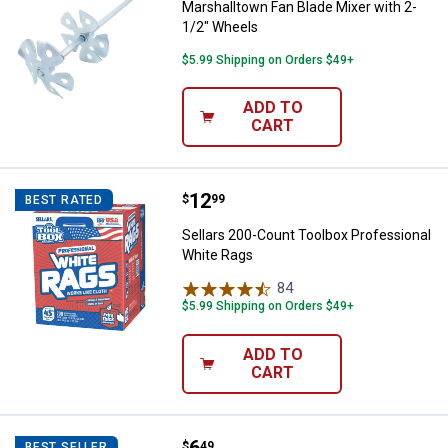
Marshalltown Fan Blade Mixer with 2-
1/2" Wheels
$5.99 Shipping on Orders $49+
ADD TO
CART
Price:
.
12
Sellars 200-Count Toolbox Profe
$
99
BEST RATED
Sellars 200-Count Toolbox Professional
White Rags
84
Reviews
$5.99 Shipping on Orders $49+
ADD TO
CART
3M Paint Odor Respirator
$
49
BEST SELLER