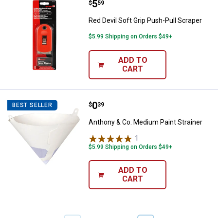
Price:
.
5
Red Devil Soft Grip Push-Pull Scr
$
59
Red Devil Soft Grip Push-Pull Scraper
$5.99 Shipping on Orders $49+
ADD TO
CART
Price:
.
0
Anthony & Co. Medium Paint Strai
$
39
BEST SELLER
Anthony & Co. Medium Paint Strainer
1
Review
$5.99 Shipping on Orders $49+
ADD TO
CART