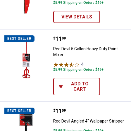
$5.99 Shipping on Orders $49+
VIEW DETAILS
Price:
.
11
Red Devil 5 Gallon Heavy Duty Pai
$
09
BEST SELLER
Red Devil 5 Gallon Heavy Duty Paint
Mixer
4
Reviews
$5.99 Shipping on Orders $49+
ADD TO
CART
Price:
.
11
Red Devil Angled 4" Wallpaper Str
$
09
BEST SELLER
Red Devil Angled 4" Wallpaper Stripper
$5.99 Shipping on Orders $49+