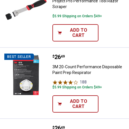
Project Pro Performance Tool Razor
Scraper
$5.99 Shipping on Orders $49+
ADD TO
CART
Price:
.
26
3M 20-Count Performance Disposa
$
49
BEST SELLER
3M 20-Count Performance Disposable
Paint Prep Respirator
188
Reviews
$5.99 Shipping on Orders $49+
ADD TO
CART
Price:
.
26
3M 10-Count Paint Sanding Valve
$
49