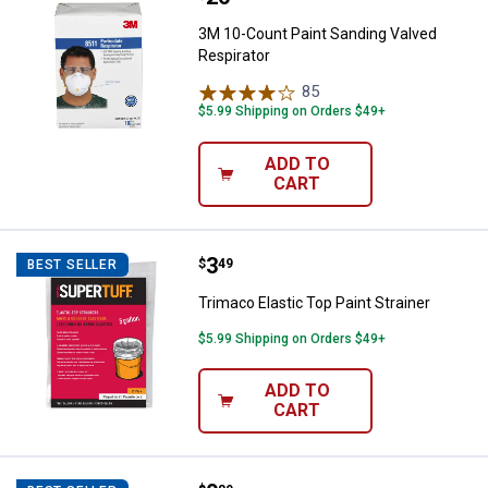
3M 10-Count Paint Sanding Valved
Respirator
85
Reviews
$5.99 Shipping on Orders $49+
ADD TO
CART
Price:
.
3
Trimaco Elastic Top Paint Straine
$
49
BEST SELLER
Trimaco Elastic Top Paint Strainer
$5.99 Shipping on Orders $49+
ADD TO
CART