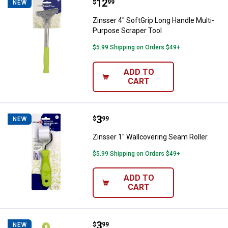
Price:
.
12
Zinsser 4" SoftGrip Long Handle 
$
99
NEW
Zinsser 4" SoftGrip Long Handle Multi-
Purpose Scraper Tool
$5.99 Shipping on Orders $49+
ADD TO
CART
Price:
.
3
Zinsser 1" Wallcovering Seam Rol
$
99
NEW
Zinsser 1" Wallcovering Seam Roller
$5.99 Shipping on Orders $49+
ADD TO
CART
Price:
.
3
Zinsser 6" Wallcovering Paste Br
$
99
NEW