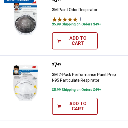
Price:
.
6
3M Paint Odor Respirator
1
Review
$5.99 Shipping on Orders $49+
ADD TO
CART
Price:
.
7
3M 2-Pack Performance Paint Prep
$
49
3M 2-Pack Performance Paint Prep
N95 Particulate Respirator
$5.99 Shipping on Orders $49+
ADD TO
CART