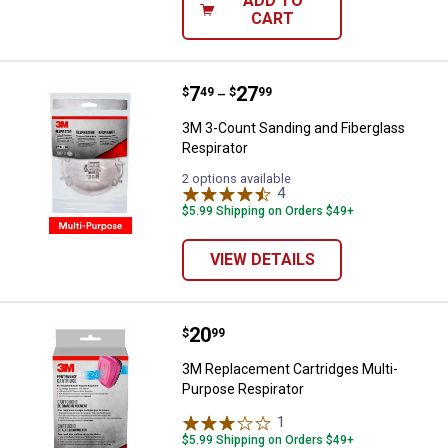
ADD TO
CART
Price range:
.
to
7
.
27
3M 3-Count Sanding and Fibergla
$
49
$
99
–
3M 3-Count Sanding and Fiberglass
Respirator
2 options available
4
Reviews
$5.99 Shipping on Orders $49+
VIEW DETAILS
Price:
.
20
3M Replacement Cartridges Multi
$
99
3M Replacement Cartridges Multi-
Purpose Respirator
1
Review
$5.99 Shipping on Orders $49+