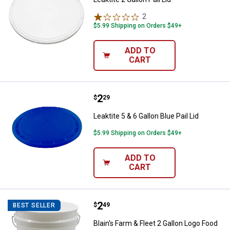
2
Reviews
$5.99 Shipping on Orders $49+
ADD TO
CART
Price:
.
2
Leaktite 5 & 6 Gallon Blue Pail Lid
$
29
Leaktite 5 & 6 Gallon Blue Pail Lid
$5.99 Shipping on Orders $49+
ADD TO
CART
Price:
.
2
Blain's Farm & Fleet 2 Gallon Log
$
49
BEST SELLER
Blain's Farm & Fleet 2 Gallon Logo Food