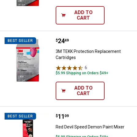
ADD TO
CART
Price:
.
24
3M TEKK Protection Replacement
$
49
BEST SELLER
3M TEKK Protection Replacement
Cartridges
6
Reviews
$5.99 Shipping on Orders $49+
ADD TO
CART
Price:
.
11
Red Devil Speed Demon Paint Mix
$
09
BEST SELLER
Red Devil Speed Demon Paint Mixer
$5.99 Shipping on Orders $49+