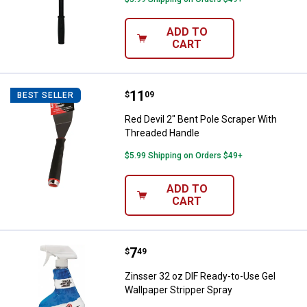
ADD TO
CART
Price:
.
11
Red Devil 2" Bent Pole Scraper W
$
09
BEST SELLER
Red Devil 2" Bent Pole Scraper With
Threaded Handle
$5.99 Shipping on Orders $49+
ADD TO
CART
Price:
.
7
Zinsser 32 oz DIF Ready-to-Use G
$
49
Zinsser 32 oz DIF Ready-to-Use Gel
Wallpaper Stripper Spray