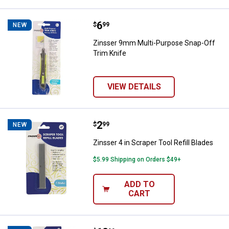
Price:
.
6
Zinsser 9mm Multi-Purpose Snap-
$
99
NEW
Zinsser 9mm Multi-Purpose Snap-Off
Trim Knife
VIEW DETAILS
Price:
.
2
Zinsser 4 in Scraper Tool Refill B
$
99
NEW
Zinsser 4 in Scraper Tool Refill Blades
$5.99 Shipping on Orders $49+
ADD TO
CART