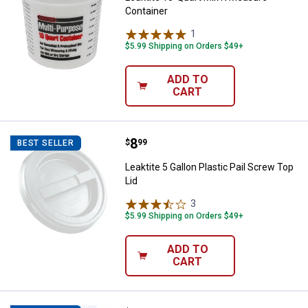
Container
1
Review
$5.99 Shipping on Orders $49+
ADD TO
CART
Price:
.
8
Leaktite 5 Gallon Plastic Pail Scr
$
99
BEST SELLER
Leaktite 5 Gallon Plastic Pail Screw Top
Lid
3
Reviews
$5.99 Shipping on Orders $49+
ADD TO
CART