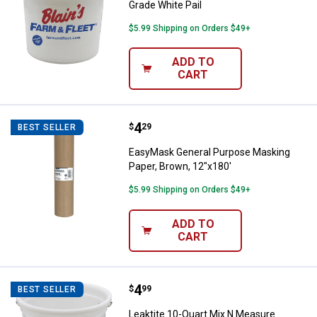
Grade White Pail
$5.99 Shipping on Orders $49+
ADD TO
CART
Price:
.
4
EasyMask General Purpose Maskin
$
29
BEST SELLER
EasyMask General Purpose Masking
Paper, Brown, 12"x180'
$5.99 Shipping on Orders $49+
ADD TO
CART
Price:
.
4
Leaktite 10-Quart Mix N Measure 
$
99
BEST SELLER
Leaktite 10-Quart Mix N Measure