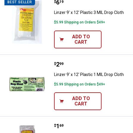
Price:
.
6
Linzer 9' x 12' Plastic 3 MIL Drop 
$
19
BEST SELLER
Linzer 9' x 12' Plastic 3 MIL Drop Cloth
$5.99 Shipping on Orders $49+
ADD TO
CART
Price:
.
2
Linzer 9' x 12' Plastic 1 MIL Drop 
$
99
Linzer 9' x 12' Plastic 1 MIL Drop Cloth
$5.99 Shipping on Orders $49+
ADD TO
CART
Price:
.
1
Linzer 9' x 12' Plastic .3 MIL Drop
$
69