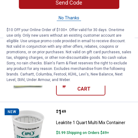
Send Code
$5.99 Shipping on Orders $49+
No Thanks
ADD TO
CART
$10 OFF your Online Order of $100+. Offer valid for 30 days. One-time
use only. Only new users without an existing customer account are
eligible. Use unique promo code provided in email to receive discount.
Price:
.
2
Not valid in conjunction with any other offers, rebates, coupons or
Trimaco Spray Sock
$
19
promotions, or on prior purchases. Not valid on gift card purchases, sales
tax, shipping charges, or other non-discountable goods. No cash value.
Trimaco Spray Sock
Sorry, no rain checks. Blain's Farm & Fleet reserves the right to exclude
$5.99 Shipping on Orders $49+
any product for any reason. Excludes merchandise from the following
brands. Carhartt, Columbia, Festool, KÜHL, Levi's, New Balance, Next
Level, Stihl, Under Armour, and Weber.
ADD TO
CART
Price:
.
1
Leaktite 1 Quart Multi Mix Contain
$
49
NEW
Leaktite 1 Quart Multi Mix Container
$5.99 Shipping on Orders $49+