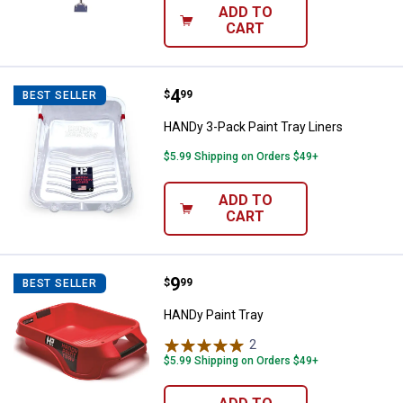
ADD TO
CART
Price:
.
4
HANDy 3-Pack Paint Tray Liners
$
99
BEST SELLER
HANDy 3-Pack Paint Tray Liners
$5.99 Shipping on Orders $49+
ADD TO
CART
Price:
.
9
HANDy Paint Tray
$
99
BEST SELLER
HANDy Paint Tray
2
Reviews
$5.99 Shipping on Orders $49+