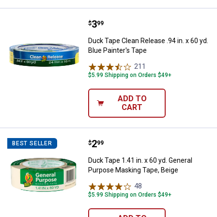
Price:
.
3
Duck Tape Clean Release .94 in. x 
$
99
Duck Tape Clean Release .94 in. x 60 yd.
Blue Painter's Tape
211
Reviews
$5.99 Shipping on Orders $49+
ADD TO
CART
Price:
.
2
Duck Tape 1.41 in. x 60 yd. Gene
$
99
BEST SELLER
Duck Tape 1.41 in. x 60 yd. General
Purpose Masking Tape, Beige
48
Reviews
$5.99 Shipping on Orders $49+