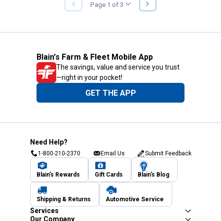
NEXT
Page 1 of 3
PREVIOUS
PAGE
PAGE
Blain's Farm & Fleet Mobile App
The savings, value and service you trust
—right in your pocket!
GET THE APP
Need Help?
1-800-210-2370
Email Us
Submit Feedback
Blain's Rewards
Gift Cards
Blain's Blog
Shipping & Returns
Automotive Service
Services
Our Company