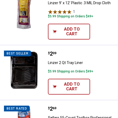
Linzer 9' x 12' Plastic .3 MIL Drop Cloth
1
Review
$5.99 Shipping on Orders $49+
ADD TO
CART
Price:
.
2
Linzer 2 Qt Tray Liner
$
09
BEST SELLER
Linzer 2 Qt Tray Liner
$5.99 Shipping on Orders $49+
ADD TO
CART
Price:
.
2
Sellars 55-Count Toolbox Profess
$
69
BEST RATED
Sellars 55-Count Toolbox Professional