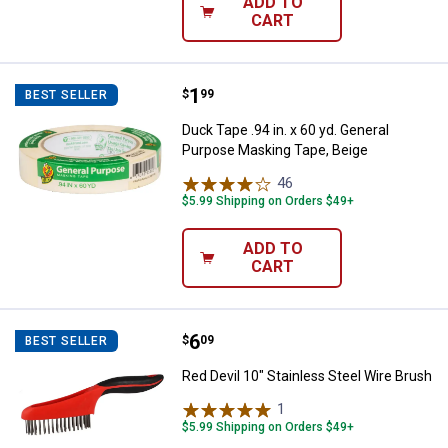
ADD TO
CART
Price:
.
1
Duck Tape .94 in. x 60 yd. Genera
$
99
BEST SELLER
Duck Tape .94 in. x 60 yd. General
Purpose Masking Tape, Beige
46
Reviews
$5.99 Shipping on Orders $49+
ADD TO
CART
Price:
.
6
Red Devil 10" Stainless Steel Wir
$
09
BEST SELLER
Red Devil 10" Stainless Steel Wire Brush
1
Review
$5.99 Shipping on Orders $49+