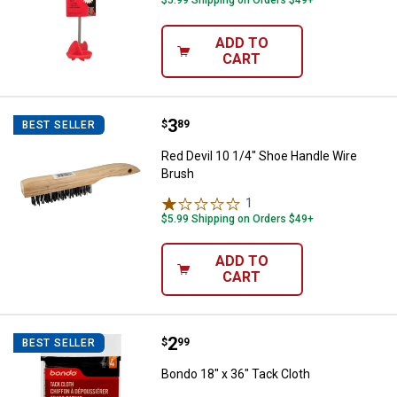
ADD TO
CART
Price:
.
3
Red Devil 10 1/4" Shoe Handle Wi
$
89
BEST SELLER
Red Devil 10 1/4" Shoe Handle Wire
Brush
1
Review
$5.99 Shipping on Orders $49+
ADD TO
CART
Price:
.
2
Bondo 18" x 36" Tack Cloth
$
99
BEST SELLER
Bondo 18" x 36" Tack Cloth