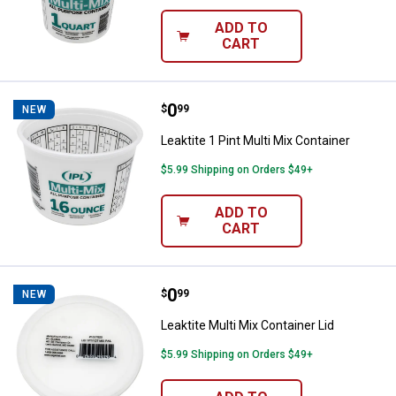
ADD TO
CART
Price:
.
0
Leaktite 1 Pint Multi Mix Containe
$
99
NEW
Leaktite 1 Pint Multi Mix Container
$5.99 Shipping on Orders $49+
ADD TO
CART
Price:
.
0
Leaktite Multi Mix Container Lid
$
99
NEW
Leaktite Multi Mix Container Lid
$5.99 Shipping on Orders $49+