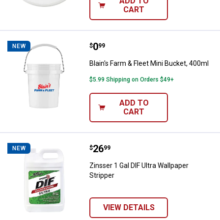
ADD TO
CART
Price:
.
0
Blain's Farm & Fleet Mini Bucket,
$
99
NEW
Blain's Farm & Fleet Mini Bucket, 400ml
$5.99 Shipping on Orders $49+
ADD TO
CART
Price:
.
26
Zinsser 1 Gal DIF Ultra Wallpaper 
$
99
NEW
Zinsser 1 Gal DIF Ultra Wallpaper
Stripper
VIEW DETAILS