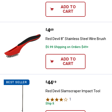
ADD TO
CART
Price:
.
4
Red Devil 8" Stainless Steel Wire
$
49
Red Devil 8" Stainless Steel Wire Brush
$5.99 Shipping on Orders $49+
ADD TO
CART
Price:
.
44
Red Devil Slamscraper Impact To
$
19
BEST SELLER
Red Devil Slamscraper Impact Tool
1
Review
Ship It