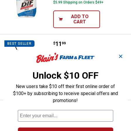
$5.99 Shipping on Orders $49+
ADD TO
CART
Price:
.
11
Excel 18" Driveway Coater
$
99
BEST SELLER
Excel 18" Driveway Coater
✕
15
Reviews
Ship It
Unlock $10 OFF
ADD TO
New users take $10 off their first online order of
CART
$100+ by subscribing to receive special offers and
promotions!
Price:
.
16
M-D Building Products Clear Film 
$
99
M-D Building Products Clear Film Plastic
Sheeting, 36"x25'