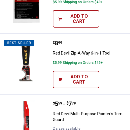
$5.99 Shipping on Orders $49+
ADD TO
CART
Price:
.
8
Red Devil Zip-A-Way 6-in-1 Tool
$
99
BEST SELLER
Red Devil Zip-A-Way 6-in-1 Tool
$5.99 Shipping on Orders $49+
ADD TO
CART
Price range:
.
to
5
.
7
Red Devil Multi-Purpose Painter's
$
59
$
79
–
Red Devil Multi-Purpose Painter's Trim
Guard
2 sizes available