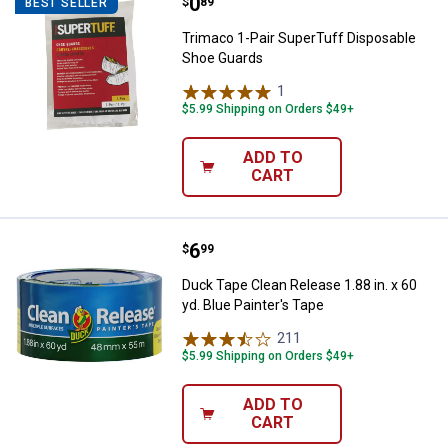
Price:
.
0
Trimaco 1-Pair SuperTuff Dispos
$
89
BEST SELLER
Trimaco 1-Pair SuperTuff Disposable
Shoe Guards
1
Review
$5.99 Shipping on Orders $49+
ADD TO
CART
Price:
.
6
Duck Tape Clean Release 1.88 in. 
$
99
Duck Tape Clean Release 1.88 in. x 60
yd. Blue Painter's Tape
211
Reviews
$5.99 Shipping on Orders $49+
ADD TO
CART