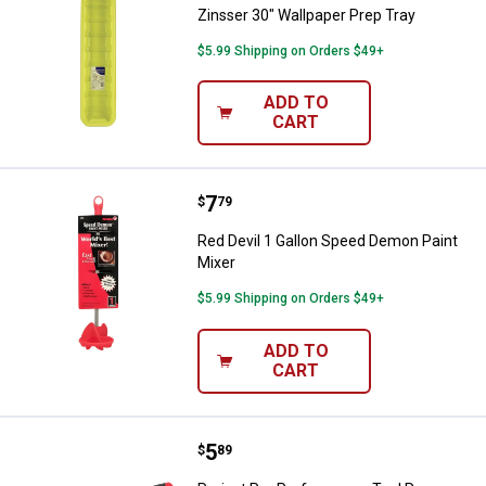
Zinsser 30" Wallpaper Prep Tray
$5.99 Shipping on Orders $49+
ADD TO
CART
Price:
.
7
Red Devil 1 Gallon Speed Demon P
$
79
Red Devil 1 Gallon Speed Demon Paint
Mixer
$5.99 Shipping on Orders $49+
ADD TO
CART
Price:
.
5
Project Pro Performance Tool Ra
$
89