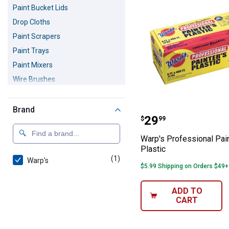
Paint Bucket Lids
Drop Cloths
Paint Scrapers
Paint Trays
Paint Mixers
Wire Brushes
Paint Strainers
Wallpaper Scorers
Brand
Warp's Professio
Price:
.
29
$
99
Trim Guards
Painters Suits
Warp's Professional Pain
Plastic
Paint Respirators
(1)
product
Warp's
Respirator Cartridges and Filters
$5.99 Shipping on Orders $49+
ADD TO
CART