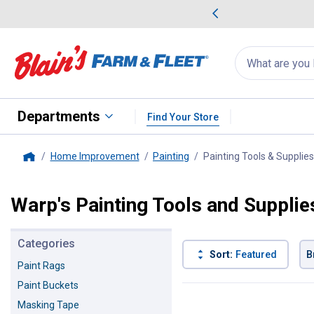
me Favorites
Deals on Home Favorites
Search
for
products:
suggestions
Suggestions Co
appear
below
Departments
Find Your Store
Home Improvement
Painting
Painting Tools & Supplies
Home
Warp's Painting Tools and Supplie
Categories
Sort:
Featured
B
Paint Rags
Paint Buckets
1 Result
Product List
Masking Tape