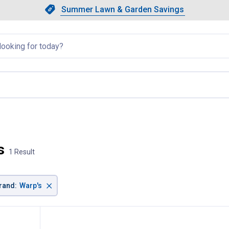
Showing slide 1 of 4: Summer L
Slide 1 of 4.
Summer Lawn & Garden Savings
Summer Lawn & Garden Saving
llapsed
, current page
s
1 Result
×
rand
:
Warp's