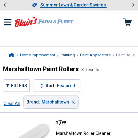
Showing slide 1 of 4: Summer L
es
Slide 1 of 4.
Summer Lawn & Garden Savings
Summer Lawn & Garden Savings
Home Improvement
Painting
Paint Applicators
Paint Rollers
Home
Marshalltown Paint Rollers
3 Results
FILTERS
Sort:
Featured
×
Brand
:
Marshalltown
Clear All
Filters
3 Results
Product List
Price:
.
7
Marshalltown Roller Cleaner
$
99
Marshalltown Roller Cleaner