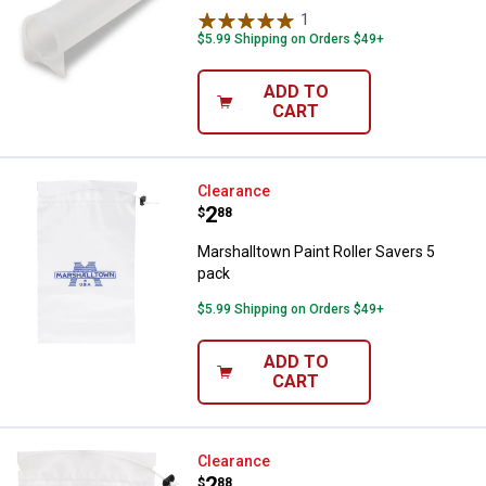
1
Review
$5.99 Shipping on Orders $49+
ADD TO
CART
Marshalltown Paint Roller Savers
Clearance
Price:
.
2
$
88
Marshalltown Paint Roller Savers 5
pack
$5.99 Shipping on Orders $49+
✕
ADD TO
CART
Unlock $10 OFF
Marshalltown Paint Brush Savers
Clearance
New users take $10 off their first online order of
Price:
.
2
$
88