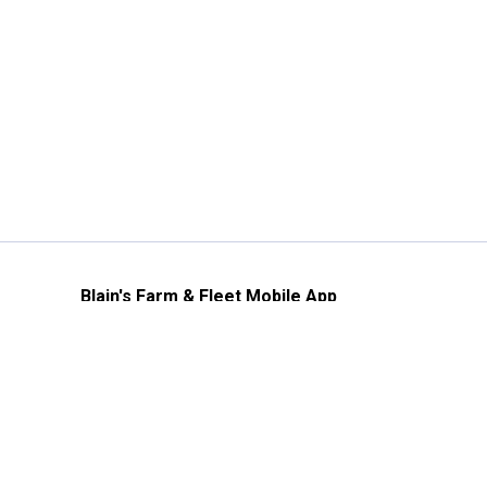
Blain's Farm & Fleet Mobile App
The savings, value and service you trust
—right in your pocket!
GET THE APP
Need Help?