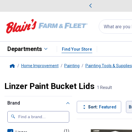
me Favorites
Deals on Home Favorites
Search
for
products:
suggestions
Suggestions Co
appear
below
Departments
Find Your Store
Home Improvement
Painting
Painting Tools & Supplies
Home
Linzer Paint Bucket Lids
1 Result
Brand
Sort:
Featured
B
1 Result
Product List
(1)
product