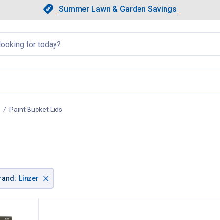
Showing slide 1 of 4: Summer L
Slide 1 of 4.
Summer Lawn & Garden Savings
Summer Lawn & Garden Saving
llapsed
Paint Bucket Lids
, current page
×
rand
:
Linzer