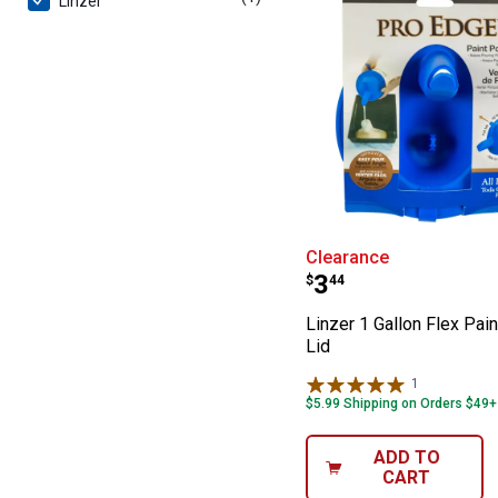
Linzer
Linzer 1 Gallon 
Clearance
Price:
.
3
$
44
Linzer 1 Gallon Flex Pai
Lid
1
Review
$5.99 Shipping on Orders $49+
ADD TO
CART