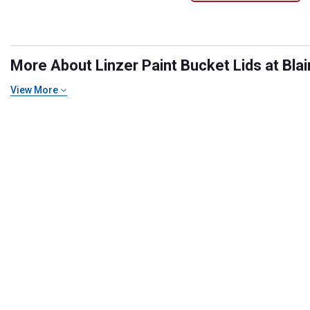
More About Linzer Paint Bucket Lids at Blai
View More