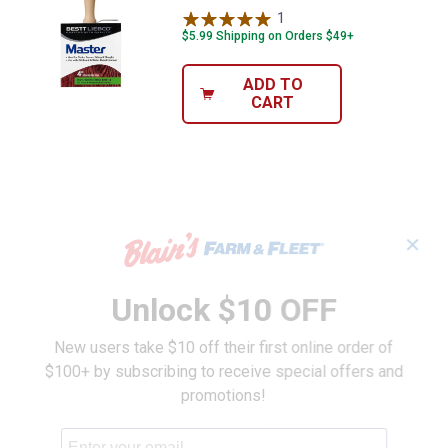
1
Review
$5.99 Shipping on Orders $49+
ADD TO
CART
✕
Unlock $10 OFF
New users take $10 off their first online order of
$100+ by subscribing to receive special offers and
promotions!