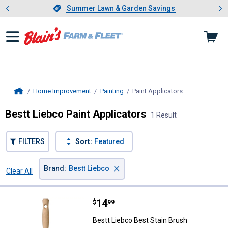
Showing slide 1 of 4: Summer L
es
Slide 1 of 4.
Summer Lawn & Garden Savings
Summer Lawn & Garden Savings
Home Improvement
Painting
Paint Applicators
, current page
Home
Bestt Liebco Paint Applicators
1 Result
FILTERS
Sort:
Featured
×
Brand
:
Bestt Liebco
Clear All
Filters
1 Result
Product List
Price:
.
14
Bestt Liebco Best Stain Brush
$
99
Bestt Liebco Best Stain Brush