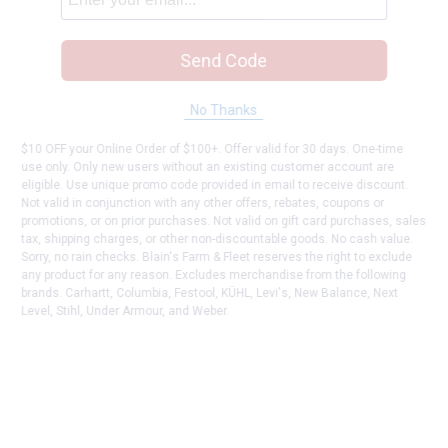
Send Code
No Thanks
$10 OFF your Online Order of $100+. Offer valid for 30 days. One-time
use only. Only new users without an existing customer account are
eligible. Use unique promo code provided in email to receive discount.
Not valid in conjunction with any other offers, rebates, coupons or
promotions, or on prior purchases. Not valid on gift card purchases, sales
tax, shipping charges, or other non-discountable goods. No cash value.
Sorry, no rain checks. Blain's Farm & Fleet reserves the right to exclude
any product for any reason. Excludes merchandise from the following
brands. Carhartt, Columbia, Festool, KÜHL, Levi's, New Balance, Next
Level, Stihl, Under Armour, and Weber.