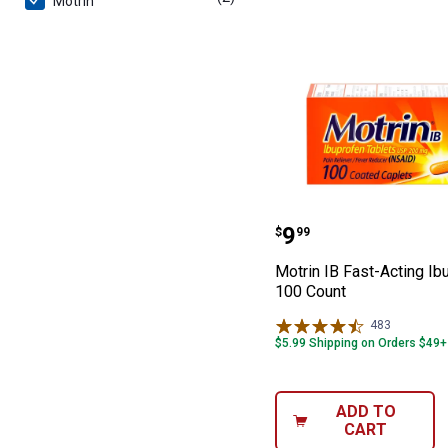
Motrin
Motrin IB Fast-
Price:
.
9
$
99
Motrin IB Fast-Acting Ib
100 Count
483
Reviews
$5.99 Shipping on Orders $49+
ADD TO
CART