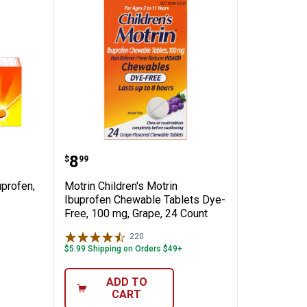
✕
Acting Ibuprofen, 100 Count
Motrin Children's Motrin Ibupro
Price:
.
8
$
99
Unlock $10 OFF
uprofen,
Motrin Children's Motrin
New users take $10 off their first online order of $100+ by
Ibuprofen Chewable Tablets Dye-
subscribing to receive special offers and promotions!
Free, 100 mg, Grape, 24 Count
220
Reviews
$5.99 Shipping on Orders $49+
ADD TO
Send Code
CART