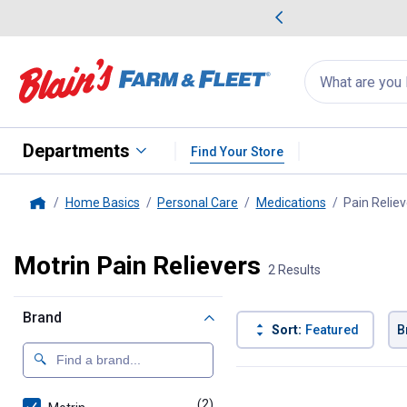
me Favorites
Deals on Home Favorites
Search
for
products:
suggestions
Suggestions Co
appear
below
Departments
Find Your Store
Home Basics
Personal Care
Medications
Pain Reliev
Home
Motrin Pain Relievers
2 Results
Brand
Sort:
Featured
B
2 Results
Product List
(2)
products