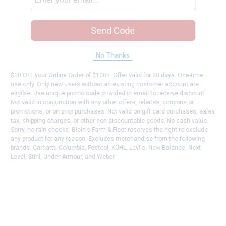
Send Code
No Thanks
$10 OFF your Online Order of $100+. Offer valid for 30 days. One-time
use only. Only new users without an existing customer account are
eligible. Use unique promo code provided in email to receive discount.
Not valid in conjunction with any other offers, rebates, coupons or
promotions, or on prior purchases. Not valid on gift card purchases, sales
tax, shipping charges, or other non-discountable goods. No cash value.
Sorry, no rain checks. Blain's Farm & Fleet reserves the right to exclude
any product for any reason. Excludes merchandise from the following
brands. Carhartt, Columbia, Festool, KÜHL, Levi's, New Balance, Next
Level, Stihl, Under Armour, and Weber.