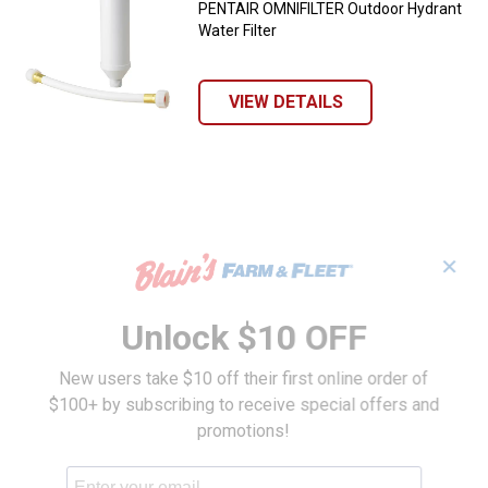
PENTAIR OMNIFILTER Outdoor Hydrant
Water Filter
VIEW DETAILS
✕
Unlock $10 OFF
New users take $10 off their first online order of
$100+ by subscribing to receive special offers and
promotions!