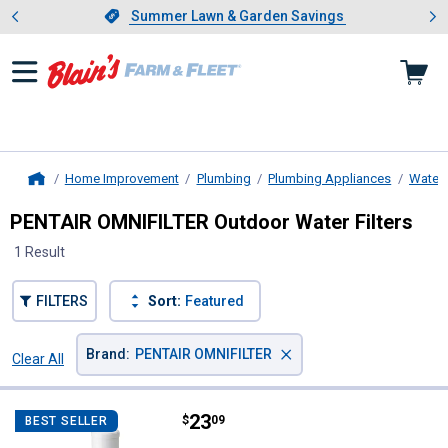
Showing slide 1 of 4: Summer L
es
Slide 1 of 4.
Summer Lawn & Garden Savings
Summer Lawn & Garden Savings
Home Improvement
Plumbing
Plumbing Appliances
Water F
Home
PENTAIR OMNIFILTER Outdoor Water Filters
1 Result
FILTERS
Sort:
Featured
×
Brand
:
PENTAIR OMNIFILTER
Clear All
Filters
1 Result
Product List
Price:
.
23
PENTAIR OMNIFILTER Outdoor Hydr
$
09
BEST SELLER