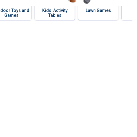
tdoor Toys and
Kids' Activity
Lawn Games
B
Games
Tables