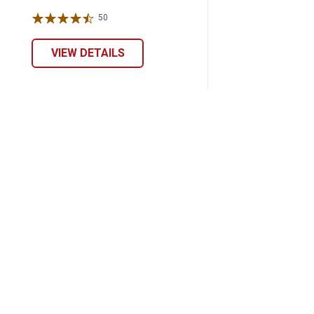
50
Reviews
VIEW DETAILS