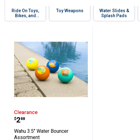
Ride On Toys,
Toy Weapons
Water Slides &
Bikes, and
Splash Pads
Scooters
Skip to before categories
1 Result
Product List
Wahu 3.5" Water Bouncer Assortmen
Clearance
Price:
.
2
$
88
Wahu 3.5" Water Bouncer
Assortment