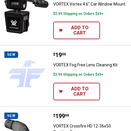
VORTEX Vortex 4.6" Car Window Mount
$5.99 Shipping on Orders $49+
ADD TO
CART
Price:
.
19
VORTEX Fog Free Lens Cleaning K
$
99
NEW
VORTEX Fog Free Lens Cleaning Kit
$5.99 Shipping on Orders $49+
ADD TO
CART
Price:
.
199
VORTEX Crossfire HD 12-36x50 S
$
99
NEW
VORTEX Crossfire HD 12-36x50