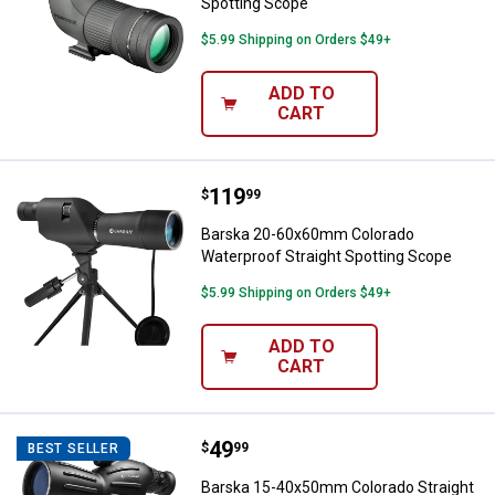
Spotting Scope
$5.99 Shipping on Orders $49+
ADD TO
✕
CART
Unlock $10 OFF
Price:
.
119
Barska 20-60x60mm Colorado Wat
$
99
New users take $10 off their first online order of
Barska 20-60x60mm Colorado
$100+ by subscribing to receive special offers and
Waterproof Straight Spotting Scope
promotions!
$5.99 Shipping on Orders $49+
ADD TO
CART
Send Code
Price:
.
49
Barska 15-40x50mm Colorado Str
$
99
BEST SELLER
No Thanks
Barska 15-40x50mm Colorado Straight