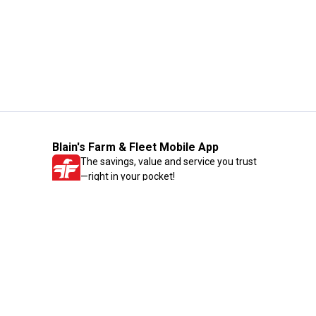
Blain's Farm & Fleet Mobile App
The savings, value and service you trust
—right in your pocket!
GET THE APP
Need Help?
1-800-210-2370
Email Us
Submit Feedback
Blain's Rewards
Gift Cards
Blain's Blog