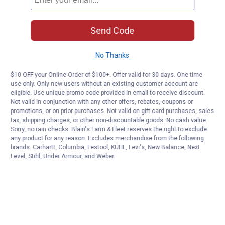
Send Code
No Thanks
$10 OFF your Online Order of $100+. Offer valid for 30 days. One-time
use only. Only new users without an existing customer account are
eligible. Use unique promo code provided in email to receive discount.
Not valid in conjunction with any other offers, rebates, coupons or
promotions, or on prior purchases. Not valid on gift card purchases, sales
tax, shipping charges, or other non-discountable goods. No cash value.
Sorry, no rain checks. Blain's Farm & Fleet reserves the right to exclude
any product for any reason. Excludes merchandise from the following
brands. Carhartt, Columbia, Festool, KÜHL, Levi's, New Balance, Next
Level, Stihl, Under Armour, and Weber.