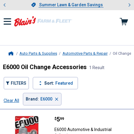
Showing slide 1 of 4: Summer L
es
Slide 1 of 4.
Summer Lawn & Garden Savings
Summer Lawn & Garden Savings
Auto Parts & Supplies
Automotive Parts & Repair
Oil Change 
Home
E6000 Oil Change Accessories
1 Result
FILTERS
Sort:
Featured
×
Brand
:
E6000
Clear All
Filters
1 Result
Product List
Price:
.
5
E6000 Automotive & Industrial A
$
99
E6000 Automotive & Industrial