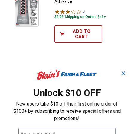
Adhesive
2
Reviews
$5.99 Shipping on Orders $49+
ADD TO
CART
✕
Unlock $10 OFF
New users take $10 off their first online order of
$100+ by subscribing to receive special offers and
promotions!