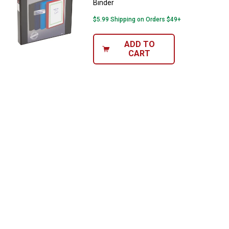
Binder
$5.99 Shipping on Orders $49+
ADD TO
CART
✕
Unlock $10 OFF
New users take $10 off their first online order of
$100+ by subscribing to receive special offers and
promotions!