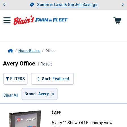
Showing slide 1 of 4: Summer L
es
Slide 1 of 4.
Summer Lawn & Garden Savings
Summer Lawn & Garden Savings
Home Basics
Office
, current page
Home
Avery Office
1 Result
FILTERS
Sort:
Featured
×
Brand
:
Avery
Clear All
Filters
1 Result
Product List
Price:
.
4
Avery 1" Show-Off Economy View
$
99
Avery 1" Show-Off Economy View