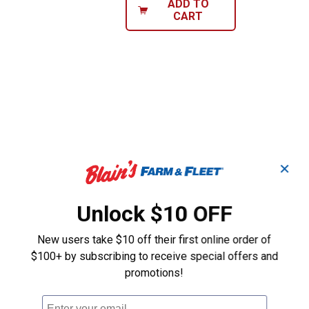
ADD TO
CART
✕
Unlock $10 OFF
New users take $10 off their first online order of
$100+ by subscribing to receive special offers and
promotions!