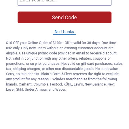
Send Code
No Thanks
$10 OFF your Online Order of $100+. Offer valid for 30 days. One-time
use only. Only new users without an existing customer account are
eligible. Use unique promo code provided in email to receive discount.
Not valid in conjunction with any other offers, rebates, coupons or
promotions, or on prior purchases. Not valid on gift card purchases, sales
tax, shipping charges, or other non-discountable goods. No cash value.
Sorry, no rain checks. Blain's Farm & Fleet reserves the right to exclude
any product for any reason. Excludes merchandise from the following
brands. Carhartt, Columbia, Festool, KÜHL, Levi's, New Balance, Next
Level, Stihl, Under Armour, and Weber.