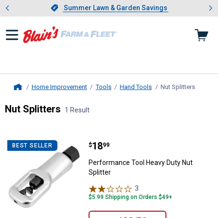
Showing slide 1 of 4: Summer L
es
Slide 1 of 4.
Summer Lawn & Garden Savings
Summer Lawn & Garden Savings
Home Improvement
Tools
Hand Tools
Nut Splitters
, curren
Home
Nut Splitters
1 Result
Skip to after categories
Filter by Categories
Skip to before categories
1 Result
Product List
Price:
.
18
Performance Tool Heavy Duty Nut 
$
99
BEST SELLER
Performance Tool Heavy Duty Nut
Splitter
3
Reviews
$5.99 Shipping on Orders $49+