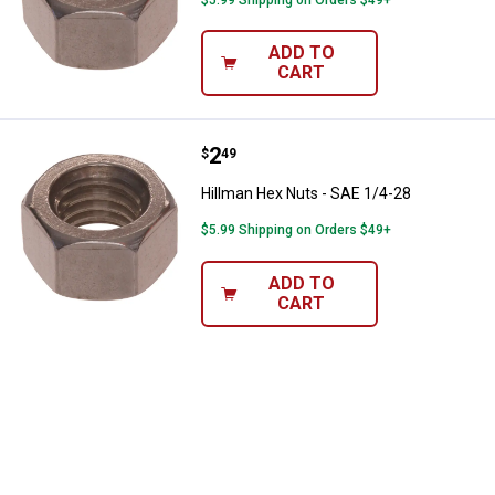
ADD TO
CART
Price:
.
2
Hillman Hex Nuts - SAE 1/4-28
$
49
Hillman Hex Nuts - SAE 1/4-28
$5.99 Shipping on Orders $49+
ADD TO
CART