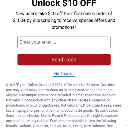
Unlock $10 OFF
Price:
.
1
Hillman Screw Hex Nut
$
99
New users take $10 off their first online order of
$100+ by subscribing to receive special offers and
Hillman Screw Hex Nut
promotions!
4 sizes available
$5.99 Shipping on Orders $49+
VIEW DETAILS
Send Code
Price:
.
2
Hillman Met Flange Nuts Class 1
$
89
No Thanks
Hillman Met Flange Nuts Class 10.9
M12-1.75
$10 OFF your Online Order of $100+. Offer valid for 30 days. One-time
use only. Only new users without an existing customer account are
$5.99 Shipping on Orders $49+
eligible. Use unique promo code provided in email to receive discount.
Not valid in conjunction with any other offers, rebates, coupons or
promotions, or on prior purchases. Not valid on gift card purchases, sales
ADD TO
tax, shipping charges, or other non-discountable goods. No cash value.
CART
Sorry, no rain checks. Blain's Farm & Fleet reserves the right to exclude
any product for any reason. Excludes merchandise from the following
brands. Carhartt, Columbia, Festool, KÜHL, Levi's, New Balance, Next