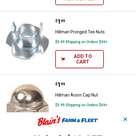
Price:
.
1
Hillman Pronged Tee Nuts
$
99
Hillman Pronged Tee Nuts
$5.99 Shipping on Orders $49+
ADD TO
CART
Price:
.
1
Hillman Acorn Cap Nut
$
99
Hillman Acorn Cap Nut
$5.99 Shipping on Orders $49+
✕
ADD TO
CART