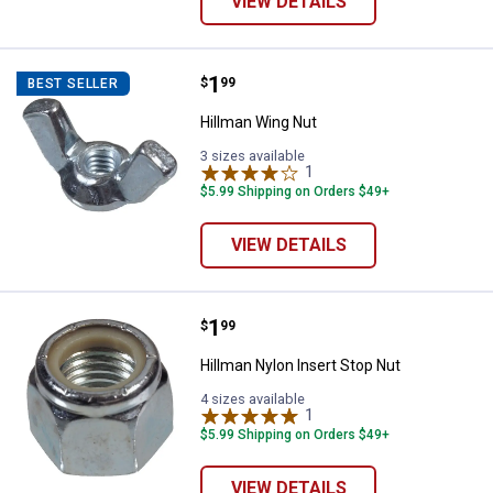
VIEW DETAILS
Price:
.
1
Hillman Wing Nut
$
99
BEST SELLER
Hillman Wing Nut
3 sizes available
1
Review
$5.99 Shipping on Orders $49+
VIEW DETAILS
Price:
.
1
Hillman Nylon Insert Stop Nut
$
99
Hillman Nylon Insert Stop Nut
4 sizes available
1
Review
$5.99 Shipping on Orders $49+
VIEW DETAILS