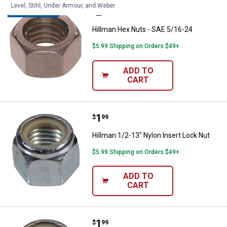
Level, Stihl, Under Armour, and Weber.
Price:
.
2
Hillman Hex Nuts - SAE 5/16-24
$
89
BEST SELLER
Hillman Hex Nuts - SAE 5/16-24
$5.99 Shipping on Orders $49+
ADD TO
CART
Price:
.
1
Hillman 1/2-13" Nylon Insert Loc
$
99
Hillman 1/2-13" Nylon Insert Lock Nut
$5.99 Shipping on Orders $49+
ADD TO
CART
Price:
.
1
Hillman 3/8-16 Stop Nut
$
99