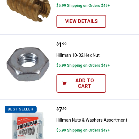
$5.99 Shipping on Orders $49+
VIEW DETAILS
Price:
.
1
Hillman 10-32 Hex Nut
$
99
Hillman 10-32 Hex Nut
$5.99 Shipping on Orders $49+
ADD TO
CART
Price:
.
7
Hillman Nuts & Washers Assortm
$
29
BEST SELLER
Hillman Nuts & Washers Assortment
$5.99 Shipping on Orders $49+