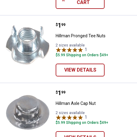
CART
Price:
.
1
Hillman Pronged Tee Nuts
$
99
Hillman Pronged Tee Nuts
2 sizes available
1
Review
$5.99 Shipping on Orders $49+
VIEW DETAILS
Price:
.
1
Hillman Axle Cap Nut
$
99
Hillman Axle Cap Nut
2 sizes available
1
Review
$5.99 Shipping on Orders $49+