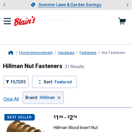
Showing slide 1 of 4: Summer L
es
Slide 1 of 4.
Summer Lawn & Garden Savings
Summer Lawn & Garden Savings
Home Improvement
Hardware
Fasteners
Nut Fasteners
, cu
Home
Hillman Nut Fasteners
21 Results
FILTERS
Sort:
Featured
×
Brand
:
Hillman
Clear All
Filters
21 Results
Product List
Price range:
.
to
1
.
2
Hillman Wood Insert Nut
$
99
$
79
BEST SELLER
–
Hillman Wood Insert Nut