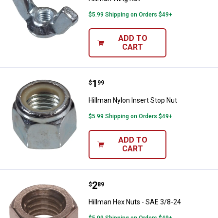
$5.99 Shipping on Orders $49+
ADD TO
CART
Price:
.
1
Hillman Nylon Insert Stop Nut
$
99
Hillman Nylon Insert Stop Nut
$5.99 Shipping on Orders $49+
ADD TO
CART
Price:
.
2
Hillman Hex Nuts - SAE 3/8-24
$
89
Hillman Hex Nuts - SAE 3/8-24
$5.99 Shipping on Orders $49+