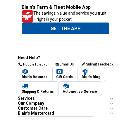
Blain's Farm & Fleet Mobile App
The savings, value and service you trust
—right in your pocket!
GET THE APP
Need Help?
1-800-210-2370
Email Us
Submit Feedback
Blain's Rewards
Gift Cards
Blain's Blog
Shipping & Returns
Automotive Service
Services
Our Company
Customer Care
Blain's Mastercard