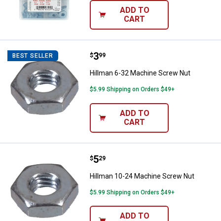
ADD TO
CART
Price:
.
3
Hillman 6-32 Machine Screw Nut
$
99
BEST SELLER
Hillman 6-32 Machine Screw Nut
$5.99 Shipping on Orders $49+
ADD TO
CART
Price:
.
5
Hillman 10-24 Machine Screw Nu
$
29
Hillman 10-24 Machine Screw Nut
$5.99 Shipping on Orders $49+
ADD TO