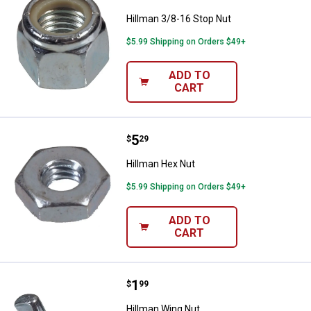
Hillman 3/8-16 Stop Nut
$5.99 Shipping on Orders $49+
ADD TO
CART
Price:
.
5
Hillman Hex Nut
$
29
Hillman Hex Nut
$5.99 Shipping on Orders $49+
ADD TO
CART
Price:
.
1
Hillman Wing Nut
$
99
Hillman Wing Nut