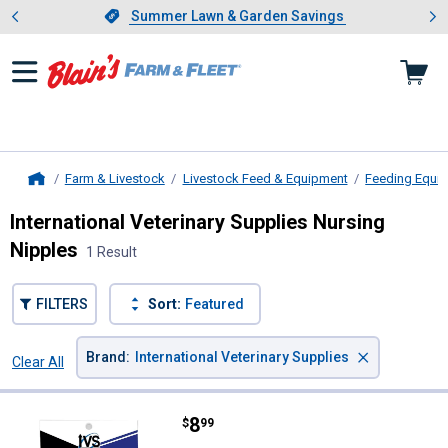
Showing slide 1 of 4: Summer L
es
Slide 1 of 4.
Summer Lawn & Garden Savings
Summer Lawn & Garden Savings
Farm & Livestock
Livestock Feed & Equipment
Feeding Equi
Home
International Veterinary Supplies Nursing
Nipples
1 Result
FILTERS
Sort:
Featured
×
Brand
:
International Veterinary Supplies
Clear All
Filters
1 Result
Product List
Price:
.
8
International Veterinary Supplies
$
99