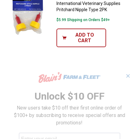
International Veterinary Supplies
Pritchard Nipple Type 2PK
$5.99 Shipping on Orders $49+
ADD TO
CART
✕
Unlock $10 OFF
New users take $10 off their first online order of
$100+ by subscribing to receive special offers and
promotions!