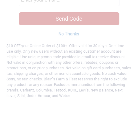
Send Code
No Thanks
$10 OFF your Online Order of $100+. Offer valid for 30 days. One-time
use only. Only new users without an existing customer account are
eligible. Use unique promo code provided in email to receive discount.
Not valid in conjunction with any other offers, rebates, coupons or
promotions, or on prior purchases. Not valid on gift card purchases, sales
tax, shipping charges, or other non-discountable goods. No cash value.
Sorry, no rain checks. Blain's Farm & Fleet reserves the right to exclude
any product for any reason. Excludes merchandise from the following
brands. Carhartt, Columbia, Festool, KÜHL, Levi's, New Balance, Next
Level, Stihl, Under Armour, and Weber.