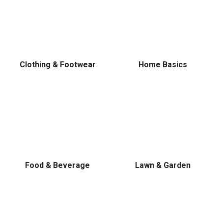
Clothing & Footwear
Home Basics
Food & Beverage
Lawn & Garden
✕