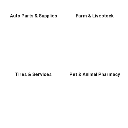
Level, Stihl, Under Armour, and Weber.
Auto Parts & Supplies
Farm & Livestock
Tires & Services
Pet & Animal Pharmacy