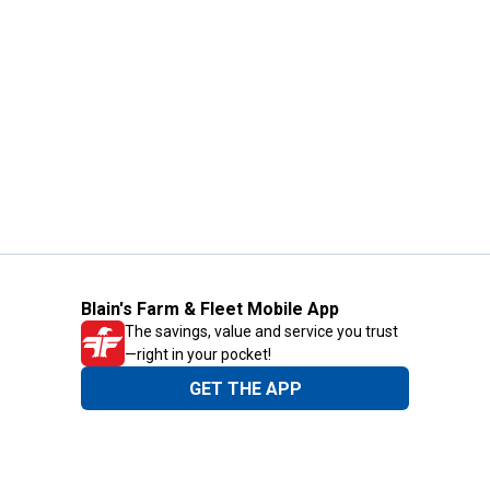
Blain's Farm & Fleet Mobile App
The savings, value and service you trust
—right in your pocket!
GET THE APP