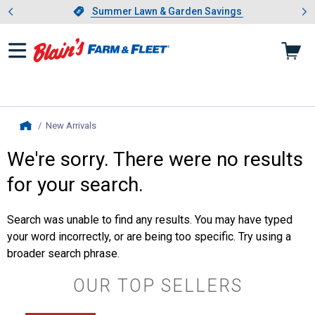
Showing slide 1 of 4: Summer L
es
Slide 1 of 4.
Summer Lawn & Garden Savings
Summer Lawn & Garden Savings
New Arrivals
, current page
Home
We're sorry. There were no results
for your search.
Search was unable to find any results. You may have typed
your word incorrectly, or are being too specific. Try using a
broader search phrase.
OUR TOP SELLERS