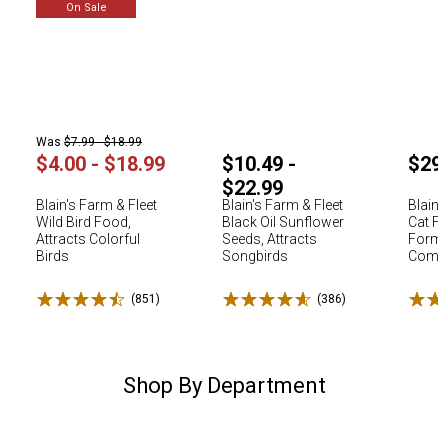
On Sale
Was
$7.99 - $18.99
$4.00 - $18.99
$10.49 -
$29
$22.99
Blain's Farm & Fleet
Blain's Farm & Fleet
Blain'
Wild Bird Food,
Black Oil Sunflower
Cat Fo
Attracts Colorful
Seeds, Attracts
Formu
Birds
Songbirds
Comple
Rated 4.5 stars
Rated 4.6 stars
Rated
(851)
Reviews
(386)
Reviews
Shop By Department