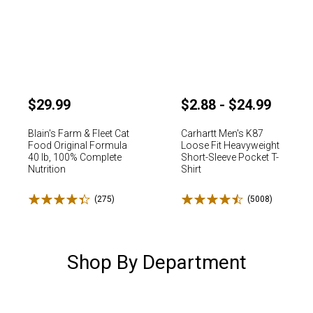
$29.99
$2.88 - $24.99
Blain's Farm & Fleet Cat
Carhartt Men's K87
Food Original Formula
Loose Fit Heavyweight
40 lb, 100% Complete
Short-Sleeve Pocket T-
Nutrition
Shirt
Rated 4.4 stars
Rated 4.5 stars
✕
(275)
Reviews
(5008)
Reviews
Unlock $10 OFF
Shop By Department
New users take $10 off their first online order of $100+ by
subscribing to receive special offers and promotions!