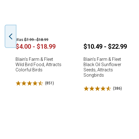
Was
$7.99 - $18.99
$4.00 - $18.99
$10.49 - $22.99
Blain's Farm & Fleet
Blain's Farm & Fleet
Wild Bird Food, Attracts
Black Oil Sunflower
Colorful Birds
Seeds, Attracts
Songbirds
Rated 4.5 stars
(851)
Reviews
Rated 4.6 stars
(386)
Reviews