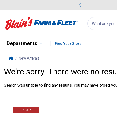
me Favorites
Deals on Home Favorites
Search
for
products:
suggestions
Suggestions Co
appear
below
Departments
Find Your Store
New Arrivals
, current page
Home
We're sorry. There were no resu
Search was unable to find any results. You may have typed your
On Sale