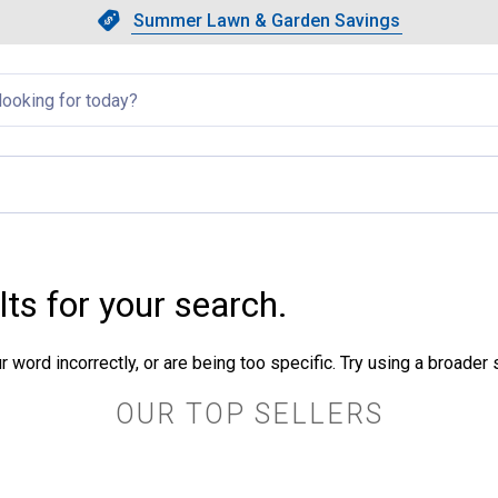
Showing slide 1 of 4: Summer L
Slide 1 of 4.
Summer Lawn & Garden Savings
Summer Lawn & Garden Saving
llapsed
lts for your search.
 word incorrectly, or are being too specific. Try using a broader
OUR TOP SELLERS