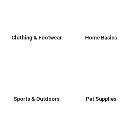
Clothing & Footwear
Home Basics
Sports & Outdoors
Pet Supplies