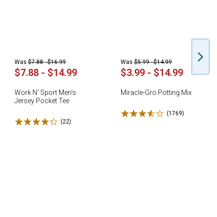
Was
$7.88 - $16.99
Was
$5.99 - $14.99
$7.88 - $14.99
$3.99 - $14.99
Work N' Sport Men's
Miracle-Gro Potting Mix
Jersey Pocket Tee
Rated 3.6 stars
(1769)
Reviews
Rated 4.3 stars
(22)
Reviews