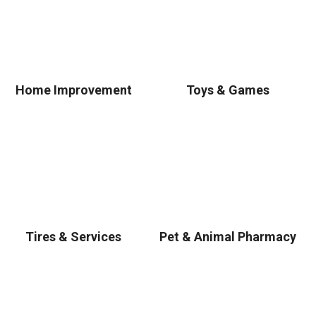
Home Improvement
Toys & Games
Tires & Services
Pet & Animal Pharmacy