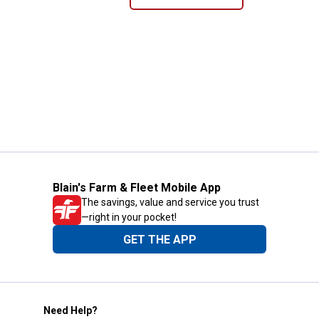
Blain's Farm & Fleet Mobile App
The savings, value and service you trust
—right in your pocket!
GET THE APP
Need Help?