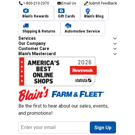
1-800-210-2370
Email Us
Submit Feedback
Blain's Rewards
Gift Cards
Blain's Blog
Shipping & Returns
Automotive Service
Services
Our Company
Customer Care
Blain's Mastercard
Be the first to hear about our sales, events,
and promotions!
Email
Sign Up
Address