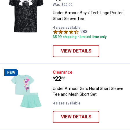
Was
$25.00
Under Armour Boys' Tech Logo Printed
Short Sleeve Tee
4 sizes available
283
Reviews
$5.99 shipping - limited time only
VIEW DETAILS
Under Armour Girl's Floral Short 
Clearance
NEW
Price:
.
22
$
88
Under Armour Girl's Floral Short Sleeve
Tee and Mesh Skort Set
4 sizes available
VIEW DETAILS