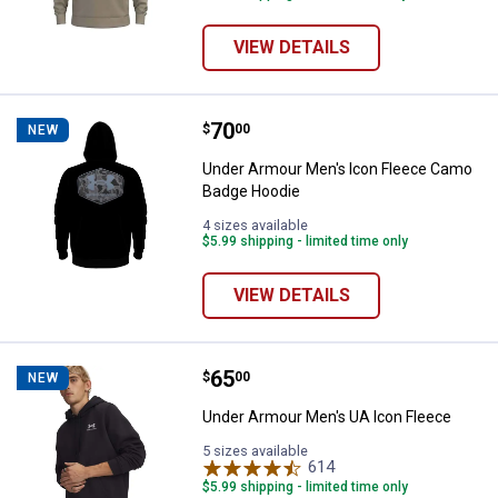
VIEW DETAILS
Price:
.
70
Under Armour Men's Icon Fleece
$
00
NEW
Under Armour Men's Icon Fleece Camo
Badge Hoodie
4 sizes available
$5.99 shipping - limited time only
VIEW DETAILS
Price:
.
65
Under Armour Men's UA Icon Fle
$
00
NEW
Under Armour Men's UA Icon Fleece
5 sizes available
614
Reviews
$5.99 shipping - limited time only