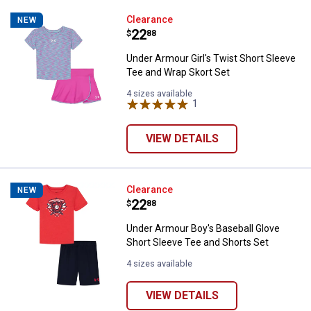
Under Armour Girl's Twist Short 
Clearance
NEW
Price:
.
22
$
88
Under Armour Girl's Twist Short Sleeve
Tee and Wrap Skort Set
4 sizes available
1
Review
VIEW DETAILS
Under Armour Boy's Baseball Glov
Clearance
NEW
Price:
.
22
$
88
Under Armour Boy's Baseball Glove
Short Sleeve Tee and Shorts Set
4 sizes available
VIEW DETAILS