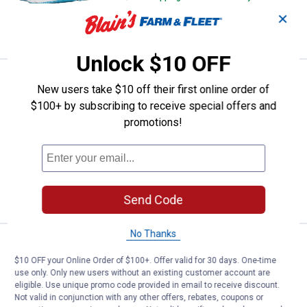
✕
VIEW DETAILS
Unlock $10 OFF
Price:
.
64
Under Armour Boys' Rogue 6 Run
$
99
NEW
New users take $10 off their first online order of
Under Armour Boys' Rogue 6 Running
$100+ by subscribing to receive special offers and
Shoes
promotions!
8 sizes available
5
Reviews
$5.99 shipping - limited time only
VIEW DETAILS
Send Code
No Thanks
Price:
.
119
Under Armour Men's Expanse Low
$
99
NEW
$10 OFF your Online Order of $100+. Offer valid for 30 days. One-time
Under Armour Men's Expanse Low Trail
use only. Only new users without an existing customer account are
Running Shoes
eligible. Use unique promo code provided in email to receive discount.
Not valid in conjunction with any other offers, rebates, coupons or
9 sizes available