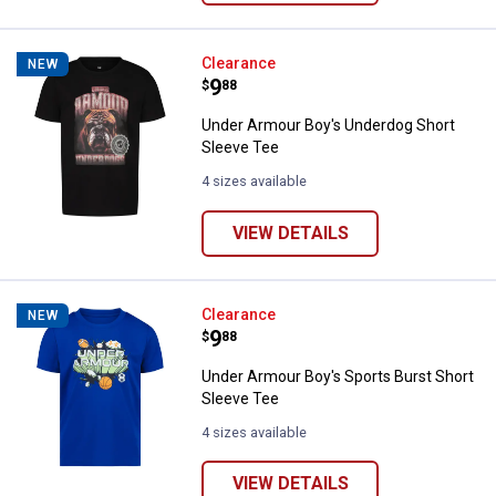
Under Armour Boy's Underdog Sho
Clearance
NEW
Price:
.
9
$
88
Under Armour Boy's Underdog Short
Sleeve Tee
4 sizes available
VIEW DETAILS
Under Armour Boy's Sports Burst
Clearance
NEW
Price:
.
9
$
88
Under Armour Boy's Sports Burst Short
Sleeve Tee
4 sizes available
VIEW DETAILS