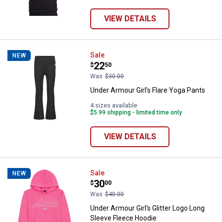
VIEW DETAILS
Under Armour Girl's Flare Yoga Pa
Sale
NEW
Price:
.
22
$
50
Was
$30.00
Under Armour Girl's Flare Yoga Pants
4 sizes available
$5.99 shipping - limited time only
VIEW DETAILS
Under Armour Girl's Glitter Logo 
Sale
NEW
Price:
.
30
$
00
Was
$40.00
Under Armour Girl's Glitter Logo Long
Sleeve Fleece Hoodie