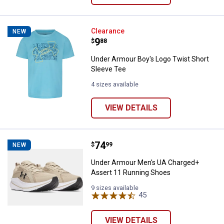
Under Armour Boy's Logo Twist S
Clearance
NEW
Price:
.
9
$
88
Under Armour Boy's Logo Twist Short
Sleeve Tee
4 sizes available
VIEW DETAILS
Price:
.
74
Under Armour Men's UA Charged+
$
99
NEW
Under Armour Men's UA Charged+
Assert 11 Running Shoes
9 sizes available
45
Reviews
VIEW DETAILS