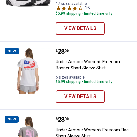
17 sizes available
15
Reviews
$5.99 shipping - limited time only
VIEW DETAILS
Price:
.
28
Under Armour Women's Freedom B
$
00
NEW
Under Armour Women's Freedom
Banner Short Sleeve Shirt
5 sizes available
$5.99 shipping - limited time only
VIEW DETAILS
Price:
.
28
Under Armour Women's Freedom Fl
$
00
NEW
Under Armour Women's Freedom Flag
Short Sleeve Shirt