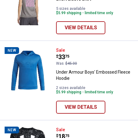
5 sizes available
$5.99 shipping - limited time only
VIEW DETAILS
Under Armour Boys' Embossed F
Sale
NEW
Price:
.
33
$
75
Was
$45.00
Under Armour Boys' Embossed Fleece
Hoodie
2 sizes available
$5.99 shipping - limited time only
VIEW DETAILS
Under Armour Boys' Tech Logo Pr
Sale
NEW
Price:
.
18
$
75