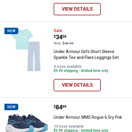
VIEW DETAILS
Under Armour Girl's Short Sleeve 
Sale
NEW
Price:
.
34
$
50
Was
$46.00
Under Armour Girl's Short Sleeve
Sparkle Tee and Flare Leggings Set
4 sizes available
$5.99 shipping - limited time only
VIEW DETAILS
Price:
.
84
Under Armour WMS Rogue 6 Gry 
$
99
NEW
Under Armour WMS Rogue 6 Gry Pnk
10 sizes available
$5.99 shipping - limited time only