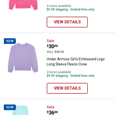
4 sizes available
$5.99 shipping - limited time only
VIEW DETAILS
Under Armour Girl's Embossed L
Sale
NEW
Price:
.
30
$
00
Was
$40.00
Under Armour Girl's Embossed Logo
Long Sleeve Fleece Crew
4 sizes available
$5.99 shipping - limited time only
VIEW DETAILS
Under Armour Girl's Long Sleeve 
Sale
NEW
Price:
.
36
$
00