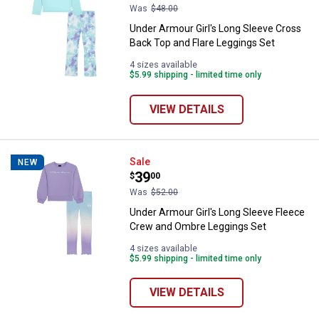
Was
$48.00
Under Armour Girl's Long Sleeve Cross
Back Top and Flare Leggings Set
4 sizes available
$5.99 shipping - limited time only
VIEW DETAILS
Under Armour Girl's Long Sleeve
Sale
NEW
Price:
.
39
$
00
Was
$52.00
Under Armour Girl's Long Sleeve Fleece
Crew and Ombre Leggings Set
4 sizes available
$5.99 shipping - limited time only
VIEW DETAILS