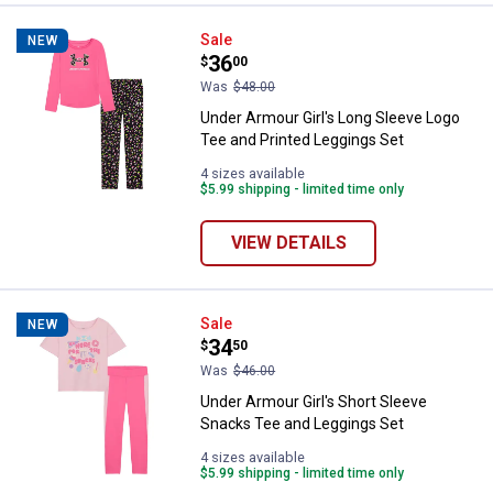
Under Armour Girl's Long Sleeve 
Sale
NEW
Price:
.
36
$
00
Was
$48.00
Under Armour Girl's Long Sleeve Logo
Tee and Printed Leggings Set
4 sizes available
$5.99 shipping - limited time only
VIEW DETAILS
Under Armour Girl's Short Sleeve
Sale
NEW
Price:
.
34
$
50
Was
$46.00
Under Armour Girl's Short Sleeve
Snacks Tee and Leggings Set
4 sizes available
$5.99 shipping - limited time only