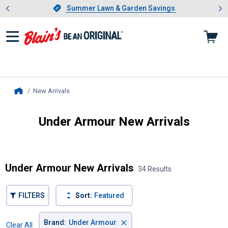
Showing slide 1 of 4: Summer L
es
Slide 1 of 4.
Summer Lawn & Garden Savings
Summer Lawn & Garden Savings
New Arrivals
, current page
Home
Under Armour New Arrivals
Introducing Wrenwood & Rustic Pantry
Under Armour New Arrivals
34 Results
FILTERS
Sort:
Featured
×
Brand
:
Under Armour
Clear All