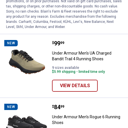
promotions, or on prior purchases. Not valid on gift card purchases, sales
19
Reviews
tax, shipping charges, or other non-discountable goods. No cash value.
$5.99 shipping - limited time only
Sorry, no rain checks. Blain's Farm & Fleet reserves the right to exclude
any product for any reason. Excludes merchandise from the following
VIEW DETAILS
brands. Carhartt, Columbia, Festool, KÜHL, Levi's, New Balance, Next
Level, Stihl, Under Armour, and Weber.
Price:
.
99
Under Armour Men's UA Charged B
$
99
NEW
Under Armour Men's UA Charged
Bandit Trail 4 Running Shoes
9 sizes available
$5.99 shipping - limited time only
VIEW DETAILS
Price:
.
84
Under Armour Men's Rogue 6 Run
$
99
NEW
Under Armour Men's Rogue 6 Running
Shoes