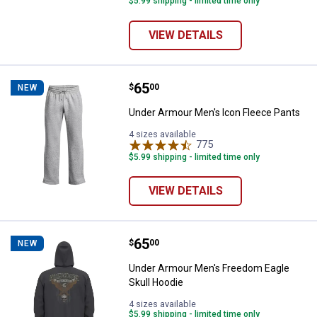
$5.99 shipping - limited time only
VIEW DETAILS
Price:
.
65
Under Armour Men's Icon Fleece 
$
00
NEW
Under Armour Men's Icon Fleece Pants
4 sizes available
775
Reviews
$5.99 shipping - limited time only
VIEW DETAILS
Price:
.
65
Under Armour Men's Freedom Eag
$
00
NEW
Under Armour Men's Freedom Eagle
Skull Hoodie
4 sizes available
$5.99 shipping - limited time only