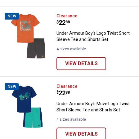
Under Armour Boy's Logo Twist S
Clearance
NEW
Price:
.
22
$
88
Under Armour Boy's Logo Twist Short
Sleeve Tee and Shorts Set
4 sizes available
VIEW DETAILS
Under Armour Boy's Move Logo Tw
Clearance
NEW
Price:
.
22
$
88
Under Armour Boy's Move Logo Twist
Short Sleeve Tee and Shorts Set
4 sizes available
VIEW DETAILS