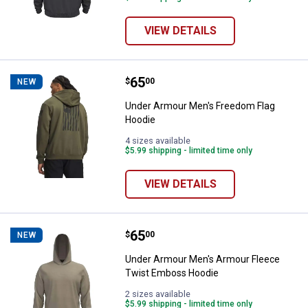
VIEW DETAILS
Price:
.
65
Under Armour Men's Freedom Fla
$
00
NEW
Under Armour Men's Freedom Flag
Hoodie
4 sizes available
$5.99 shipping - limited time only
VIEW DETAILS
Price:
.
65
Under Armour Men's Armour Flee
$
00
NEW
Under Armour Men's Armour Fleece
Twist Emboss Hoodie
2 sizes available
$5.99 shipping - limited time only