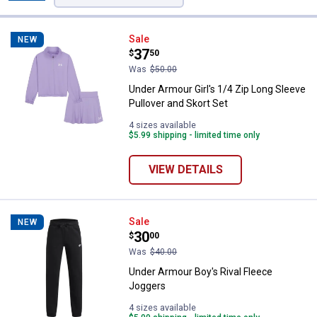
Filters
34 Results
Product List
Under Armour Girl's 1/4 Zip Long 
Sale
NEW
Price:
.
37
$
50
Was
$50.00
Under Armour Girl's 1/4 Zip Long Sleeve
Pullover and Skort Set
4 sizes available
$5.99 shipping - limited time only
VIEW DETAILS
Under Armour Boy's Rival Fleece
Sale
NEW
Price:
.
30
$
00
Was
$40.00
Under Armour Boy's Rival Fleece
Joggers
4 sizes available