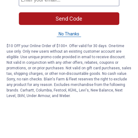
Send Code
No Thanks
$10 OFF your Online Order of $100+. Offer valid for 30 days. One-time
use only. Only new users without an existing customer account are
eligible. Use unique promo code provided in email to receive discount.
Not valid in conjunction with any other offers, rebates, coupons or
promotions, or on prior purchases. Not valid on gift card purchases, sales
tax, shipping charges, or other non-discountable goods. No cash value.
Sorry, no rain checks. Blain's Farm & Fleet reserves the right to exclude
any product for any reason. Excludes merchandise from the following
brands. Carhartt, Columbia, Festool, KÜHL, Levi's, New Balance, Next
Level, Stihl, Under Armour, and Weber.