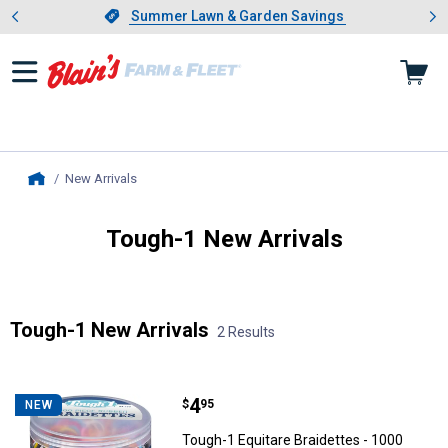
Showing slide 1 of 4: Summer L
es
Slide 1 of 4.
Summer Lawn & Garden Savings
Summer Lawn & Garden Savings
New Arrivals
, current page
Home
Tough-1 New Arrivals
Introducing Wrenwood & Rustic Pantry
Tough-1 New Arrivals
2 Results
Skip to after categories
Filter by Categories
Skip to before categories
2 Results
Product List
Price:
.
4
Tough-1 Equitare Braidettes - 10
$
95
NEW
Tough-1 Equitare Braidettes - 1000