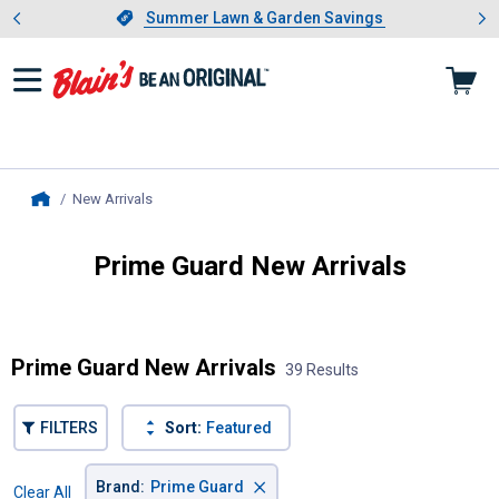
Showing slide 1 of 4: Summer L
es
Slide 1 of 4.
Summer Lawn & Garden Savings
Summer Lawn & Garden Savings
New Arrivals
, current page
Home
Prime Guard New Arrivals
Introducing Wrenwood & Rustic Pantry
Prime Guard New Arrivals
39 Results
FILTERS
Sort:
Featured
×
Brand
:
Prime Guard
Clear All