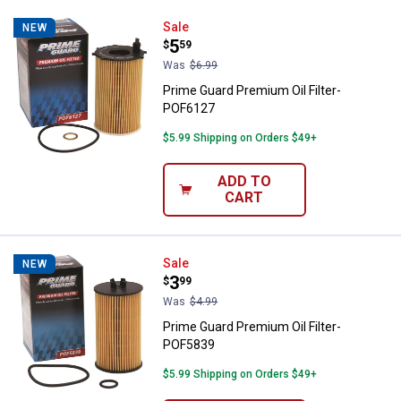
Prime Guard Premium Oil Filter-
Sale
NEW
Price:
.
5
$
59
Was
$6.99
Prime Guard Premium Oil Filter-
POF6127
$5.99 Shipping on Orders $49+
ADD TO
CART
Prime Guard Premium Oil Filter-
Sale
NEW
Price:
.
3
$
99
Was
$4.99
Prime Guard Premium Oil Filter-
POF5839
$5.99 Shipping on Orders $49+