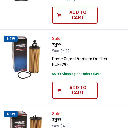
ADD TO
CART
Prime Guard Premium Oil Filter-
Sale
NEW
Price:
.
3
$
99
Was
$4.99
Prime Guard Premium Oil Filter-
POF6292
$5.99 Shipping on Orders $49+
ADD TO
CART
Prime Guard Premium Oil Filter-
Sale
NEW
Price:
.
3
$
99
Was
$4.99