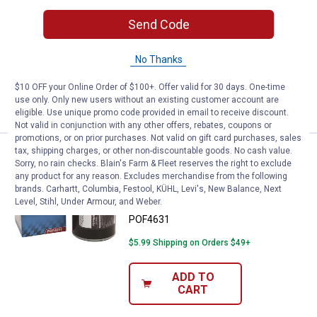
Prime Guard Premium Oil Filter-
Send Code
POF4651
$5.99 Shipping on Orders $49+
No Thanks
$10 OFF your Online Order of $100+. Offer valid for 30 days. One-time
ADD TO
use only. Only new users without an existing customer account are
CART
eligible. Use unique promo code provided in email to receive discount.
Not valid in conjunction with any other offers, rebates, coupons or
promotions, or on prior purchases. Not valid on gift card purchases, sales
tax, shipping charges, or other non-discountable goods. No cash value.
Prime Guard Premium Oil Filter-
Sale
NEW
Sorry, no rain checks. Blain's Farm & Fleet reserves the right to exclude
Price:
.
3
$
99
any product for any reason. Excludes merchandise from the following
Was
$4.99
brands. Carhartt, Columbia, Festool, KÜHL, Levi's, New Balance, Next
Level, Stihl, Under Armour, and Weber.
Prime Guard Premium Oil Filter-
POF4631
$5.99 Shipping on Orders $49+
ADD TO
CART