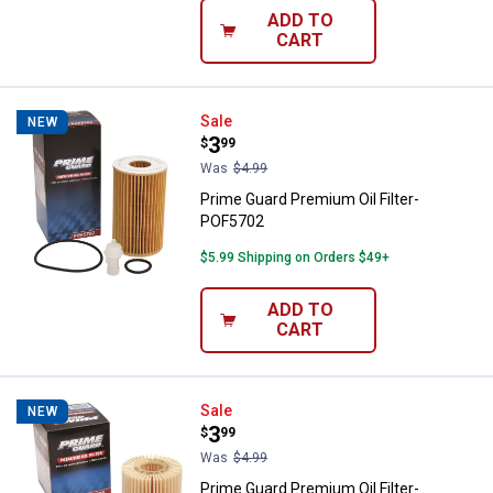
ADD TO
CART
Prime Guard Premium Oil Filter-
Sale
NEW
Price:
.
3
$
99
Was
$4.99
Prime Guard Premium Oil Filter-
POF5702
$5.99 Shipping on Orders $49+
ADD TO
CART
Prime Guard Premium Oil Filter-
Sale
NEW
Price:
.
3
$
99
Was
$4.99
Prime Guard Premium Oil Filter-