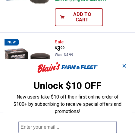
ADD TO
CART
Prime Guard Premium Oil Filter-
Sale
NEW
Price:
.
3
$
99
Was
$4.99
Prime Guard Premium Oil Filter-
✕
POF4670
$5.99 Shipping on Orders $49+
Unlock $10 OFF
ADD TO
New users take $10 off their first online order of
CART
$100+ by subscribing to receive special offers and
promotions!
Prime Guard Premium Oil Filter-
Sale
NEW
Price:
.
3
$
99
Was
$4.99