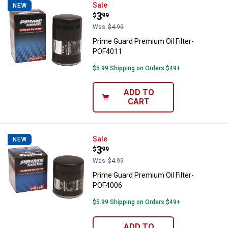
Prime Guard Premium Oil Filter-
Sale
NEW
Price:
.
3
$
99
Was
$4.99
Prime Guard Premium Oil Filter-
POF4011
$5.99 Shipping on Orders $49+
ADD TO
CART
Prime Guard Premium Oil Filter-
Sale
NEW
Price:
.
3
$
99
Was
$4.99
Prime Guard Premium Oil Filter-
POF4006
$5.99 Shipping on Orders $49+
ADD TO