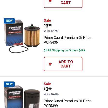
CART
Prime Guard Premium Oil Filter-
Sale
NEW
Price:
.
3
$
99
Was
$4.99
Prime Guard Premium Oil Filter-
POF5436
$5.99 Shipping on Orders $49+
ADD TO
CART
Prime Guard Premium Oil Filter-
Sale
NEW
Price:
.
3
$
99
Was
$4.99
Prime Guard Premium Oil Filter-
POF5399