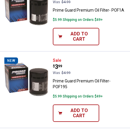
Was
$4.99
Prime Guard Premium Oil Filter- POF1A
$5.99 Shipping on Orders $49+
ADD TO
CART
Prime Guard Premium Oil Filter- 
Sale
NEW
Price:
.
3
$
99
Was
$4.99
Prime Guard Premium Oil Filter-
POF195
$5.99 Shipping on Orders $49+
ADD TO
CART