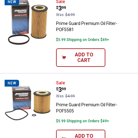
Prime Guard Premium Oil Filter-
Sale
NEW
Price:
.
3
$
99
Was
$4.99
Prime Guard Premium Oil Filter-
POF5581
$5.99 Shipping on Orders $49+
ADD TO
CART
Prime Guard Premium Oil Filter-
Sale
NEW
Price:
.
3
$
99
Was
$4.99
Prime Guard Premium Oil Filter-
POF5505
$5.99 Shipping on Orders $49+
ADD TO