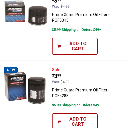
Price:
.
3
Was
$4.99
Prime Guard Premium Oil Filter-
POF5313
$5.99 Shipping on Orders $49+
ADD TO
CART
Prime Guard Premium Oil Filter-
Sale
NEW
Price:
.
3
$
99
Was
$4.99
Prime Guard Premium Oil Filter-
POF5288
$5.99 Shipping on Orders $49+
ADD TO
CART