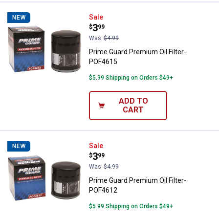
Prime Guard Premium Oil Filter-
Sale
NEW
Price:
.
3
$
99
Was
$4.99
Prime Guard Premium Oil Filter-
POF4615
$5.99 Shipping on Orders $49+
ADD TO
CART
Prime Guard Premium Oil Filter-
Sale
NEW
Price:
.
3
$
99
Was
$4.99
Prime Guard Premium Oil Filter-
POF4612
$5.99 Shipping on Orders $49+