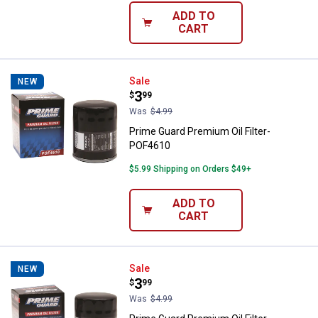
ADD TO
CART
Prime Guard Premium Oil Filter-
Sale
NEW
Price:
.
3
$
99
Was
$4.99
Prime Guard Premium Oil Filter-
POF4610
$5.99 Shipping on Orders $49+
ADD TO
CART
Prime Guard Premium Oil Filter-
Sale
NEW
Price:
.
3
$
99
Was
$4.99