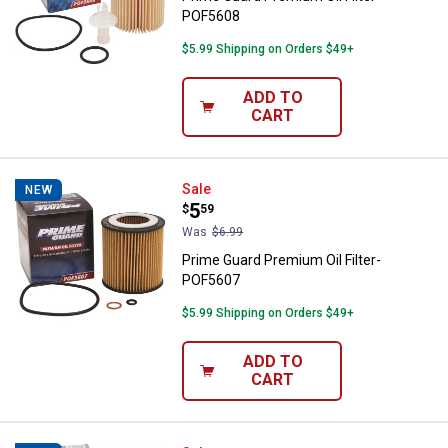
POF5608
$5.99 Shipping on Orders $49+
ADD TO
CART
Prime Guard Premium Oil Filter-
Sale
NEW
Price:
.
5
$
59
Was
$6.99
Prime Guard Premium Oil Filter-
POF5607
$5.99 Shipping on Orders $49+
ADD TO
CART