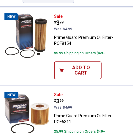
Filters
39 Results
Product List
Prime Guard Premium Oil Filter-
Sale
NEW
Price:
.
3
$
99
Was
$4.99
Prime Guard Premium Oil Filter-
POF8154
$5.99 Shipping on Orders $49+
ADD TO
CART
Prime Guard Premium Oil Filter-
Sale
NEW
Price:
.
3
$
99
Was
$4.99
Prime Guard Premium Oil Filter-
POF6311
$5.99 Shipping on Orders $49+