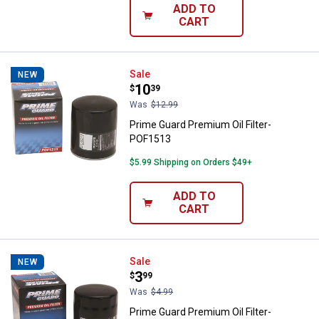
ADD TO
CART
Prime Guard Premium Oil Filter-
Sale
NEW
Price:
.
10
$
39
Was
$12.99
Prime Guard Premium Oil Filter-
POF1513
$5.99 Shipping on Orders $49+
ADD TO
CART
Prime Guard Premium Oil Filter-
Sale
NEW
Price:
.
3
$
99
Was
$4.99
Prime Guard Premium Oil Filter-