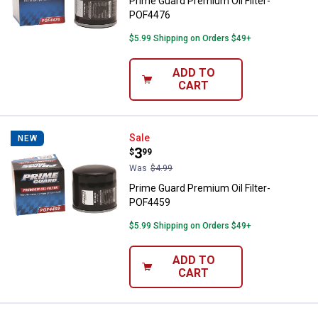
Prime Guard Premium Oil Filter-
POF4476
$5.99 Shipping on Orders $49+
ADD TO
CART
Prime Guard Premium Oil Filter-
Sale
NEW
Price:
.
3
$
99
Was
$4.99
Prime Guard Premium Oil Filter-
POF4459
$5.99 Shipping on Orders $49+
ADD TO
CART