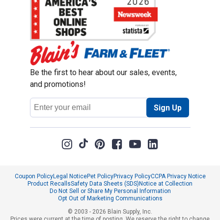
Be the first to hear about our sales, events,
and promotions!
Email
Sign Up
Address
Coupon Policy
Legal Notice
Pet Policy
Privacy Policy
CCPA Privacy Notice
Product Recalls
Safety Data Sheets (SDS)
Notice at Collection
Do Not Sell or Share My Personal Information
Opt Out of Marketing Communications
© 2003 - 2026 Blain Supply, Inc.
Prices were current at the time of posting. We reserve the right to change