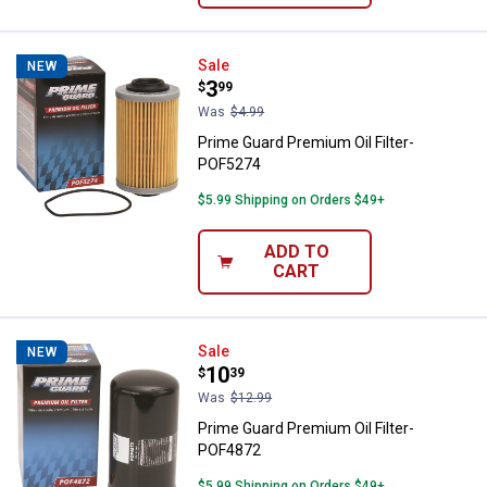
Prime Guard Premium Oil Filter-
Sale
NEW
Price:
.
3
$
99
Was
$4.99
Prime Guard Premium Oil Filter-
POF5274
$5.99 Shipping on Orders $49+
ADD TO
CART
Prime Guard Premium Oil Filter-
Sale
NEW
Price:
.
10
$
39
Was
$12.99
Prime Guard Premium Oil Filter-
POF4872
$5.99 Shipping on Orders $49+