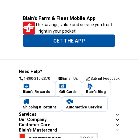
Blain's Farm & Fleet Mobile App
The savings, value and service you trust
—right in your pocket!
GET THE APP
Need Help?
1-800-210-2370
Email Us
Submit Feedback
Blain's Rewards
Gift Cards
Blain's Blog
Shipping & Returns
Automotive Service
Services
Our Company
Customer Care
Blain's Mastercard