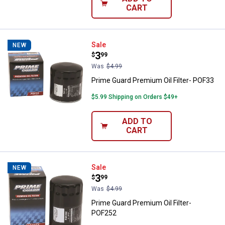
CART
Prime Guard Premium Oil Filter- 
Sale
NEW
Price:
.
3
$
99
Was
$4.99
Prime Guard Premium Oil Filter- POF33
$5.99 Shipping on Orders $49+
ADD TO
CART
Prime Guard Premium Oil Filter- 
Sale
NEW
Price:
.
3
$
99
Was
$4.99
Prime Guard Premium Oil Filter-
POF252