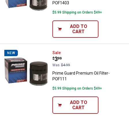
POF1403
$5.99 Shipping on Orders $49+
ADD TO
CART
Prime Guard Premium Oil Filter- 
Sale
NEW
Price:
.
3
$
99
Was
$4.99
Prime Guard Premium Oil Filter-
POF111
$5.99 Shipping on Orders $49+
ADD TO
CART