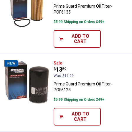
Prime Guard Premium Oil Filter-
POF6135
$5.99 Shipping on Orders $49+
ADD TO
CART
Prime Guard Premium Oil Filter-
Sale
NEW
Price:
.
13
$
59
Was
$16.99
Prime Guard Premium Oil Filter-
POF6128
$5.99 Shipping on Orders $49+
ADD TO
CART