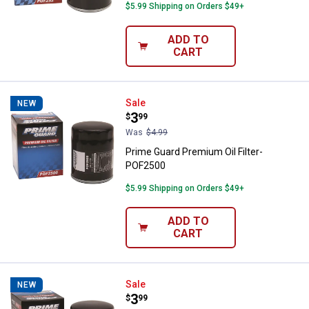
$5.99 Shipping on Orders $49+
ADD TO
CART
Prime Guard Premium Oil Filter-
Sale
NEW
Price:
.
3
$
99
Was
$4.99
Prime Guard Premium Oil Filter-
POF2500
$5.99 Shipping on Orders $49+
ADD TO
CART
Prime Guard Premium Oil Filter- 
Sale
NEW
Price:
.
3
$
99