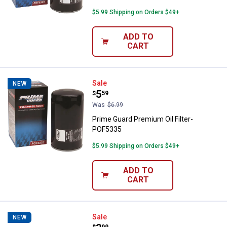
$5.99 Shipping on Orders $49+
ADD TO
CART
Prime Guard Premium Oil Filter-
Sale
NEW
Price:
.
5
$
59
Was
$6.99
Prime Guard Premium Oil Filter-
POF5335
$5.99 Shipping on Orders $49+
ADD TO
CART
Prime Guard Premium Oil Filter-
Sale
NEW
$
99