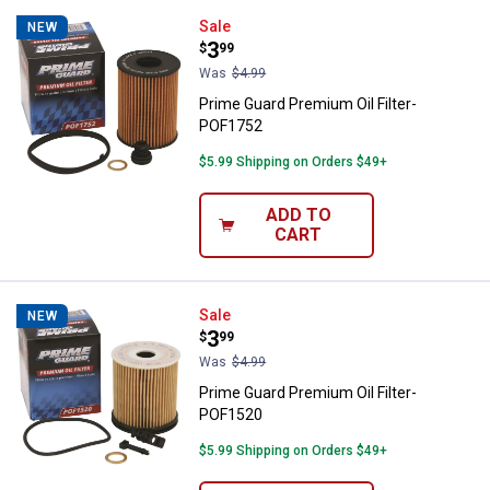
Prime Guard Premium Oil Filter-
Sale
NEW
Price:
.
3
$
99
Was
$4.99
Prime Guard Premium Oil Filter-
POF1752
$5.99 Shipping on Orders $49+
ADD TO
CART
Prime Guard Premium Oil Filter-
Sale
NEW
Price:
.
3
$
99
Was
$4.99
Prime Guard Premium Oil Filter-
POF1520
$5.99 Shipping on Orders $49+