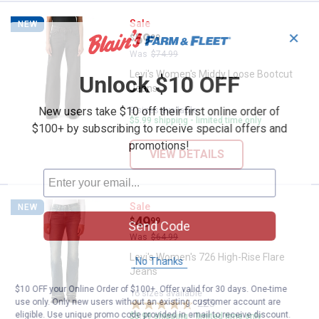
Levi's Women's Middy Loose Boo
Sale
NEW
✕
Price:
.
59
$
99
Was
$74.99
Levi's Women's Middy Loose Bootcut
Unlock $10 OFF
Jeans
8 sizes available
New users take $10 off their first online order of
$5.99 shipping - limited time only
$100+ by subscribing to receive special offers and
promotions!
VIEW DETAILS
Levi's Women's 726 High-Rise Fl
Sale
NEW
Price:
.
49
$
99
Send Code
Was
$64.99
Levi's Women's 726 High-Rise Flare
No Thanks
Jeans
$10 OFF your Online Order of $100+. Offer valid for 30 days. One-time
16 sizes available
use only. Only new users without an existing customer account are
225
Reviews
eligible. Use unique promo code provided in email to receive discount.
$5.99 shipping - limited time only