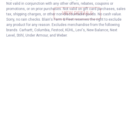
Not valid in conjunction with any other offers, rebates, coupons or
promotions, or on prior purchases. Not valid on gift card purchases, sales
VIEW DETAILS
tax, shipping charges, or other non-discountable goods. No cash value.
Sorry, no rain checks. Blain's Farm & Fleet reserves the right to exclude
any product for any reason. Excludes merchandise from the following
brands. Carhartt, Columbia, Festool, KÜHL, Levi's, New Balance, Next
Level, Stihl, Under Armour, and Weber.