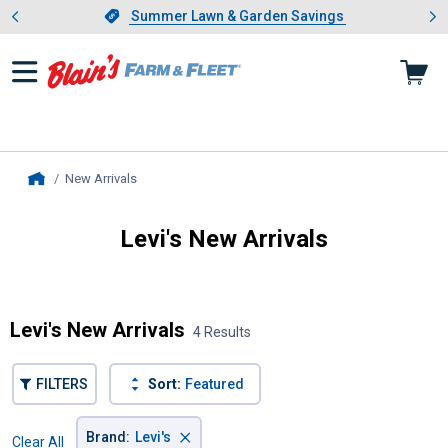
Showing slide 1 of 4: Summer L
es
Slide 1 of 4.
Summer Lawn & Garden Savings
Summer Lawn & Garden Savings
New Arrivals
, current page
Home
Levi's New Arrivals
Introducing Wrenwood & Rustic Pantry
Levi's New Arrivals
4 Results
FILTERS
Sort:
Featured
×
Brand
:
Levi's
Clear All