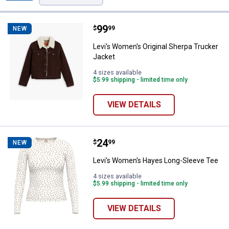
Filters
4 Results
Product List
Price:
.
99
Levi's Women's Original Sherpa T
$
99
NEW
Levi's Women's Original Sherpa Trucker
Jacket
4 sizes available
$5.99 shipping - limited time only
VIEW DETAILS
Price:
.
24
Levi's Women's Hayes Long-Slee
$
99
NEW
Levi's Women's Hayes Long-Sleeve Tee
4 sizes available
$5.99 shipping - limited time only
VIEW DETAILS