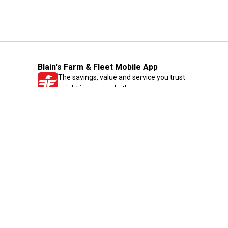
Blain's Farm & Fleet Mobile App
The savings, value and service you trust
—right in your pocket!
GET THE APP
Need Help?
1-800-210-2370
Email Us
Submit Feedback
Blain's Rewards
Gift Cards
Blain's Blog
Shipping & Returns
Automotive Service
Services